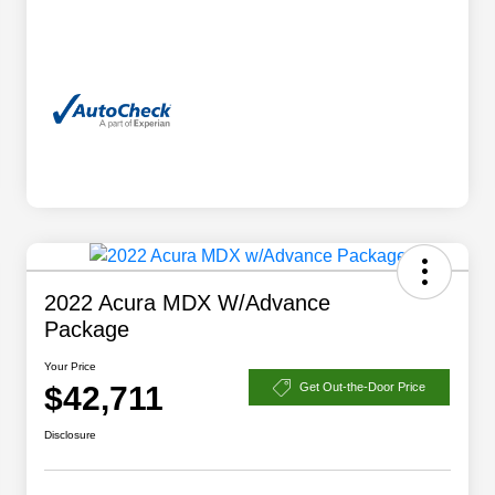
2022 Acura MDX W/Advance
Package
Your Price
$42,711
Get Out-the-Door Price
Disclosure