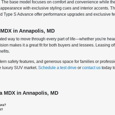
ges. The base model focuses on comfort and convenience while 
r appearance with exclusive styling cues and interior accents.
nd Type S Advance offer performance upgrades and exclusive fe
a MDX in Annapolis, MD
cated way to move through every part of life—whether you're h
ecision makes it a great fit for both buyers and lessees. Leasing 
efits.
 safety features, and generous space for families or profession
he luxury SUV market.
Schedule a test drive
or
contact us
today t
ra MDX in Annapolis, MD
ura?
D?