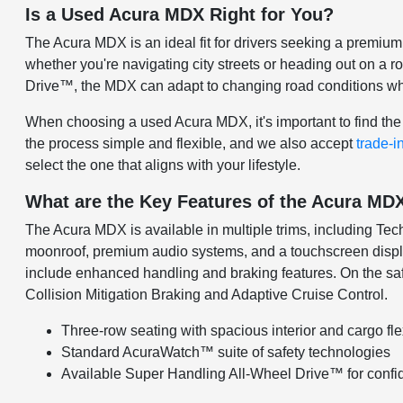
Is a Used Acura MDX Right for You?
The Acura MDX is an ideal fit for drivers seeking a premiu
whether you're navigating city streets or heading out on a r
Drive™, the MDX can adapt to changing road conditions whi
When choosing a used Acura MDX, it's important to find the 
the process simple and flexible, and we also accept
trade-i
select the one that aligns with your lifestyle.
What are the Key Features of the Acura MD
The Acura MDX is available in multiple trims, including T
moonroof, premium audio systems, and a touchscreen displ
include enhanced handling and braking features. On the saf
Collision Mitigation Braking and Adaptive Cruise Control.
Three-row seating with spacious interior and cargo flex
Standard AcuraWatch™ suite of safety technologies
Available Super Handling All-Wheel Drive™ for confid