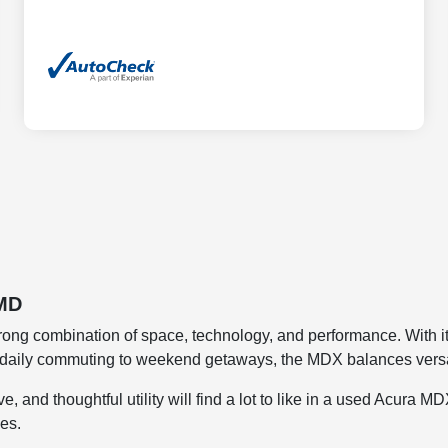
 MD
ong combination of space, technology, and performance. With its 
om daily commuting to weekend getaways, the MDX balances versa
, and thoughtful utility will find a lot to like in a used Acura 
ies.