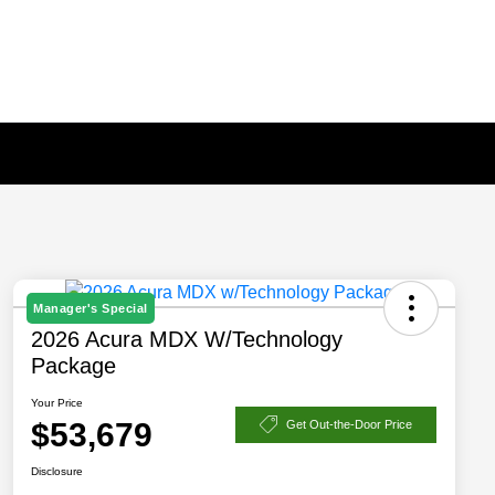
Manager's Special
2026 Acura MDX W/Technology
Package
Your Price
$53,679
Get Out-the-Door Price
Disclosure