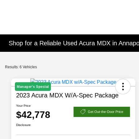
Shop for a Reliable Used Acura MDX in Annapo
Results: 6 Vehicles
Manager's Special
2023 Acura MDX W/A-Spec Package
Your Price
$42,778
Get Out-the-Door Price
Disclosure