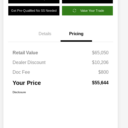
Get Pre-Qualified No SS Needed
Value Your Trade
Details
Pricing
Retail Value
$65,050
Dealer Discount
$10,206
Doc Fee
$800
Your Price
$55,644
Disclosure