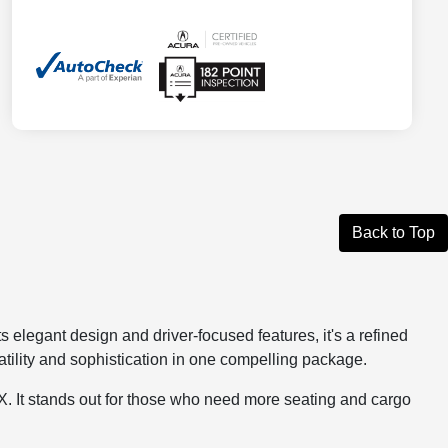
Back to Top
elegant design and driver-focused features, it's a refined
tility and sophistication in one compelling package.
MDX. It stands out for those who need more seating and cargo