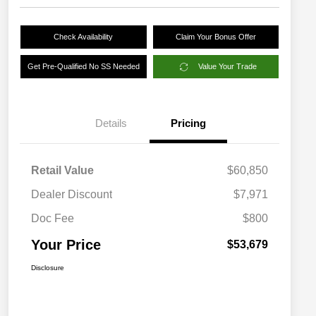
Check Availability
Claim Your Bonus Offer
Get Pre-Qualified No SS Needed
Value Your Trade
Details
Pricing
Retail Value
$60,850
Dealer Discount
$7,971
Doc Fee
$800
Your Price
$53,679
Disclosure