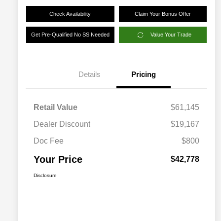
Check Availability
Claim Your Bonus Offer
Get Pre-Qualified No SS Needed
Value Your Trade
Details
Pricing
Retail Value
$61,145
Dealer Discount
$19,167
Doc Fee
$800
Your Price
$42,778
Disclosure