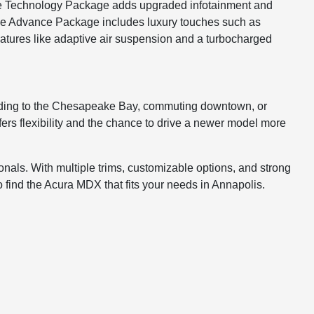
the Technology Package adds upgraded infotainment and
 The Advance Package includes luxury touches such as
atures like adaptive air suspension and a turbocharged
eading to the Chesapeake Bay, commuting downtown, or
offers flexibility and the chance to drive a newer model more
als. With multiple trims, customizable options, and strong
o find the Acura MDX that fits your needs in Annapolis.