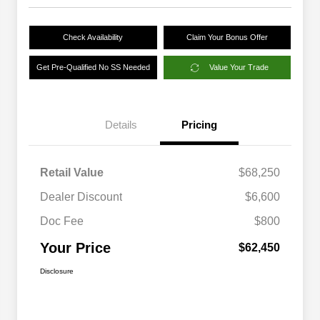
Check Availability
Claim Your Bonus Offer
Get Pre-Qualified No SS Needed
Value Your Trade
Details
Pricing
Retail Value
$68,250
Dealer Discount
$6,600
Doc Fee
$800
Your Price
$62,450
Disclosure