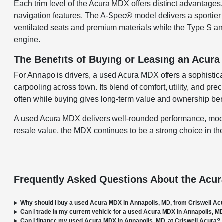
Each trim level of the Acura MDX offers distinct advanta
navigation features. The A-Spec® model delivers a sportie
ventilated seats and premium materials while the Type S a
engine.
The Benefits of Buying or Leasing an Acur
For Annapolis drivers, a used Acura MDX offers a sophisti
carpooling across town. Its blend of comfort, utility, and pr
often while buying gives long-term value and ownership ben
A used Acura MDX delivers well-rounded performance, modern
resale value, the MDX continues to be a strong choice in t
Frequently Asked Questions About the Acu
Why should I buy a used Acura MDX in Annapolis, MD, from Criswell Ac
Can I trade in my current vehicle for a used Acura MDX in Annapolis, M
Can I finance my used Acura MDX in Annapolis, MD, at Criswell Acura?