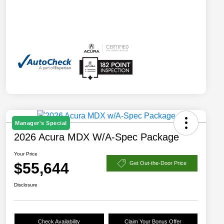
Manager's Special
2026 Acura MDX W/A-Spec Package
Your Price
$55,644
Get Out-the-Door Price
Disclosure
Check Availability
Claim Your Bonus Offer