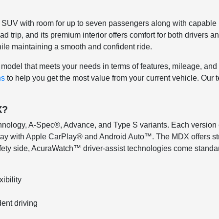
m SUV with room for up to seven passengers along with capable p
oad trip, and its premium interior offers comfort for both driver
le maintaining a smooth and confident ride.
model that meets your needs in terms of features, mileage, and tr
ns
to help you get the most value from your current vehicle. Ou
X?
echnology, A-Spec®, Advance, and Type S variants. Each version
ay with Apple CarPlay® and Android Auto™. The MDX offers stro
ety side, AcuraWatch™ driver-assist technologies come standard
ibility
ent driving