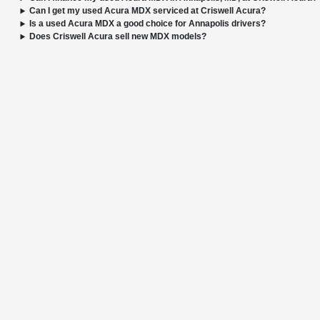
Can I get my used Acura MDX serviced at Criswell Acura?
Is a used Acura MDX a good choice for Annapolis drivers?
Does Criswell Acura sell new MDX models?