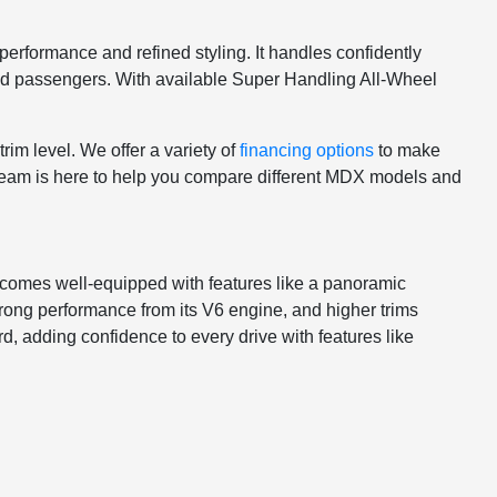
erformance and refined styling. It handles confidently
s and passengers. With available Super Handling All-Wheel
im level. We offer a variety of
financing options
to make
r team is here to help you compare different MDX models and
 comes well-equipped with features like a panoramic
ng performance from its V6 engine, and higher trims
, adding confidence to every drive with features like