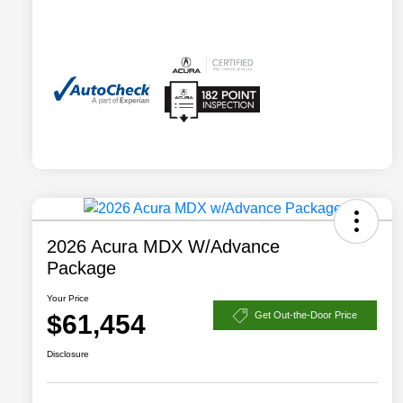
2026 Acura MDX W/Advance
Package
Your Price
$61,454
Get Out-the-Door Price
Disclosure