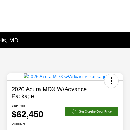
lis, MD
2026 Acura MDX W/Advance
Package
Your Price
$62,450
Get Out-the-Door Price
Disclosure