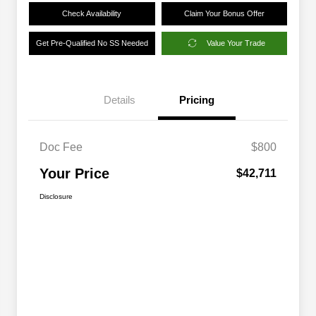
Check Availability
Claim Your Bonus Offer
Get Pre-Qualified No SS Needed
Value Your Trade
Details
Pricing
Doc Fee
$800
Your Price
$42,711
Disclosure