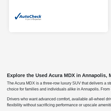
Explore the Used Acura MDX in Annapolis,
The Acura MDX is a three-row luxury SUV that delivers a str
choice for families and individuals alike in Annapolis. Fr
Drivers who want advanced comfort, available all-wheel drive
flexibility without sacrificing performance or upscale amenit