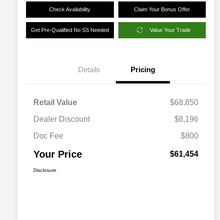
Check Availability
Claim Your Bonus Offer
Get Pre-Qualified No SS Needed
Value Your Trade
Details
Pricing
Retail Value
$68,850
Dealer Discount
$8,196
Doc Fee
$800
Your Price
$61,454
Disclosure