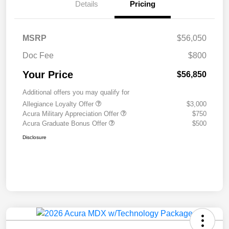
Details
Pricing
MSRP
$56,050
Doc Fee
$800
Your Price
$56,850
Additional offers you may qualify for
Allegiance Loyalty Offer
$3,000
Acura Military Appreciation Offer
$750
Acura Graduate Bonus Offer
$500
Disclosure