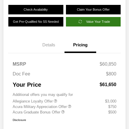
Check Availability
Claim Your Bonus Offer
Get Pre-Qualified No SS Needed
Value Your Trade
Details
Pricing
MSRP
$60,850
Doc Fee
$800
Your Price
$61,650
Additional offers you may qualify for
Allegiance Loyalty Offer
$3,000
Acura Military Appreciation Offer
$750
Acura Graduate Bonus Offer
$500
Disclosure