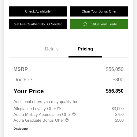
Check Availability
Claim Your Bonus Offer
Get Pre-Qualified No SS Needed
Value Your Trade
Details
Pricing
MSRP
$56,050
Doc Fee
$800
Your Price
$56,850
Additional offers you may qualify for
Allegiance Loyalty Offer
$3,000
Acura Military Appreciation Offer
$750
Acura Graduate Bonus Offer
$500
Disclosure