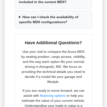
included in the current MDX?
How can I check the availability of
specific MDX configurations?
Have Additional Questions?
Use your visit to compare the Acura MDX
by seating position, cargo access, visibility,
and the way each option fits your normal
driving in Annapolis, MD. We focus on
providing the technical details you need to
decide if a model fits your garage and
lifestyle.
If you are ready to move forward, we can
assist with
financing options
or help you
estimate the value of your current vehicle.
Understanding your trade-in value is a