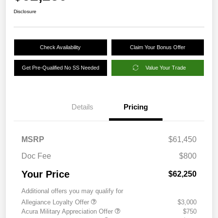
Disclosure
Check Availability
Claim Your Bonus Offer
Get Pre-Qualified No SS Needed
Value Your Trade
Details
Pricing
MSRP
$61,450
Doc Fee
$800
Your Price
$62,250
Additional offers you may qualify for
Allegiance Loyalty Offer
$3,000
Acura Military Appreciation Offer
$750