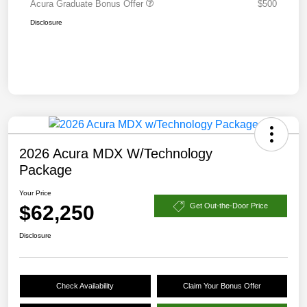
Acura Graduate Bonus Offer
$500
Disclosure
2026 Acura MDX W/Technology
Package
Your Price
$62,250
Get Out-the-Door Price
Disclosure
Check Availability
Claim Your Bonus Offer