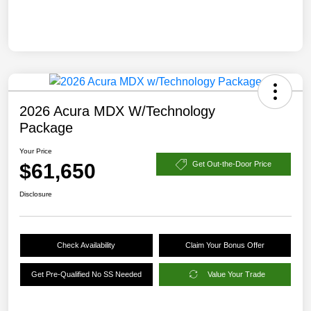
2026 Acura MDX W/Technology
Package
Your Price
$61,650
Get Out-the-Door Price
Disclosure
Check Availability
Claim Your Bonus Offer
Get Pre-Qualified No SS Needed
Value Your Trade