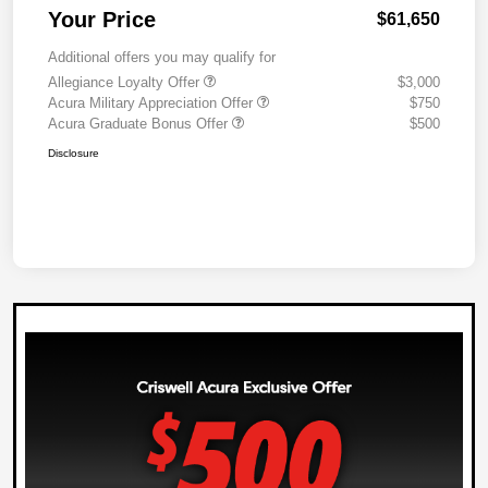
Your Price
$61,650
Additional offers you may qualify for
Allegiance Loyalty Offer
$3,000
Acura Military Appreciation Offer
$750
Acura Graduate Bonus Offer
$500
Disclosure