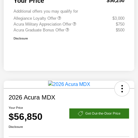
Your Price
$56,250
Additional offers you may qualify for
Allegiance Loyalty Offer
$3,000
Acura Military Appreciation Offer
$750
Acura Graduate Bonus Offer
$500
Disclosure
2026 Acura MDX
Your Price
$56,850
Get Out-the-Door Price
Disclosure