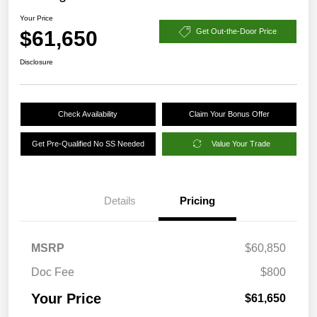
Your Price
$61,650
Get Out-the-Door Price
Disclosure
Check Availability
Claim Your Bonus Offer
Get Pre-Qualified No SS Needed
Value Your Trade
Details
Pricing
MSRP
$60,850
Doc Fee
$800
Your Price
$61,650