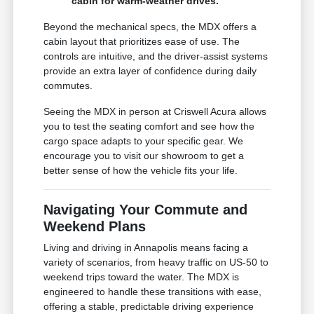
cabin for warm-weather drives.
Beyond the mechanical specs, the MDX offers a
cabin layout that prioritizes ease of use. The
controls are intuitive, and the driver-assist systems
provide an extra layer of confidence during daily
commutes.
Seeing the MDX in person at Criswell Acura allows
you to test the seating comfort and see how the
cargo space adapts to your specific gear. We
encourage you to visit our showroom to get a
better sense of how the vehicle fits your life.
Navigating Your Commute and
Weekend Plans
Living and driving in Annapolis means facing a
variety of scenarios, from heavy traffic on US-50 to
weekend trips toward the water. The MDX is
engineered to handle these transitions with ease,
offering a stable, predictable driving experience