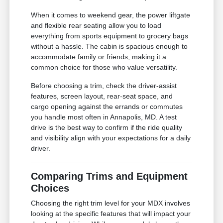
When it comes to weekend gear, the power liftgate
and flexible rear seating allow you to load
everything from sports equipment to grocery bags
without a hassle. The cabin is spacious enough to
accommodate family or friends, making it a
common choice for those who value versatility.
Before choosing a trim, check the driver-assist
features, screen layout, rear-seat space, and
cargo opening against the errands or commutes
you handle most often in Annapolis, MD. A test
drive is the best way to confirm if the ride quality
and visibility align with your expectations for a daily
driver.
Comparing Trims and Equipment
Choices
Choosing the right trim level for your MDX involves
looking at the specific features that will impact your