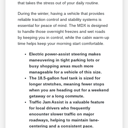
that takes the stress out of your daily routine.
During the winter, having a vehicle that provides
reliable traction control and stability systems is
essential for peace of mind. The MDX is designed
to handle those overnight freezes and wet roads
by keeping you in control, while the cabin warm-up
time helps keep your morning start comfortable.
Electric power-assist steering makes
maneuvering in tight parking lots or
busy shopping areas much more
manageable for a vehicle of this size.
The 18.5-gallon fuel tank is sized for
longer stretches, meaning fewer stops
when you are heading out for a weekend
getaway or a long commute.
Traffic Jam Assist is a valuable feature
for local drivers who frequently
encounter slower traffic on major
roadways, helping to maintain lane-
centering and a consistent pace.