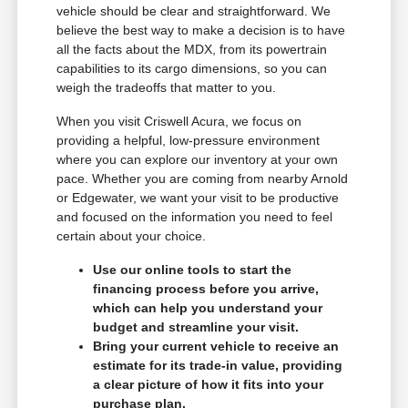
vehicle should be clear and straightforward. We
believe the best way to make a decision is to have
all the facts about the MDX, from its powertrain
capabilities to its cargo dimensions, so you can
weigh the tradeoffs that matter to you.
When you visit Criswell Acura, we focus on
providing a helpful, low-pressure environment
where you can explore our inventory at your own
pace. Whether you are coming from nearby Arnold
or Edgewater, we want your visit to be productive
and focused on the information you need to feel
certain about your choice.
Use our online tools to start the
financing process before you arrive,
which can help you understand your
budget and streamline your visit.
Bring your current vehicle to receive an
estimate for its trade-in value, providing
a clear picture of how it fits into your
purchase plan.