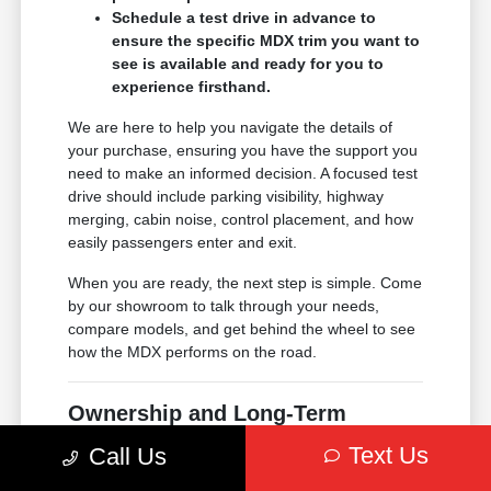
Schedule a test drive in advance to
ensure the specific MDX trim you want to
see is available and ready for you to
experience firsthand.
We are here to help you navigate the details of
your purchase, ensuring you have the support you
need to make an informed decision. A focused test
drive should include parking visibility, highway
merging, cabin noise, control placement, and how
easily passengers enter and exit.
When you are ready, the next step is simple. Come
by our showroom to talk through your needs,
compare models, and get behind the wheel to see
how the MDX performs on the road.
Ownership and Long-Term
Support
Text Us
Call Us
Choosing an Acura means joining a community