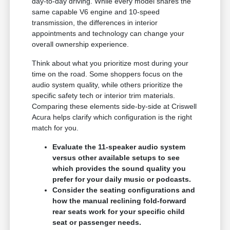
day-to-day driving. While every model shares the
same capable V6 engine and 10-speed
transmission, the differences in interior
appointments and technology can change your
overall ownership experience.
Think about what you prioritize most during your
time on the road. Some shoppers focus on the
audio system quality, while others prioritize the
specific safety tech or interior trim materials.
Comparing these elements side-by-side at Criswell
Acura helps clarify which configuration is the right
match for you.
Evaluate the 11-speaker audio system
versus other available setups to see
which provides the sound quality you
prefer for your daily music or podcasts.
Consider the seating configurations and
how the manual reclining fold-forward
rear seats work for your specific child
seat or passenger needs.