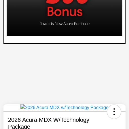
2026 Acura MDX W/Technology
Package