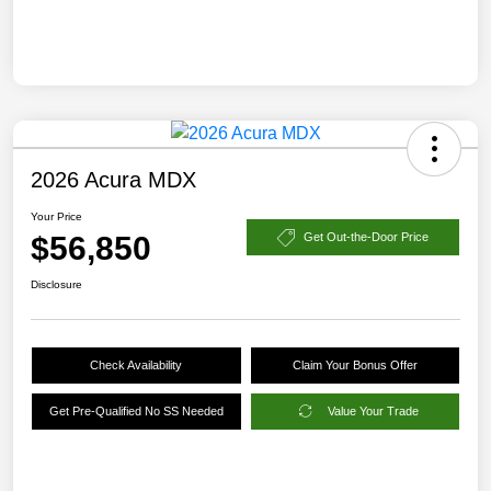
2026 Acura MDX
Your Price
$56,850
Get Out-the-Door Price
Disclosure
Check Availability
Claim Your Bonus Offer
Get Pre-Qualified No SS Needed
Value Your Trade