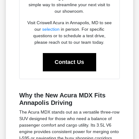
simple way to streamline your next visit to
our showroom.
Visit Criswell Acura in Annapolis, MD to see
our
selection
in person. For specific
questions or to schedule a test drive,
please reach out to our team today.
Contact Us
Why the New Acura MDX Fits
Annapolis Driving
The Acura MDX stands out as a versatile three-row
SUV designed for those who need a balance of
passenger comfort and cargo utility. Its 3.5L V6
engine provides consistent power for merging onto
I-595 or navigating the busy shopping corridors