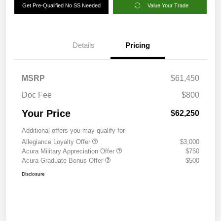
Get Pre-Qualified No SS Needed
Value Your Trade
Details
Pricing
MSRP
$61,450
Doc Fee
$800
Your Price
$62,250
Additional offers you may qualify for
Allegiance Loyalty Offer
$3,000
Acura Military Appreciation Offer
$750
Acura Graduate Bonus Offer
$500
Disclosure