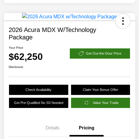
2026 Acura MDX W/Technology
Package
Your Price
$62,250
Get Out-the-Door Price
Disclosure
Check Availability
Claim Your Bonus Offer
Get Pre-Qualified No SS Needed
Value Your Trade
Details
Pricing