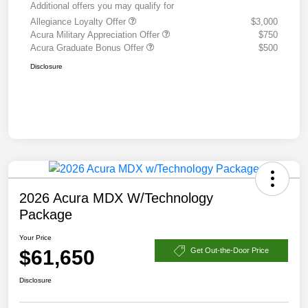
Additional offers you may qualify for
Allegiance Loyalty Offer
$3,000
Acura Military Appreciation Offer
$750
Acura Graduate Bonus Offer
$500
Disclosure
2026 Acura MDX W/Technology
Package
Your Price
$61,650
Get Out-the-Door Price
Disclosure