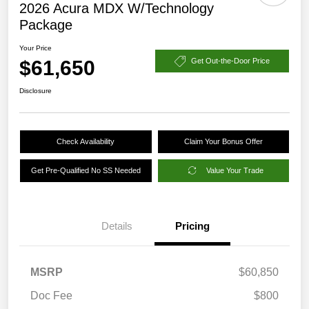
2026 Acura MDX W/Technology
Package
Your Price
$61,650
Get Out-the-Door Price
Disclosure
Check Availability
Claim Your Bonus Offer
Get Pre-Qualified No SS Needed
Value Your Trade
Details
Pricing
MSRP
$60,850
Doc Fee
$800