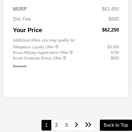
MSRP
$61,450
Doc Fee
$800
Your Price
$62,250
Additional offers you may qualify for
Allegiance Loyalty Offer
$3,000
Acura Military Appreciation Offer
$750
Acura Graduate Bonus Offer
$500
Disclosure
1
2
3
Back to Top