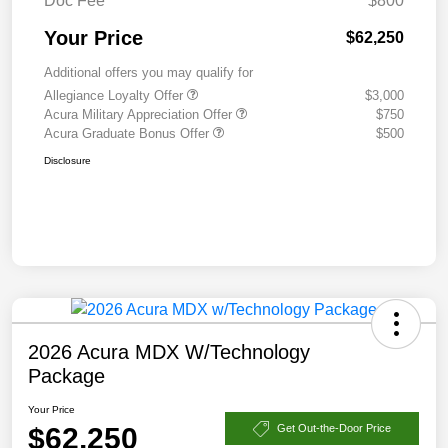
Doc Fee
$800
Your Price
$62,250
Additional offers you may qualify for
Allegiance Loyalty Offer
$3,000
Acura Military Appreciation Offer
$750
Acura Graduate Bonus Offer
$500
Disclosure
2026 Acura MDX W/Technology
Package
Your Price
$62,250
Get Out-the-Door Price