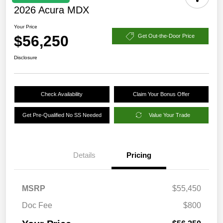
2026 Acura MDX
Your Price
$56,250
Get Out-the-Door Price
Disclosure
Check Availability
Claim Your Bonus Offer
Get Pre-Qualified No SS Needed
Value Your Trade
Details
Pricing
MSRP
$55,450
Doc Fee
$800