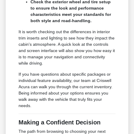
Check the exterior wheel and tire setup
to ensure the look and performance
characteristics meet your standards for
both style and road-handling.
It is worth checking out the differences in interior
trim inserts and lighting to see how they impact the
cabin's atmosphere. A quick look at the controls
and screen interface will also show you how easy it
is to manage your navigation and connectivity
while driving.
If you have questions about specific packages or
individual feature availability, our team at Criswell
Acura can walk you through the current inventory.
Being informed about your options ensures you
walk away with the vehicle that truly fits your
needs.
Making a Confident Decision
The path from browsing to choosing your next