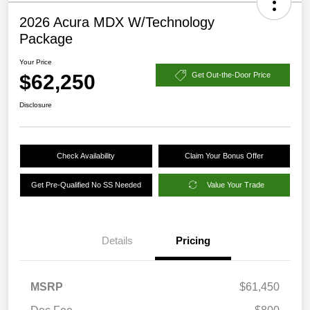
2026 Acura MDX W/Technology
Package
Your Price
$62,250
Get Out-the-Door Price
Disclosure
Check Availability
Claim Your Bonus Offer
Get Pre-Qualified No SS Needed
Value Your Trade
Details
Pricing
MSRP
$61,450