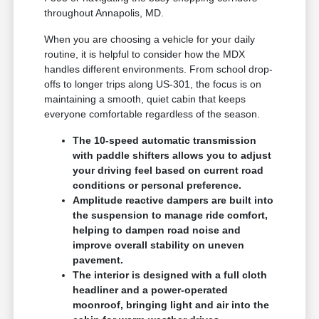
throughout Annapolis, MD.
When you are choosing a vehicle for your daily
routine, it is helpful to consider how the MDX
handles different environments. From school drop-
offs to longer trips along US-301, the focus is on
maintaining a smooth, quiet cabin that keeps
everyone comfortable regardless of the season.
The 10-speed automatic transmission
with paddle shifters allows you to adjust
your driving feel based on current road
conditions or personal preference.
Amplitude reactive dampers are built into
the suspension to manage ride comfort,
helping to dampen road noise and
improve overall stability on uneven
pavement.
The interior is designed with a full cloth
headliner and a power-operated
moonroof, bringing light and air into the