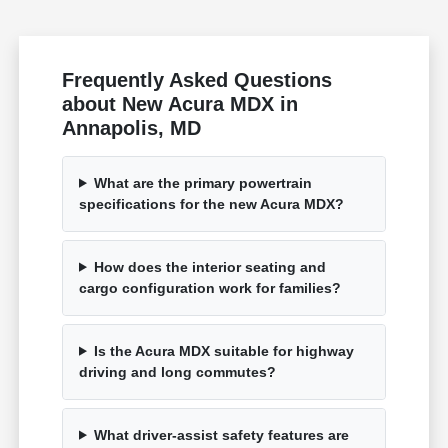
Frequently Asked Questions
about New Acura MDX in
Annapolis, MD
What are the primary powertrain
specifications for the new Acura MDX?
How does the interior seating and
cargo configuration work for families?
Is the Acura MDX suitable for highway
driving and long commutes?
What driver-assist safety features are