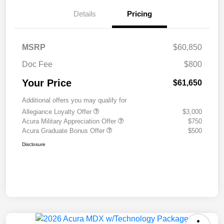
Details
Pricing
MSRP
$60,850
Doc Fee
$800
Your Price
$61,650
Additional offers you may qualify for
Allegiance Loyalty Offer
$3,000
Acura Military Appreciation Offer
$750
Acura Graduate Bonus Offer
$500
Disclosure