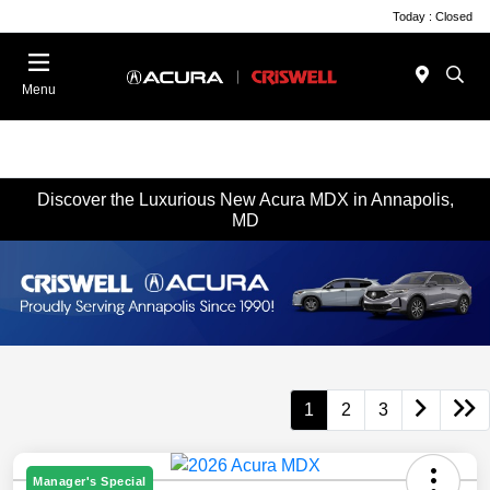
Today : Closed
Menu
Discover the Luxurious New Acura MDX in Annapolis,
MD
1
2
3
Manager's Special