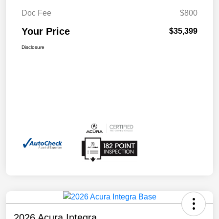
Doc Fee
$800
Your Price
$35,399
Disclosure
2026 Acura Integra