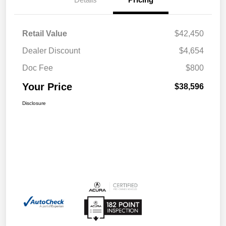
Retail Value
$42,450
Dealer Discount
$4,654
Doc Fee
$800
Your Price
$38,596
Disclosure