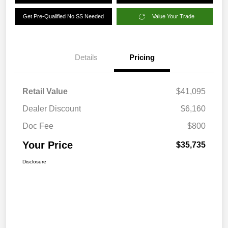
Get Pre-Qualified No SS Needed
Value Your Trade
Details
Pricing
Retail Value
$41,095
Dealer Discount
$6,160
Doc Fee
$800
Your Price
$35,735
Disclosure