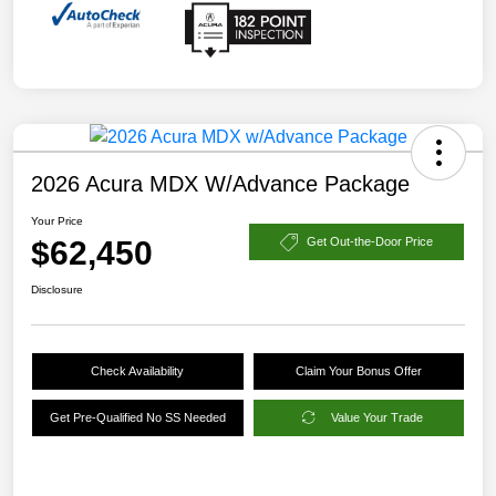
2026 Acura MDX W/Advance Package
Your Price
$62,450
Get Out-the-Door Price
Disclosure
Check Availability
Claim Your Bonus Offer
Get Pre-Qualified No SS Needed
Value Your Trade