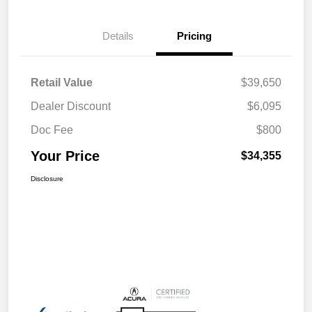
Details
Pricing
Retail Value
$39,650
Dealer Discount
$6,095
Doc Fee
$800
Your Price
$34,355
Disclosure