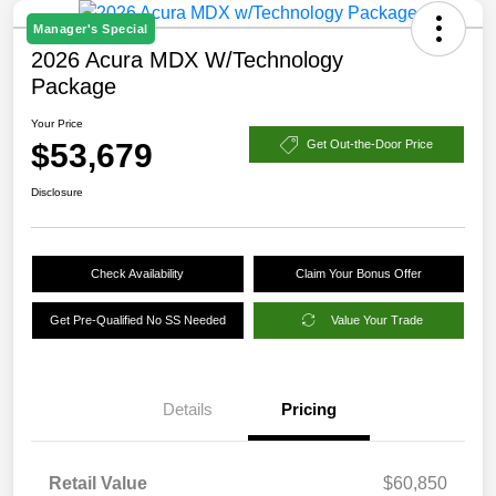
Manager's Special
2026 Acura MDX W/Technology
Package
Your Price
$53,679
Get Out-the-Door Price
Disclosure
Check Availability
Claim Your Bonus Offer
Get Pre-Qualified No SS Needed
Value Your Trade
Details
Pricing
Retail Value
$60,850