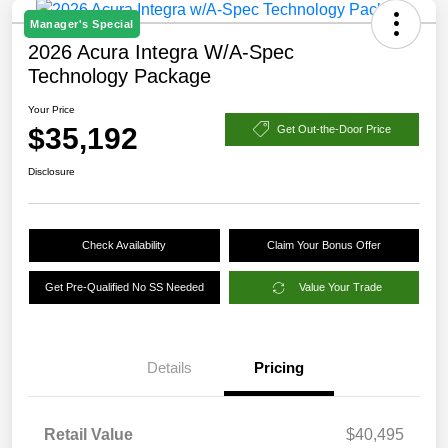
Manager's Special
2026 Acura Integra W/A-Spec
Technology Package
Your Price
$35,192
Get Out-the-Door Price
Disclosure
Check Availability
Claim Your Bonus Offer
Get Pre-Qualified No SS Needed
Value Your Trade
Details
Pricing
Retail Value
$40,495