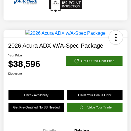
2026 Acura ADX W/A-Spec Package
Your Price
$38,596
Get Out-the-Door Price
Disclosure
Check Availability
Claim Your Bonus Offer
Get Pre-Qualified No SS Needed
Value Your Trade
Details
Pricing