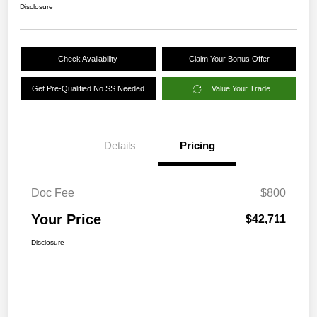
Disclosure
Check Availability
Claim Your Bonus Offer
Get Pre-Qualified No SS Needed
Value Your Trade
Details
Pricing
Doc Fee
$800
Your Price
$42,711
Disclosure