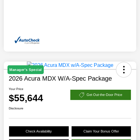
Manager's Special
2026 Acura MDX W/A-Spec Package
Your Price
$55,644
Get Out-the-Door Price
Disclosure
Check Availability
Claim Your Bonus Offer