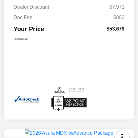
Dealer Discount
$7,971
Doc Fee
$800
Your Price
$53,679
Disclosure