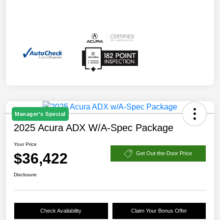
Manager's Special
2025 Acura ADX W/A-Spec Package
Your Price
$36,422
Get Out-the-Door Price
Disclosure
Check Availability
Claim Your Bonus Offer