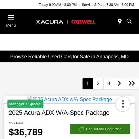
Today 9:00 AM - 8:00 PM
Service & Parts 7:30 AM - 6:00 PM
Menu
Browse Reliable Used Cars for Sale in Annapolis, MD
1
2
3
Manager's Special
2025 Acura ADX W/A-Spec Package
Your Price
$36,789
Get Out-the-Door Price