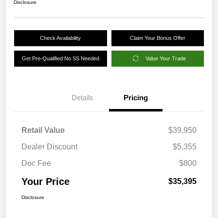
Disclosure
Check Availability
Claim Your Bonus Offer
Get Pre-Qualified No SS Needed
Value Your Trade
Details
Pricing
Retail Value
$39,950
Dealer Discount
$5,355
Doc Fee
$800
Your Price
$35,395
Disclosure