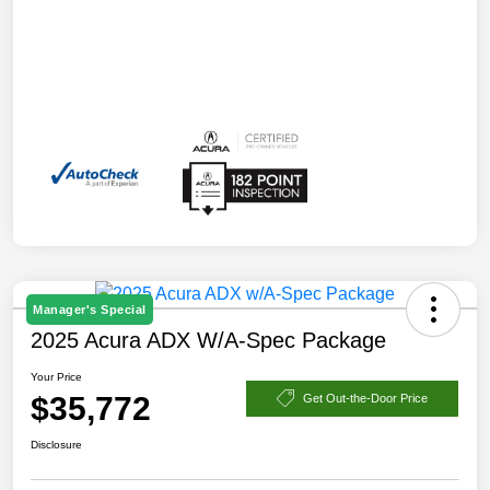
Manager's Special
2025 Acura ADX W/A-Spec Package
Your Price
$35,772
Get Out-the-Door Price
Disclosure