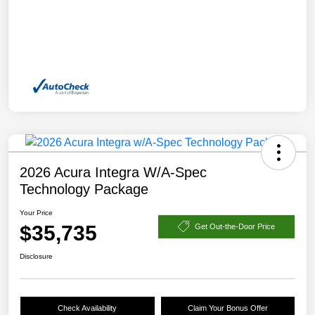
2026 Acura Integra W/A-Spec
Technology Package
Your Price
$35,735
Get Out-the-Door Price
Disclosure
Check Availability
Claim Your Bonus Offer