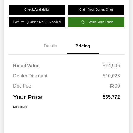
Check Availability
Claim Your Bonus Offer
Get Pre-Qualified No SS Needed
Value Your Trade
Details
Pricing
Retail Value
$44,995
Dealer Discount
$10,023
Doc Fee
$800
Your Price
$35,772
Disclosure