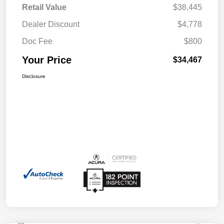
Retail Value
$38,445
Dealer Discount
$4,778
Doc Fee
$800
Your Price
$34,467
Disclosure