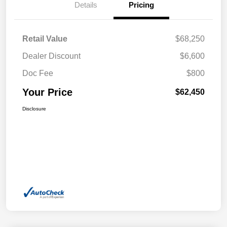
Details
Pricing
Retail Value
$68,250
Dealer Discount
$6,600
Doc Fee
$800
Your Price
$62,450
Disclosure