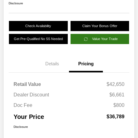
Disclosure
Check Availability
Claim Your Bonus Offer
Get Pre-Qualified No SS Needed
Value Your Trade
Details
Pricing
Retail Value
$42,650
Dealer Discount
$6,661
Doc Fee
$800
Your Price
$36,789
Disclosure