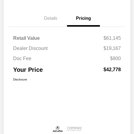
Details
Pricing
Retail Value
$61,145
Dealer Discount
$19,167
Doc Fee
$800
Your Price
$42,778
Disclosure