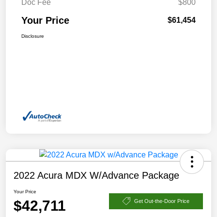
Doc Fee
$800
Your Price
$61,454
Disclosure
2022 Acura MDX W/Advance Package
Your Price
$42,711
Get Out-the-Door Price