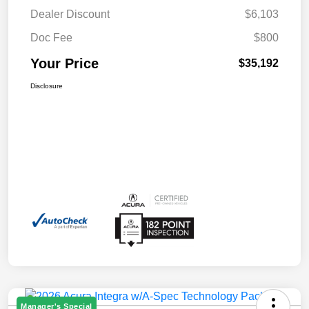
Dealer Discount
$6,103
Doc Fee
$800
Your Price
$35,192
Disclosure
Manager's Special