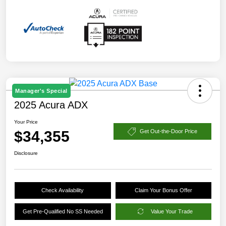
Manager's Special
2025 Acura ADX
Your Price
$34,355
Get Out-the-Door Price
Disclosure
Check Availability
Claim Your Bonus Offer
Get Pre-Qualified No SS Needed
Value Your Trade