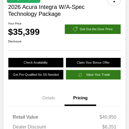
2026 Acura Integra W/A-Spec
Technology Package
Your Price
$35,399
Get Out-the-Door Price
Disclosure
Check Availability
Claim Your Bonus Offer
Get Pre-Qualified No SS Needed
Value Your Trade
Details
Pricing
Retail Value
$40,950
Dealer Discount
$6,351