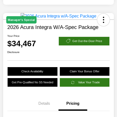
Manager's Special
2026 Acura Integra W/A-Spec Package
Your Price
$34,467
Get Out-the-Door Price
Disclosure
Check Availability
Claim Your Bonus Offer
Get Pre-Qualified No SS Needed
Value Your Trade
Details
Pricing