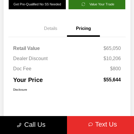
Get Pre-Qualified No SS Needed
Value Your Trade
Details
Pricing
Retail Value
$65,050
Dealer Discount
$10,206
Doc Fee
$800
Your Price
$55,644
Disclosure
Text Us
Call Us