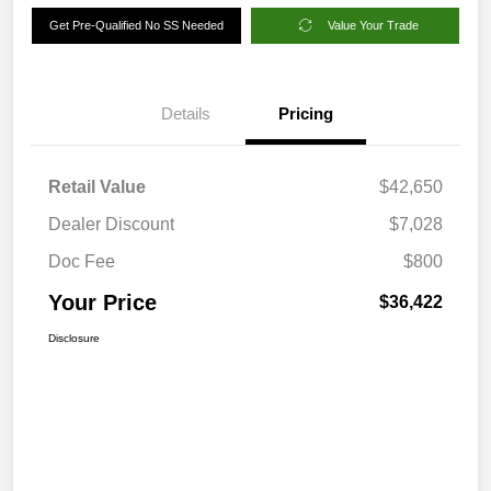
Get Pre-Qualified No SS Needed
Value Your Trade
Details
Pricing
Retail Value
$42,650
Dealer Discount
$7,028
Doc Fee
$800
Your Price
$36,422
Disclosure