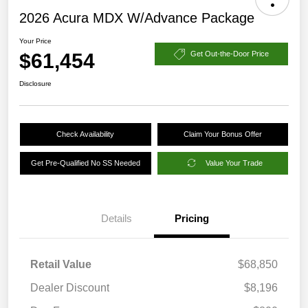
2026 Acura MDX W/Advance Package
Your Price
$61,454
Get Out-the-Door Price
Disclosure
Check Availability
Claim Your Bonus Offer
Get Pre-Qualified No SS Needed
Value Your Trade
Details
Pricing
Retail Value
$68,850
Dealer Discount
$8,196