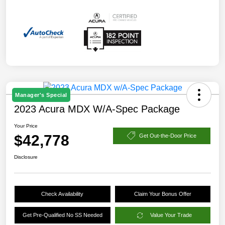
Manager's Special
2023 Acura MDX W/A-Spec Package
Your Price
$42,778
Get Out-the-Door Price
Disclosure
Check Availability
Claim Your Bonus Offer
Get Pre-Qualified No SS Needed
Value Your Trade