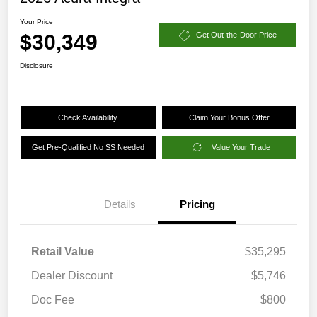
Your Price
$30,349
Get Out-the-Door Price
Disclosure
Check Availability
Claim Your Bonus Offer
Get Pre-Qualified No SS Needed
Value Your Trade
Details
Pricing
Retail Value
$35,295
Dealer Discount
$5,746
Doc Fee
$800