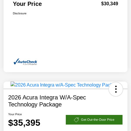
Your Price
$30,349
Disclosure
2026 Acura Integra W/A-Spec
Technology Package
Your Price
$35,395
Get Out-the-Door Price