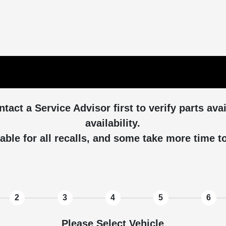
ntact a Service Advisor first to verify parts ava
availability.
able for all recalls, and some take more time 
2
3
4
5
6
Please Select Vehicle