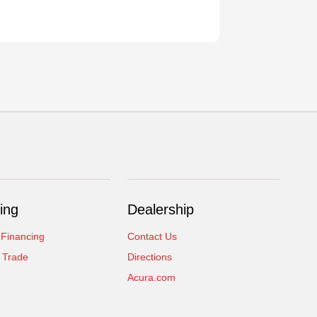
ing
Dealership
 Financing
Contact Us
 Trade
Directions
Acura.com