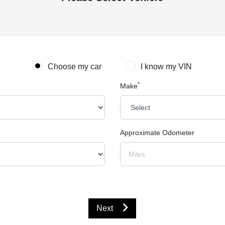
Choose my car
I know my VIN
*
Make
Approximate Odometer
Next