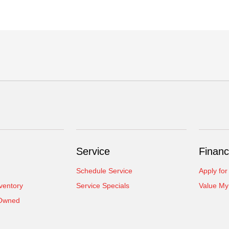
Service
Financ
Schedule Service
Apply for
ventory
Service Specials
Value My
-Owned