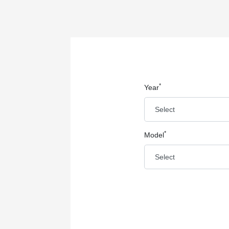
*
Year
*
Model