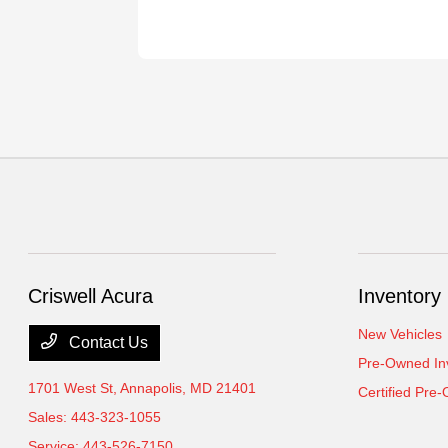
Criswell Acura
Inventory
New Vehicles
Contact Us
Pre-Owned In
1701 West St,
Annapolis, MD 21401
Certified Pre
Sales:
443-323-1055
Service:
443-526-7150