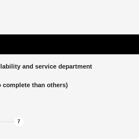
ilability and service department
to complete than others)
7