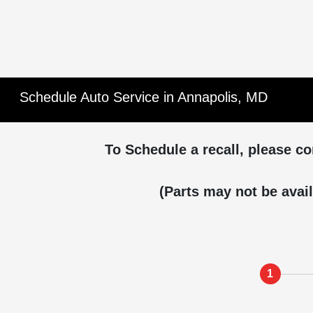
Schedule Auto Service in Annapolis, MD
To Schedule a recall, please co
(Parts may not be avail
1