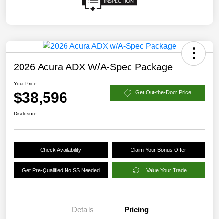
2026 Acura ADX W/A-Spec Package
Your Price
$38,596
Get Out-the-Door Price
Disclosure
Check Availability
Claim Your Bonus Offer
Get Pre-Qualified No SS Needed
Value Your Trade
Details
Pricing