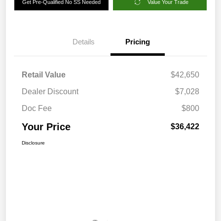
Get Pre-Qualified No SS Needed
Value Your Trade
Details
Pricing
Retail Value
$42,650
Dealer Discount
$7,028
Doc Fee
$800
Your Price
$36,422
Disclosure