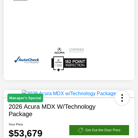
Manager's Special
2026 Acura MDX W/Technology
Package
Your Price
$53,679
Get Out-the-Door Price