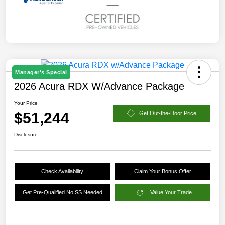
Manager's Special
2026 Acura RDX W/Advance Package
Your Price
$51,244
Get Out-the-Door Price
Disclosure
Check Availability
Claim Your Bonus Offer
Get Pre-Qualified No SS Needed
Value Your Trade