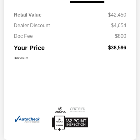
Retail Value
$42,450
Dealer Discount
$4,654
Doc Fee
$800
Your Price
$38,596
Disclosure