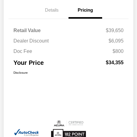
Details
Pricing
Retail Value
$39,650
Dealer Discount
$6,095
Doc Fee
$800
Your Price
$34,355
Disclosure