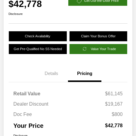
$42,778
Get Out-the-Door Price
Disclosure
Check Availability
Claim Your Bonus Offer
Get Pre-Qualified No SS Needed
Value Your Trade
Details
Pricing
Retail Value
$61,145
Dealer Discount
$19,167
Doc Fee
$800
Your Price
$42,778
Disclosure