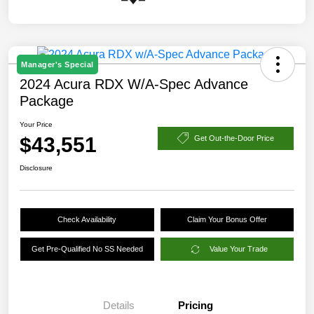
Manager's Special
2024 Acura RDX W/A-Spec Advance
Package
Your Price
$43,551
Get Out-the-Door Price
Disclosure
Check Availability
Claim Your Bonus Offer
Get Pre-Qualified No SS Needed
Value Your Trade
Details
Pricing