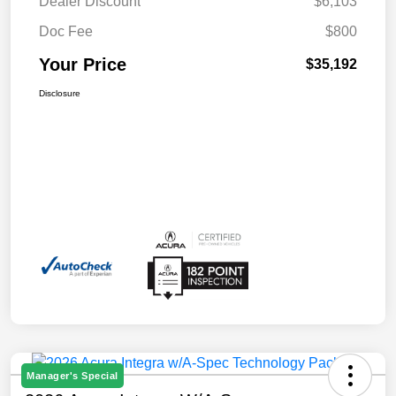
Dealer Discount
$6,103
Doc Fee
$800
Your Price
$35,192
Disclosure
Manager's Special