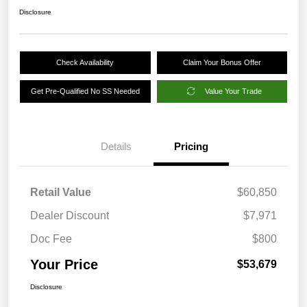
Disclosure
Check Availability
Claim Your Bonus Offer
Get Pre-Qualified No SS Needed
Value Your Trade
Details
Pricing
Retail Value
$60,850
Dealer Discount
$7,971
Doc Fee
$800
Your Price
$53,679
Disclosure