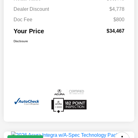
Dealer Discount
$4,778
Doc Fee
$800
Your Price
$34,467
Disclosure