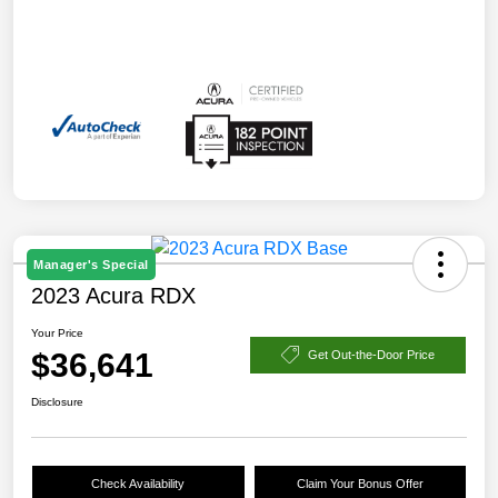
Manager's Special
2023 Acura RDX
Your Price
$36,641
Get Out-the-Door Price
Disclosure
Check Availability
Claim Your Bonus Offer