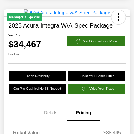
Manager's Special
2026 Acura Integra W/A-Spec Package
Your Price
$34,467
Get Out-the-Door Price
Disclosure
Check Availability
Claim Your Bonus Offer
Get Pre-Qualified No SS Needed
Value Your Trade
Details
Pricing
Retail Value
$38,445