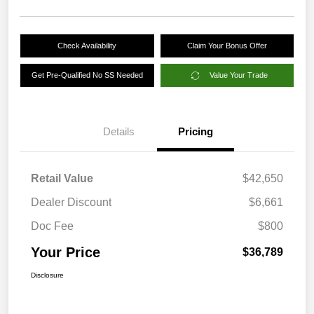
Check Availability
Claim Your Bonus Offer
Get Pre-Qualified No SS Needed
Value Your Trade
Details
Pricing
Retail Value
$42,650
Dealer Discount
$6,661
Doc Fee
$800
Your Price
$36,789
Disclosure