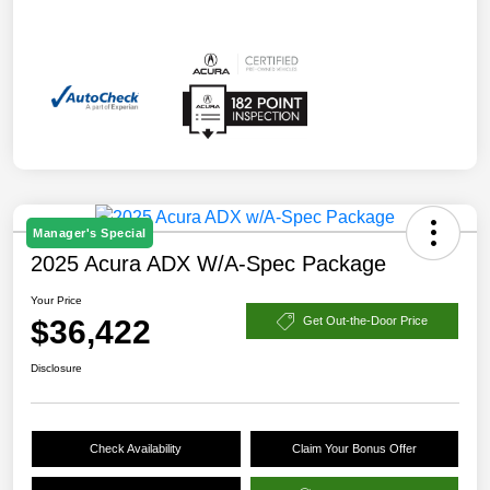
Manager's Special
2025 Acura ADX W/A-Spec Package
Your Price
$36,422
Get Out-the-Door Price
Disclosure
Check Availability
Claim Your Bonus Offer