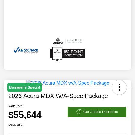
Manager's Special
2026 Acura MDX W/A-Spec Package
Your Price
$55,644
Get Out-the-Door Price
Disclosure