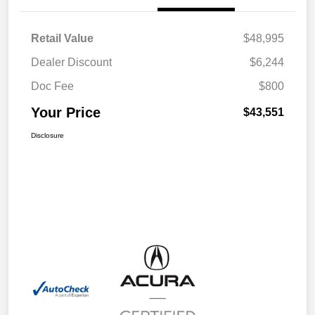
Retail Value
$48,995
Dealer Discount
$6,244
Doc Fee
$800
Your Price
$43,551
Disclosure