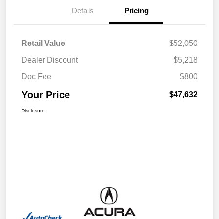
Details
Pricing
Retail Value
$52,050
Dealer Discount
$5,218
Doc Fee
$800
Your Price
$47,632
Disclosure