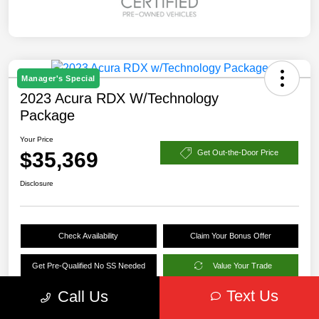
Manager's Special
2023 Acura RDX W/Technology
Package
Your Price
$35,369
Get Out-the-Door Price
Disclosure
Check Availability
Claim Your Bonus Offer
Get Pre-Qualified No SS Needed
Value Your Trade
Text Us
Call Us