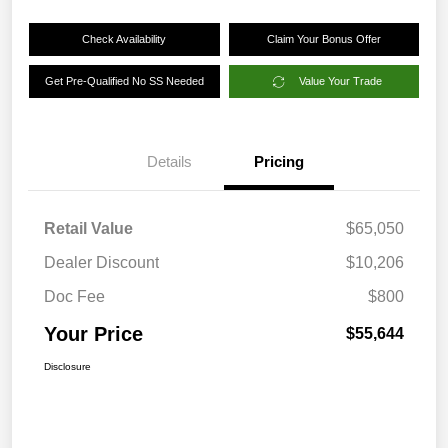
Check Availability
Claim Your Bonus Offer
Get Pre-Qualified No SS Needed
Value Your Trade
Details
Pricing
Retail Value
$65,050
Dealer Discount
$10,206
Doc Fee
$800
Your Price
$55,644
Disclosure