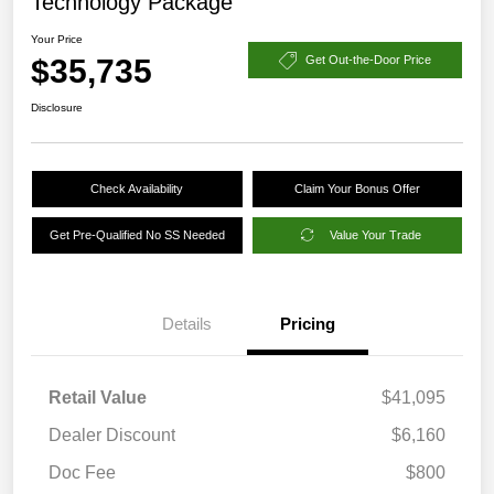
Technology Package
Your Price
$35,735
Get Out-the-Door Price
Disclosure
Check Availability
Claim Your Bonus Offer
Get Pre-Qualified No SS Needed
Value Your Trade
Details
Pricing
Retail Value
$41,095
Dealer Discount
$6,160
Doc Fee
$800