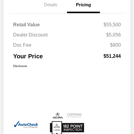
Details
Pricing
Retail Value
$55,500
Dealer Discount
$5,056
Doc Fee
$800
Your Price
$51,244
Disclosure