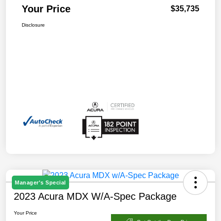
Your Price
$35,735
Disclosure
Manager's Special
2023 Acura MDX W/A-Spec Package
Your Price