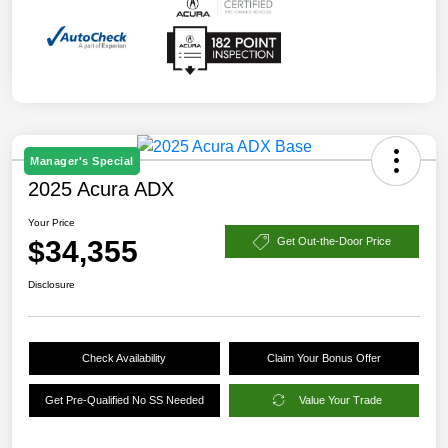
Manager's Special
2025 Acura ADX
Your Price
$34,355
Get Out-the-Door Price
Disclosure
Check Availability
Claim Your Bonus Offer
Get Pre-Qualified No SS Needed
Value Your Trade