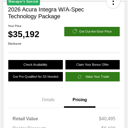
Manager's Special
2026 Acura Integra W/A-Spec
Technology Package
Your Price
$35,192
Get Out-the-Door Price
Disclosure
Check Availability
Claim Your Bonus Offer
Get Pre-Qualified No SS Needed
Value Your Trade
Details
Pricing
Retail Value
$40,495