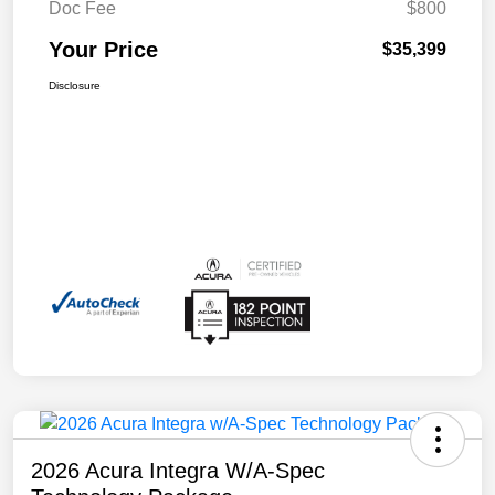
Doc Fee
$800
Your Price
$35,399
Disclosure
2026 Acura Integra W/A-Spec