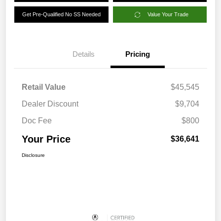
Get Pre-Qualified No SS Needed
Value Your Trade
Details
Pricing
Retail Value
$45,545
Dealer Discount
$9,704
Doc Fee
$800
Your Price
$36,641
Disclosure