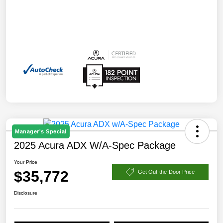
Manager's Special
2025 Acura ADX W/A-Spec Package
Your Price
$35,772
Get Out-the-Door Price
Disclosure