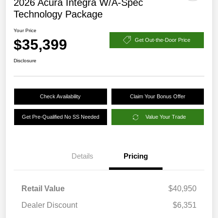
2026 Acura Integra W/A-Spec
Technology Package
Your Price
$35,399
Get Out-the-Door Price
Disclosure
Check Availability
Claim Your Bonus Offer
Get Pre-Qualified No SS Needed
Value Your Trade
Details
Pricing
Retail Value
$40,950
Dealer Discount
$6,351