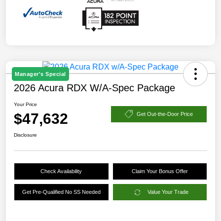
Manager's Special
2026 Acura RDX W/A-Spec Package
Your Price
$47,632
Get Out-the-Door Price
Disclosure
Check Availability
Claim Your Bonus Offer
Get Pre-Qualified No SS Needed
Value Your Trade