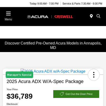
Today 9:00 AM - 7:00 PM
Service & Parts 7:30 AM - 6:00 PM
Menu
Discover Certified Pre-Owned Acura Models in Annapolis,
MD
Manager's Special
2025 Acura ADX W/A-Spec Package
Your Price
$36,789
Get Out-the-Door Price
Disclosure