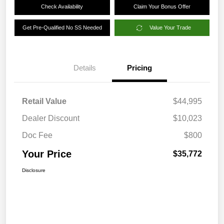
Check Availability
Claim Your Bonus Offer
Get Pre-Qualified No SS Needed
Value Your Trade
Details
Pricing
Retail Value
$44,995
Dealer Discount
$10,023
Doc Fee
$800
Your Price
$35,772
Disclosure