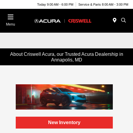
Today 9:00 AM - 6:00 PM
Service & Parts 8:00 AM - 3:00 PM
Menu
About Criswell Acura, our Trusted Acura Dealership in
Annapolis, MD
New Inventory