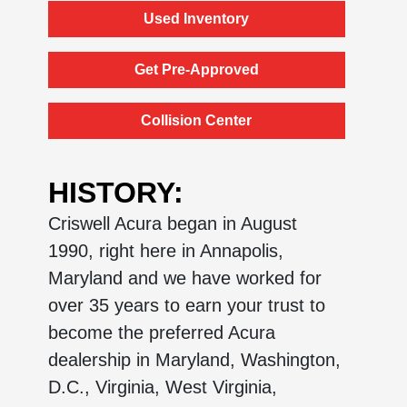
Used Inventory
Get Pre-Approved
Collision Center
HISTORY:
Criswell Acura began in August
1990, right here in Annapolis,
Maryland and we have worked for
over 35 years to earn your trust to
become the preferred Acura
dealership in Maryland, Washington,
D.C., Virginia, West Virginia,