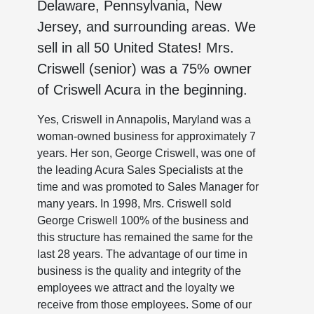
Delaware, Pennsylvania, New
Jersey, and surrounding areas. We
sell in all 50 United States! Mrs.
Criswell (senior) was a 75% owner
of Criswell Acura in the beginning.
Yes, Criswell in Annapolis, Maryland was a
woman-owned business for approximately 7
years. Her son, George Criswell, was one of
the leading Acura Sales Specialists at the
time and was promoted to Sales Manager for
many years. In 1998, Mrs. Criswell sold
George Criswell 100% of the business and
this structure has remained the same for the
last 28 years. The advantage of our time in
business is the quality and integrity of the
employees we attract and the loyalty we
receive from those employees. Some of our