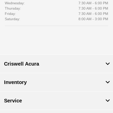
Wednesday:
7:30 AM - 6:00 PM
Thursday:
7:30 AM - 6:00 PM
Friday:
7:30 AM - 6:00 PM
Saturday:
8:00 AM - 3:00 PM
Criswell Acura
Inventory
Service