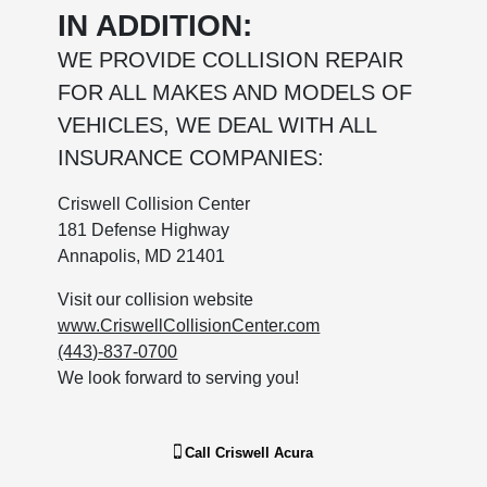
IN ADDITION:
WE PROVIDE COLLISION REPAIR
FOR ALL MAKES AND MODELS OF
VEHICLES, WE DEAL WITH ALL
INSURANCE COMPANIES:
Criswell Collision Center
181 Defense Highway
Annapolis, MD 21401
Visit our collision website
www.CriswellCollisionCenter.com
(443)-837-0700
We look forward to serving you!
Call
Criswell Acura