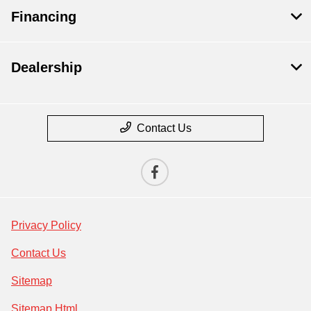
Financing
Dealership
Contact Us
Privacy Policy
Contact Us
Sitemap
Sitemap Html