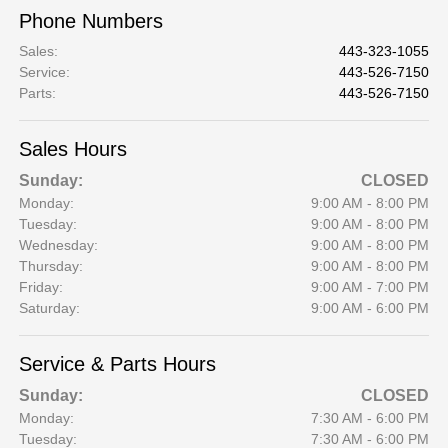
Phone Numbers
Sales
:
443-323-1055
Service
:
443-526-7150
Parts
:
443-526-7150
Sales Hours
Sunday:
CLOSED
Monday:
9:00 AM - 8:00 PM
Tuesday:
9:00 AM - 8:00 PM
Wednesday:
9:00 AM - 8:00 PM
Thursday:
9:00 AM - 8:00 PM
Friday:
9:00 AM - 7:00 PM
Saturday:
9:00 AM - 6:00 PM
Service & Parts Hours
Sunday:
CLOSED
Monday:
7:30 AM - 6:00 PM
Tuesday:
7:30 AM - 6:00 PM