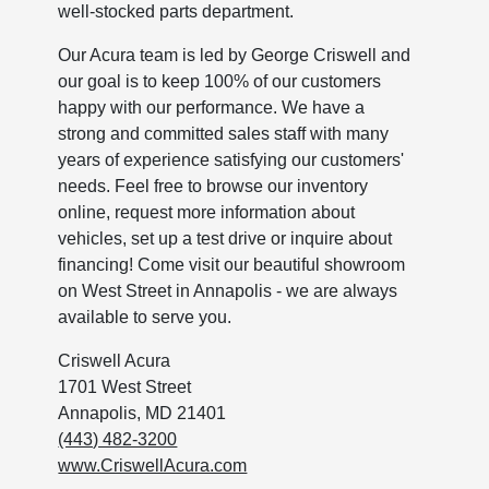
well-stocked parts department.
Our Acura team is led by George Criswell and
our goal is to keep 100% of our customers
happy with our performance. We have a
strong and committed sales staff with many
years of experience satisfying our customers'
needs. Feel free to browse our inventory
online, request more information about
vehicles, set up a test drive or inquire about
financing! Come visit our beautiful showroom
on West Street in Annapolis - we are always
available to serve you.
Criswell Acura
1701 West Street
Annapolis, MD 21401
(443) 482-3200
www.CriswellAcura.com