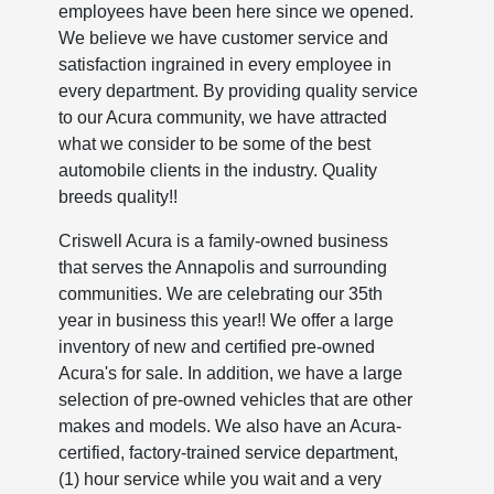
employees have been here since we opened.
We believe we have customer service and
satisfaction ingrained in every employee in
every department. By providing quality service
to our Acura community, we have attracted
what we consider to be some of the best
automobile clients in the industry. Quality
breeds quality!!
Criswell Acura is a family-owned business
that serves the Annapolis and surrounding
communities. We are celebrating our 35th
year in business this year!! We offer a large
inventory of new and certified pre-owned
Acura's for sale. In addition, we have a large
selection of pre-owned vehicles that are other
makes and models. We also have an Acura-
certified, factory-trained service department,
(1) hour service while you wait and a very