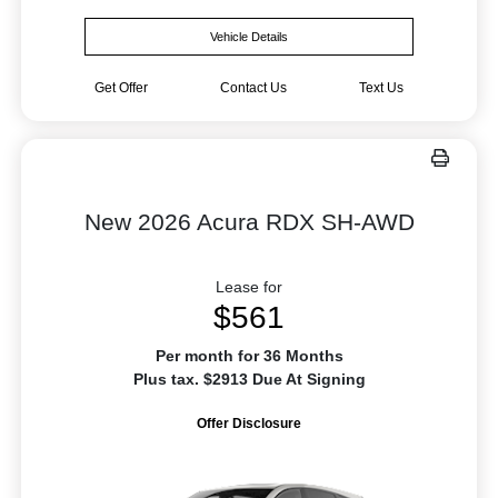
Vehicle Details
Get Offer
Contact Us
Text Us
New 2026 Acura RDX SH-AWD
Lease for
$561
Per month for 36 Months
Plus tax. $2913 Due At Signing
Offer Disclosure