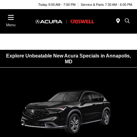
Today 9:00 AM - 7:00 PM
Service & Parts 7:30 AM - 6:00 PM
Menu
Explore Unbeatable New Acura Specials in Annapolis,
MD