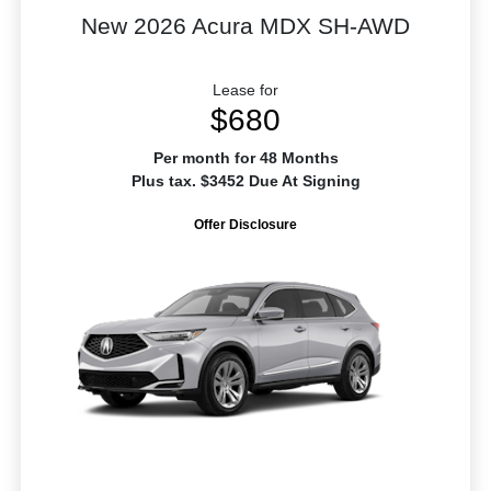
New 2026 Acura MDX SH-AWD
Lease for
$680
Per month for 48 Months
Plus tax. $3452 Due At Signing
Offer Disclosure