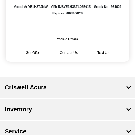
Model #: YE1H3TJNW
VIN: 5J8YE1H33TL035015
Stock No: 264621
Expires: 08/31/2026
Vehicle Details
Get Offer
Contact Us
Text Us
Criswell Acura
Inventory
Service