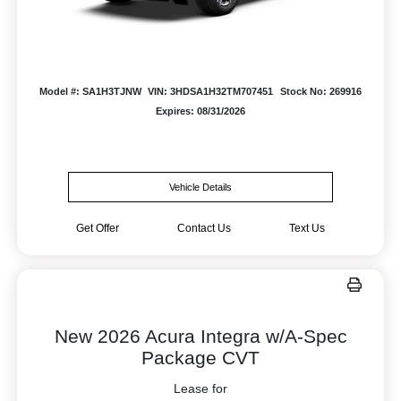
Model #: SA1H3TJNW
VIN: 3HDSA1H32TM707451
Stock No: 269916
Expires: 08/31/2026
Vehicle Details
Get Offer
Contact Us
Text Us
New 2026 Acura Integra w/A-Spec
Package CVT
Lease for