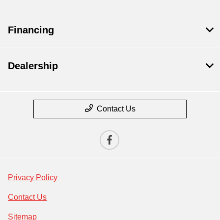
Financing
Dealership
Contact Us
Privacy Policy
Contact Us
Sitemap