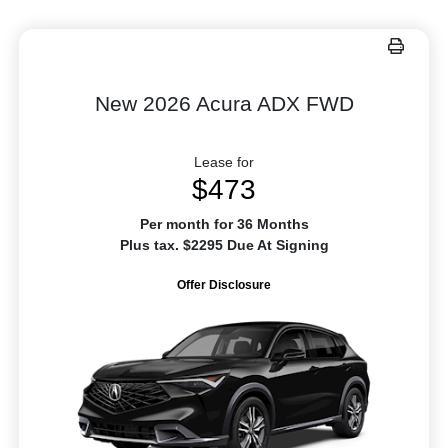
New 2026 Acura ADX FWD
Lease for
$473
Per month for 36 Months
Plus tax. $2295 Due At Signing
Offer Disclosure