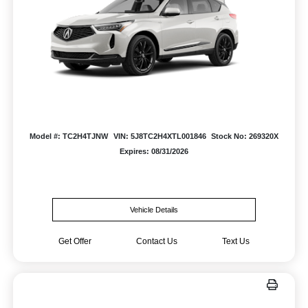
Model #: TC2H4TJNW
VIN: 5J8TC2H4XTL001846
Stock No: 269320X
Expires: 08/31/2026
Vehicle Details
Get Offer
Contact Us
Text Us