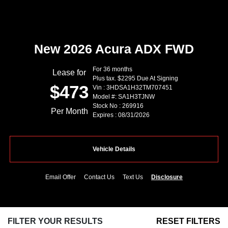
New 2026 Acura ADX FWD
For 36 months
Lease for
Plus tax. $2295 Due At Signing
$473
Vin : 3HDSA1H32TM707451
Model #: SA1H3TJNW
Stock No : 269916
Per Month
Expires : 08/31/2026
Vehicle Details
Email Offer
Contact Us
Text Us
Disclosure
FILTER YOUR RESULTS
RESET FILTERS