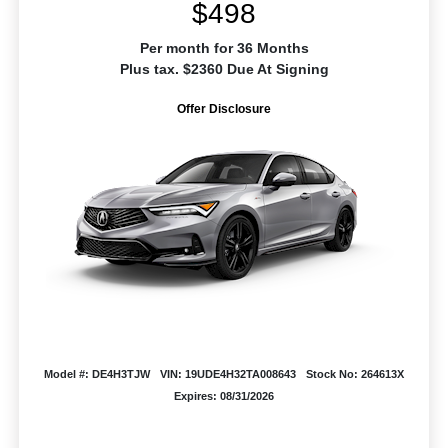
$498
Per month for 36 Months
Plus tax. $2360 Due At Signing
Offer Disclosure
Model #: DE4H3TJW
VIN: 19UDE4H32TA008643
Stock No: 264613X
Expires: 08/31/2026