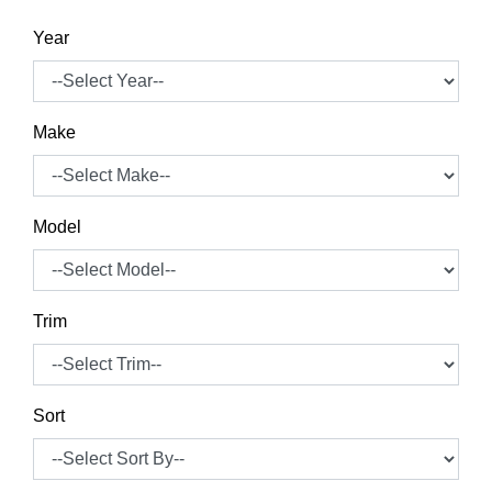
Year
Make
Model
Trim
Sort