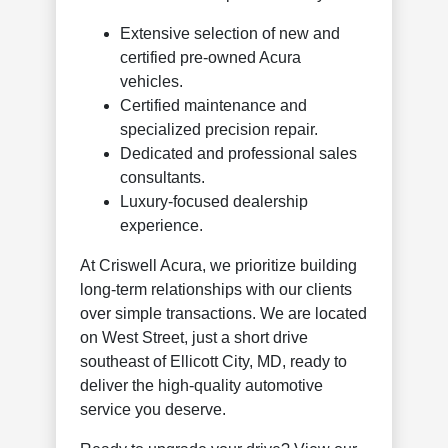
Extensive selection of new and
certified pre-owned Acura
vehicles.
Certified maintenance and
specialized precision repair.
Dedicated and professional sales
consultants.
Luxury-focused dealership
experience.
At Criswell Acura, we prioritize building
long-term relationships with our clients
over simple transactions. We are located
on West Street, just a short drive
southeast of Ellicott City, MD, ready to
deliver the high-quality automotive
service you deserve.