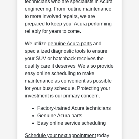
technicians who are specialists in Acura
engineering. From routine maintenance
to more involved repairs, we are
prepared to keep your Acura performing
reliably for years to come.
We utilize
genuine Acura parts
and
specialized diagnostic tools to ensure
your SUV or hatchback receives the
quality care it deserves. We also provide
easy online scheduling to make
maintenance as convenient as possible
for your busy schedule. Protecting your
investment is our primary concern.
Factory-trained Acura technicians
Genuine Acura parts
Easy online service scheduling
Schedule your next appointment
today