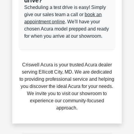
drive?
Scheduling a test drive is easy! Simply
give our sales team a call or
book an
appointment online
. We'll have your
chosen Acura model prepped and ready
for when you arrive at our showroom.
Criswell Acura is your trusted Acura dealer
serving Ellicott City, MD. We are dedicated
to providing professional service and helping
you discover the ideal Acura for your needs.
We invite you to visit our showroom to
experience our community-focused
approach.