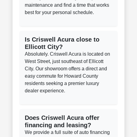
maintenance and find a time that works
best for your personal schedule.
Is Criswell Acura close to
Ellicott City?
Absolutely. Criswell Acura is located on
West Street, just southeast of Ellicott
City. Our showroom offers a direct and
easy commute for Howard County
residents seeking a premier luxury
dealer experience.
Does Criswell Acura offer
financing and leasing?
We provide a full suite of auto financing