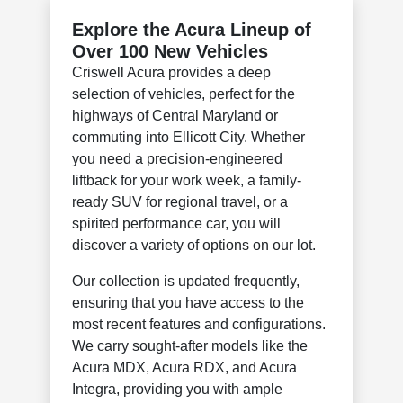
Explore the Acura Lineup of
Over 100 New Vehicles
Criswell Acura provides a deep
selection of vehicles, perfect for the
highways of Central Maryland or
commuting into Ellicott City. Whether
you need a precision-engineered
liftback for your work week, a family-
ready SUV for regional travel, or a
spirited performance car, you will
discover a variety of options on our lot.
Our collection is updated frequently,
ensuring that you have access to the
most recent features and configurations.
We carry sought-after models like the
Acura MDX, Acura RDX, and Acura
Integra, providing you with ample