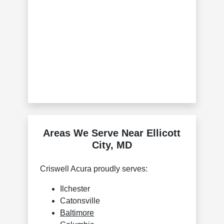
Areas We Serve Near Ellicott
City, MD
Criswell Acura proudly serves:
Ilchester
Catonsville
Baltimore