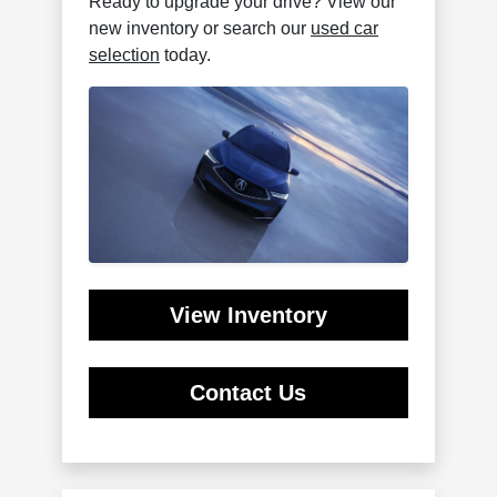
Ready to upgrade your drive? View our
new inventory or search our
used car
selection
today.
View Inventory
Contact Us