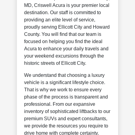
MD, Criswell Acura is your premier local
destination. Our staff is committed to
providing an elite level of service,
proudly serving Ellicott City and Howard
County. You will find that our team is
focused on helping you find the ideal
Acura to enhance your daily travels and
your weekend excursions through the
historic streets of Ellicott City.
We understand that choosing a luxury
vehicle is a significant lifestyle choice.
That is why we work to ensure every
phase of the process is transparent and
professional. From our expansive
inventory of sophisticated liftbacks to our
premium SUVs and expert consultants,
we provide the resources you require to
drive home with complete certainty.