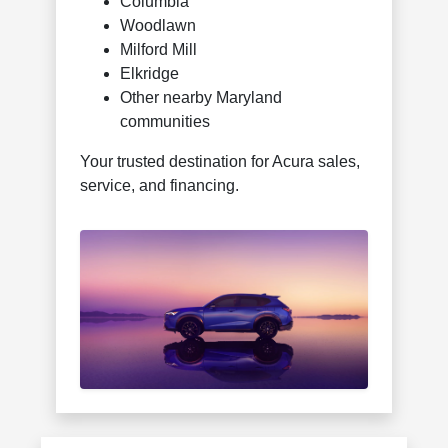
Columbia
Woodlawn
Milford Mill
Elkridge
Other nearby Maryland
communities
Your trusted destination for Acura sales,
service, and financing.