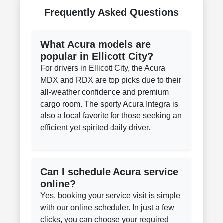
Frequently Asked Questions
What Acura models are
popular in Ellicott City?
For drivers in Ellicott City, the Acura
MDX and RDX are top picks due to their
all-weather confidence and premium
cargo room. The sporty Acura Integra is
also a local favorite for those seeking an
efficient yet spirited daily driver.
Can I schedule Acura service
online?
Yes, booking your service visit is simple
with our
online scheduler
. In just a few
clicks, you can choose your required