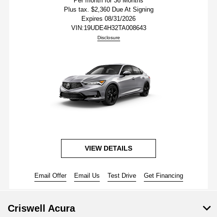
Per month for 36 Months
Plus tax. $2,360 Due At Signing
Expires 08/31/2026
VIN:
19UDE4H32TA008643
Disclosure
VIEW DETAILS
Email Offer
Email Us
Test Drive
Get Financing
Criswell Acura