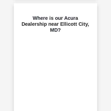
Where is our Acura
Dealership near Ellicott City,
MD?