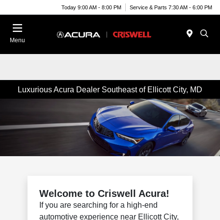
Today 9:00 AM - 8:00 PM
Service & Parts 7:30 AM - 6:00 PM
Menu
Luxurious Acura Dealer Southeast of Ellicott City, MD
Welcome to Criswell Acura!
If you are searching for a high-end
automotive experience near Ellicott City,