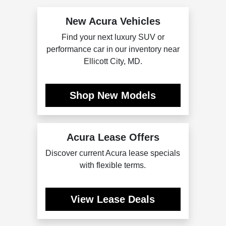
New Acura Vehicles
Find your next luxury SUV or
performance car in our inventory near
Ellicott City, MD.
Shop New Models
Acura Lease Offers
Discover current Acura lease specials
with flexible terms.
View Lease Deals