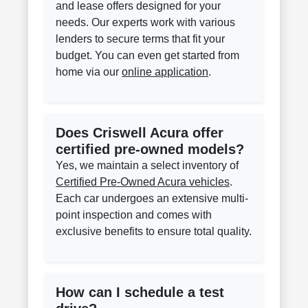
and lease offers designed for your
needs. Our experts work with various
lenders to secure terms that fit your
budget. You can even get started from
home via our
online application
.
Does Criswell Acura offer
certified pre-owned models?
Yes, we maintain a select inventory of
Certified Pre-Owned Acura vehicles
.
Each car undergoes an extensive multi-
point inspection and comes with
exclusive benefits to ensure total quality.
How can I schedule a test