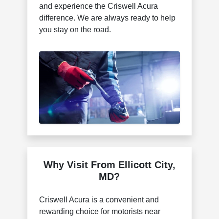
and experience the Criswell Acura
difference. We are always ready to help
you stay on the road.
Why Visit From Ellicott City,
MD?
Criswell Acura is a convenient and
rewarding choice for motorists near