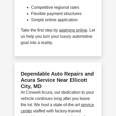
Competitive regional rates
Flexible payment structures
Simple online application
Take the first step by
applying online
. Let
us help you turn your luxury automotive
goal into a reality.
Dependable Auto Repairs and
Acura Service Near Ellicott
City, MD
At Criswell Acura, our dedication to your
vehicle continues long after you leave
the lot. We host a state-of-the-art
service
center
staffed with factory-trained