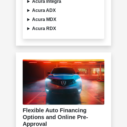
Acura Integra
Acura ADX
Acura MDX
Acura RDX
Flexible Auto Financing
Options and Online Pre-
Approval