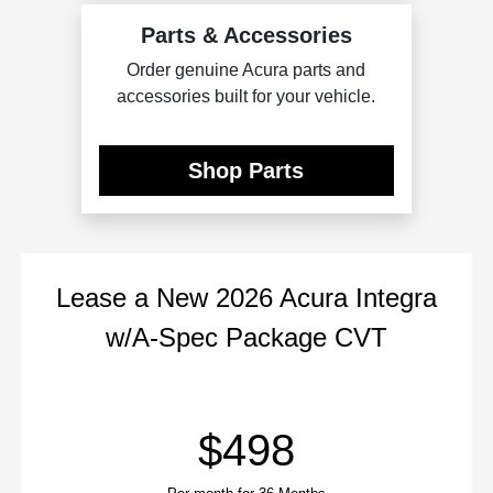
Parts & Accessories
Order genuine Acura parts and
accessories built for your vehicle.
Shop Parts
Lease
a
New 2026 Acura Integra
w/A-Spec Package CVT
$498