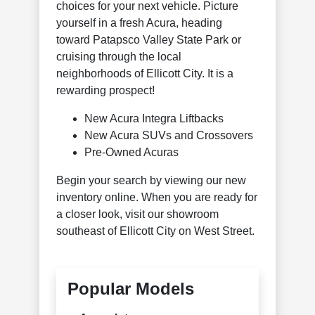
choices for your next vehicle. Picture
yourself in a fresh Acura, heading
toward Patapsco Valley State Park or
cruising through the local
neighborhoods of Ellicott City. It is a
rewarding prospect!
New Acura Integra Liftbacks
New Acura SUVs and Crossovers
Pre-Owned Acuras
Begin your search by viewing our new
inventory online. When you are ready for
a closer look, visit our showroom
southeast of Ellicott City on West Street.
Popular Models