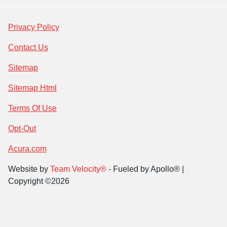
Privacy Policy
Contact Us
Sitemap
Sitemap Html
Terms Of Use
Opt-Out
Acura.com
Website by
Team Velocity®
- Fueled by Apollo® |
Copyright ©2026