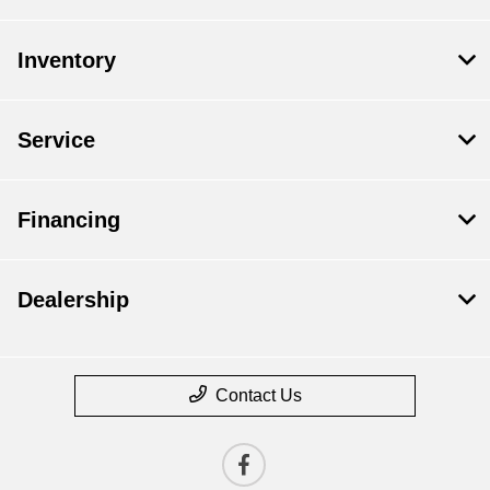
Inventory
Service
Financing
Dealership
Contact Us