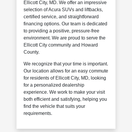
Ellicott City, MD. We offer an impressive
selection of Acura SUVs and liftbacks,
certified service, and straightforward
financing options. Our team is dedicated
to providing a positive, pressure-free
environment. We are proud to serve the
Ellicott City community and Howard
County.
We recognize that your time is important.
Our location allows for an easy commute
for residents of Ellicott City, MD, looking
for a personalized dealership
experience. We work to make your visit
both efficient and satisfying, helping you
find the vehicle that suits your
requirements.