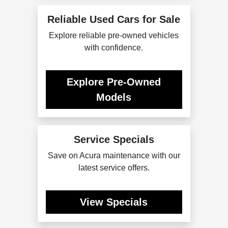
Reliable Used Cars for Sale
Explore reliable pre-owned vehicles
with confidence.
Explore Pre-Owned
Models
Service Specials
Save on Acura maintenance with our
latest service offers.
View Specials