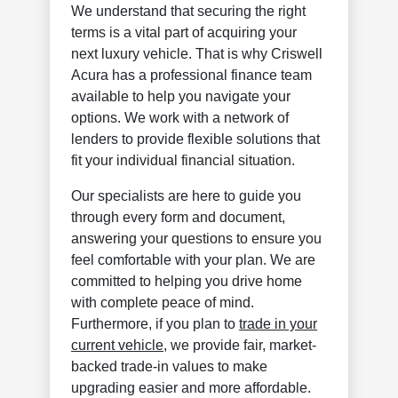
We understand that securing the right
terms is a vital part of acquiring your
next luxury vehicle. That is why Criswell
Acura has a professional finance team
available to help you navigate your
options. We work with a network of
lenders to provide flexible solutions that
fit your individual financial situation.
Our specialists are here to guide you
through every form and document,
answering your questions to ensure you
feel comfortable with your plan. We are
committed to helping you drive home
with complete peace of mind.
Furthermore, if you plan to
trade in your
current vehicle
, we provide fair, market-
backed trade-in values to make
upgrading easier and more affordable.