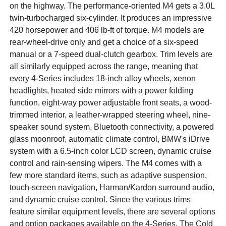
on the highway. The performance-oriented M4 gets a 3.0L
twin-turbocharged six-cylinder. It produces an impressive
420 horsepower and 406 lb-ft of torque. M4 models are
rear-wheel-drive only and get a choice of a six-speed
manual or a 7-speed dual-clutch gearbox. Trim levels are
all similarly equipped across the range, meaning that
every 4-Series includes 18-inch alloy wheels, xenon
headlights, heated side mirrors with a power folding
function, eight-way power adjustable front seats, a wood-
trimmed interior, a leather-wrapped steering wheel, nine-
speaker sound system, Bluetooth connectivity, a powered
glass moonroof, automatic climate control, BMW's iDrive
system with a 6.5-inch color LCD screen, dynamic cruise
control and rain-sensing wipers. The M4 comes with a
few more standard items, such as adaptive suspension,
touch-screen navigation, Harman/Kardon surround audio,
and dynamic cruise control. Since the various trims
feature similar equipment levels, there are several options
and option packages available on the 4-Series. The Cold