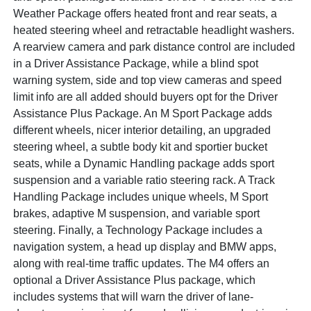
Weather Package offers heated front and rear seats, a
heated steering wheel and retractable headlight washers.
A rearview camera and park distance control are included
in a Driver Assistance Package, while a blind spot
warning system, side and top view cameras and speed
limit info are all added should buyers opt for the Driver
Assistance Plus Package. An M Sport Package adds
different wheels, nicer interior detailing, an upgraded
steering wheel, a subtle body kit and sportier bucket
seats, while a Dynamic Handling package adds sport
suspension and a variable ratio steering rack. A Track
Handling Package includes unique wheels, M Sport
brakes, adaptive M suspension, and variable sport
steering. Finally, a Technology Package includes a
navigation system, a head up display and BMW apps,
along with real-time traffic updates. The M4 offers an
optional a Driver Assistance Plus package, which
includes systems that will warn the driver of lane-