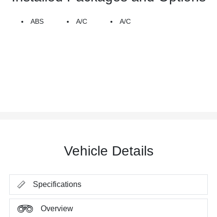
ABS
A/C
A/C
Vehicle Details
Specifications
Overview