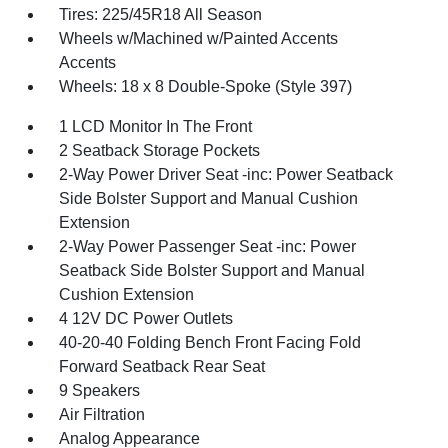
Tires: 225/45R18 All Season
Wheels w/Machined w/Painted Accents
Accents
Wheels: 18 x 8 Double-Spoke (Style 397)
1 LCD Monitor In The Front
2 Seatback Storage Pockets
2-Way Power Driver Seat -inc: Power Seatback
Side Bolster Support and Manual Cushion
Extension
2-Way Power Passenger Seat -inc: Power
Seatback Side Bolster Support and Manual
Cushion Extension
4 12V DC Power Outlets
40-20-40 Folding Bench Front Facing Fold
Forward Seatback Rear Seat
9 Speakers
Air Filtration
Analog Appearance