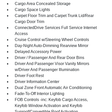
Cargo Area Concealed Storage
Cargo Space Lights
Carpet Floor Trim and Carpet Trunk Lid/Rear
Cargo Door Trim
ConnectedDrive Services Full Service Internet
Access
Cruise Control w/Steering Wheel Controls
Day-Night Auto-Dimming Rearview Mirror
Delayed Accessory Power
Driver / Passenger And Rear Door Bins
Driver And Passenger Visor Vanity Mirrors
w/Driver And Passenger Illumination
Driver Foot Rest
Driver Information Center
Dual Zone Front Automatic Air Conditioning
Fade-To-Off Interior Lighting
FOB Controls -inc: Keyfob Cargo Access,
Keyfob Window Activation and Keyfob
Sunroof/Convertible Roof Activation