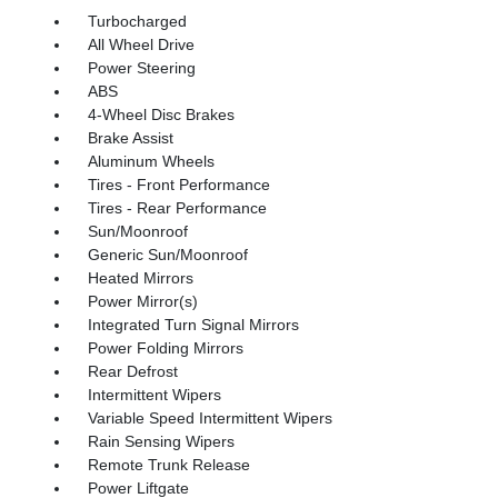
Turbocharged
All Wheel Drive
Power Steering
ABS
4-Wheel Disc Brakes
Brake Assist
Aluminum Wheels
Tires - Front Performance
Tires - Rear Performance
Sun/Moonroof
Generic Sun/Moonroof
Heated Mirrors
Power Mirror(s)
Integrated Turn Signal Mirrors
Power Folding Mirrors
Rear Defrost
Intermittent Wipers
Variable Speed Intermittent Wipers
Rain Sensing Wipers
Remote Trunk Release
Power Liftgate