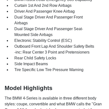
Curtain 1st And 2nd Row Airbags
Driver And Passenger Knee Airbag
Dual Stage Driver And Passenger Front
Airbags
Dual Stage Driver And Passenger Seat-
Mounted Side Airbags
Electronic Stability Control (ESC)
Outboard Front Lap And Shoulder Safety Belts
-inc: Rear Center 3 Point and Pretensioners
Rear Child Safety Locks
Side Impact Beams
Tire Specific Low Tire Pressure Warning
Model Highlights
The BMW 4-Series is available in three different body
styles: coupe, convertible and what BMW calls the "Gran