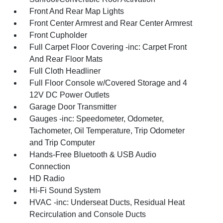
Front And Rear Map Lights
Front Center Armrest and Rear Center Armrest
Front Cupholder
Full Carpet Floor Covering -inc: Carpet Front
And Rear Floor Mats
Full Cloth Headliner
Full Floor Console w/Covered Storage and 4
12V DC Power Outlets
Garage Door Transmitter
Gauges -inc: Speedometer, Odometer,
Tachometer, Oil Temperature, Trip Odometer
and Trip Computer
Hands-Free Bluetooth & USB Audio
Connection
HD Radio
Hi-Fi Sound System
HVAC -inc: Underseat Ducts, Residual Heat
Recirculation and Console Ducts