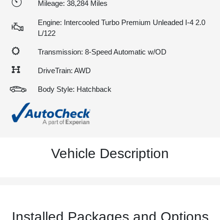
Mileage: 38,284 Miles
Engine: Intercooled Turbo Premium Unleaded I-4 2.0
L/122
Transmission: 8-Speed Automatic w/OD
DriveTrain: AWD
Body Style: Hatchback
Vehicle Description
Installed Packages and Options