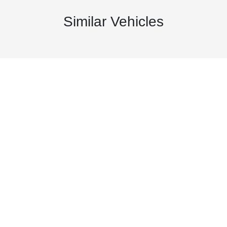
Similar Vehicles