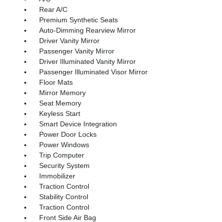
Rear A/C
Premium Synthetic Seats
Auto-Dimming Rearview Mirror
Driver Vanity Mirror
Passenger Vanity Mirror
Driver Illuminated Vanity Mirror
Passenger Illuminated Visor Mirror
Floor Mats
Mirror Memory
Seat Memory
Keyless Start
Smart Device Integration
Power Door Locks
Power Windows
Trip Computer
Security System
Immobilizer
Traction Control
Stability Control
Traction Control
Front Side Air Bag