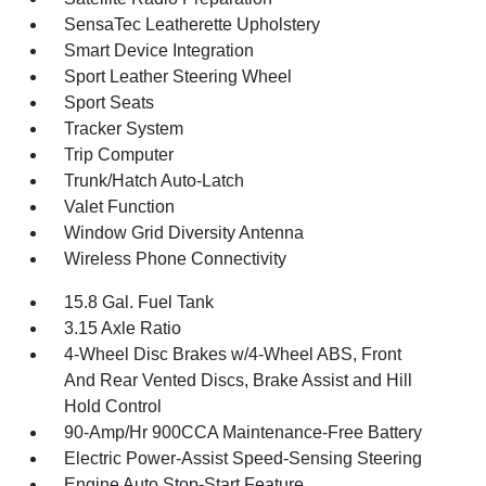
SensaTec Leatherette Upholstery
Smart Device Integration
Sport Leather Steering Wheel
Sport Seats
Tracker System
Trip Computer
Trunk/Hatch Auto-Latch
Valet Function
Window Grid Diversity Antenna
Wireless Phone Connectivity
15.8 Gal. Fuel Tank
3.15 Axle Ratio
4-Wheel Disc Brakes w/4-Wheel ABS, Front
And Rear Vented Discs, Brake Assist and Hill
Hold Control
90-Amp/Hr 900CCA Maintenance-Free Battery
Electric Power-Assist Speed-Sensing Steering
Engine Auto Stop-Start Feature