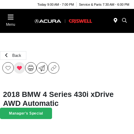
Today 9:00 AM - 7:00 PM
Service & Parts 7:30 AM - 6:00 PM
Menu
Back
2018 BMW 4 Series 430i xDrive
AWD Automatic
Manager's Special