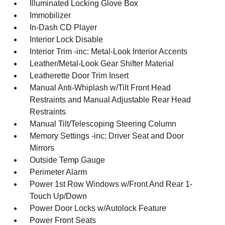
Illuminated Locking Glove Box
Immobilizer
In-Dash CD Player
Interior Lock Disable
Interior Trim -inc: Metal-Look Interior Accents
Leather/Metal-Look Gear Shifter Material
Leatherette Door Trim Insert
Manual Anti-Whiplash w/Tilt Front Head
Restraints and Manual Adjustable Rear Head
Restraints
Manual Tilt/Telescoping Steering Column
Memory Settings -inc: Driver Seat and Door
Mirrors
Outside Temp Gauge
Perimeter Alarm
Power 1st Row Windows w/Front And Rear 1-
Touch Up/Down
Power Door Locks w/Autolock Feature
Power Front Seats