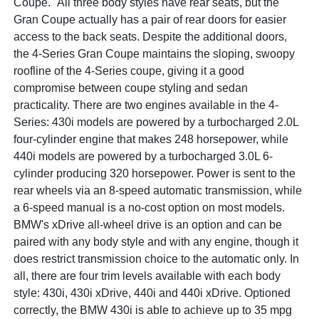
Coupe." All three body styles have rear seats, but the
Gran Coupe actually has a pair of rear doors for easier
access to the back seats. Despite the additional doors,
the 4-Series Gran Coupe maintains the sloping, swoopy
roofline of the 4-Series coupe, giving it a good
compromise between coupe styling and sedan
practicality. There are two engines available in the 4-
Series: 430i models are powered by a turbocharged 2.0L
four-cylinder engine that makes 248 horsepower, while
440i models are powered by a turbocharged 3.0L 6-
cylinder producing 320 horsepower. Power is sent to the
rear wheels via an 8-speed automatic transmission, while
a 6-speed manual is a no-cost option on most models.
BMW's xDrive all-wheel drive is an option and can be
paired with any body style and with any engine, though it
does restrict transmission choice to the automatic only. In
all, there are four trim levels available with each body
style: 430i, 430i xDrive, 440i and 440i xDrive. Optioned
correctly, the BMW 430i is able to achieve up to 35 mpg