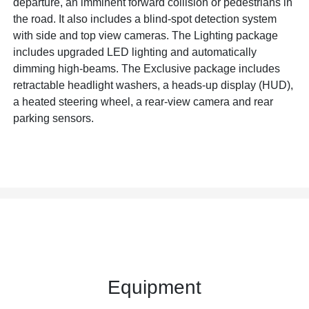
departure, an imminent forward collision or pedestrians in
the road. It also includes a blind-spot detection system
with side and top view cameras. The Lighting package
includes upgraded LED lighting and automatically
dimming high-beams. The Exclusive package includes
retractable headlight washers, a heads-up display (HUD),
a heated steering wheel, a rear-view camera and rear
parking sensors.
Equipment