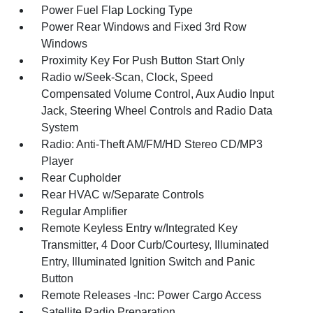
Power Fuel Flap Locking Type
Power Rear Windows and Fixed 3rd Row
Windows
Proximity Key For Push Button Start Only
Radio w/Seek-Scan, Clock, Speed
Compensated Volume Control, Aux Audio Input
Jack, Steering Wheel Controls and Radio Data
System
Radio: Anti-Theft AM/FM/HD Stereo CD/MP3
Player
Rear Cupholder
Rear HVAC w/Separate Controls
Regular Amplifier
Remote Keyless Entry w/Integrated Key
Transmitter, 4 Door Curb/Courtesy, Illuminated
Entry, Illuminated Ignition Switch and Panic
Button
Remote Releases -Inc: Power Cargo Access
Satellite Radio Preparation