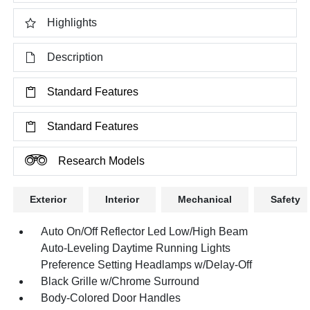
Highlights
Description
Standard Features
Standard Features
Research Models
Exterior
Interior
Mechanical
Safety
Auto On/Off Reflector Led Low/High Beam
Auto-Leveling Daytime Running Lights
Preference Setting Headlamps w/Delay-Off
Black Grille w/Chrome Surround
Body-Colored Door Handles