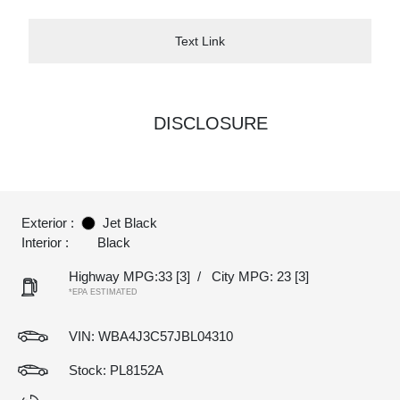
Text Link
DISCLOSURE
Exterior :
Jet Black
Interior :
Black
Highway MPG:33
[3]
/
City MPG: 23
[3]
*EPA ESTIMATED
VIN:
WBA4J3C57JBL04310
Stock: PL8152A