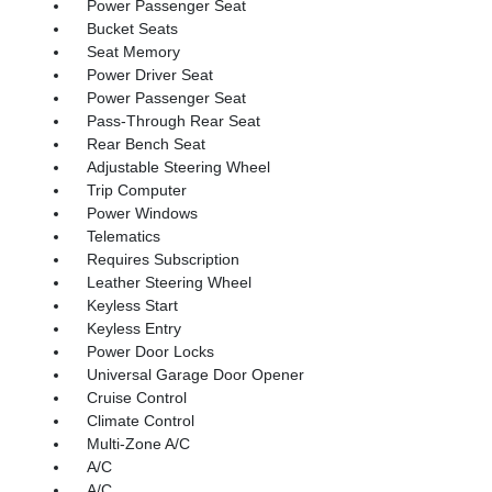
Power Passenger Seat
Bucket Seats
Seat Memory
Power Driver Seat
Power Passenger Seat
Pass-Through Rear Seat
Rear Bench Seat
Adjustable Steering Wheel
Trip Computer
Power Windows
Telematics
Requires Subscription
Leather Steering Wheel
Keyless Start
Keyless Entry
Power Door Locks
Universal Garage Door Opener
Cruise Control
Climate Control
Multi-Zone A/C
A/C
A/C