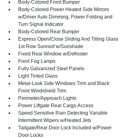
Body-Colored Front Bumper
Body-Colored Power Heated Side Mirrors
w/Driver Auto Dimming, Power Folding and
Turn Signal Indicator
Body-Colored Rear Bumper
Express Open/Close Sliding And Tilting Glass
1st Row Sunroof w/Sunshade
Fixed Rear Window w/Defroster
Front Fog Lamps
Fully Galvanized Steel Panels
Light Tinted Glass
Metal-Look Side Windows Trim and Black
Front Windshield Trim
Perimeter/Approach Lights
Power Liftgate Rear Cargo Access
Speed Sensitive Rain Detecting Variable
Intermittent Wipers w/Heated Jets
Tailgate/Rear Door Lock Included w/Power
Door Locks