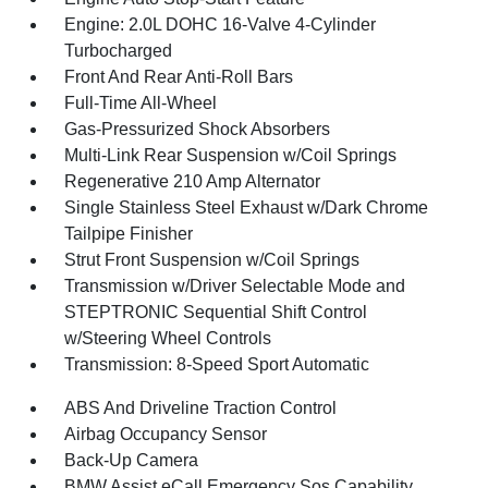
Engine: 2.0L DOHC 16-Valve 4-Cylinder
Turbocharged
Front And Rear Anti-Roll Bars
Full-Time All-Wheel
Gas-Pressurized Shock Absorbers
Multi-Link Rear Suspension w/Coil Springs
Regenerative 210 Amp Alternator
Single Stainless Steel Exhaust w/Dark Chrome
Tailpipe Finisher
Strut Front Suspension w/Coil Springs
Transmission w/Driver Selectable Mode and
STEPTRONIC Sequential Shift Control
w/Steering Wheel Controls
Transmission: 8-Speed Sport Automatic
ABS And Driveline Traction Control
Airbag Occupancy Sensor
Back-Up Camera
BMW Assist eCall Emergency Sos Capability