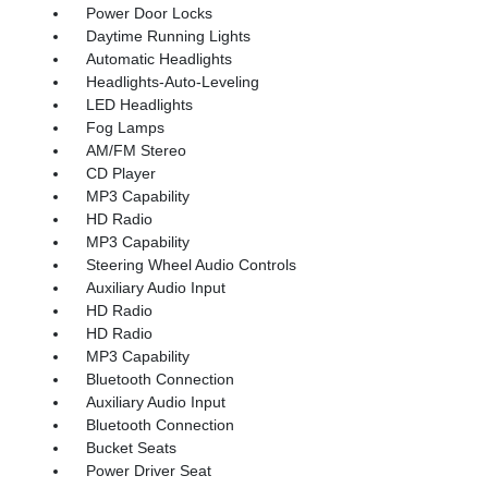
Power Door Locks
Daytime Running Lights
Automatic Headlights
Headlights-Auto-Leveling
LED Headlights
Fog Lamps
AM/FM Stereo
CD Player
MP3 Capability
HD Radio
MP3 Capability
Steering Wheel Audio Controls
Auxiliary Audio Input
HD Radio
HD Radio
MP3 Capability
Bluetooth Connection
Auxiliary Audio Input
Bluetooth Connection
Bucket Seats
Power Driver Seat