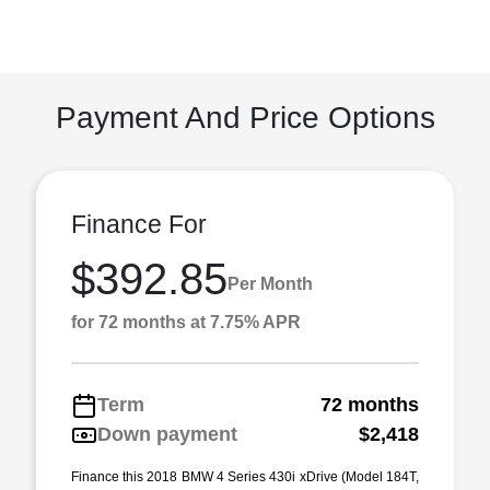
Payment And Price Options
Finance For
$392.85
Per Month
for 72 months at 7.75% APR
Term
72 months
Down payment
$2,418
Finance this 2018 BMW 4 Series 430i xDrive (Model 184T,