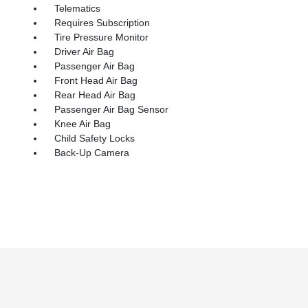
Telematics
Requires Subscription
Tire Pressure Monitor
Driver Air Bag
Passenger Air Bag
Front Head Air Bag
Rear Head Air Bag
Passenger Air Bag Sensor
Knee Air Bag
Child Safety Locks
Back-Up Camera