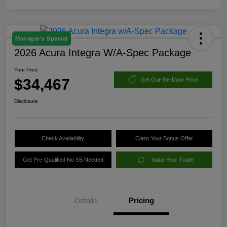
Manager's Special
2026 Acura Integra W/A-Spec Package
Your Price
$34,467
Get Out-the-Door Price
Disclosure
Check Availability
Claim Your Bonus Offer
Get Pre-Qualified No SS Needed
Value Your Trade
Details
Pricing