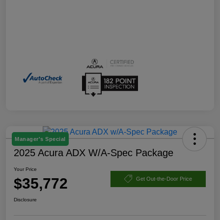
Manager's Special
2025 Acura ADX W/A-Spec Package
Your Price
$35,772
Get Out-the-Door Price
Disclosure