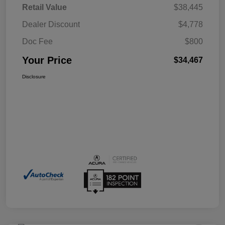
Retail Value
$38,445
Dealer Discount
$4,778
Doc Fee
$800
Your Price
$34,467
Disclosure