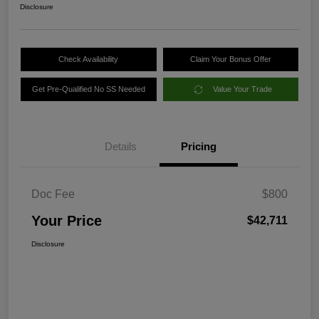
Disclosure
Check Availability
Claim Your Bonus Offer
Get Pre-Qualified No SS Needed
Value Your Trade
Details
Pricing
Doc Fee
$800
Your Price
$42,711
Disclosure