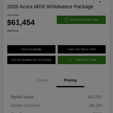
2026 Acura MDX W/Advance Package
Your Price
$61,454
Get Out-the-Door Price
Disclosure
Check Availability
Claim Your Bonus Offer
Get Pre-Qualified No SS Needed
Value Your Trade
Details
Pricing
Retail Value
$68,850
Dealer Discount
$8,196