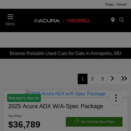
Today : Closed
Menu
Browse Reliable Used Cars for Sale in Annapolis, MD
1
2
3
Manager's Special
2025 Acura ADX W/A-Spec Package
Your Price
$36,789
Get Out-the-Door Price