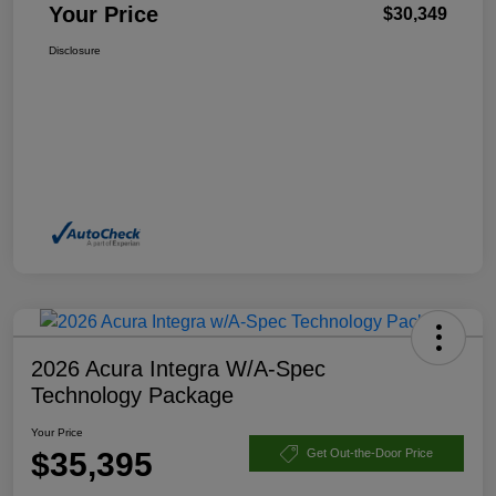
Your Price
$30,349
Disclosure
2026 Acura Integra W/A-Spec
Technology Package
Your Price
$35,395
Get Out-the-Door Price