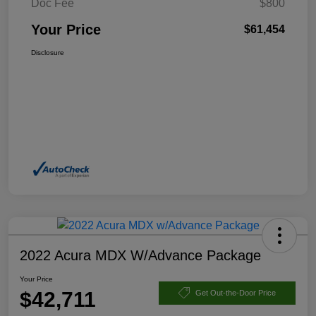
Doc Fee
$800
Your Price
$61,454
Disclosure
2022 Acura MDX W/Advance Package
Your Price
$42,711
Get Out-the-Door Price