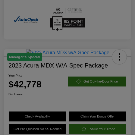
Manager's Special
2023 Acura MDX W/A-Spec Package
Your Price
$42,778
Get Out-the-Door Price
Disclosure
Check Availability
Claim Your Bonus Offer
Get Pre-Qualified No SS Needed
Value Your Trade