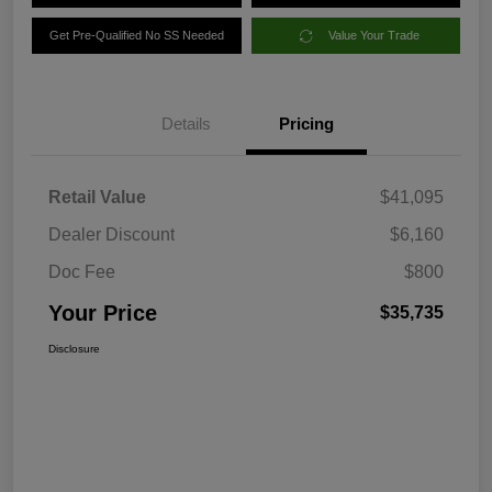
Get Pre-Qualified No SS Needed
Value Your Trade
Details
Pricing
Retail Value
$41,095
Dealer Discount
$6,160
Doc Fee
$800
Your Price
$35,735
Disclosure