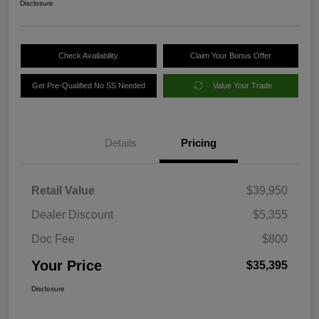
Disclosure
Check Availability
Claim Your Bonus Offer
Get Pre-Qualified No SS Needed
Value Your Trade
Details
Pricing
Retail Value
$39,950
Dealer Discount
$5,355
Doc Fee
$800
Your Price
$35,395
Disclosure