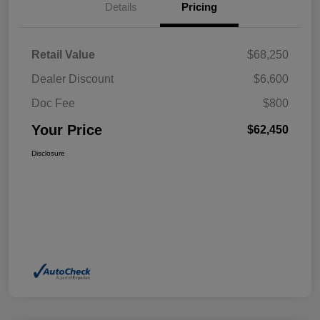
Details
Pricing
Retail Value
$68,250
Dealer Discount
$6,600
Doc Fee
$800
Your Price
$62,450
Disclosure