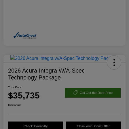
2026 Acura Integra W/A-Spec
Technology Package
Your Price
$35,735
Get Out-the-Door Price
Disclosure
Check Availability
Claim Your Bonus Offer