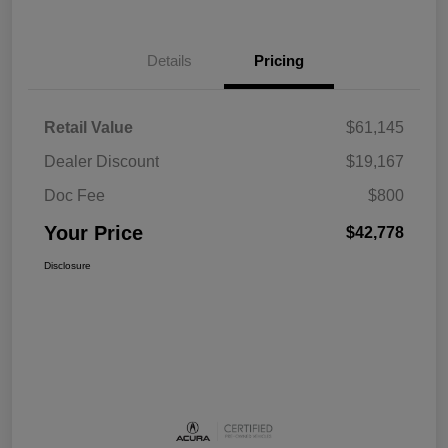
Details
Pricing
Retail Value
$61,145
Dealer Discount
$19,167
Doc Fee
$800
Your Price
$42,778
Disclosure