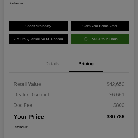
Disclosure
Check Availability
Claim Your Bonus Offer
Get Pre-Qualified No SS Needed
Value Your Trade
Details
Pricing
Retail Value
$42,650
Dealer Discount
$6,661
Doc Fee
$800
Your Price
$36,789
Disclosure