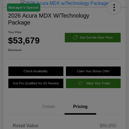
Manager's Special
2026 Acura MDX W/Technology
Package
Your Price
$53,679
Get Out-the-Door Price
Disclosure
Check Availability
Claim Your Bonus Offer
Get Pre-Qualified No SS Needed
Value Your Trade
Details
Pricing
Retail Value
$60,850