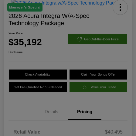
Manager's Special
2026 Acura Integra W/A-Spec
Technology Package
Your Price
$35,192
Get Out-the-Door Price
Disclosure
Check Availability
Claim Your Bonus Offer
Get Pre-Qualified No SS Needed
Value Your Trade
Details
Pricing
Retail Value
$40,495