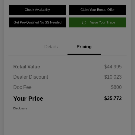
Check Availability
Claim Your Bonus Offer
Get Pre-Qualified No SS Needed
Value Your Trade
Details
Pricing
Retail Value
$44,995
Dealer Discount
$10,023
Doc Fee
$800
Your Price
$35,772
Disclosure