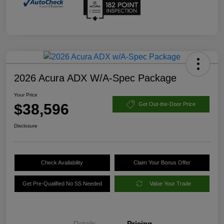
2026 Acura ADX W/A-Spec Package
Your Price
$38,596
Get Out-the-Door Price
Disclosure
Check Availability
Claim Your Bonus Offer
Get Pre-Qualified No SS Needed
Value Your Trade
Details
Pricing