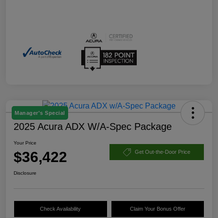
Manager's Special
2025 Acura ADX W/A-Spec Package
Your Price
$36,422
Get Out-the-Door Price
Disclosure
Check Availability
Claim Your Bonus Offer