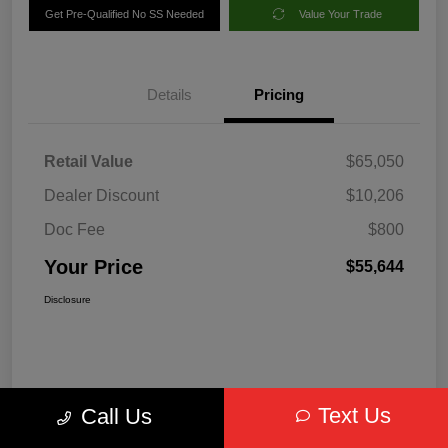
Get Pre-Qualified No SS Needed
Value Your Trade
Details
Pricing
Retail Value
$65,050
Dealer Discount
$10,206
Doc Fee
$800
Your Price
$55,644
Disclosure
Text Us
Call Us