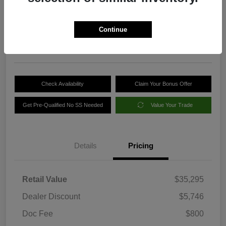
Your Price
$30,349
Get Out-the-Door Price
Continue
Disclosure
Check Availability
Claim Your Bonus Offer
Get Pre-Qualified No SS Needed
Value Your Trade
Details
Pricing
Retail Value
$35,295
Dealer Discount
$5,746
Doc Fee
$800