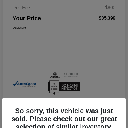
Doc Fee
$800
Your Price
$35,399
Disclosure
So sorry, this vehicle was just
sold. Please check out our great
selection of similar inventory.
2026 Acura Integra