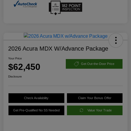
2026 Acura MDX W/Advance Package
Your Price
$62,450
Get Out-the-Door Price
Disclosure
Check Availability
Claim Your Bonus Offer
Get Pre-Qualified No SS Needed
Value Your Trade