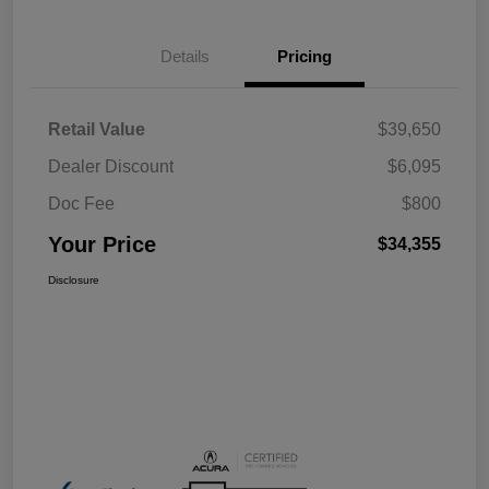
Details
Pricing
Retail Value
$39,650
Dealer Discount
$6,095
Doc Fee
$800
Your Price
$34,355
Disclosure