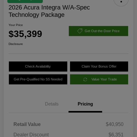
2026 Acura Integra W/A-Spec
Technology Package
Your Price
$35,399
Get Out-the-Door Price
Disclosure
Check Availability
Claim Your Bonus Offer
Get Pre-Qualified No SS Needed
Value Your Trade
Details
Pricing
Retail Value
$40,950
Dealer Discount
$6,351