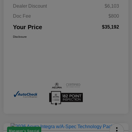
Dealer Discount
$6,103
Doc Fee
$800
Your Price
$35,192
Disclosure
Manager's Special