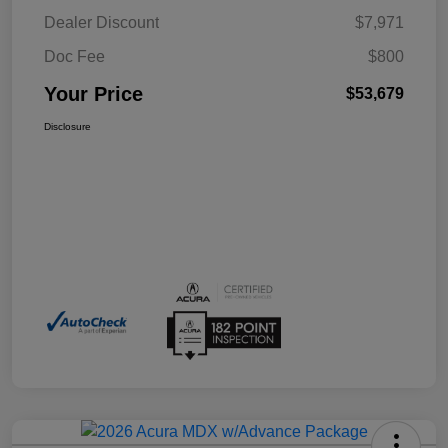
Dealer Discount
$7,971
Doc Fee
$800
Your Price
$53,679
Disclosure