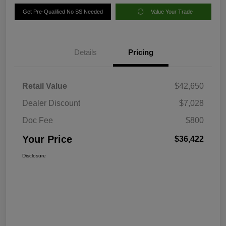
Get Pre-Qualified No SS Needed
Value Your Trade
Details
Pricing
Retail Value
$42,650
Dealer Discount
$7,028
Doc Fee
$800
Your Price
$36,422
Disclosure