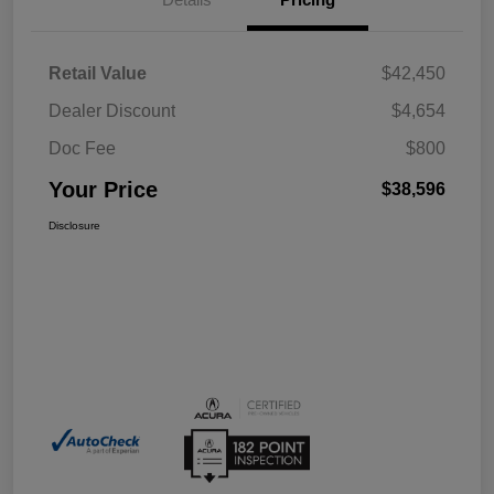
Retail Value
$42,450
Dealer Discount
$4,654
Doc Fee
$800
Your Price
$38,596
Disclosure