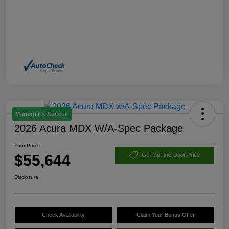
Manager's Special
2026 Acura MDX W/A-Spec Package
Your Price
$55,644
Get Out-the-Door Price
Disclosure
Check Availability
Claim Your Bonus Offer