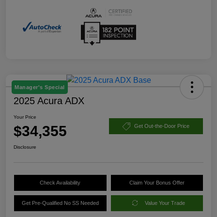
Manager's Special
2025 Acura ADX
Your Price
$34,355
Get Out-the-Door Price
Disclosure
Check Availability
Claim Your Bonus Offer
Get Pre-Qualified No SS Needed
Value Your Trade