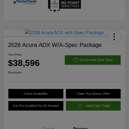
2026 Acura ADX W/A-Spec Package
Your Price
$38,596
Get Out-the-Door Price
Disclosure
Check Availability
Claim Your Bonus Offer
Get Pre-Qualified No SS Needed
Value Your Trade
Details
Pricing