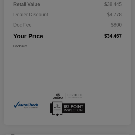
Retail Value
$38,445
Dealer Discount
$4,778
Doc Fee
$800
Your Price
$34,467
Disclosure