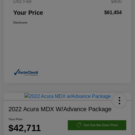
Doc Fee
$800
Your Price
$61,454
Disclosure
2022 Acura MDX W/Advance Package
Your Price
$42,711
Get Out-the-Door Price