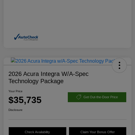
2026 Acura Integra W/A-Spec
Technology Package
Your Price
$35,735
Get Out-the-Door Price
Disclosure
Check Availability
Claim Your Bonus Offer