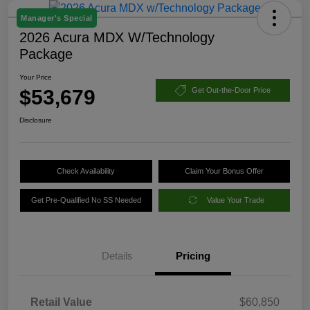
Manager's Special
2026 Acura MDX W/Technology
Package
Your Price
$53,679
Get Out-the-Door Price
Disclosure
Check Availability
Claim Your Bonus Offer
Get Pre-Qualified No SS Needed
Value Your Trade
Details
Pricing
Retail Value
$60,850