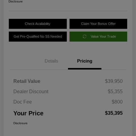
Disclosure
Check Availability
Claim Your Bonus Offer
Get Pre-Qualified No SS Needed
Value Your Trade
Details
Pricing
Retail Value
$39,950
Dealer Discount
$5,355
Doc Fee
$800
Your Price
$35,395
Disclosure