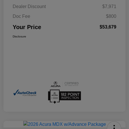
Dealer Discount
$7,971
Doc Fee
$800
Your Price
$53,679
Disclosure