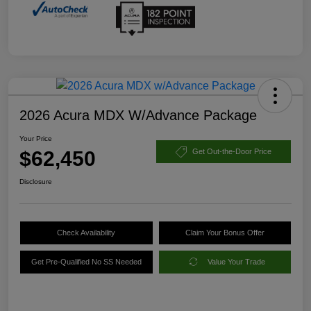
2026 Acura MDX W/Advance Package
Your Price
$62,450
Get Out-the-Door Price
Disclosure
Check Availability
Claim Your Bonus Offer
Get Pre-Qualified No SS Needed
Value Your Trade