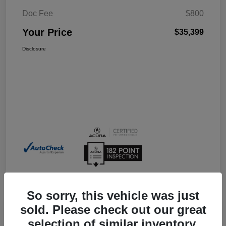
Doc Fee
$800
Your Price
$35,399
Disclosure
So sorry, this vehicle was just
sold. Please check out our great
selection of similar inventory.
2026 Acura Integra