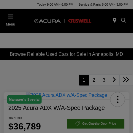
Today 9:00 AM - 6:00 PM
Service & Parts 8:00 AM - 3:00 PM
Menu
Browse Reliable Used Cars for Sale in Annapolis, MD
1
2
3
Manager's Special
2025 Acura ADX W/A-Spec Package
Your Price
$36,789
Get Out-the-Door Price