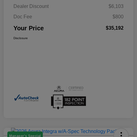
Dealer Discount
$6,103
Doc Fee
$800
Your Price
$35,192
Disclosure
Manager's Special