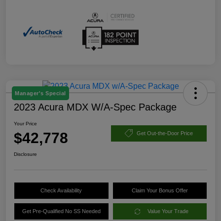
Manager's Special
2023 Acura MDX W/A-Spec Package
Your Price
$42,778
Get Out-the-Door Price
Disclosure
Check Availability
Claim Your Bonus Offer
Get Pre-Qualified No SS Needed
Value Your Trade