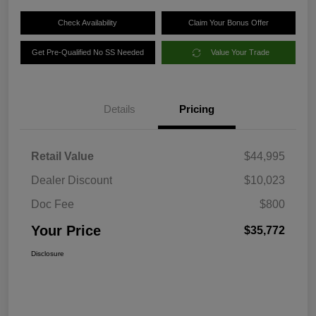
Check Availability
Claim Your Bonus Offer
Get Pre-Qualified No SS Needed
Value Your Trade
Details
Pricing
Retail Value
$44,995
Dealer Discount
$10,023
Doc Fee
$800
Your Price
$35,772
Disclosure