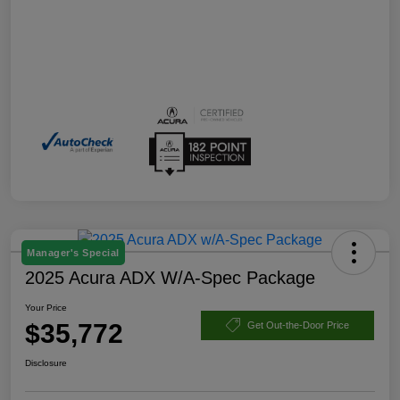
Manager's Special
2025 Acura ADX W/A-Spec Package
Your Price
$35,772
Get Out-the-Door Price
Disclosure