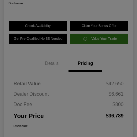
Disclosure
Check Availability
Claim Your Bonus Offer
Get Pre-Qualified No SS Needed
Value Your Trade
Details
Pricing
Retail Value
$42,650
Dealer Discount
$6,661
Doc Fee
$800
Your Price
$36,789
Disclosure