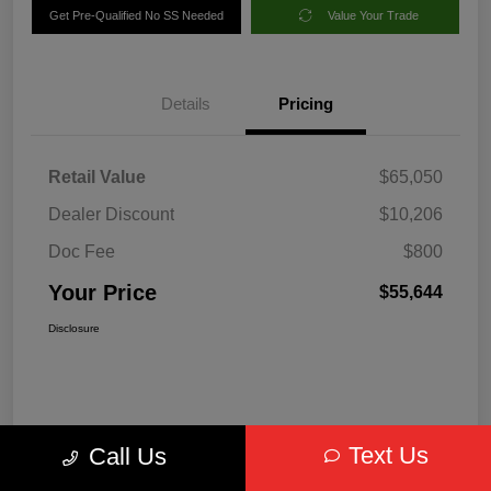
Get Pre-Qualified No SS Needed
Value Your Trade
Details
Pricing
Retail Value
$65,050
Dealer Discount
$10,206
Doc Fee
$800
Your Price
$55,644
Disclosure
Text Us
Call Us