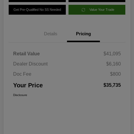
Get Pre-Qualified No SS Needed
Value Your Trade
Details
Pricing
Retail Value
$41,095
Dealer Discount
$6,160
Doc Fee
$800
Your Price
$35,735
Disclosure