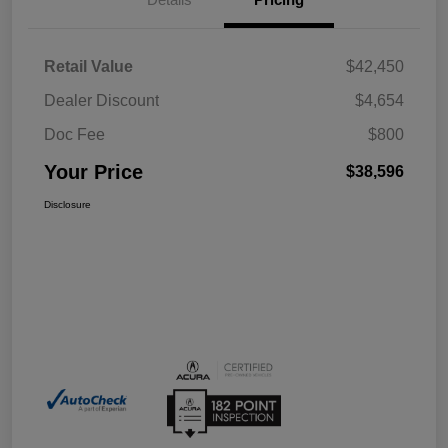
Retail Value
$42,450
Dealer Discount
$4,654
Doc Fee
$800
Your Price
$38,596
Disclosure