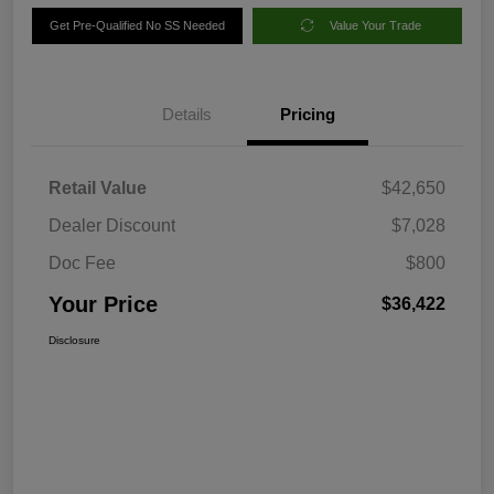
Get Pre-Qualified No SS Needed
Value Your Trade
Details
Pricing
Retail Value
$42,650
Dealer Discount
$7,028
Doc Fee
$800
Your Price
$36,422
Disclosure