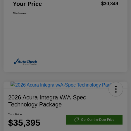
Your Price
$30,349
Disclosure
2026 Acura Integra W/A-Spec
Technology Package
Your Price
$35,395
Get Out-the-Door Price