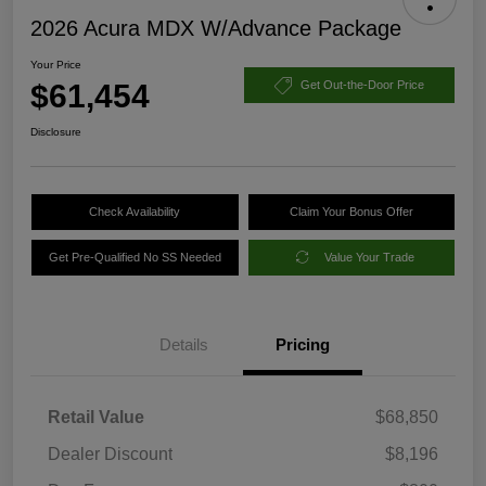
2026 Acura MDX W/Advance Package
Your Price
$61,454
Get Out-the-Door Price
Disclosure
Check Availability
Claim Your Bonus Offer
Get Pre-Qualified No SS Needed
Value Your Trade
Details
Pricing
Retail Value
$68,850
Dealer Discount
$8,196