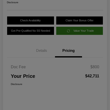
Disclosure
Check Availability
Claim Your Bonus Offer
Get Pre-Qualified No SS Needed
Value Your Trade
Details
Pricing
Doc Fee
$800
Your Price
$42,711
Disclosure