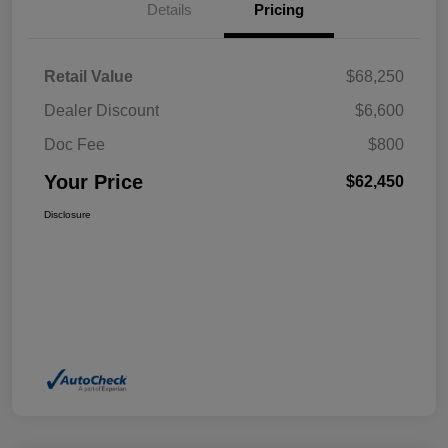
Details
Pricing
Retail Value
$68,250
Dealer Discount
$6,600
Doc Fee
$800
Your Price
$62,450
Disclosure