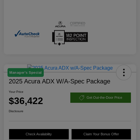
Manager's Special
2025 Acura ADX W/A-Spec Package
Your Price
$36,422
Get Out-the-Door Price
Disclosure
Check Availability
Claim Your Bonus Offer