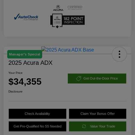
Manager's Special
2025 Acura ADX
Your Price
$34,355
Get Out-the-Door Price
Disclosure
Check Availability
Claim Your Bonus Offer
Get Pre-Qualified No SS Needed
Value Your Trade