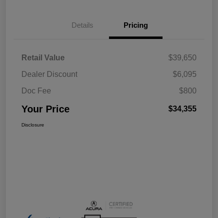
Details
Pricing
Retail Value
$39,650
Dealer Discount
$6,095
Doc Fee
$800
Your Price
$34,355
Disclosure