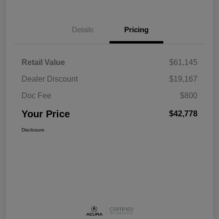
Details
Pricing
Retail Value
$61,145
Dealer Discount
$19,167
Doc Fee
$800
Your Price
$42,778
Disclosure