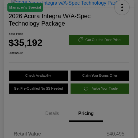
Manager's Special
2026 Acura Integra W/A-Spec
Technology Package
Your Price
$35,192
Get Out-the-Door Price
Disclosure
Check Availability
Claim Your Bonus Offer
Get Pre-Qualified No SS Needed
Value Your Trade
Details
Pricing
Retail Value
$40,495