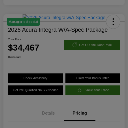
Manager's Special
2026 Acura Integra W/A-Spec Package
Your Price
$34,467
Get Out-the-Door Price
Disclosure
Check Availability
Claim Your Bonus Offer
Get Pre-Qualified No SS Needed
Value Your Trade
Details
Pricing