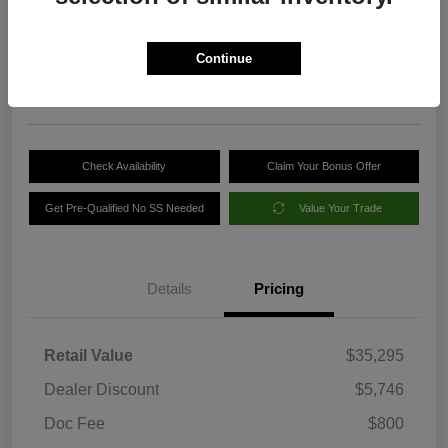
Your Price
$30,349
Get Out-the-Door Price
Continue
Disclosure
Check Availability
Claim Your Bonus Offer
Get Pre-Qualified No SS Needed
Value Your Trade
Details
Pricing
Retail Value
$35,295
Dealer Discount
$5,746
Doc Fee
$800