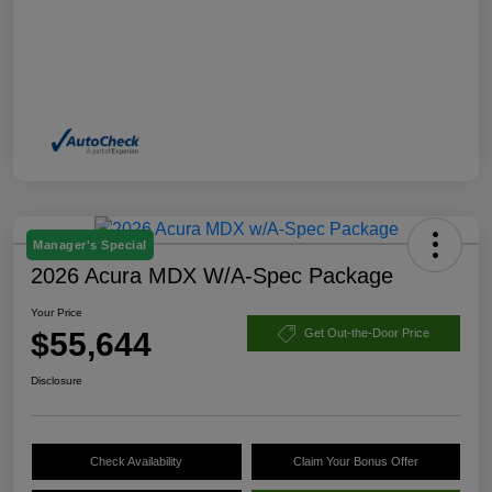
Manager's Special
2026 Acura MDX W/A-Spec Package
Your Price
$55,644
Get Out-the-Door Price
Disclosure
Check Availability
Claim Your Bonus Offer