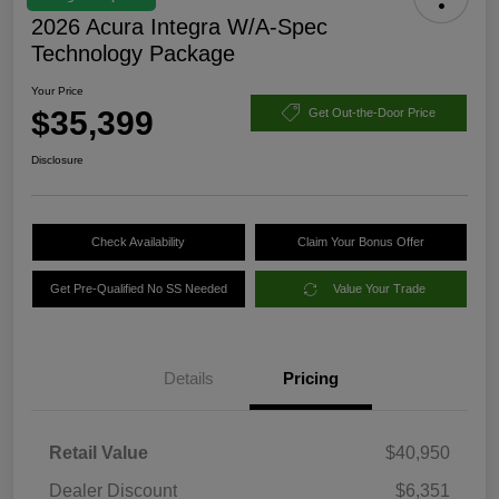
2026 Acura Integra W/A-Spec
Technology Package
Your Price
$35,399
Get Out-the-Door Price
Disclosure
Check Availability
Claim Your Bonus Offer
Get Pre-Qualified No SS Needed
Value Your Trade
Details
Pricing
Retail Value
$40,950
Dealer Discount
$6,351