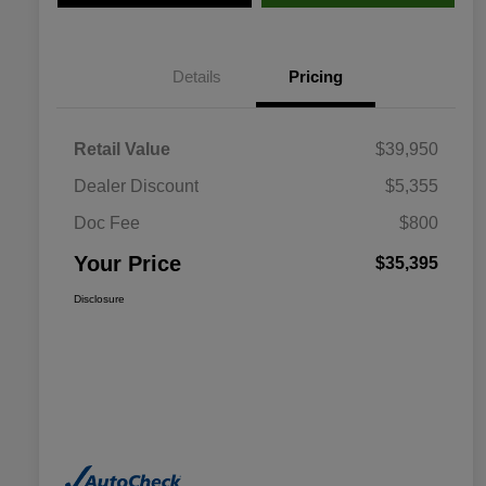
Details
Pricing
Retail Value
$39,950
Dealer Discount
$5,355
Doc Fee
$800
Your Price
$35,395
Disclosure