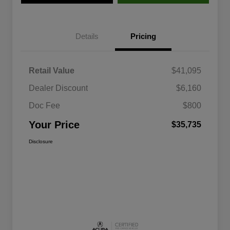
Details
Pricing
Retail Value
$41,095
Dealer Discount
$6,160
Doc Fee
$800
Your Price
$35,735
Disclosure