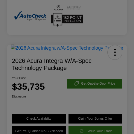
2026 Acura Integra W/A-Spec
Technology Package
Your Price
$35,735
Get Out-the-Door Price
Disclosure
Check Availability
Claim Your Bonus Offer
Get Pre-Qualified No SS Needed
Value Your Trade