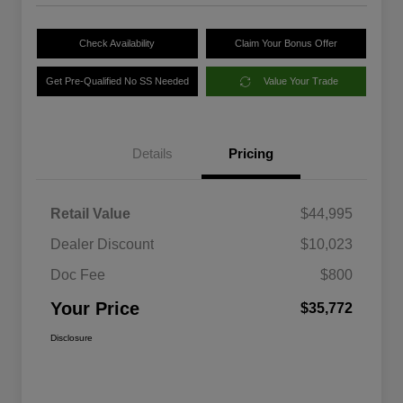
Check Availability
Claim Your Bonus Offer
Get Pre-Qualified No SS Needed
Value Your Trade
Details
Pricing
Retail Value
$44,995
Dealer Discount
$10,023
Doc Fee
$800
Your Price
$35,772
Disclosure