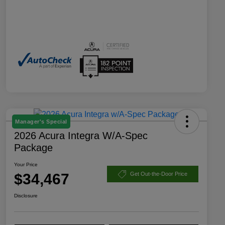
Manager's Special
2026 Acura Integra W/A-Spec
Package
Your Price
$34,467
Get Out-the-Door Price
Disclosure