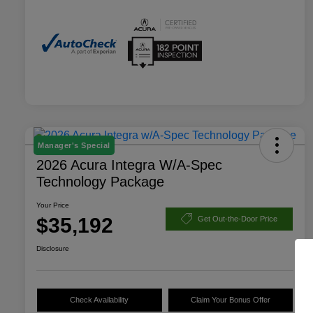
Manager's Special
2026 Acura Integra W/A-Spec
Technology Package
Your Price
$35,192
Get Out-the-Door Price
Disclosure
Check Availability
Claim Your Bonus Offer