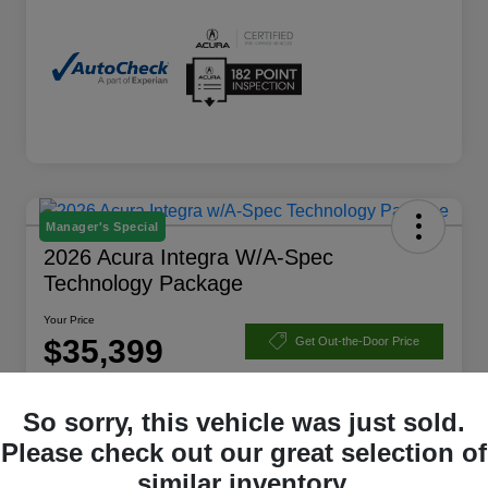
Manager's Special
2026 Acura Integra W/A-Spec
Technology Package
Your Price
$35,399
Get Out-the-Door Price
Disclosure
So sorry, this vehicle was just sold.
Please check out our great selection of
Check Availability
Claim Your Bonus Offer
similar inventory.