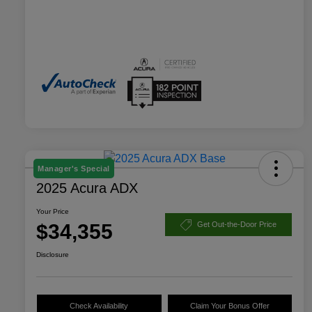
Manager's Special
2025 Acura ADX
Your Price
$34,355
Get Out-the-Door Price
Disclosure
Check Availability
Claim Your Bonus Offer