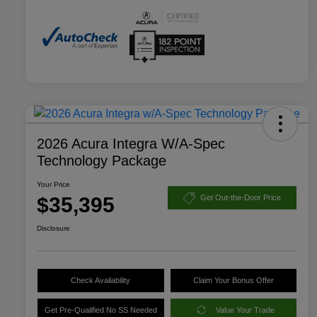
2026 Acura Integra W/A-Spec
Technology Package
Your Price
$35,395
Get Out-the-Door Price
Disclosure
Check Availability
Claim Your Bonus Offer
Get Pre-Qualified No SS Needed
Value Your Trade