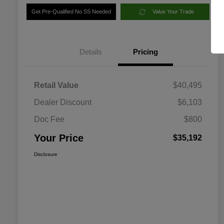
Get Pre-Qualified No SS Needed
Value Your Trade
Details
Pricing
Retail Value
$40,495
Dealer Discount
$6,103
Doc Fee
$800
Your Price
$35,192
Disclosure