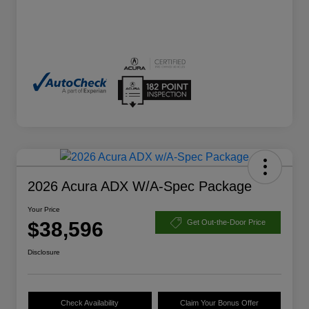
2026 Acura ADX W/A-Spec Package
Your Price
$38,596
Get Out-the-Door Price
Disclosure
Check Availability
Claim Your Bonus Offer