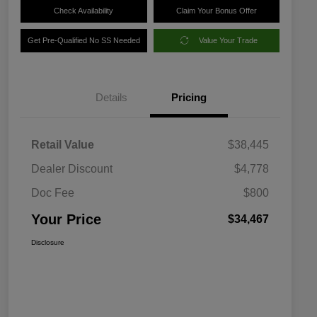
Check Availability
Claim Your Bonus Offer
Get Pre-Qualified No SS Needed
Value Your Trade
Details
Pricing
Retail Value
$38,445
Dealer Discount
$4,778
Doc Fee
$800
Your Price
$34,467
Disclosure