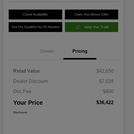
Check Availability
Claim Your Bonus Offer
Get Pre-Qualified No SS Needed
Value Your Trade
Details
Pricing
Retail Value
$42,650
Dealer Discount
$7,028
Doc Fee
$800
Your Price
$36,422
Disclosure