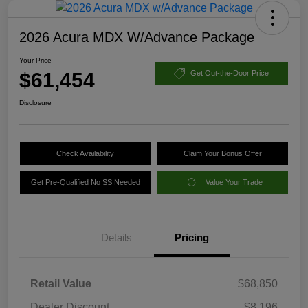
2026 Acura MDX W/Advance Package
Your Price
$61,454
Get Out-the-Door Price
Disclosure
Check Availability
Claim Your Bonus Offer
Get Pre-Qualified No SS Needed
Value Your Trade
Details
Pricing
Retail Value
$68,850
Dealer Discount
$8,196