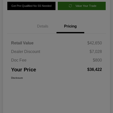
Get Pre-Qualified No SS Needed
Value Your Trade
Details
Pricing
Retail Value
$42,650
Dealer Discount
$7,028
Doc Fee
$800
Your Price
$36,422
Disclosure