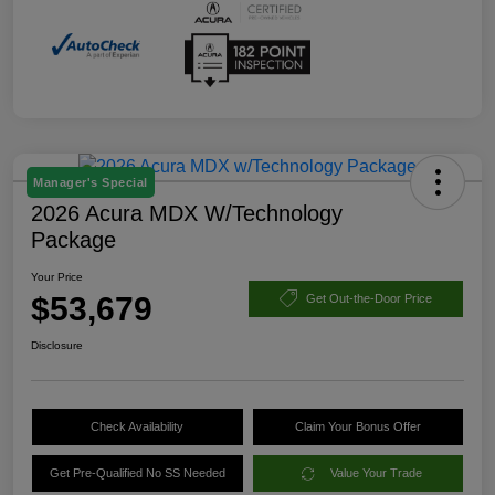
Manager's Special
2026 Acura MDX W/Technology
Package
Your Price
$53,679
Get Out-the-Door Price
Disclosure
Check Availability
Claim Your Bonus Offer
Get Pre-Qualified No SS Needed
Value Your Trade