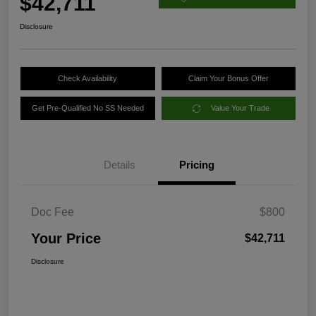
$42,711
Disclosure
Check Availability
Claim Your Bonus Offer
Get Pre-Qualified No SS Needed
Value Your Trade
Details
Pricing
Doc Fee
$800
Your Price
$42,711
Disclosure