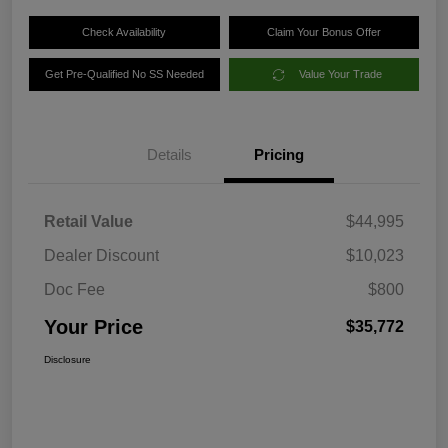
Check Availability
Claim Your Bonus Offer
Get Pre-Qualified No SS Needed
Value Your Trade
Details
Pricing
Retail Value
$44,995
Dealer Discount
$10,023
Doc Fee
$800
Your Price
$35,772
Disclosure