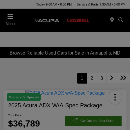
Today 9:00 AM - 8:00 PM
Service & Parts 7:30 AM - 6:00 PM
Menu
Browse Reliable Used Cars for Sale in Annapolis, MD
1
2
3
Manager's Special
2025 Acura ADX W/A-Spec Package
Your Price
$36,789
Get Out-the-Door Price