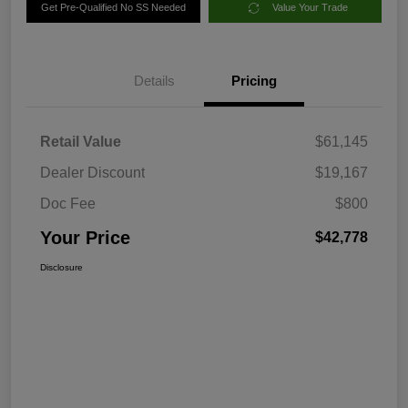
Get Pre-Qualified No SS Needed
Value Your Trade
Details
Pricing
Retail Value
$61,145
Dealer Discount
$19,167
Doc Fee
$800
Your Price
$42,778
Disclosure