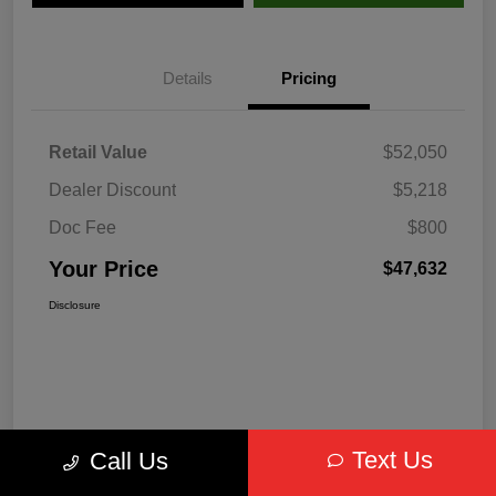
Details
Pricing
Retail Value
$52,050
Dealer Discount
$5,218
Doc Fee
$800
Your Price
$47,632
Disclosure
Text Us
Call Us