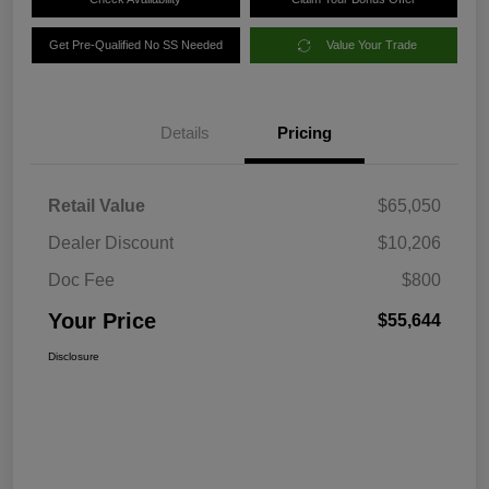
Get Pre-Qualified No SS Needed
Value Your Trade
Details
Pricing
Retail Value
$65,050
Dealer Discount
$10,206
Doc Fee
$800
Your Price
$55,644
Disclosure