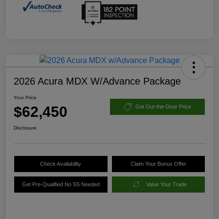
2026 Acura MDX W/Advance Package
Your Price
$62,450
Get Out-the-Door Price
Disclosure
Check Availability
Claim Your Bonus Offer
Get Pre-Qualified No SS Needed
Value Your Trade