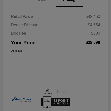
Retail Value
$42,450
Dealer Discount
$4,654
Doc Fee
$800
Your Price
$38,596
Disclosure