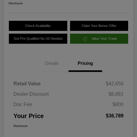
Disclosure
Check Availability
Claim Your Bonus Offer
Get Pre-Qualified No SS Needed
Value Your Trade
Details
Pricing
Retail Value
$42,650
Dealer Discount
$6,661
Doc Fee
$800
Your Price
$36,789
Disclosure