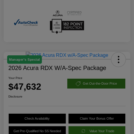
Manager's Special
2026 Acura RDX W/A-Spec Package
Your Price
$47,632
Get Out-the-Door Price
Disclosure
Check Availability
Claim Your Bonus Offer
Get Pre-Qualified No SS Needed
Value Your Trade