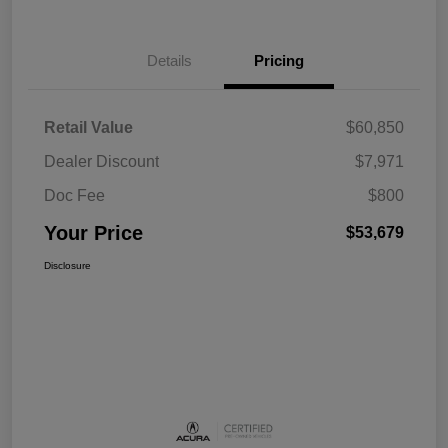
Details
Pricing
Retail Value
$60,850
Dealer Discount
$7,971
Doc Fee
$800
Your Price
$53,679
Disclosure