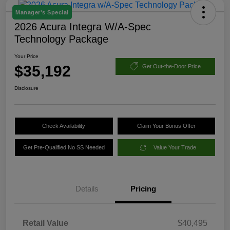
Manager's Special
2026 Acura Integra W/A-Spec
Technology Package
Your Price
$35,192
Get Out-the-Door Price
Disclosure
Check Availability
Claim Your Bonus Offer
Get Pre-Qualified No SS Needed
Value Your Trade
Details
Pricing
Retail Value
$40,495