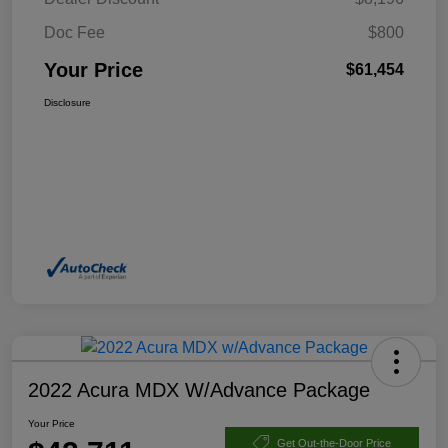
Doc Fee
$800
Your Price
$61,454
Disclosure
2022 Acura MDX W/Advance Package
Your Price
Get Out-the-Door Price