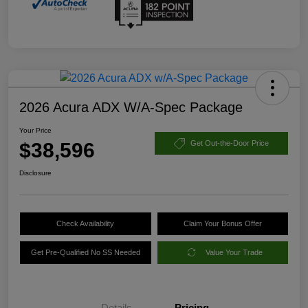
2026 Acura ADX W/A-Spec Package
Your Price
$38,596
Get Out-the-Door Price
Disclosure
Check Availability
Claim Your Bonus Offer
Get Pre-Qualified No SS Needed
Value Your Trade
Details
Pricing