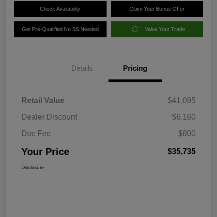
Check Availability
Claim Your Bonus Offer
Get Pre-Qualified No SS Needed
Value Your Trade
Details
Pricing
Retail Value
$41,095
Dealer Discount
$6,160
Doc Fee
$800
Your Price
$35,735
Disclosure