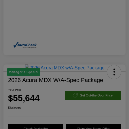
Manager's Special
2026 Acura MDX W/A-Spec Package
Your Price
$55,644
Get Out-the-Door Price
Disclosure
Check Availability
Claim Your Bonus Offer