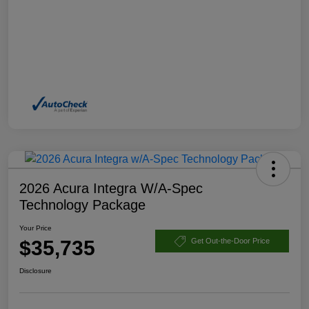
2026 Acura Integra W/A-Spec
Technology Package
Your Price
$35,735
Get Out-the-Door Price
Disclosure