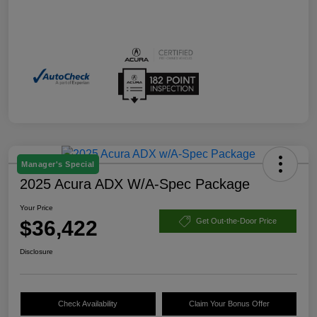
Manager's Special
2025 Acura ADX W/A-Spec Package
Your Price
$36,422
Get Out-the-Door Price
Disclosure
Check Availability
Claim Your Bonus Offer