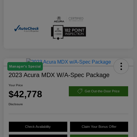
Manager's Special
2023 Acura MDX W/A-Spec Package
Your Price
$42,778
Get Out-the-Door Price
Disclosure
Check Availability
Claim Your Bonus Offer