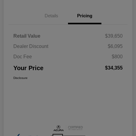
Details
Pricing
Retail Value
$39,650
Dealer Discount
$6,095
Doc Fee
$800
Your Price
$34,355
Disclosure