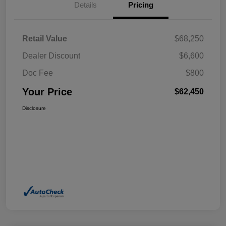
Details
Pricing
Retail Value
$68,250
Dealer Discount
$6,600
Doc Fee
$800
Your Price
$62,450
Disclosure