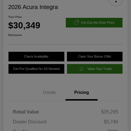
2026 Acura Integra
Your Price
$30,349
Get Out-the-Door Price
Disclosure
Check Availability
Claim Your Bonus Offer
Get Pre-Qualified No SS Needed
Value Your Trade
Details
Pricing
Retail Value
$35,295
Dealer Discount
$5,746