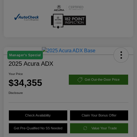
Manager's Special
2025 Acura ADX
Your Price
$34,355
Get Out-the-Door Price
Disclosure
Check Availability
Claim Your Bonus Offer
Get Pre-Qualified No SS Needed
Value Your Trade