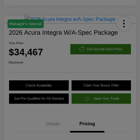
Manager's Special
2026 Acura Integra W/A-Spec Package
Your Price
$34,467
Get Out-the-Door Price
Disclosure
Check Availability
Claim Your Bonus Offer
Get Pre-Qualified No SS Needed
Value Your Trade
Details
Pricing