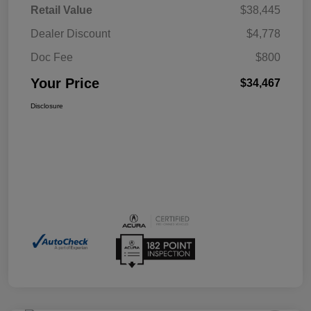
Retail Value
$38,445
Dealer Discount
$4,778
Doc Fee
$800
Your Price
$34,467
Disclosure