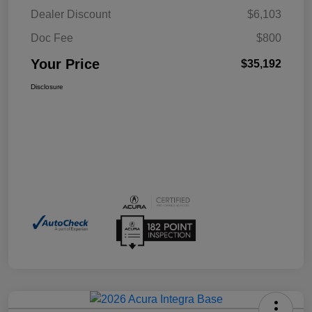
Dealer Discount
$6,103
Doc Fee
$800
Your Price
$35,192
Disclosure