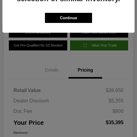
Disclosure
Continue
Check Availability
Claim Your Bonus Offer
Get Pre-Qualified No SS Needed
Value Your Trade
Details
Pricing
Retail Value
$39,950
Dealer Discount
$5,355
Doc Fee
$800
Your Price
$35,395
Disclosure