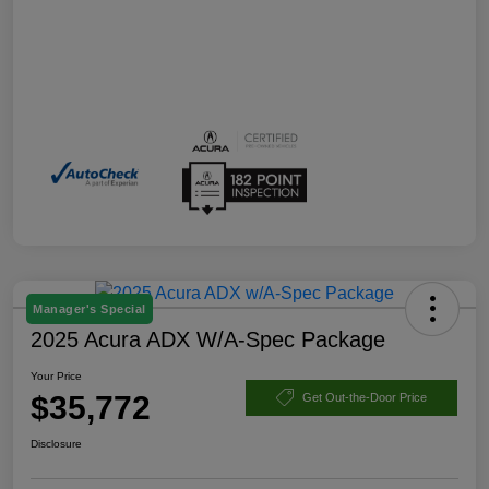
Manager's Special
2025 Acura ADX W/A-Spec Package
Your Price
$35,772
Get Out-the-Door Price
Disclosure