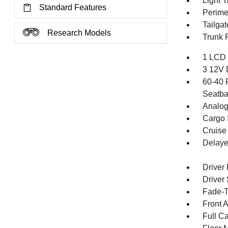
Light T
Standard Features
Perime
Tailga
Research Models
Trunk 
1 LCD 
3 12V 
60-40 
Seatba
Analog
Cargo 
Cruise
Delaye
Driver
Driver
Fade-To
Front 
Full Ca