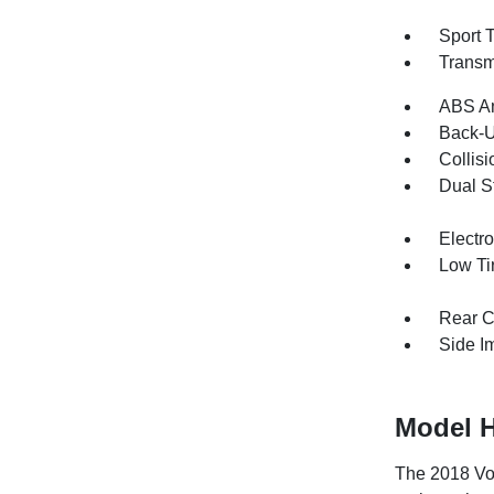
Sport 
Transm
ABS An
Back-
Collisi
Dual S
Electro
Low Ti
Rear C
Side I
Model H
The 2018 Vol