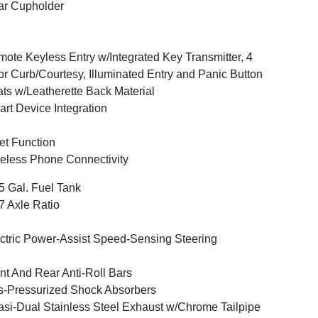
ar Cupholder
ote Keyless Entry w/Integrated Key Transmitter, 4
r Curb/Courtesy, Illuminated Entry and Panic Button
ts w/Leatherette Back Material
rt Device Integration
et Function
eless Phone Connectivity
5 Gal. Fuel Tank
7 Axle Ratio
ctric Power-Assist Speed-Sensing Steering
nt And Rear Anti-Roll Bars
-Pressurized Shock Absorbers
si-Dual Stainless Steel Exhaust w/Chrome Tailpipe