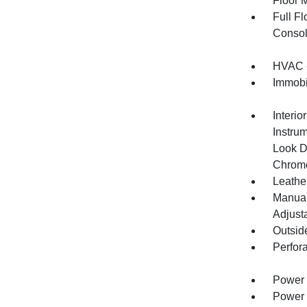
Floor 
Full F
Consol
HVAC -
Immobil
Interio
Instru
Look D
Chrome
Leather
Manual
Adjust
Outsid
Perfor
Power 
Power