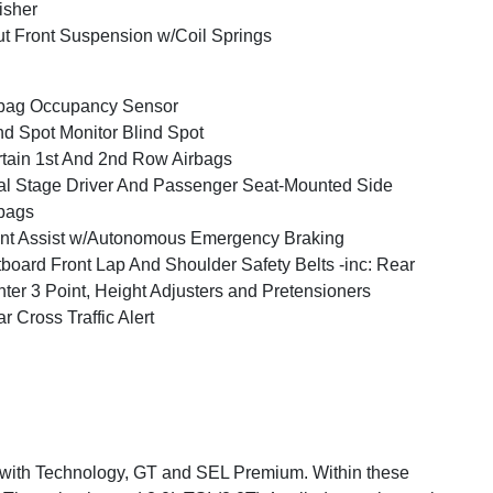
isher
ut Front Suspension w/Coil Springs
bag Occupancy Sensor
nd Spot Monitor Blind Spot
tain 1st And 2nd Row Airbags
l Stage Driver And Passenger Seat-Mounted Side
bags
nt Assist w/Autonomous Emergency Braking
board Front Lap And Shoulder Safety Belts -inc: Rear
ter 3 Point, Height Adjusters and Pretensioners
r Cross Traffic Alert
SE with Technology, GT and SEL Premium. Within these