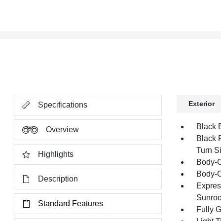
Exterior
Specifications
Black 
Overview
Black 
Turn Si
Highlights
Body-C
Body-C
Description
Expres
Sunroo
Standard Features
Fully 