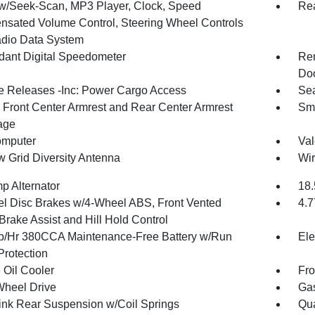
w/Seek-Scan, MP3 Player, Clock, Speed
Re
sated Volume Control, Steering Wheel Controls
dio Data System
ant Digital Speedometer
Rem
Doo
 Releases -Inc: Power Cargo Access
Sea
g Front Center Armrest and Rear Center Armrest
Sma
age
omputer
Val
 Grid Diversity Antenna
Wir
p Alternator
18.
l Disc Brakes w/4-Wheel ABS, Front Vented
4.7
Brake Assist and Hill Hold Control
/Hr 380CCA Maintenance-Free Battery w/Run
Ele
rotection
 Oil Cooler
Fro
Wheel Drive
Gas
Link Rear Suspension w/Coil Springs
Qua