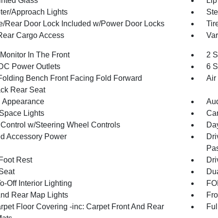
inted Glass
Lip
ter/Approach Lights
Ste
te/Rear Door Lock Included w/Power Door Locks
Tir
Rear Cargo Access
Var
Monitor In The Front
2 S
DC Power Outlets
6 S
Folding Bench Front Facing Fold Forward
Air
ck Rear Seat
 Appearance
Aud
Space Lights
Car
 Control w/Steering Wheel Controls
Day
d Accessory Power
Dri
Pas
 Foot Rest
Dri
 Seat
Dua
-Off Interior Lighting
FOB
And Rear Map Lights
Fro
rpet Floor Covering -inc: Carpet Front And Rear
Ful