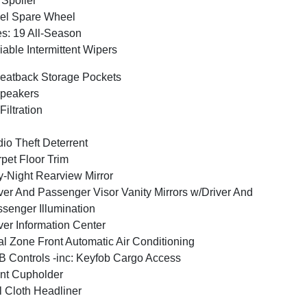
 Spoiler
el Spare Wheel
es: 19 All-Season
iable Intermittent Wipers
eatback Storage Pockets
peakers
 Filtration
io Theft Deterrent
pet Floor Trim
-Night Rearview Mirror
ver And Passenger Visor Vanity Mirrors w/Driver And
senger Illumination
ver Information Center
l Zone Front Automatic Air Conditioning
 Controls -inc: Keyfob Cargo Access
nt Cupholder
l Cloth Headliner