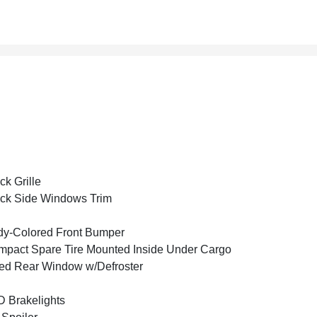
ck Grille
ck Side Windows Trim
y-Colored Front Bumper
pact Spare Tire Mounted Inside Under Cargo
ed Rear Window w/Defroster
 Brakelights