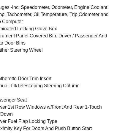
ges -inc: Speedometer, Odometer, Engine Coolant
p, Tachometer, Oil Temperature, Trip Odometer and
p Computer
uminated Locking Glove Box
trument Panel Covered Bin, Driver / Passenger And
r Door Bins
ther Steering Wheel
therette Door Trim Insert
ual Tilt/Telescoping Steering Column
ssenger Seat
er 1st Row Windows w/Front And Rear 1-Touch
/Down
er Fuel Flap Locking Type
ximity Key For Doors And Push Button Start