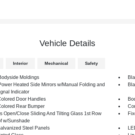
Vehicle Details
Interior
Mechanical
Safety
Bodyside Moldings
Bla
Power Heated Side Mirrors w/Manual Folding and
Bla
gnal Indicator
olored Door Handles
Bod
olored Rear Bumper
Com
s Open/Close Sliding And Tilting Glass 1st Row
Fix
f w/Sunshade
Galvanized Steel Panels
LED