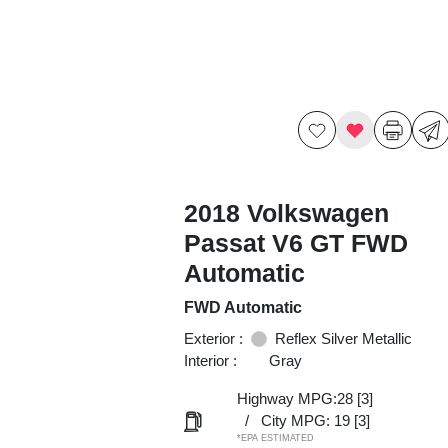
2018 Volkswagen
Passat V6 GT FWD
Automatic
FWD Automatic
Exterior :
Reflex Silver Metallic
Interior :
Gray
Highway MPG:28
[3]
/
City MPG: 19
[3]
*EPA ESTIMATED