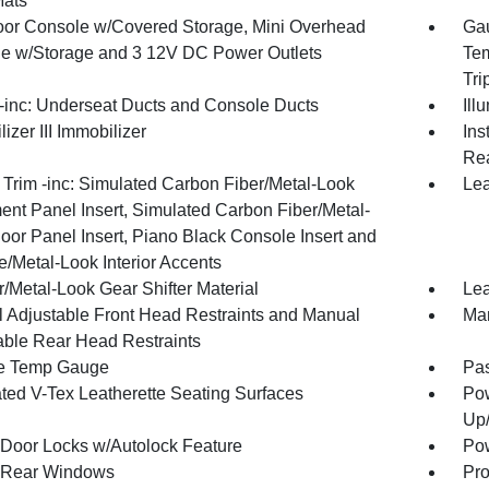
Mats
loor Console w/Covered Storage, Mini Overhead
Gau
e w/Storage and 3 12V DC Power Outlets
Tem
Tri
inc: Underseat Ducts and Console Ducts
Ill
izer III Immobilizer
Ins
Rea
r Trim -inc: Simulated Carbon Fiber/Metal-Look
Lea
ment Panel Insert, Simulated Carbon Fiber/Metal-
oor Panel Insert, Piano Black Console Insert and
/Metal-Look Interior Accents
/Metal-Look Gear Shifter Material
Lea
 Adjustable Front Head Restraints and Manual
Man
able Rear Head Restraints
e Temp Gauge
Pa
ated V-Tex Leatherette Seating Surfaces
Pow
Up
Door Locks w/Autolock Feature
Pow
 Rear Windows
Pro