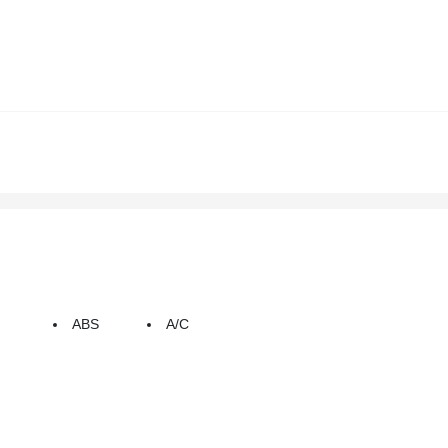
ABS
A/C