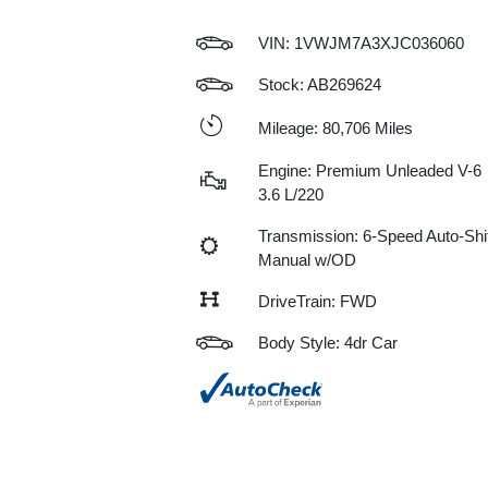
VIN:
1VWJM7A3XJC036060
Stock: AB269624
Mileage: 80,706 Miles
Engine: Premium Unleaded V-6
3.6 L/220
Transmission: 6-Speed Auto-Shif
Manual w/OD
DriveTrain: FWD
Body Style: 4dr Car