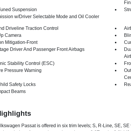
Fin
Tuned Suspension
Str
ission w/Driver Selectable Mode and Oil Cooler
d Driveline Traction Control
Air
Up Camera
Bli
on Mitigation-Front
Cur
tage Driver And Passenger Front Airbags
Dua
Air
nic Stability Control (ESC)
Fro
re Pressure Warning
Out
Cen
hild Safety Locks
Rea
mpact Beams
ighlights
kswagen Passat is offered in six trim levels; S, R-Line, SE, 