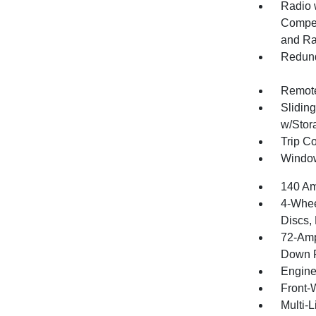
Radio 
Compen
and Ra
Redund
Remote
Slidin
w/Stor
Trip C
Window
140 Am
4-Whee
Discs, 
72-Amp
Down P
Engine
Front-
Multi-