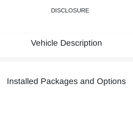
DISCLOSURE
Vehicle Description
Installed Packages and Options