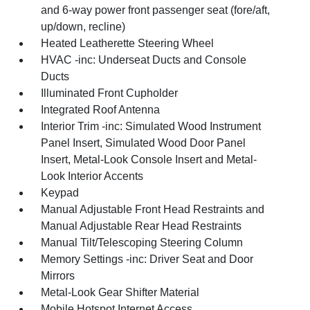
and 6-way power front passenger seat (fore/aft,
up/down, recline)
Heated Leatherette Steering Wheel
HVAC -inc: Underseat Ducts and Console
Ducts
Illuminated Front Cupholder
Integrated Roof Antenna
Interior Trim -inc: Simulated Wood Instrument
Panel Insert, Simulated Wood Door Panel
Insert, Metal-Look Console Insert and Metal-
Look Interior Accents
Keypad
Manual Adjustable Front Head Restraints and
Manual Adjustable Rear Head Restraints
Manual Tilt/Telescoping Steering Column
Memory Settings -inc: Driver Seat and Door
Mirrors
Metal-Look Gear Shifter Material
Mobile Hotspot Internet Access