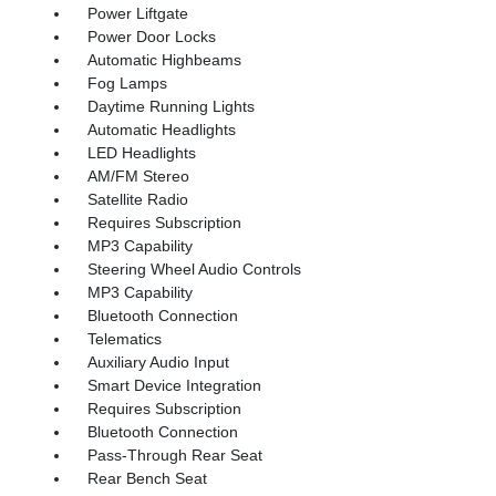
Power Liftgate
Power Door Locks
Automatic Highbeams
Fog Lamps
Daytime Running Lights
Automatic Headlights
LED Headlights
AM/FM Stereo
Satellite Radio
Requires Subscription
MP3 Capability
Steering Wheel Audio Controls
MP3 Capability
Bluetooth Connection
Telematics
Auxiliary Audio Input
Smart Device Integration
Requires Subscription
Bluetooth Connection
Pass-Through Rear Seat
Rear Bench Seat