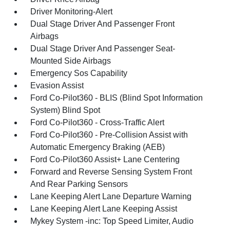
Driver Monitoring-Alert
Dual Stage Driver And Passenger Front
Airbags
Dual Stage Driver And Passenger Seat-
Mounted Side Airbags
Emergency Sos Capability
Evasion Assist
Ford Co-Pilot360 - BLIS (Blind Spot Information
System) Blind Spot
Ford Co-Pilot360 - Cross-Traffic Alert
Ford Co-Pilot360 - Pre-Collision Assist with
Automatic Emergency Braking (AEB)
Ford Co-Pilot360 Assist+ Lane Centering
Forward and Reverse Sensing System Front
And Rear Parking Sensors
Lane Keeping Alert Lane Departure Warning
Lane Keeping Alert Lane Keeping Assist
Mykey System -inc: Top Speed Limiter, Audio