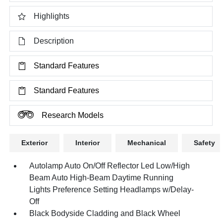
Highlights
Description
Standard Features
Standard Features
Research Models
Exterior
Interior
Mechanical
Safety
Autolamp Auto On/Off Reflector Led Low/High
Beam Auto High-Beam Daytime Running
Lights Preference Setting Headlamps w/Delay-
Off
Black Bodyside Cladding and Black Wheel