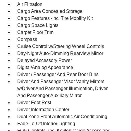
Air Filtration
Cargo Area Concealed Storage
Cargo Features -inc: Tire Mobility Kit
Cargo Space Lights
Carpet Floor Trim
Compass
Cruise Control w/Steering Wheel Controls
Day-Night Auto-Dimming Rearview Mirror
Delayed Accessory Power
Digital/Analog Appearance
Driver / Passenger And Rear Door Bins
Driver And Passenger Visor Vanity Mirrors
w/Driver And Passenger Illumination, Driver
And Passenger Auxiliary Mirror
Driver Foot Rest
Driver Information Center
Dual Zone Front Automatic Air Conditioning
Fade-To-Off Interior Lighting
FOB Controls -inc: Keyfob Cargo Access and