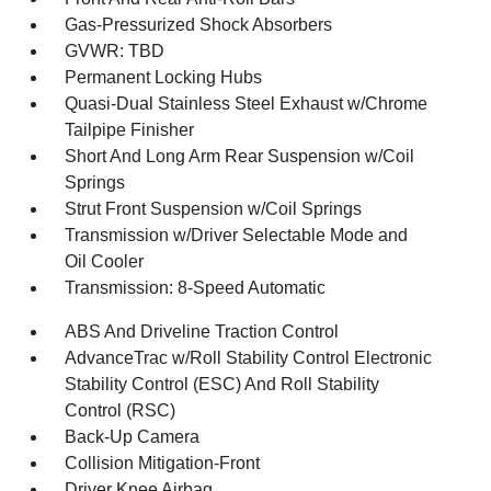
Gas-Pressurized Shock Absorbers
GVWR: TBD
Permanent Locking Hubs
Quasi-Dual Stainless Steel Exhaust w/Chrome
Tailpipe Finisher
Short And Long Arm Rear Suspension w/Coil
Springs
Strut Front Suspension w/Coil Springs
Transmission w/Driver Selectable Mode and
Oil Cooler
Transmission: 8-Speed Automatic
ABS And Driveline Traction Control
AdvanceTrac w/Roll Stability Control Electronic
Stability Control (ESC) And Roll Stability
Control (RSC)
Back-Up Camera
Collision Mitigation-Front
Driver Knee Airbag