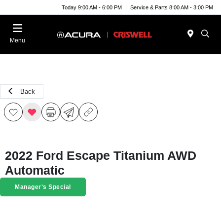
Today 9:00 AM - 6:00 PM
Service & Parts 8:00 AM - 3:00 PM
Menu
Back
2022 Ford Escape Titanium AWD
Automatic
Manager's Special