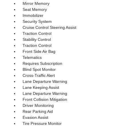
Mirror Memory
Seat Memory
Immobilizer
Security System
Cruise Control Steering Assist
Traction Control
Stability Control
Traction Control
Front Side Air Bag
Telematics
Requires Subscription
Blind Spot Monitor
Cross-Traffic Alert
Lane Departure Warning
Lane Keeping Assist
Lane Departure Warning
Front Collision Mitigation
Driver Monitoring
Rear Parking Aid
Evasion Assist
Tire Pressure Monitor