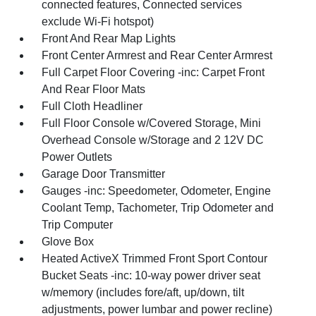
connected features, Connected services
exclude Wi-Fi hotspot)
Front And Rear Map Lights
Front Center Armrest and Rear Center Armrest
Full Carpet Floor Covering -inc: Carpet Front
And Rear Floor Mats
Full Cloth Headliner
Full Floor Console w/Covered Storage, Mini
Overhead Console w/Storage and 2 12V DC
Power Outlets
Garage Door Transmitter
Gauges -inc: Speedometer, Odometer, Engine
Coolant Temp, Tachometer, Trip Odometer and
Trip Computer
Glove Box
Heated ActiveX Trimmed Front Sport Contour
Bucket Seats -inc: 10-way power driver seat
w/memory (includes fore/aft, up/down, tilt
adjustments, power lumbar and power recline)