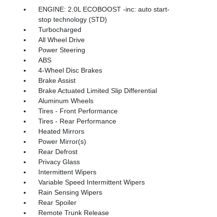
ENGINE: 2.0L ECOBOOST -inc: auto start-
stop technology (STD)
Turbocharged
All Wheel Drive
Power Steering
ABS
4-Wheel Disc Brakes
Brake Assist
Brake Actuated Limited Slip Differential
Aluminum Wheels
Tires - Front Performance
Tires - Rear Performance
Heated Mirrors
Power Mirror(s)
Rear Defrost
Privacy Glass
Intermittent Wipers
Variable Speed Intermittent Wipers
Rain Sensing Wipers
Rear Spoiler
Remote Trunk Release