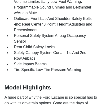
Volume Limiter, Early Low Fuel Warning,
Programmable Sound Chimes and Beltminder
w/Audio Mute
Outboard Front Lap And Shoulder Safety Belts
-inc: Rear Center 3 Point, Height Adjusters and
Pretensioners
Personal Safety System Airbag Occupancy
Sensor
Rear Child Safety Locks
Safety Canopy System Curtain 1st And 2nd
Row Airbags
Side Impact Beams
Tire Specific Low Tire Pressure Warning
Model Highlights
A huge part of why the Ford Escape is so special has to
do with its drivetrain options. Gone are the days of