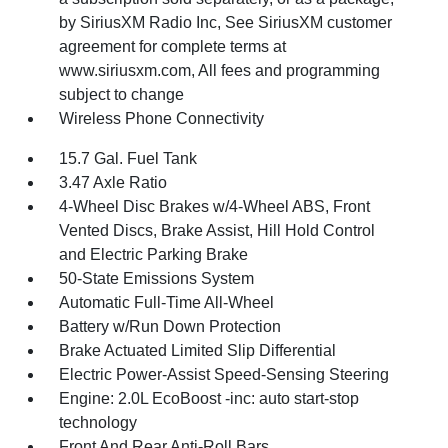
by SiriusXM Radio Inc, See SiriusXM customer
agreement for complete terms at
www.siriusxm.com, All fees and programming
subject to change
Wireless Phone Connectivity
15.7 Gal. Fuel Tank
3.47 Axle Ratio
4-Wheel Disc Brakes w/4-Wheel ABS, Front
Vented Discs, Brake Assist, Hill Hold Control
and Electric Parking Brake
50-State Emissions System
Automatic Full-Time All-Wheel
Battery w/Run Down Protection
Brake Actuated Limited Slip Differential
Electric Power-Assist Speed-Sensing Steering
Engine: 2.0L EcoBoost -inc: auto start-stop
technology
Front And Rear Anti-Roll Bars