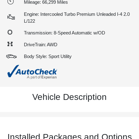
Mileage: 66,299 Miles
Engine: Intercooled Turbo Premium Unleaded I-4 2.0
L/122
Transmission: 8-Speed Automatic w/OD
DriveTrain: AWD
Body Style: Sport Utility
Vehicle Description
Installed Packages and Options