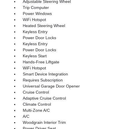
Adjustable Steering Wheel
Trip Computer
Power Windows
WiFi Hotspot
Heated Steering Wheel
Keyless Entry
Power Door Locks
Keyless Entry
Power Door Locks
Keyless Start
Hands-Free Liftgate
WiFi Hotspot
Smart Device Integration
Requires Subscription
Universal Garage Door Opener
Cruise Control
Adaptive Cruise Control
Climate Control
Multi-Zone A/C
A/C
Woodgrain Interior Trim
Power Driver Seat