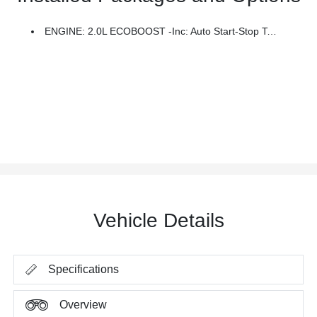
ENGINE: 2.0L ECOBOOST -inc: Auto Start-Stop Technology (STD)
Vehicle Details
Specifications
Overview