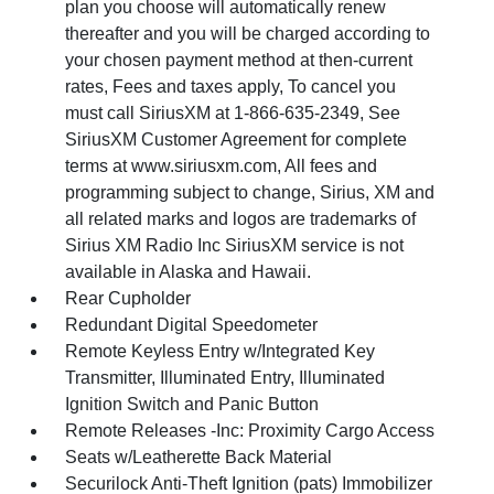
plan you choose will automatically renew
thereafter and you will be charged according to
your chosen payment method at then-current
rates, Fees and taxes apply, To cancel you
must call SiriusXM at 1-866-635-2349, See
SiriusXM Customer Agreement for complete
terms at www.siriusxm.com, All fees and
programming subject to change, Sirius, XM and
all related marks and logos are trademarks of
Sirius XM Radio Inc SiriusXM service is not
available in Alaska and Hawaii.
Rear Cupholder
Redundant Digital Speedometer
Remote Keyless Entry w/Integrated Key
Transmitter, Illuminated Entry, Illuminated
Ignition Switch and Panic Button
Remote Releases -Inc: Proximity Cargo Access
Seats w/Leatherette Back Material
Securilock Anti-Theft Ignition (pats) Immobilizer