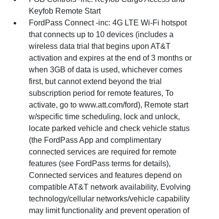
Keyfob Remote Start
FordPass Connect -inc: 4G LTE Wi-Fi hotspot
that connects up to 10 devices (includes a
wireless data trial that begins upon AT&T
activation and expires at the end of 3 months or
when 3GB of data is used, whichever comes
first, but cannot extend beyond the trial
subscription period for remote features, To
activate, go to www.att.com/ford), Remote start
w/specific time scheduling, lock and unlock,
locate parked vehicle and check vehicle status
(the FordPass App and complimentary
connected services are required for remote
features (see FordPass terms for details),
Connected services and features depend on
compatible AT&T network availability, Evolving
technology/cellular networks/vehicle capability
may limit functionality and prevent operation of