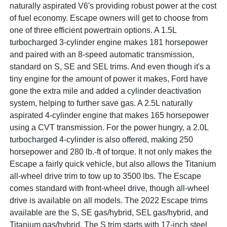
naturally aspirated V6's providing robust power at the cost
of fuel economy. Escape owners will get to choose from
one of three efficient powertrain options. A 1.5L
turbocharged 3-cylinder engine makes 181 horsepower
and paired with an 8-speed automatic transmission,
standard on S, SE and SEL trims. And even though it's a
tiny engine for the amount of power it makes, Ford have
gone the extra mile and added a cylinder deactivation
system, helping to further save gas. A 2.5L naturally
aspirated 4-cylinder engine that makes 165 horsepower
using a CVT transmission. For the power hungry, a 2.0L
turbocharged 4-cylinder is also offered, making 250
horsepower and 280 lb.-ft of torque. It not only makes the
Escape a fairly quick vehicle, but also allows the Titanium
all-wheel drive trim to tow up to 3500 lbs. The Escape
comes standard with front-wheel drive, though all-wheel
drive is available on all models. The 2022 Escape trims
available are the S, SE gas/hybrid, SEL gas/hybrid, and
Titanium gas/hybrid. The S trim starts with 17-inch steel