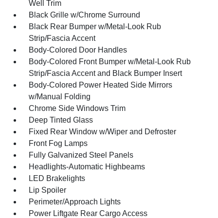
Well Trim
Black Grille w/Chrome Surround
Black Rear Bumper w/Metal-Look Rub
Strip/Fascia Accent
Body-Colored Door Handles
Body-Colored Front Bumper w/Metal-Look Rub
Strip/Fascia Accent and Black Bumper Insert
Body-Colored Power Heated Side Mirrors
w/Manual Folding
Chrome Side Windows Trim
Deep Tinted Glass
Fixed Rear Window w/Wiper and Defroster
Front Fog Lamps
Fully Galvanized Steel Panels
Headlights-Automatic Highbeams
LED Brakelights
Lip Spoiler
Perimeter/Approach Lights
Power Liftgate Rear Cargo Access