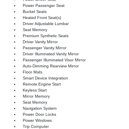
Power Passenger Seat
Bucket Seats
Heated Front Seat(s)
Driver Adjustable Lumbar
Seat Memory
Premium Synthetic Seats
Driver Vanity Mirror
Passenger Vanity Mirror
Driver Illuminated Vanity Mirror
Passenger Illuminated Visor Mirror
Auto-Dimming Rearview Mirror
Floor Mats
Smart Device Integration
Remote Engine Start
Keyless Start
Mirror Memory
Seat Memory
Navigation System
Power Door Locks
Power Windows
Trip Computer