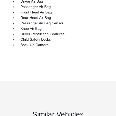
Driver Air Bag
Passenger Air Bag
Front Head Air Bag
Rear Head Air Bag
Passenger Air Bag Sensor
Knee Air Bag
Driver Restriction Features
Child Safety Locks
Back-Up Camera
Similar Vehicles