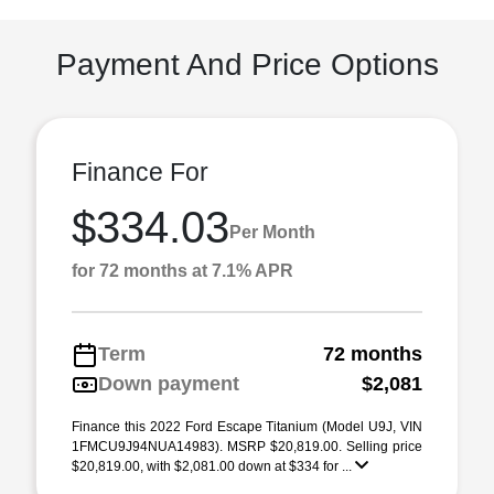
Payment And Price Options
Finance For
$334.03
Per Month
for 72 months at 7.1% APR
Term
72 months
Down payment
$2,081
Finance this 2022 Ford Escape Titanium (Model U9J, VIN
1FMCU9J94NUA14983). MSRP $20,819.00. Selling price
$20,819.00, with $2,081.00 down at $334 for ...