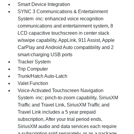
Smart Device Integration
SYNC 3 Communications & Entertainment
System -inc: enhanced voice recognition
communications and entertainment system, 8
LCD capacitive touchscreen in center stack
w/swipe capability, AppLink, 911 Assist, Apple
CarPlay and Android Auto compatibility and 2
smart-charging USB ports
Tracker System
Trip Computer
Trunk/Hatch Auto-Latch
Valet Function
Voice-Activated Touchscreen Navigation
System -inc: pinch-to-zoom capability, SiriusXM
Traffic and Travel Link, SiriusXM Traffic and
Travel Link includes a 5 year prepaid
subscription, After your trial period ends,
SiriusXM audio and data services each require
a subscription sold separately, or as a package,