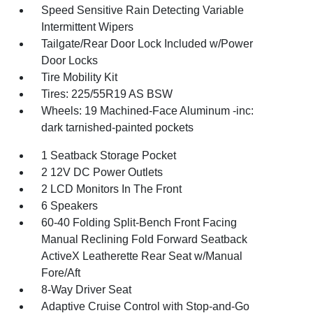
Speed Sensitive Rain Detecting Variable
Intermittent Wipers
Tailgate/Rear Door Lock Included w/Power
Door Locks
Tire Mobility Kit
Tires: 225/55R19 AS BSW
Wheels: 19 Machined-Face Aluminum -inc:
dark tarnished-painted pockets
1 Seatback Storage Pocket
2 12V DC Power Outlets
2 LCD Monitors In The Front
6 Speakers
60-40 Folding Split-Bench Front Facing
Manual Reclining Fold Forward Seatback
ActiveX Leatherette Rear Seat w/Manual
Fore/Aft
8-Way Driver Seat
Adaptive Cruise Control with Stop-and-Go