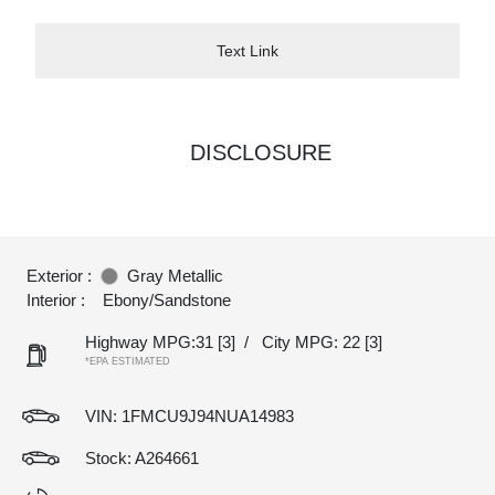
Text Link
DISCLOSURE
Exterior :
Gray Metallic
Interior :
Ebony/Sandstone
Highway MPG:31
[3]
/
City MPG: 22
[3]
*EPA ESTIMATED
VIN:
1FMCU9J94NUA14983
Stock: A264661