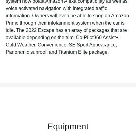
system now boast Amazon Alexa compatibility as well as
voice activated navigation with integrated traffic
information. Owners will even be able to shop on Amazon
Prime through their infotainment system when the car is
idle. The 2022 Escape has an array of packages that are
available depending on the trim, Co-Pilot360 Assist+,
Cold Weather, Convenience, SE Sport Appearance,
Panoramic sunroof, and Titanium Elite package.
Equipment