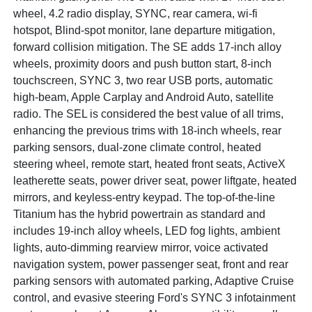
wheel, 4.2 radio display, SYNC, rear camera, wi-fi
hotspot, Blind-spot monitor, lane departure mitigation,
forward collision mitigation. The SE adds 17-inch alloy
wheels, proximity doors and push button start, 8-inch
touchscreen, SYNC 3, two rear USB ports, automatic
high-beam, Apple Carplay and Android Auto, satellite
radio. The SEL is considered the best value of all trims,
enhancing the previous trims with 18-inch wheels, rear
parking sensors, dual-zone climate control, heated
steering wheel, remote start, heated front seats, ActiveX
leatherette seats, power driver seat, power liftgate, heated
mirrors, and keyless-entry keypad. The top-of-the-line
Titanium has the hybrid powertrain as standard and
includes 19-inch alloy wheels, LED fog lights, ambient
lights, auto-dimming rearview mirror, voice activated
navigation system, power passenger seat, front and rear
parking sensors with automated parking, Adaptive Cruise
control, and evasive steering Ford's SYNC 3 infotainment