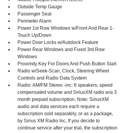
Outside Temp Gauge
Passenger Seat
Perimeter Alarm
Power 1st Row Windows w/Front And Rear 1-
Touch Up/Down
Power Door Locks w/Autolock Feature
Power Rear Windows and Fixed 3rd Row
Windows
Proximity Key For Doors And Push Button Start
Radio w/Seek-Scan, Clock, Steering Wheel
Controls and Radio Data System
Radio: AM/FM Stereo -inc: 6 speakers, speed
compensated volume and SiriusXM radio w/a 3
month prepaid subscription, Note: SiriusXM
audio and data services each require a
subscription sold separately, or as a package,
by Sirius XM Radio Inc, If you decide to
continue service after your trial, the subscription