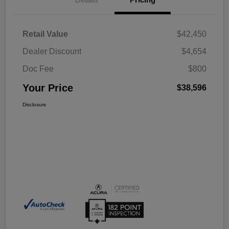
Retail Value
$42,450
Dealer Discount
$4,654
Doc Fee
$800
Your Price
$38,596
Disclosure