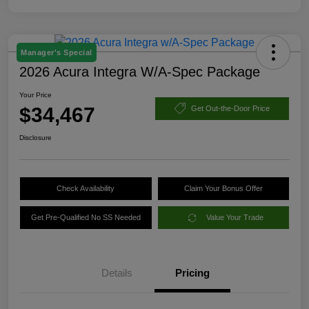
Manager's Special
2026 Acura Integra W/A-Spec Package
Your Price
$34,467
Get Out-the-Door Price
Disclosure
Check Availability
Claim Your Bonus Offer
Get Pre-Qualified No SS Needed
Value Your Trade
Details
Pricing