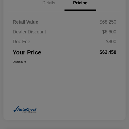
Details
Pricing
Retail Value
$68,250
Dealer Discount
$6,600
Doc Fee
$800
Your Price
$62,450
Disclosure