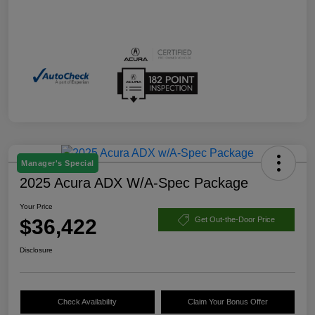
Manager's Special
2025 Acura ADX W/A-Spec Package
Your Price
$36,422
Get Out-the-Door Price
Disclosure
Check Availability
Claim Your Bonus Offer