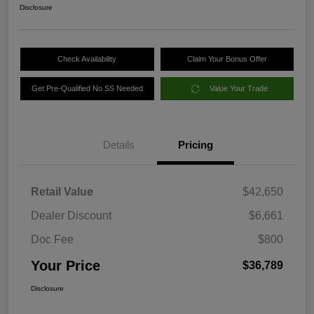
Disclosure
Check Availability
Claim Your Bonus Offer
Get Pre-Qualified No SS Needed
Value Your Trade
Details
Pricing
Retail Value
$42,650
Dealer Discount
$6,661
Doc Fee
$800
Your Price
$36,789
Disclosure