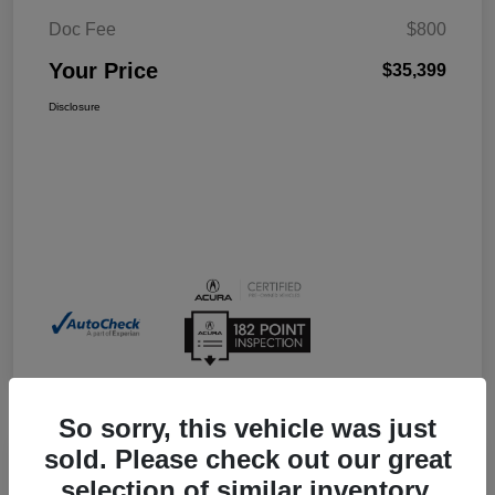
Doc Fee
$800
Your Price
$35,399
Disclosure
So sorry, this vehicle was just
sold. Please check out our great
selection of similar inventory.
2026 Acura Integra