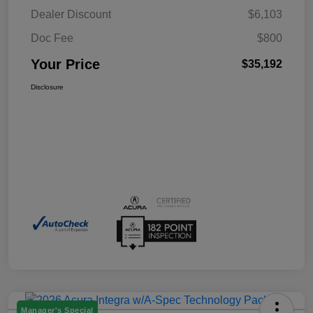
Dealer Discount
$6,103
Doc Fee
$800
Your Price
$35,192
Disclosure
Manager's Special