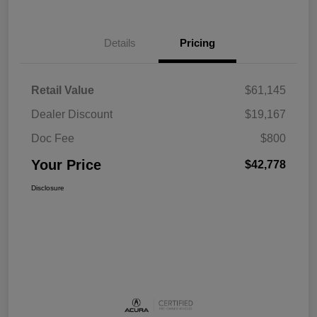
Details
Pricing
Retail Value
$61,145
Dealer Discount
$19,167
Doc Fee
$800
Your Price
$42,778
Disclosure