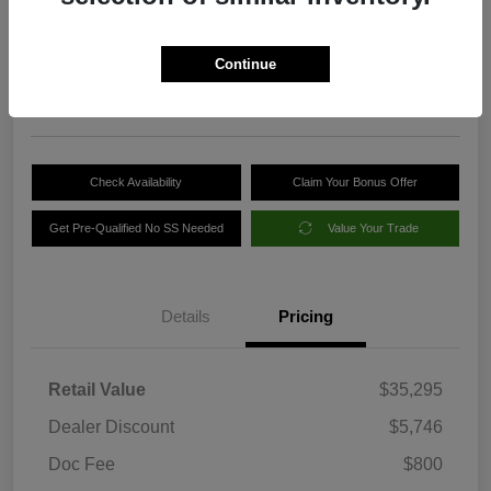
Your Price
$30,349
Get Out-the-Door Price
Continue
Disclosure
Check Availability
Claim Your Bonus Offer
Get Pre-Qualified No SS Needed
Value Your Trade
Details
Pricing
Retail Value
$35,295
Dealer Discount
$5,746
Doc Fee
$800