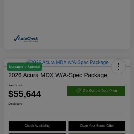
Manager's Special
2026 Acura MDX W/A-Spec Package
Your Price
$55,644
Get Out-the-Door Price
Disclosure
Check Availability
Claim Your Bonus Offer