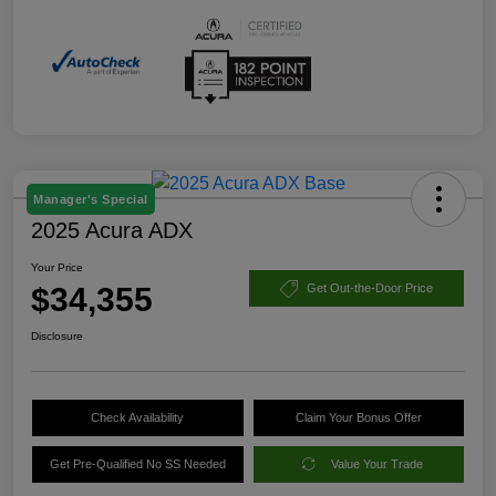
Manager's Special
2025 Acura ADX
Your Price
$34,355
Get Out-the-Door Price
Disclosure
Check Availability
Claim Your Bonus Offer
Get Pre-Qualified No SS Needed
Value Your Trade