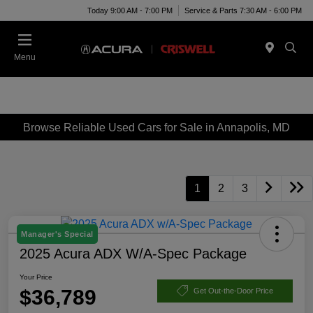
Today 9:00 AM - 7:00 PM
Service & Parts 7:30 AM - 6:00 PM
Menu
Browse Reliable Used Cars for Sale in Annapolis, MD
1
2
3
Manager's Special
2025 Acura ADX W/A-Spec Package
Your Price
$36,789
Get Out-the-Door Price