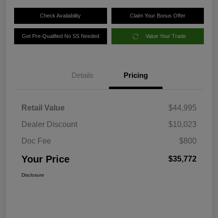
Check Availability
Claim Your Bonus Offer
Get Pre-Qualified No SS Needed
Value Your Trade
Details
Pricing
Retail Value
$44,995
Dealer Discount
$10,023
Doc Fee
$800
Your Price
$35,772
Disclosure