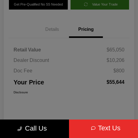
Get Pre-Qualified No SS Needed
Value Your Trade
Details
Pricing
Retail Value
$65,050
Dealer Discount
$10,206
Doc Fee
$800
Your Price
$55,644
Disclosure
Text Us
Call Us