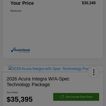
Your Price
$30,349
Disclosure
2026 Acura Integra W/A-Spec
Technology Package
Your Price
$35,395
Get Out-the-Door Price