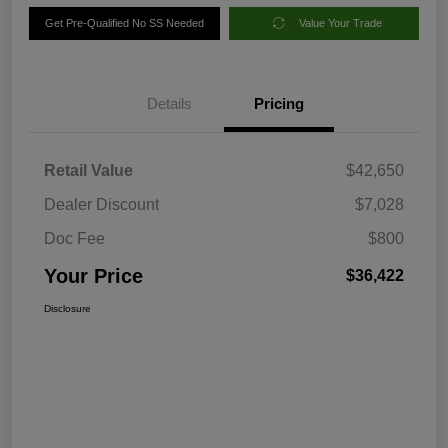
Get Pre-Qualified No SS Needed
Value Your Trade
Details
Pricing
Retail Value
$42,650
Dealer Discount
$7,028
Doc Fee
$800
Your Price
$36,422
Disclosure