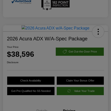
2026 Acura ADX W/A-Spec Package
Your Price
$38,596
Get Out-the-Door Price
Disclosure
Check Availability
Claim Your Bonus Offer
Get Pre-Qualified No SS Needed
Value Your Trade
Details
Pricing