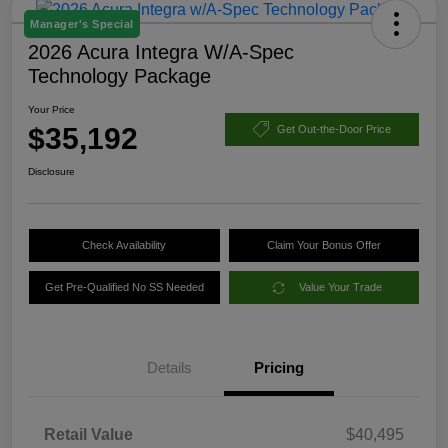
Manager's Special
2026 Acura Integra W/A-Spec
Technology Package
Your Price
$35,192
Get Out-the-Door Price
Disclosure
Check Availability
Claim Your Bonus Offer
Get Pre-Qualified No SS Needed
Value Your Trade
Details
Pricing
Retail Value
$40,495