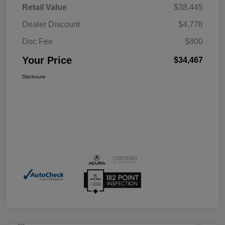
Retail Value
$38,445
Dealer Discount
$4,778
Doc Fee
$800
Your Price
$34,467
Disclosure