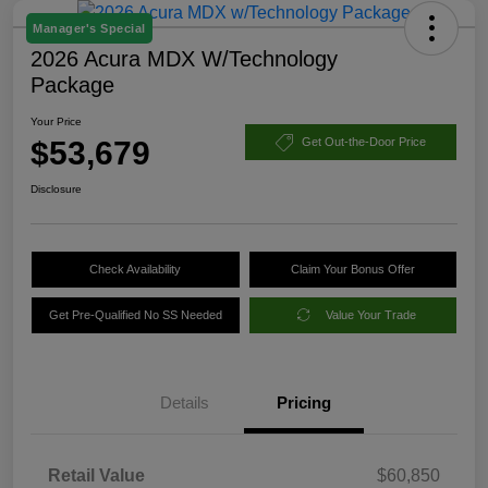
Manager's Special
2026 Acura MDX W/Technology
Package
Your Price
$53,679
Get Out-the-Door Price
Disclosure
Check Availability
Claim Your Bonus Offer
Get Pre-Qualified No SS Needed
Value Your Trade
Details
Pricing
Retail Value
$60,850