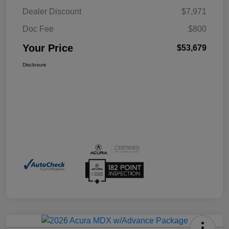
Dealer Discount
$7,971
Doc Fee
$800
Your Price
$53,679
Disclosure