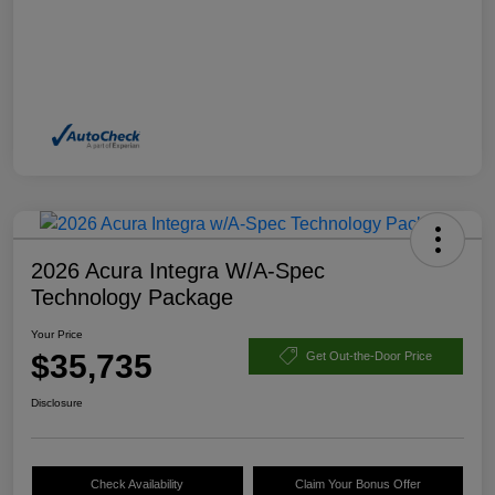
2026 Acura Integra W/A-Spec
Technology Package
Your Price
$35,735
Get Out-the-Door Price
Disclosure
Check Availability
Claim Your Bonus Offer