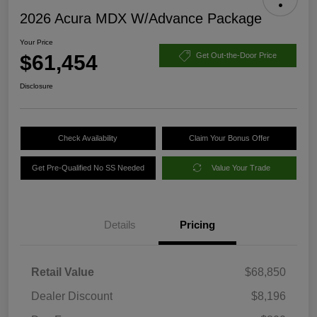
2026 Acura MDX W/Advance Package
Your Price
$61,454
Get Out-the-Door Price
Disclosure
Check Availability
Claim Your Bonus Offer
Get Pre-Qualified No SS Needed
Value Your Trade
Details
Pricing
Retail Value
$68,850
Dealer Discount
$8,196