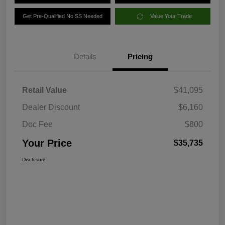
Get Pre-Qualified No SS Needed
Value Your Trade
Details
Pricing
Retail Value
$41,095
Dealer Discount
$6,160
Doc Fee
$800
Your Price
$35,735
Disclosure