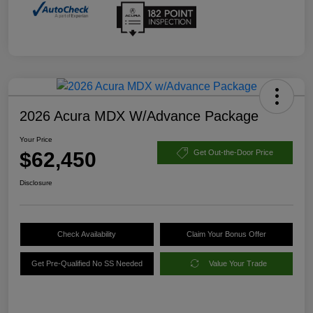
2026 Acura MDX W/Advance Package
Your Price
$62,450
Get Out-the-Door Price
Disclosure
Check Availability
Claim Your Bonus Offer
Get Pre-Qualified No SS Needed
Value Your Trade