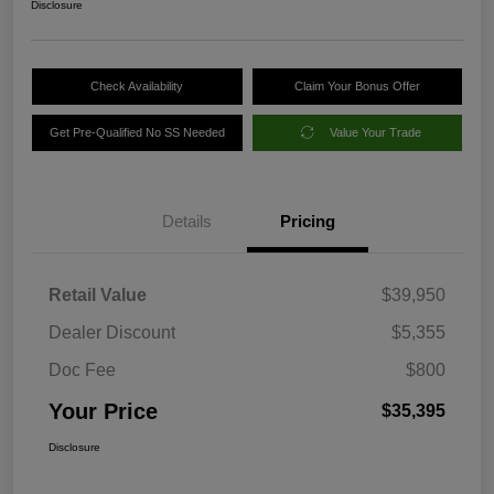
Disclosure
Check Availability
Claim Your Bonus Offer
Get Pre-Qualified No SS Needed
Value Your Trade
Details
Pricing
Retail Value
$39,950
Dealer Discount
$5,355
Doc Fee
$800
Your Price
$35,395
Disclosure