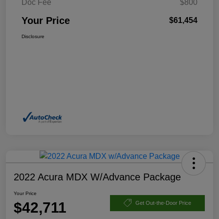
Doc Fee
$800
Your Price
$61,454
Disclosure
2022 Acura MDX W/Advance Package
Your Price
$42,711
Get Out-the-Door Price