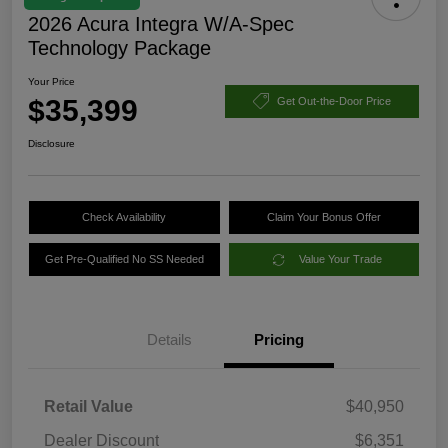
2026 Acura Integra W/A-Spec
Technology Package
Your Price
$35,399
Get Out-the-Door Price
Disclosure
Check Availability
Claim Your Bonus Offer
Get Pre-Qualified No SS Needed
Value Your Trade
Details
Pricing
Retail Value
$40,950
Dealer Discount
$6,351