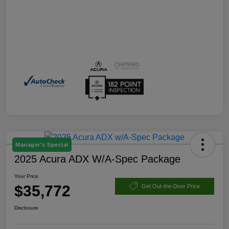
Manager's Special
2025 Acura ADX W/A-Spec Package
Your Price
$35,772
Get Out-the-Door Price
Disclosure