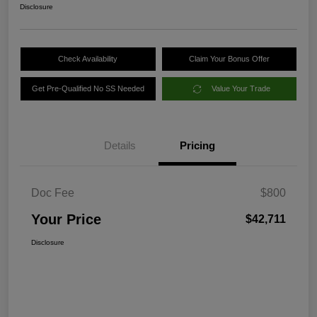
Disclosure
Check Availability
Claim Your Bonus Offer
Get Pre-Qualified No SS Needed
Value Your Trade
Details
Pricing
Doc Fee
$800
Your Price
$42,711
Disclosure