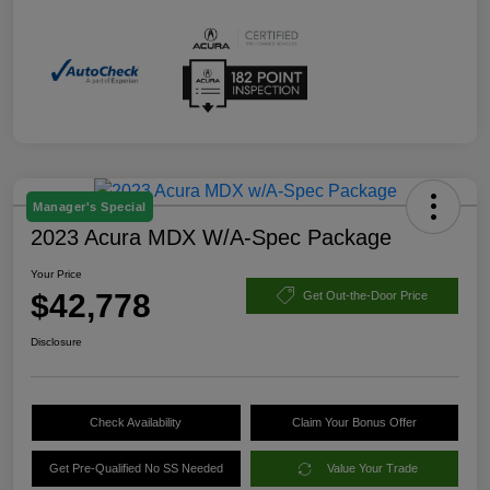
Manager's Special
2023 Acura MDX W/A-Spec Package
Your Price
$42,778
Get Out-the-Door Price
Disclosure
Check Availability
Claim Your Bonus Offer
Get Pre-Qualified No SS Needed
Value Your Trade