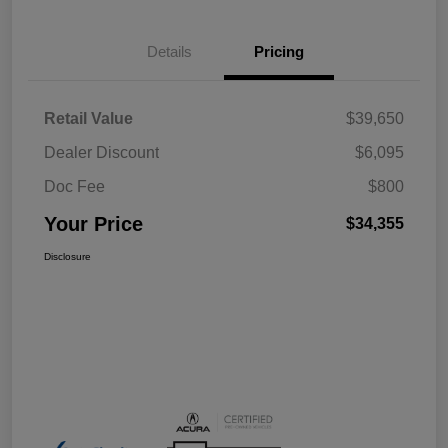
Details
Pricing
Retail Value
$39,650
Dealer Discount
$6,095
Doc Fee
$800
Your Price
$34,355
Disclosure