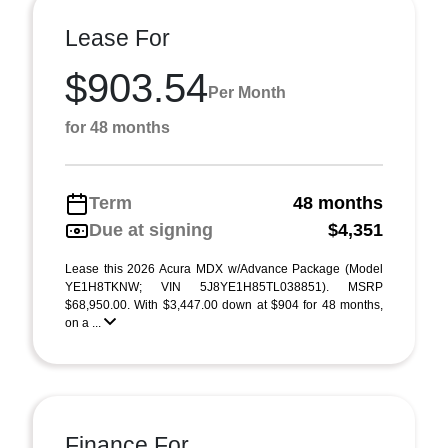
Lease For
$903.54
Per Month
for 48 months
Term
48 months
Due at signing
$4,351
Lease this 2026 Acura MDX w/Advance Package (Model
YE1H8TKNW; VIN 5J8YE1H85TL038851). MSRP
$68,950.00. With $3,447.00 down at $904 for 48 months,
on a ...
Finance For