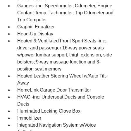
Gauges -inc: Speedometer, Odometer, Engine
Coolant Temp, Tachometer, Trip Odometer and
Trip Computer
Graphic Equalizer
Head-Up Display
Heated & Ventilated Front Sport Seats -inc:
driver and passenger 16-way power seats
w/power lumbar support, thigh extension, side
bolsters, 9-way massage function and 3-
position seat memory
Heated Leather Steering Wheel w/Auto Tilt-
Away
HomeLink Garage Door Transmitter
HVAC -inc: Underseat Ducts and Console
Ducts
Illuminated Locking Glove Box
Immobilizer
Integrated Navigation System w/Voice