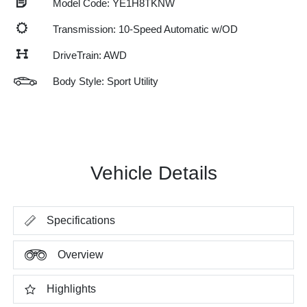
Model Code: YE1H8TKNW
Transmission: 10-Speed Automatic w/OD
DriveTrain: AWD
Body Style: Sport Utility
Vehicle Details
Specifications
Overview
Highlights