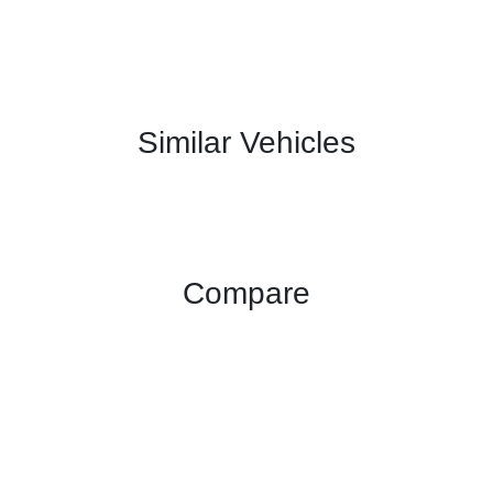
Similar Vehicles
Compare