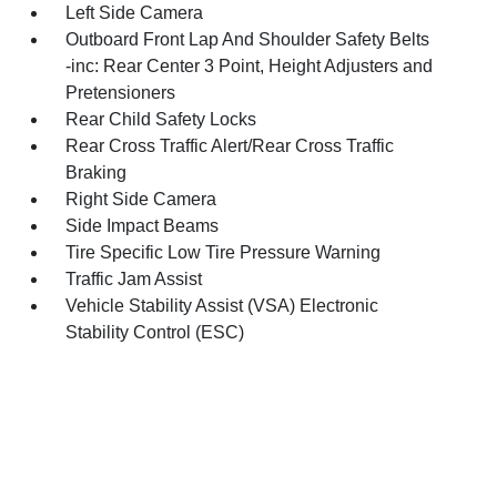
Left Side Camera
Outboard Front Lap And Shoulder Safety Belts
-inc: Rear Center 3 Point, Height Adjusters and
Pretensioners
Rear Child Safety Locks
Rear Cross Traffic Alert/Rear Cross Traffic
Braking
Right Side Camera
Side Impact Beams
Tire Specific Low Tire Pressure Warning
Traffic Jam Assist
Vehicle Stability Assist (VSA) Electronic
Stability Control (ESC)