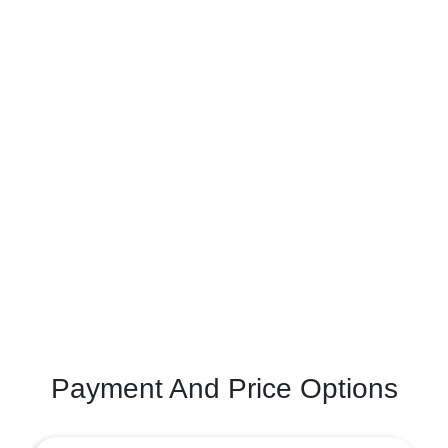
Payment And Price Options