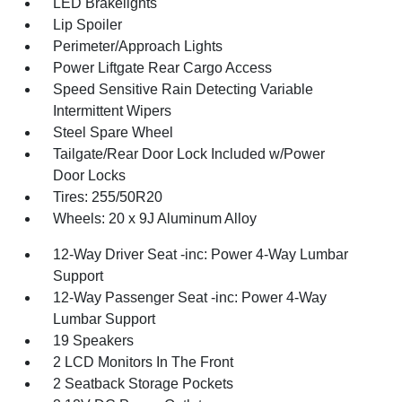
LED Brakelights
Lip Spoiler
Perimeter/Approach Lights
Power Liftgate Rear Cargo Access
Speed Sensitive Rain Detecting Variable
Intermittent Wipers
Steel Spare Wheel
Tailgate/Rear Door Lock Included w/Power
Door Locks
Tires: 255/50R20
Wheels: 20 x 9J Aluminum Alloy
12-Way Driver Seat -inc: Power 4-Way Lumbar
Support
12-Way Passenger Seat -inc: Power 4-Way
Lumbar Support
19 Speakers
2 LCD Monitors In The Front
2 Seatback Storage Pockets