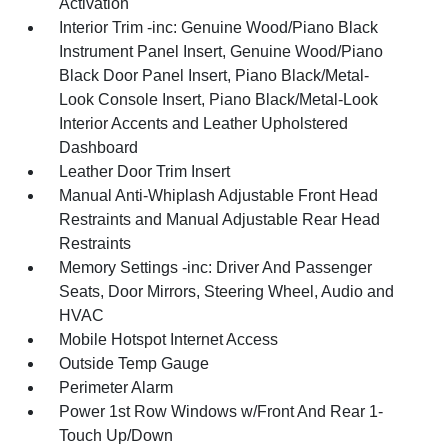
Activation
Interior Trim -inc: Genuine Wood/Piano Black
Instrument Panel Insert, Genuine Wood/Piano
Black Door Panel Insert, Piano Black/Metal-
Look Console Insert, Piano Black/Metal-Look
Interior Accents and Leather Upholstered
Dashboard
Leather Door Trim Insert
Manual Anti-Whiplash Adjustable Front Head
Restraints and Manual Adjustable Rear Head
Restraints
Memory Settings -inc: Driver And Passenger
Seats, Door Mirrors, Steering Wheel, Audio and
HVAC
Mobile Hotspot Internet Access
Outside Temp Gauge
Perimeter Alarm
Power 1st Row Windows w/Front And Rear 1-
Touch Up/Down