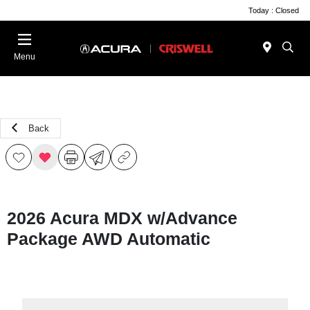
Today : Closed
Menu
Back
2026 Acura MDX w/Advance
Package AWD Automatic