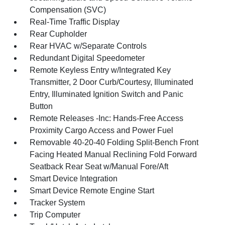
Compensation (SVC)
Real-Time Traffic Display
Rear Cupholder
Rear HVAC w/Separate Controls
Redundant Digital Speedometer
Remote Keyless Entry w/Integrated Key
Transmitter, 2 Door Curb/Courtesy, Illuminated
Entry, Illuminated Ignition Switch and Panic
Button
Remote Releases -Inc: Hands-Free Access
Proximity Cargo Access and Power Fuel
Removable 40-20-40 Folding Split-Bench Front
Facing Heated Manual Reclining Fold Forward
Seatback Rear Seat w/Manual Fore/Aft
Smart Device Integration
Smart Device Remote Engine Start
Tracker System
Trip Computer