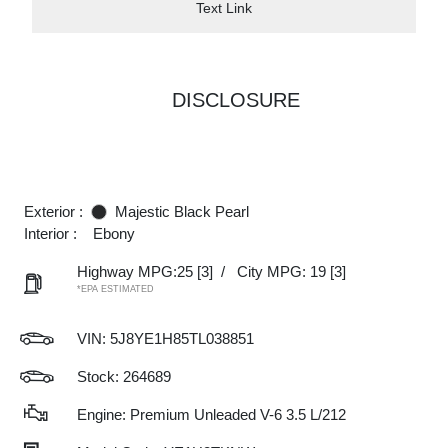
Text Link
DISCLOSURE
Exterior :
Majestic Black Pearl
Interior :
Ebony
Highway MPG:25
[3]
/
City MPG: 19
[3]
*EPA ESTIMATED
VIN:
5J8YE1H85TL038851
Stock: 264689
Engine: Premium Unleaded V-6 3.5 L/212