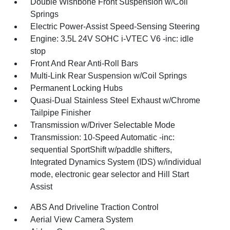
Double Wishbone Front Suspension w/Coil
Springs
Electric Power-Assist Speed-Sensing Steering
Engine: 3.5L 24V SOHC i-VTEC V6 -inc: idle
stop
Front And Rear Anti-Roll Bars
Multi-Link Rear Suspension w/Coil Springs
Permanent Locking Hubs
Quasi-Dual Stainless Steel Exhaust w/Chrome
Tailpipe Finisher
Transmission w/Driver Selectable Mode
Transmission: 10-Speed Automatic -inc:
sequential SportShift w/paddle shifters,
Integrated Dynamics System (IDS) w/individual
mode, electronic gear selector and Hill Start
Assist
ABS And Driveline Traction Control
Aerial View Camera System