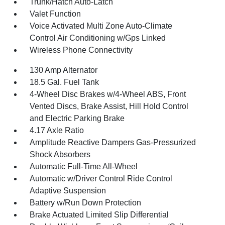
Trunk/Hatch Auto-Latch
Valet Function
Voice Activated Multi Zone Auto-Climate
Control Air Conditioning w/Gps Linked
Wireless Phone Connectivity
130 Amp Alternator
18.5 Gal. Fuel Tank
4-Wheel Disc Brakes w/4-Wheel ABS, Front
Vented Discs, Brake Assist, Hill Hold Control
and Electric Parking Brake
4.17 Axle Ratio
Amplitude Reactive Dampers Gas-Pressurized
Shock Absorbers
Automatic Full-Time All-Wheel
Automatic w/Driver Control Ride Control
Adaptive Suspension
Battery w/Run Down Protection
Brake Actuated Limited Slip Differential