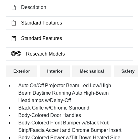
Description
Standard Features
Standard Features
Research Models
Exterior
Interior
Mechanical
Safety
Auto On/Off Projector Beam Led Low/High
Beam Daytime Running Auto High-Beam
Headlamps w/Delay-Off
Black Grille w/Chrome Surround
Body-Colored Door Handles
Body-Colored Front Bumper w/Black Rub
Strip/Fascia Accent and Chrome Bumper Insert
Body-Colored Power w/Tilt Down Heated Side