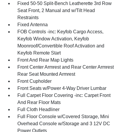
Fixed 50-50 Split-Bench Leatherette 3rd Row
Seat Front, 2 Manual and w/Tilt Head
Restraints
Fixed Antenna
FOB Controls -inc: Keyfob Cargo Access,
Keyfob Window Activation, Keyfob
Moonroof/Convertible Roof Activation and
Keyfob Remote Start
Front And Rear Map Lights
Front Center Armrest and Rear Center Armrest
Rear Seat Mounted Armrest
Front Cupholder
Front Seats w/Power 4-Way Driver Lumbar
Full Carpet Floor Covering -inc: Carpet Front
And Rear Floor Mats
Full Cloth Headliner
Full Floor Console w/Covered Storage, Mini
Overhead Console w/Storage and 3 12V DC
Power Outlets