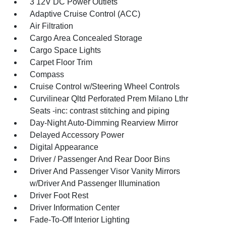
3 12V DC Power Outlets
Adaptive Cruise Control (ACC)
Air Filtration
Cargo Area Concealed Storage
Cargo Space Lights
Carpet Floor Trim
Compass
Cruise Control w/Steering Wheel Controls
Curvilinear Qltd Perforated Prem Milano Lthr
Seats -inc: contrast stitching and piping
Day-Night Auto-Dimming Rearview Mirror
Delayed Accessory Power
Digital Appearance
Driver / Passenger And Rear Door Bins
Driver And Passenger Visor Vanity Mirrors
w/Driver And Passenger Illumination
Driver Foot Rest
Driver Information Center
Fade-To-Off Interior Lighting