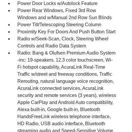
Power Door Locks w/Autolock Feature
Power Rear Windows, Fixed 3rd Row
Windows and w/Manual 2nd Row Sun Blinds
Power Tilt/Telescoping Steering Column
Proximity Key For Doors And Push Button Start
Radio w/Seek-Scan, Clock, Steering Wheel
Controls and Radio Data System
Radio: Bang & Olufsen Premium Audio System
-inc: 19-speakers, 12.3 color touchscreen, Wi-
Fi hotspot capability, AcuraLink Real-Time
Traffic w/street and freeway conditions, Traffic
Rerouting, natural language voice recognition,
AcuraLink connected services, AcuraLink
security and remote services (3 years), wireless
Apple CarPlay and Android Auto compatibility,
Alexa built-in, Google built-in, Bluetooth
HandsFreeLink wireless telephone interface,
HD Radio, USB audio interface, Bluetooth
streaming audio and Speed-Sensitive Volume