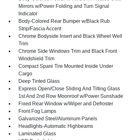
Mirrors w/Power Folding and Turn Signal
Indicator
Body-Colored Rear Bumper w/Black Rub
Strip/Fascia Accent
Chrome Bodyside Insert and Black Wheel Well
Trim
Chrome Side Windows Trim and Black Front
Windshield Trim
Compact Spare Tire Mounted Inside Under
Cargo
Deep Tinted Glass
Express Open/Close Sliding And Tilting Glass
1st And 2nd Row Moonroof w/Power Sunshade
Fixed Rear Window w/Wiper and Defroster
Front Fog Lamps
Galvanized Steel/Aluminum Panels
Headlights-Automatic Highbeams
Laminated Glass