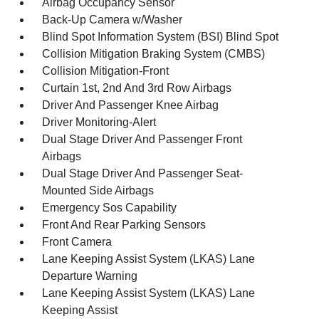
Airbag Occupancy Sensor
Back-Up Camera w/Washer
Blind Spot Information System (BSI) Blind Spot
Collision Mitigation Braking System (CMBS)
Collision Mitigation-Front
Curtain 1st, 2nd And 3rd Row Airbags
Driver And Passenger Knee Airbag
Driver Monitoring-Alert
Dual Stage Driver And Passenger Front
Airbags
Dual Stage Driver And Passenger Seat-
Mounted Side Airbags
Emergency Sos Capability
Front And Rear Parking Sensors
Front Camera
Lane Keeping Assist System (LKAS) Lane
Departure Warning
Lane Keeping Assist System (LKAS) Lane
Keeping Assist