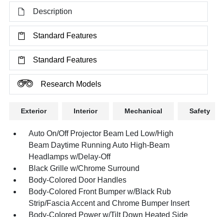
Description
Standard Features
Standard Features
Research Models
Exterior
Interior
Mechanical
Safety
Auto On/Off Projector Beam Led Low/High
Beam Daytime Running Auto High-Beam
Headlamps w/Delay-Off
Black Grille w/Chrome Surround
Body-Colored Door Handles
Body-Colored Front Bumper w/Black Rub
Strip/Fascia Accent and Chrome Bumper Insert
Body-Colored Power w/Tilt Down Heated Side