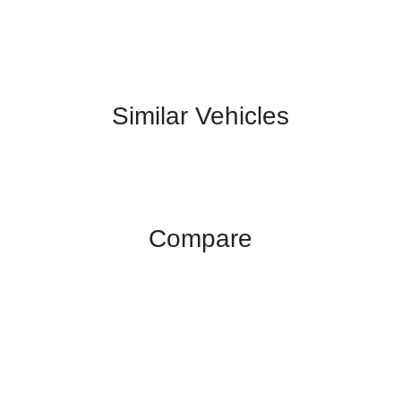
Similar Vehicles
Compare