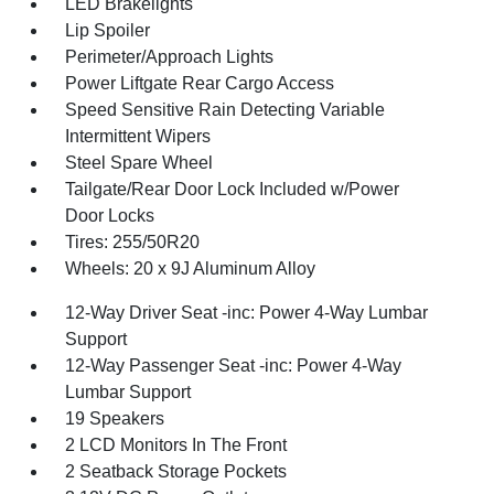
LED Brakelights
Lip Spoiler
Perimeter/Approach Lights
Power Liftgate Rear Cargo Access
Speed Sensitive Rain Detecting Variable
Intermittent Wipers
Steel Spare Wheel
Tailgate/Rear Door Lock Included w/Power
Door Locks
Tires: 255/50R20
Wheels: 20 x 9J Aluminum Alloy
12-Way Driver Seat -inc: Power 4-Way Lumbar
Support
12-Way Passenger Seat -inc: Power 4-Way
Lumbar Support
19 Speakers
2 LCD Monitors In The Front
2 Seatback Storage Pockets