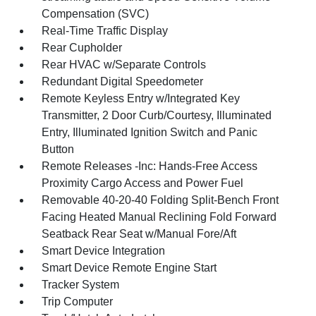
Compensation (SVC)
Real-Time Traffic Display
Rear Cupholder
Rear HVAC w/Separate Controls
Redundant Digital Speedometer
Remote Keyless Entry w/Integrated Key
Transmitter, 2 Door Curb/Courtesy, Illuminated
Entry, Illuminated Ignition Switch and Panic
Button
Remote Releases -Inc: Hands-Free Access
Proximity Cargo Access and Power Fuel
Removable 40-20-40 Folding Split-Bench Front
Facing Heated Manual Reclining Fold Forward
Seatback Rear Seat w/Manual Fore/Aft
Smart Device Integration
Smart Device Remote Engine Start
Tracker System
Trip Computer