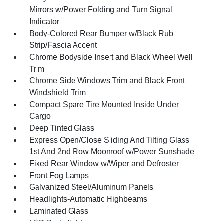
Mirrors w/Power Folding and Turn Signal
Indicator
Body-Colored Rear Bumper w/Black Rub
Strip/Fascia Accent
Chrome Bodyside Insert and Black Wheel Well
Trim
Chrome Side Windows Trim and Black Front
Windshield Trim
Compact Spare Tire Mounted Inside Under
Cargo
Deep Tinted Glass
Express Open/Close Sliding And Tilting Glass
1st And 2nd Row Moonroof w/Power Sunshade
Fixed Rear Window w/Wiper and Defroster
Front Fog Lamps
Galvanized Steel/Aluminum Panels
Headlights-Automatic Highbeams
Laminated Glass