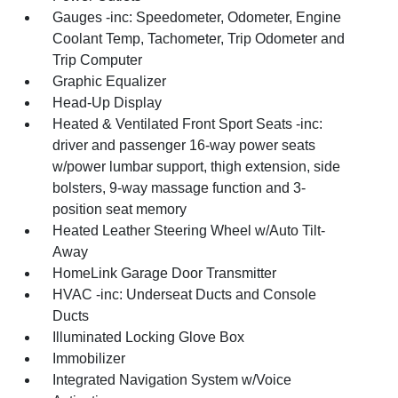
Gauges -inc: Speedometer, Odometer, Engine
Coolant Temp, Tachometer, Trip Odometer and
Trip Computer
Graphic Equalizer
Head-Up Display
Heated & Ventilated Front Sport Seats -inc:
driver and passenger 16-way power seats
w/power lumbar support, thigh extension, side
bolsters, 9-way massage function and 3-
position seat memory
Heated Leather Steering Wheel w/Auto Tilt-
Away
HomeLink Garage Door Transmitter
HVAC -inc: Underseat Ducts and Console
Ducts
Illuminated Locking Glove Box
Immobilizer
Integrated Navigation System w/Voice