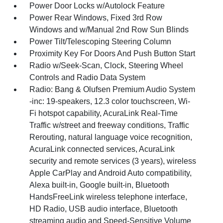
Power Door Locks w/Autolock Feature
Power Rear Windows, Fixed 3rd Row
Windows and w/Manual 2nd Row Sun Blinds
Power Tilt/Telescoping Steering Column
Proximity Key For Doors And Push Button Start
Radio w/Seek-Scan, Clock, Steering Wheel
Controls and Radio Data System
Radio: Bang & Olufsen Premium Audio System
-inc: 19-speakers, 12.3 color touchscreen, Wi-
Fi hotspot capability, AcuraLink Real-Time
Traffic w/street and freeway conditions, Traffic
Rerouting, natural language voice recognition,
AcuraLink connected services, AcuraLink
security and remote services (3 years), wireless
Apple CarPlay and Android Auto compatibility,
Alexa built-in, Google built-in, Bluetooth
HandsFreeLink wireless telephone interface,
HD Radio, USB audio interface, Bluetooth
streaming audio and Speed-Sensitive Volume