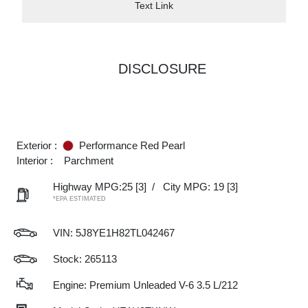
Text Link
DISCLOSURE
Exterior :
Performance Red Pearl
Interior :
Parchment
Highway MPG:25
[3]
/
City MPG: 19
[3]
*EPA ESTIMATED
VIN:
5J8YE1H82TL042467
Stock: 265113
Engine: Premium Unleaded V-6 3.5 L/212