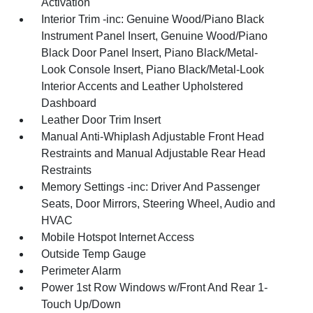
Activation
Interior Trim -inc: Genuine Wood/Piano Black
Instrument Panel Insert, Genuine Wood/Piano
Black Door Panel Insert, Piano Black/Metal-
Look Console Insert, Piano Black/Metal-Look
Interior Accents and Leather Upholstered
Dashboard
Leather Door Trim Insert
Manual Anti-Whiplash Adjustable Front Head
Restraints and Manual Adjustable Rear Head
Restraints
Memory Settings -inc: Driver And Passenger
Seats, Door Mirrors, Steering Wheel, Audio and
HVAC
Mobile Hotspot Internet Access
Outside Temp Gauge
Perimeter Alarm
Power 1st Row Windows w/Front And Rear 1-
Touch Up/Down