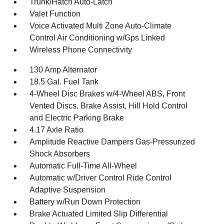
Trunk/Hatch Auto-Latch
Valet Function
Voice Activated Multi Zone Auto-Climate
Control Air Conditioning w/Gps Linked
Wireless Phone Connectivity
130 Amp Alternator
18.5 Gal. Fuel Tank
4-Wheel Disc Brakes w/4-Wheel ABS, Front
Vented Discs, Brake Assist, Hill Hold Control
and Electric Parking Brake
4.17 Axle Ratio
Amplitude Reactive Dampers Gas-Pressurized
Shock Absorbers
Automatic Full-Time All-Wheel
Automatic w/Driver Control Ride Control
Adaptive Suspension
Battery w/Run Down Protection
Brake Actuated Limited Slip Differential