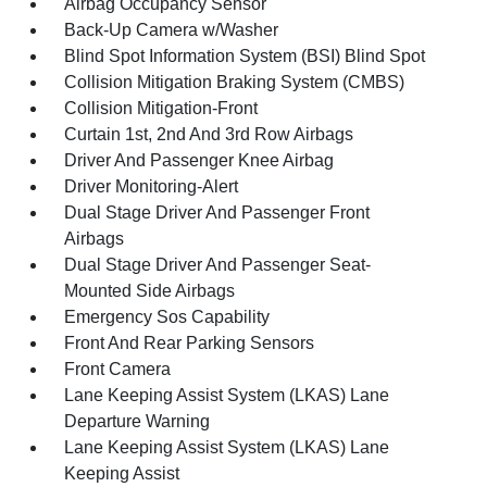
Airbag Occupancy Sensor
Back-Up Camera w/Washer
Blind Spot Information System (BSI) Blind Spot
Collision Mitigation Braking System (CMBS)
Collision Mitigation-Front
Curtain 1st, 2nd And 3rd Row Airbags
Driver And Passenger Knee Airbag
Driver Monitoring-Alert
Dual Stage Driver And Passenger Front
Airbags
Dual Stage Driver And Passenger Seat-
Mounted Side Airbags
Emergency Sos Capability
Front And Rear Parking Sensors
Front Camera
Lane Keeping Assist System (LKAS) Lane
Departure Warning
Lane Keeping Assist System (LKAS) Lane
Keeping Assist