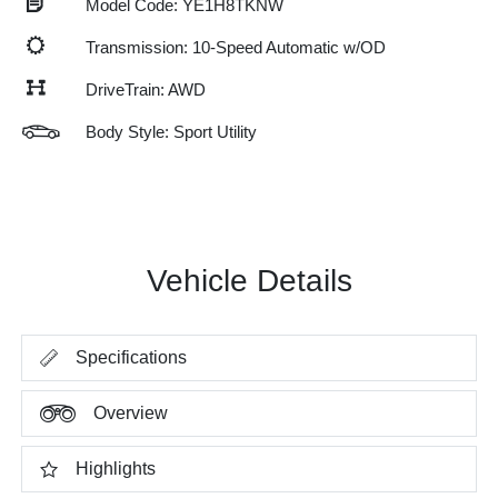
Model Code: YE1H8TKNW
Transmission: 10-Speed Automatic w/OD
DriveTrain: AWD
Body Style: Sport Utility
Vehicle Details
Specifications
Overview
Highlights