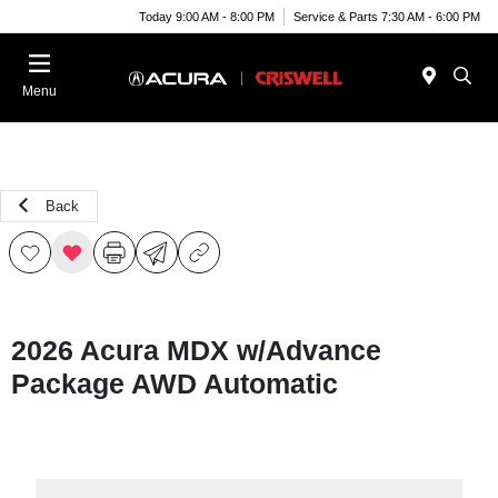
Today 9:00 AM - 8:00 PM
Service & Parts 7:30 AM - 6:00 PM
Menu
Back
2026 Acura MDX w/Advance
Package AWD Automatic