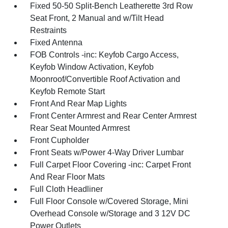
Fixed 50-50 Split-Bench Leatherette 3rd Row
Seat Front, 2 Manual and w/Tilt Head
Restraints
Fixed Antenna
FOB Controls -inc: Keyfob Cargo Access,
Keyfob Window Activation, Keyfob
Moonroof/Convertible Roof Activation and
Keyfob Remote Start
Front And Rear Map Lights
Front Center Armrest and Rear Center Armrest
Rear Seat Mounted Armrest
Front Cupholder
Front Seats w/Power 4-Way Driver Lumbar
Full Carpet Floor Covering -inc: Carpet Front
And Rear Floor Mats
Full Cloth Headliner
Full Floor Console w/Covered Storage, Mini
Overhead Console w/Storage and 3 12V DC
Power Outlets