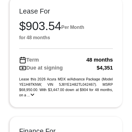
Lease For
$903.54
Per Month
for 48 months
Term
48 months
Due at signing
$4,351
Lease this 2026 Acura MDX w/Advance Package (Model
YE1H8TKNW; VIN 5J8YE1H82TL042467). MSRP
$68,950.00. With $3,447.00 down at $904 for 48 months,
on a ...
Finance For