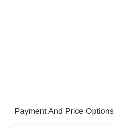
Payment And Price Options