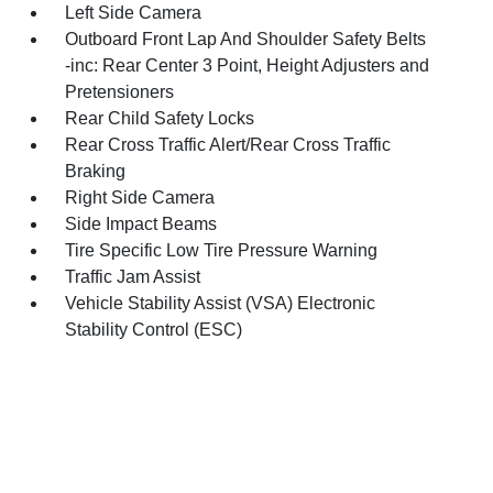
Left Side Camera
Outboard Front Lap And Shoulder Safety Belts
-inc: Rear Center 3 Point, Height Adjusters and
Pretensioners
Rear Child Safety Locks
Rear Cross Traffic Alert/Rear Cross Traffic
Braking
Right Side Camera
Side Impact Beams
Tire Specific Low Tire Pressure Warning
Traffic Jam Assist
Vehicle Stability Assist (VSA) Electronic
Stability Control (ESC)