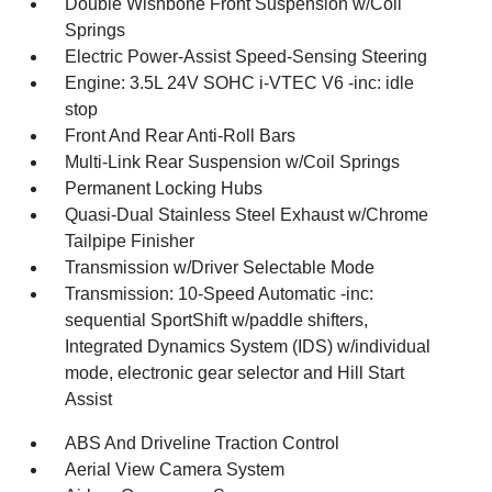
Double Wishbone Front Suspension w/Coil
Springs
Electric Power-Assist Speed-Sensing Steering
Engine: 3.5L 24V SOHC i-VTEC V6 -inc: idle
stop
Front And Rear Anti-Roll Bars
Multi-Link Rear Suspension w/Coil Springs
Permanent Locking Hubs
Quasi-Dual Stainless Steel Exhaust w/Chrome
Tailpipe Finisher
Transmission w/Driver Selectable Mode
Transmission: 10-Speed Automatic -inc:
sequential SportShift w/paddle shifters,
Integrated Dynamics System (IDS) w/individual
mode, electronic gear selector and Hill Start
Assist
ABS And Driveline Traction Control
Aerial View Camera System