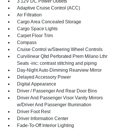
3 12V DC Power Outlets
Adaptive Cruise Control (ACC)
Air Filtration
Cargo Area Concealed Storage
Cargo Space Lights
Carpet Floor Trim
Compass
Cruise Control w/Steering Wheel Controls
Curvilinear Qltd Perforated Prem Milano Lthr
Seats -inc: contrast stitching and piping
Day-Night Auto-Dimming Rearview Mirror
Delayed Accessory Power
Digital Appearance
Driver / Passenger And Rear Door Bins
Driver And Passenger Visor Vanity Mirrors
w/Driver And Passenger Illumination
Driver Foot Rest
Driver Information Center
Fade-To-Off Interior Lighting