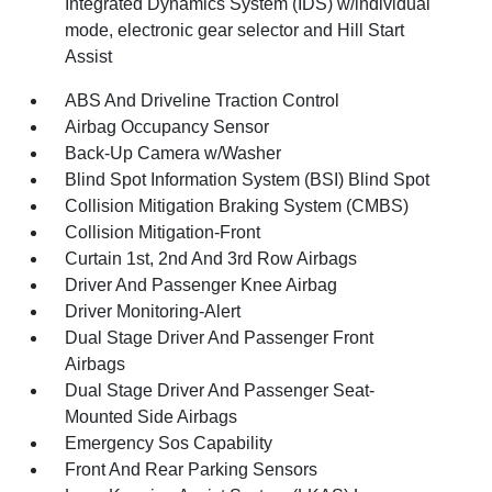
Integrated Dynamics System (IDS) w/individual
mode, electronic gear selector and Hill Start
Assist
ABS And Driveline Traction Control
Airbag Occupancy Sensor
Back-Up Camera w/Washer
Blind Spot Information System (BSI) Blind Spot
Collision Mitigation Braking System (CMBS)
Collision Mitigation-Front
Curtain 1st, 2nd And 3rd Row Airbags
Driver And Passenger Knee Airbag
Driver Monitoring-Alert
Dual Stage Driver And Passenger Front
Airbags
Dual Stage Driver And Passenger Seat-
Mounted Side Airbags
Emergency Sos Capability
Front And Rear Parking Sensors