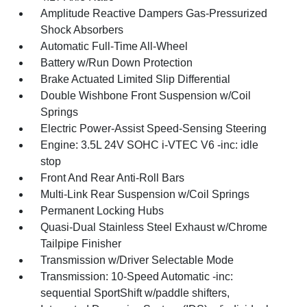
Amplitude Reactive Dampers Gas-Pressurized
Shock Absorbers
Automatic Full-Time All-Wheel
Battery w/Run Down Protection
Brake Actuated Limited Slip Differential
Double Wishbone Front Suspension w/Coil
Springs
Electric Power-Assist Speed-Sensing Steering
Engine: 3.5L 24V SOHC i-VTEC V6 -inc: idle
stop
Front And Rear Anti-Roll Bars
Multi-Link Rear Suspension w/Coil Springs
Permanent Locking Hubs
Quasi-Dual Stainless Steel Exhaust w/Chrome
Tailpipe Finisher
Transmission w/Driver Selectable Mode
Transmission: 10-Speed Automatic -inc:
sequential SportShift w/paddle shifters,