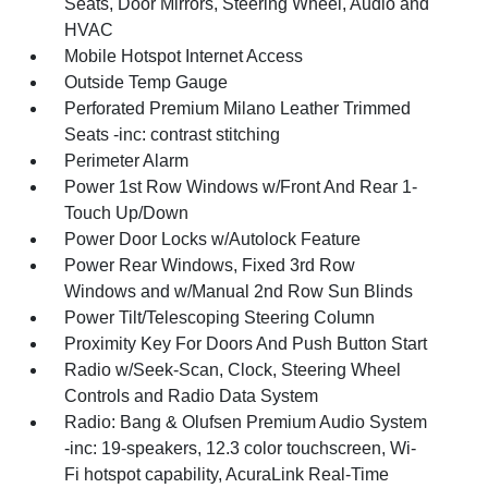
Seats, Door Mirrors, Steering Wheel, Audio and
HVAC
Mobile Hotspot Internet Access
Outside Temp Gauge
Perforated Premium Milano Leather Trimmed
Seats -inc: contrast stitching
Perimeter Alarm
Power 1st Row Windows w/Front And Rear 1-
Touch Up/Down
Power Door Locks w/Autolock Feature
Power Rear Windows, Fixed 3rd Row
Windows and w/Manual 2nd Row Sun Blinds
Power Tilt/Telescoping Steering Column
Proximity Key For Doors And Push Button Start
Radio w/Seek-Scan, Clock, Steering Wheel
Controls and Radio Data System
Radio: Bang & Olufsen Premium Audio System
-inc: 19-speakers, 12.3 color touchscreen, Wi-
Fi hotspot capability, AcuraLink Real-Time