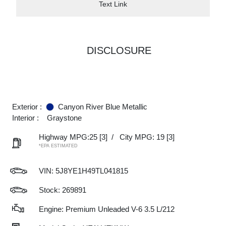
Text Link
DISCLOSURE
Exterior :
Canyon River Blue Metallic
Interior :
Graystone
Highway MPG:25
[3]
/
City MPG: 19
[3]
*EPA ESTIMATED
VIN:
5J8YE1H49TL041815
Stock: 269891
Engine: Premium Unleaded V-6 3.5 L/212