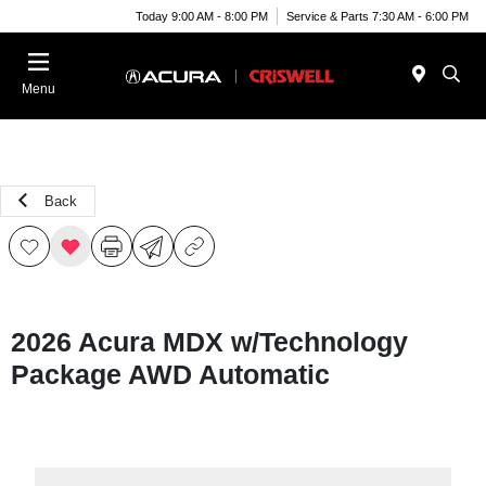
Today 9:00 AM - 8:00 PM
Service & Parts 7:30 AM - 6:00 PM
Menu
Back
2026 Acura MDX w/Technology
Package AWD Automatic