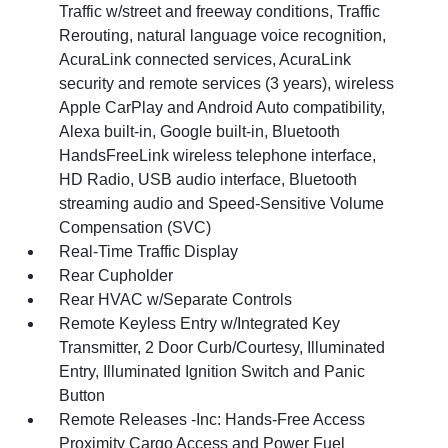
Traffic w/street and freeway conditions, Traffic
Rerouting, natural language voice recognition,
AcuraLink connected services, AcuraLink
security and remote services (3 years), wireless
Apple CarPlay and Android Auto compatibility,
Alexa built-in, Google built-in, Bluetooth
HandsFreeLink wireless telephone interface,
HD Radio, USB audio interface, Bluetooth
streaming audio and Speed-Sensitive Volume
Compensation (SVC)
Real-Time Traffic Display
Rear Cupholder
Rear HVAC w/Separate Controls
Remote Keyless Entry w/Integrated Key
Transmitter, 2 Door Curb/Courtesy, Illuminated
Entry, Illuminated Ignition Switch and Panic
Button
Remote Releases -Inc: Hands-Free Access
Proximity Cargo Access and Power Fuel