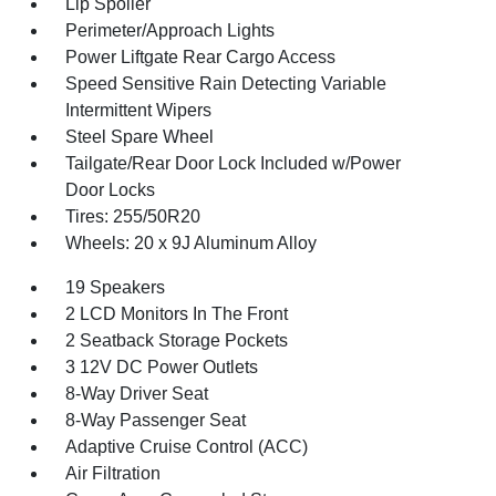
Lip Spoiler
Perimeter/Approach Lights
Power Liftgate Rear Cargo Access
Speed Sensitive Rain Detecting Variable
Intermittent Wipers
Steel Spare Wheel
Tailgate/Rear Door Lock Included w/Power
Door Locks
Tires: 255/50R20
Wheels: 20 x 9J Aluminum Alloy
19 Speakers
2 LCD Monitors In The Front
2 Seatback Storage Pockets
3 12V DC Power Outlets
8-Way Driver Seat
8-Way Passenger Seat
Adaptive Cruise Control (ACC)
Air Filtration