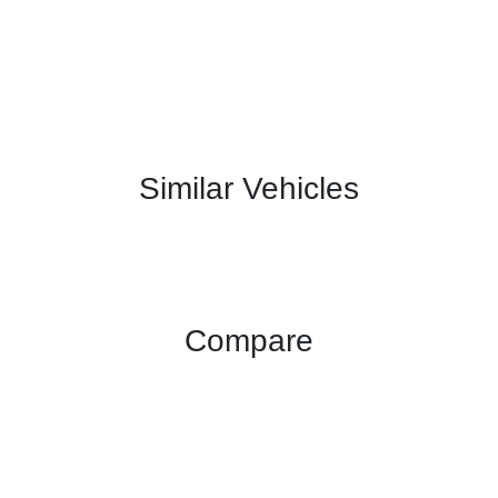
Similar Vehicles
Compare