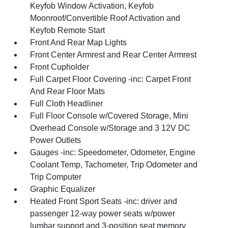
Keyfob Window Activation, Keyfob
Moonroof/Convertible Roof Activation and
Keyfob Remote Start
Front And Rear Map Lights
Front Center Armrest and Rear Center Armrest
Front Cupholder
Full Carpet Floor Covering -inc: Carpet Front
And Rear Floor Mats
Full Cloth Headliner
Full Floor Console w/Covered Storage, Mini
Overhead Console w/Storage and 3 12V DC
Power Outlets
Gauges -inc: Speedometer, Odometer, Engine
Coolant Temp, Tachometer, Trip Odometer and
Trip Computer
Graphic Equalizer
Heated Front Sport Seats -inc: driver and
passenger 12-way power seats w/power
lumbar support and 3-position seat memory