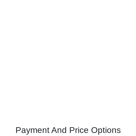
Payment And Price Options