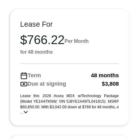
Lease For
$766.22
Per Month
for 48 months
Term
48 months
Due at signing
$3,808
Lease this 2026 Acura MDX w/Technology Package
(Model YE1H4TKNW; VIN 5J8YE1H49TL041815). MSRP
$60,850.00. With $3,042.00 down at $766 for 48 months, o
...