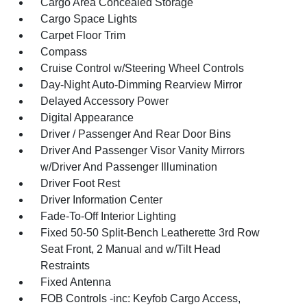
Cargo Area Concealed Storage
Cargo Space Lights
Carpet Floor Trim
Compass
Cruise Control w/Steering Wheel Controls
Day-Night Auto-Dimming Rearview Mirror
Delayed Accessory Power
Digital Appearance
Driver / Passenger And Rear Door Bins
Driver And Passenger Visor Vanity Mirrors
w/Driver And Passenger Illumination
Driver Foot Rest
Driver Information Center
Fade-To-Off Interior Lighting
Fixed 50-50 Split-Bench Leatherette 3rd Row
Seat Front, 2 Manual and w/Tilt Head
Restraints
Fixed Antenna
FOB Controls -inc: Keyfob Cargo Access,