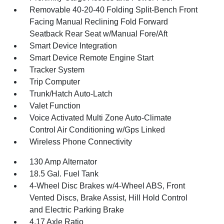
Removable 40-20-40 Folding Split-Bench Front
Facing Manual Reclining Fold Forward
Seatback Rear Seat w/Manual Fore/Aft
Smart Device Integration
Smart Device Remote Engine Start
Tracker System
Trip Computer
Trunk/Hatch Auto-Latch
Valet Function
Voice Activated Multi Zone Auto-Climate
Control Air Conditioning w/Gps Linked
Wireless Phone Connectivity
130 Amp Alternator
18.5 Gal. Fuel Tank
4-Wheel Disc Brakes w/4-Wheel ABS, Front
Vented Discs, Brake Assist, Hill Hold Control
and Electric Parking Brake
4.17 Axle Ratio