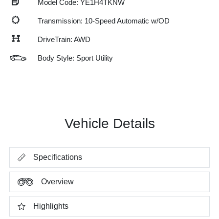
Model Code: YE1H4TKNW
Transmission: 10-Speed Automatic w/OD
DriveTrain: AWD
Body Style: Sport Utility
Vehicle Details
Specifications
Overview
Highlights