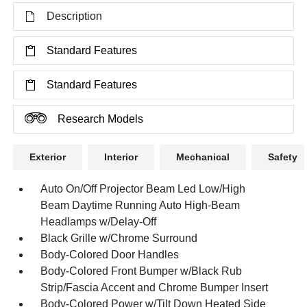
Description
Standard Features
Standard Features
Research Models
Exterior
Interior
Mechanical
Safety
Auto On/Off Projector Beam Led Low/High
Beam Daytime Running Auto High-Beam
Headlamps w/Delay-Off
Black Grille w/Chrome Surround
Body-Colored Door Handles
Body-Colored Front Bumper w/Black Rub
Strip/Fascia Accent and Chrome Bumper Insert
Body-Colored Power w/Tilt Down Heated Side