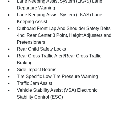
Lane Keeping Assist System (LKAS) Lane
Departure Warning
Lane Keeping Assist System (LKAS) Lane
Keeping Assist
Outboard Front Lap And Shoulder Safety Belts
-inc: Rear Center 3 Point, Height Adjusters and
Pretensioners
Rear Child Safety Locks
Rear Cross Traffic Alert/Rear Cross Traffic
Braking
Side Impact Beams
Tire Specific Low Tire Pressure Warning
Traffic Jam Assist
Vehicle Stability Assist (VSA) Electronic
Stability Control (ESC)