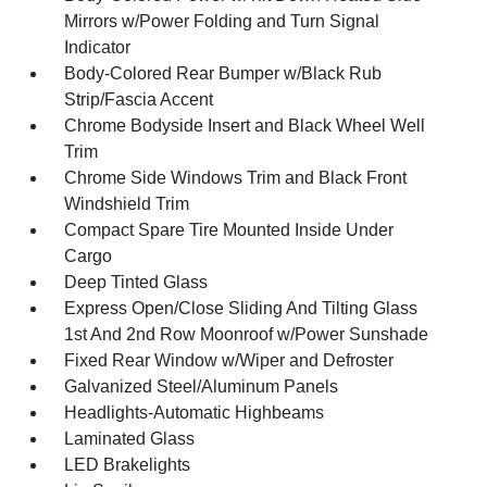
Mirrors w/Power Folding and Turn Signal
Indicator
Body-Colored Rear Bumper w/Black Rub
Strip/Fascia Accent
Chrome Bodyside Insert and Black Wheel Well
Trim
Chrome Side Windows Trim and Black Front
Windshield Trim
Compact Spare Tire Mounted Inside Under
Cargo
Deep Tinted Glass
Express Open/Close Sliding And Tilting Glass
1st And 2nd Row Moonroof w/Power Sunshade
Fixed Rear Window w/Wiper and Defroster
Galvanized Steel/Aluminum Panels
Headlights-Automatic Highbeams
Laminated Glass
LED Brakelights