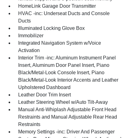
HomeLink Garage Door Transmitter
HVAC -inc: Underseat Ducts and Console
Ducts
Illuminated Locking Glove Box
Immobilizer
Integrated Navigation System w/Voice
Activation
Interior Trim -inc: Aluminum Instrument Panel
Insert, Aluminum Door Panel Insert, Piano
Black/Metal-Look Console Insert, Piano
Black/Metal-Look Interior Accents and Leather
Upholstered Dashboard
Leather Door Trim Insert
Leather Steering Wheel w/Auto Tilt-Away
Manual Anti-Whiplash Adjustable Front Head
Restraints and Manual Adjustable Rear Head
Restraints
Memory Settings -inc: Driver And Passenger