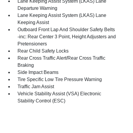
Lane Keeping Assist System (LKAS) Lane
Departure Warning
Lane Keeping Assist System (LKAS) Lane
Keeping Assist
Outboard Front Lap And Shoulder Safety Belts
-inc: Rear Center 3 Point, Height Adjusters and
Pretensioners
Rear Child Safety Locks
Rear Cross Traffic Alert/Rear Cross Traffic
Braking
Side Impact Beams
Tire Specific Low Tire Pressure Warning
Traffic Jam Assist
Vehicle Stability Assist (VSA) Electronic
Stability Control (ESC)