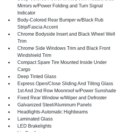
Mirrors w/Power Folding and Turn Signal
Indicator
Body-Colored Rear Bumper w/Black Rub
Strip/Fascia Accent
Chrome Bodyside Insert and Black Wheel Well
Trim
Chrome Side Windows Trim and Black Front
Windshield Trim
Compact Spare Tire Mounted Inside Under
Cargo
Deep Tinted Glass
Express Open/Close Sliding And Tilting Glass
1st And 2nd Row Moonroof w/Power Sunshade
Fixed Rear Window w/Wiper and Defroster
Galvanized Steel/Aluminum Panels
Headlights-Automatic Highbeams
Laminated Glass
LED Brakelights