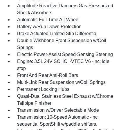
Amplitude Reactive Dampers Gas-Pressurized
Shock Absorbers
Automatic Full-Time All-Wheel
Battery w/Run Down Protection
Brake Actuated Limited Slip Differential
Double Wishbone Front Suspension w/Coil
Springs
Electric Power-Assist Speed-Sensing Steering
Engine: 3.5L 24V SOHC i-VTEC V6 -inc: idle
stop
Front And Rear Anti-Roll Bars
Multi-Link Rear Suspension w/Coil Springs
Permanent Locking Hubs
Quasi-Dual Stainless Steel Exhaust w/Chrome
Tailpipe Finisher
Transmission w/Driver Selectable Mode
Transmission: 10-Speed Automatic -inc:
sequential SportShift w/paddle shifters,