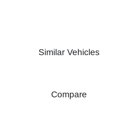
Similar Vehicles
Compare