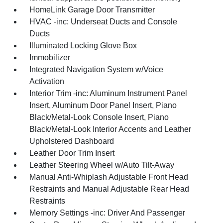
HomeLink Garage Door Transmitter
HVAC -inc: Underseat Ducts and Console
Ducts
Illuminated Locking Glove Box
Immobilizer
Integrated Navigation System w/Voice
Activation
Interior Trim -inc: Aluminum Instrument Panel
Insert, Aluminum Door Panel Insert, Piano
Black/Metal-Look Console Insert, Piano
Black/Metal-Look Interior Accents and Leather
Upholstered Dashboard
Leather Door Trim Insert
Leather Steering Wheel w/Auto Tilt-Away
Manual Anti-Whiplash Adjustable Front Head
Restraints and Manual Adjustable Rear Head
Restraints
Memory Settings -inc: Driver And Passenger