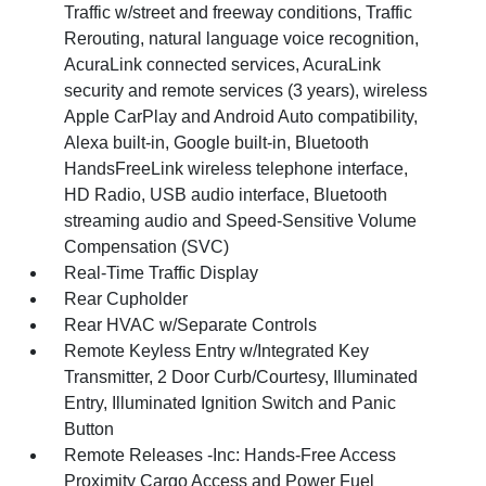
Traffic w/street and freeway conditions, Traffic
Rerouting, natural language voice recognition,
AcuraLink connected services, AcuraLink
security and remote services (3 years), wireless
Apple CarPlay and Android Auto compatibility,
Alexa built-in, Google built-in, Bluetooth
HandsFreeLink wireless telephone interface,
HD Radio, USB audio interface, Bluetooth
streaming audio and Speed-Sensitive Volume
Compensation (SVC)
Real-Time Traffic Display
Rear Cupholder
Rear HVAC w/Separate Controls
Remote Keyless Entry w/Integrated Key
Transmitter, 2 Door Curb/Courtesy, Illuminated
Entry, Illuminated Ignition Switch and Panic
Button
Remote Releases -Inc: Hands-Free Access
Proximity Cargo Access and Power Fuel