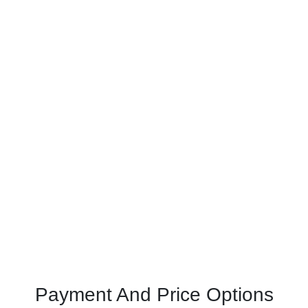
Payment And Price Options