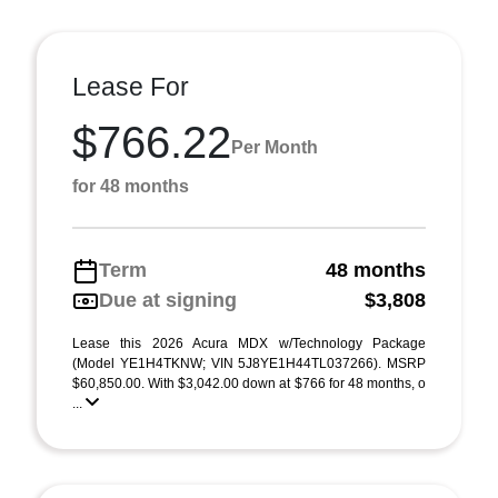
Lease For
$766.22
Per Month
for 48 months
Term
48 months
Due at signing
$3,808
Lease this 2026 Acura MDX w/Technology Package
(Model YE1H4TKNW; VIN 5J8YE1H44TL037266). MSRP
$60,850.00. With $3,042.00 down at $766 for 48 months, o
...