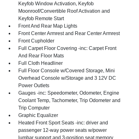
Keyfob Window Activation, Keyfob
Moonroof/Convertible Roof Activation and
Keyfob Remote Start
Front And Rear Map Lights
Front Center Armrest and Rear Center Armrest
Front Cupholder
Full Carpet Floor Covering -inc: Carpet Front
And Rear Floor Mats
Full Cloth Headliner
Full Floor Console w/Covered Storage, Mini
Overhead Console w/Storage and 3 12V DC
Power Outlets
Gauges -inc: Speedometer, Odometer, Engine
Coolant Temp, Tachometer, Trip Odometer and
Trip Computer
Graphic Equalizer
Heated Front Sport Seats -inc: driver and
passenger 12-way power seats w/power
lumbar support and 3-position seat memory