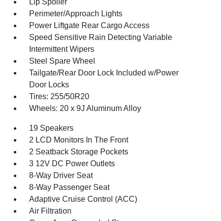
Lip Spoiler
Perimeter/Approach Lights
Power Liftgate Rear Cargo Access
Speed Sensitive Rain Detecting Variable
Intermittent Wipers
Steel Spare Wheel
Tailgate/Rear Door Lock Included w/Power
Door Locks
Tires: 255/50R20
Wheels: 20 x 9J Aluminum Alloy
19 Speakers
2 LCD Monitors In The Front
2 Seatback Storage Pockets
3 12V DC Power Outlets
8-Way Driver Seat
8-Way Passenger Seat
Adaptive Cruise Control (ACC)
Air Filtration