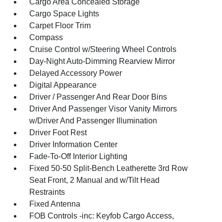
Cargo Area Concealed Storage
Cargo Space Lights
Carpet Floor Trim
Compass
Cruise Control w/Steering Wheel Controls
Day-Night Auto-Dimming Rearview Mirror
Delayed Accessory Power
Digital Appearance
Driver / Passenger And Rear Door Bins
Driver And Passenger Visor Vanity Mirrors
w/Driver And Passenger Illumination
Driver Foot Rest
Driver Information Center
Fade-To-Off Interior Lighting
Fixed 50-50 Split-Bench Leatherette 3rd Row
Seat Front, 2 Manual and w/Tilt Head
Restraints
Fixed Antenna
FOB Controls -inc: Keyfob Cargo Access,