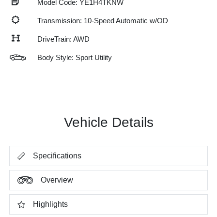
Model Code: YE1H4TKNW
Transmission: 10-Speed Automatic w/OD
DriveTrain: AWD
Body Style: Sport Utility
Vehicle Details
Specifications
Overview
Highlights