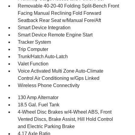
Removable 40-20-40 Folding Split-Bench Front
Facing Manual Reclining Fold Forward
Seatback Rear Seat w/Manual Fore/Aft
Smart Device Integration
Smart Device Remote Engine Start
Tracker System
Trip Computer
Trunk/Hatch Auto-Latch
Valet Function
Voice Activated Multi Zone Auto-Climate
Control Air Conditioning w/Gps Linked
Wireless Phone Connectivity
130 Amp Alternator
18.5 Gal. Fuel Tank
4-Wheel Disc Brakes w/4-Wheel ABS, Front
Vented Discs, Brake Assist, Hill Hold Control
and Electric Parking Brake
4.17 Axle Ratio