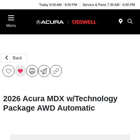
Today 9:00 AM - 8:00 PM
Service & Parts 7:30 AM - 6:00 PM
Menu
Back
2026 Acura MDX w/Technology
Package AWD Automatic