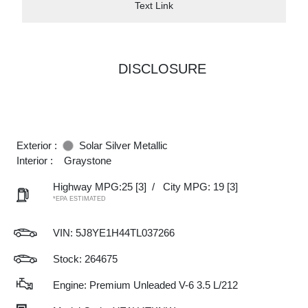
Text Link
DISCLOSURE
Exterior :
Solar Silver Metallic
Interior :
Graystone
Highway MPG:25
[3]
/
City MPG: 19
[3]
*EPA ESTIMATED
VIN:
5J8YE1H44TL037266
Stock: 264675
Engine: Premium Unleaded V-6 3.5 L/212