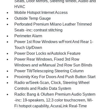
Seats, Door Mirrors, Steering Wheel, Audio and
HVAC
Mobile Hotspot Internet Access
Outside Temp Gauge
Perforated Premium Milano Leather Trimmed
Seats -inc: contrast stitching
Perimeter Alarm
Power 1st Row Windows w/Front And Rear 1-
Touch Up/Down
Power Door Locks w/Autolock Feature
Power Rear Windows, Fixed 3rd Row
Windows and w/Manual 2nd Row Sun Blinds
Power Tilt/Telescoping Steering Column
Proximity Key For Doors And Push Button Start
Radio w/Seek-Scan, Clock, Steering Wheel
Controls and Radio Data System
Radio: Bang & Olufsen Premium Audio System
-inc: 19-speakers, 12.3 color touchscreen, Wi-
Fi hotspot capability, AcuraLink Real-Time