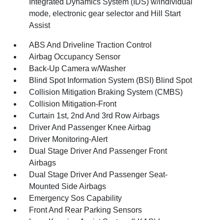
Integrated Dynamics System (IDS) w/individual
mode, electronic gear selector and Hill Start
Assist
ABS And Driveline Traction Control
Airbag Occupancy Sensor
Back-Up Camera w/Washer
Blind Spot Information System (BSI) Blind Spot
Collision Mitigation Braking System (CMBS)
Collision Mitigation-Front
Curtain 1st, 2nd And 3rd Row Airbags
Driver And Passenger Knee Airbag
Driver Monitoring-Alert
Dual Stage Driver And Passenger Front
Airbags
Dual Stage Driver And Passenger Seat-
Mounted Side Airbags
Emergency Sos Capability
Front And Rear Parking Sensors