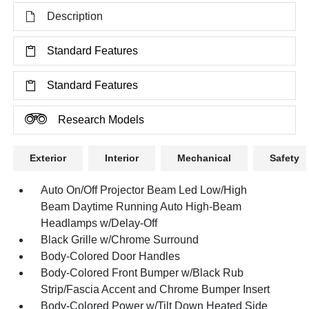
Description
Standard Features
Standard Features
Research Models
Exterior
Interior
Mechanical
Safety
Auto On/Off Projector Beam Led Low/High
Beam Daytime Running Auto High-Beam
Headlamps w/Delay-Off
Black Grille w/Chrome Surround
Body-Colored Door Handles
Body-Colored Front Bumper w/Black Rub
Strip/Fascia Accent and Chrome Bumper Insert
Body-Colored Power w/Tilt Down Heated Side