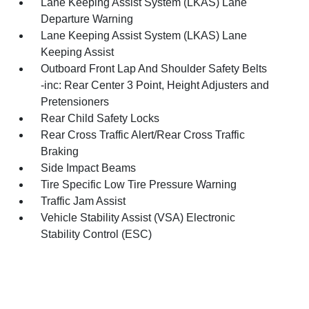
Lane Keeping Assist System (LKAS) Lane
Departure Warning
Lane Keeping Assist System (LKAS) Lane
Keeping Assist
Outboard Front Lap And Shoulder Safety Belts
-inc: Rear Center 3 Point, Height Adjusters and
Pretensioners
Rear Child Safety Locks
Rear Cross Traffic Alert/Rear Cross Traffic
Braking
Side Impact Beams
Tire Specific Low Tire Pressure Warning
Traffic Jam Assist
Vehicle Stability Assist (VSA) Electronic
Stability Control (ESC)