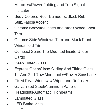
Mirrors w/Power Folding and Turn Signal
Indicator
Body-Colored Rear Bumper w/Black Rub
Strip/Fascia Accent
Chrome Bodyside Insert and Black Wheel Well
Trim
Chrome Side Windows Trim and Black Front
Windshield Trim
Compact Spare Tire Mounted Inside Under
Cargo
Deep Tinted Glass
Express Open/Close Sliding And Tilting Glass
1st And 2nd Row Moonroof w/Power Sunshade
Fixed Rear Window w/Wiper and Defroster
Galvanized Steel/Aluminum Panels
Headlights-Automatic Highbeams
Laminated Glass
LED Brakelights