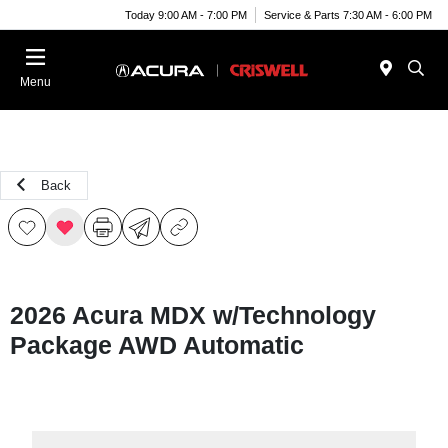
Today 9:00 AM - 7:00 PM
Service & Parts 7:30 AM - 6:00 PM
Menu
Back
2026 Acura MDX w/Technology
Package AWD Automatic