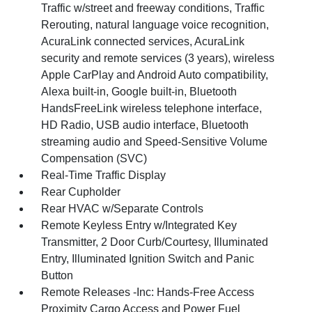
Traffic w/street and freeway conditions, Traffic
Rerouting, natural language voice recognition,
AcuraLink connected services, AcuraLink
security and remote services (3 years), wireless
Apple CarPlay and Android Auto compatibility,
Alexa built-in, Google built-in, Bluetooth
HandsFreeLink wireless telephone interface,
HD Radio, USB audio interface, Bluetooth
streaming audio and Speed-Sensitive Volume
Compensation (SVC)
Real-Time Traffic Display
Rear Cupholder
Rear HVAC w/Separate Controls
Remote Keyless Entry w/Integrated Key
Transmitter, 2 Door Curb/Courtesy, Illuminated
Entry, Illuminated Ignition Switch and Panic
Button
Remote Releases -Inc: Hands-Free Access
Proximity Cargo Access and Power Fuel