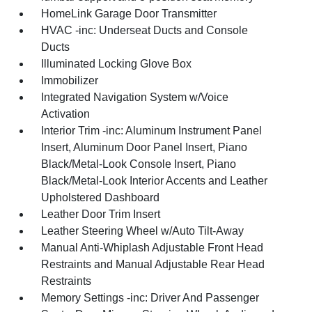
HomeLink Garage Door Transmitter
HVAC -inc: Underseat Ducts and Console
Ducts
Illuminated Locking Glove Box
Immobilizer
Integrated Navigation System w/Voice
Activation
Interior Trim -inc: Aluminum Instrument Panel
Insert, Aluminum Door Panel Insert, Piano
Black/Metal-Look Console Insert, Piano
Black/Metal-Look Interior Accents and Leather
Upholstered Dashboard
Leather Door Trim Insert
Leather Steering Wheel w/Auto Tilt-Away
Manual Anti-Whiplash Adjustable Front Head
Restraints and Manual Adjustable Rear Head
Restraints
Memory Settings -inc: Driver And Passenger