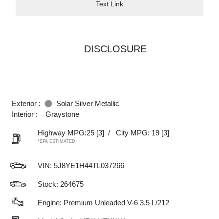
Text Link
DISCLOSURE
Exterior :
Solar Silver Metallic
Interior :
Graystone
Highway MPG:25
[3]
/
City MPG: 19
[3]
*EPA ESTIMATED
VIN:
5J8YE1H44TL037266
Stock: 264675
Engine: Premium Unleaded V-6 3.5 L/212