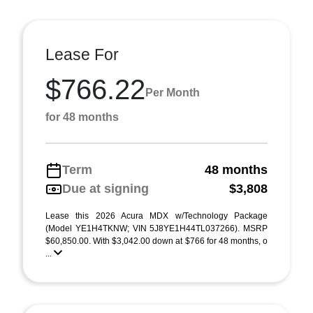
Lease For
$766.22
Per Month
for 48 months
Term
48 months
Due at signing
$3,808
Lease this 2026 Acura MDX w/Technology Package
(Model YE1H4TKNW; VIN 5J8YE1H44TL037266). MSRP
$60,850.00. With $3,042.00 down at $766 for 48 months, o
...