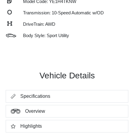
Model Code: YE1H4TKNW
Transmission: 10-Speed Automatic w/OD
DriveTrain: AWD
Body Style: Sport Utility
Vehicle Details
Specifications
Overview
Highlights