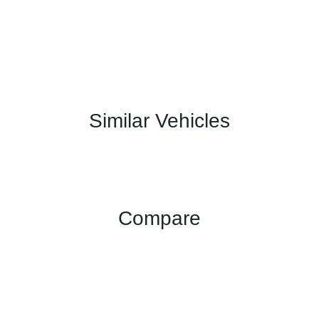
Similar Vehicles
Compare