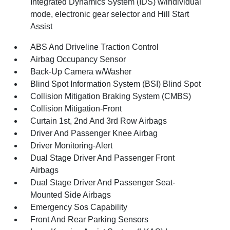
Integrated Dynamics System (IDS) w/individual
mode, electronic gear selector and Hill Start
Assist
ABS And Driveline Traction Control
Airbag Occupancy Sensor
Back-Up Camera w/Washer
Blind Spot Information System (BSI) Blind Spot
Collision Mitigation Braking System (CMBS)
Collision Mitigation-Front
Curtain 1st, 2nd And 3rd Row Airbags
Driver And Passenger Knee Airbag
Driver Monitoring-Alert
Dual Stage Driver And Passenger Front
Airbags
Dual Stage Driver And Passenger Seat-
Mounted Side Airbags
Emergency Sos Capability
Front And Rear Parking Sensors