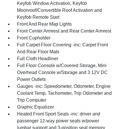
Keyfob Window Activation, Keyfob
Moonroof/Convertible Roof Activation and
Keyfob Remote Start
Front And Rear Map Lights
Front Center Armrest and Rear Center Armrest
Front Cupholder
Full Carpet Floor Covering -inc: Carpet Front
And Rear Floor Mats
Full Cloth Headliner
Full Floor Console w/Covered Storage, Mini
Overhead Console w/Storage and 3 12V DC
Power Outlets
Gauges -inc: Speedometer, Odometer, Engine
Coolant Temp, Tachometer, Trip Odometer and
Trip Computer
Graphic Equalizer
Heated Front Sport Seats -inc: driver and
passenger 12-way power seats w/power
lumbar support and 3-position seat memory