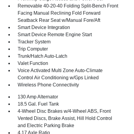
Removable 40-20-40 Folding Split-Bench Front
Facing Manual Reclining Fold Forward
Seatback Rear Seat w/Manual Fore/Aft
Smart Device Integration
Smart Device Remote Engine Start
Tracker System
Trip Computer
Trunk/Hatch Auto-Latch
Valet Function
Voice Activated Multi Zone Auto-Climate
Control Air Conditioning w/Gps Linked
Wireless Phone Connectivity
130 Amp Alternator
18.5 Gal. Fuel Tank
4-Wheel Disc Brakes w/4-Wheel ABS, Front
Vented Discs, Brake Assist, Hill Hold Control
and Electric Parking Brake
4.17 Axle Ratio