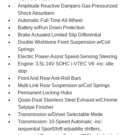
Amplitude Reactive Dampers Gas-Pressurized
Shock Absorbers
Automatic Full-Time All-Wheel
Battery w/Run Down Protection
Brake Actuated Limited Slip Differential
Double Wishbone Front Suspension w/Coil
Springs
Electric Power-Assist Speed-Sensing Steering
Engine: 3.5L 24V SOHC i-VTEC V6 -inc: idle
stop
Front And Rear Anti-Roll Bars
Multi-Link Rear Suspension w/Coil Springs
Permanent Locking Hubs
Quasi-Dual Stainless Steel Exhaust w/Chrome
Tailpipe Finisher
Transmission w/Driver Selectable Mode
Transmission: 10-Speed Automatic -inc:
sequential SportShift w/paddle shifters,