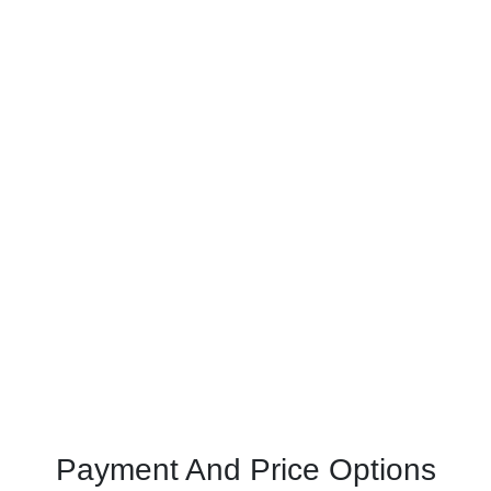
Payment And Price Options