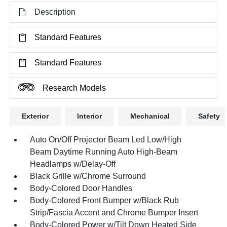
Description
Standard Features
Standard Features
Research Models
Exterior
Interior
Mechanical
Safety
Auto On/Off Projector Beam Led Low/High
Beam Daytime Running Auto High-Beam
Headlamps w/Delay-Off
Black Grille w/Chrome Surround
Body-Colored Door Handles
Body-Colored Front Bumper w/Black Rub
Strip/Fascia Accent and Chrome Bumper Insert
Body-Colored Power w/Tilt Down Heated Side