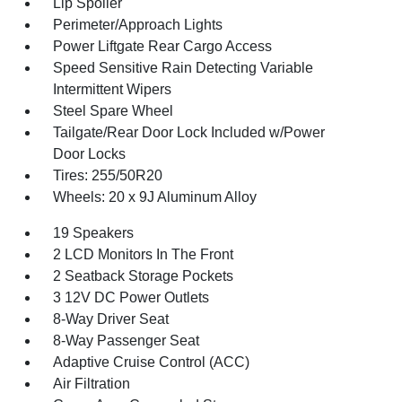
Lip Spoiler
Perimeter/Approach Lights
Power Liftgate Rear Cargo Access
Speed Sensitive Rain Detecting Variable
Intermittent Wipers
Steel Spare Wheel
Tailgate/Rear Door Lock Included w/Power
Door Locks
Tires: 255/50R20
Wheels: 20 x 9J Aluminum Alloy
19 Speakers
2 LCD Monitors In The Front
2 Seatback Storage Pockets
3 12V DC Power Outlets
8-Way Driver Seat
8-Way Passenger Seat
Adaptive Cruise Control (ACC)
Air Filtration