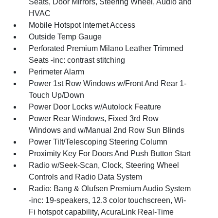
Seats, Door Mirrors, Steering Wheel, Audio and
HVAC
Mobile Hotspot Internet Access
Outside Temp Gauge
Perforated Premium Milano Leather Trimmed
Seats -inc: contrast stitching
Perimeter Alarm
Power 1st Row Windows w/Front And Rear 1-
Touch Up/Down
Power Door Locks w/Autolock Feature
Power Rear Windows, Fixed 3rd Row
Windows and w/Manual 2nd Row Sun Blinds
Power Tilt/Telescoping Steering Column
Proximity Key For Doors And Push Button Start
Radio w/Seek-Scan, Clock, Steering Wheel
Controls and Radio Data System
Radio: Bang & Olufsen Premium Audio System
-inc: 19-speakers, 12.3 color touchscreen, Wi-
Fi hotspot capability, AcuraLink Real-Time