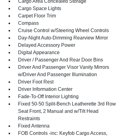
Cargo Area Concealed Storage
Cargo Space Lights
Carpet Floor Trim
Compass
Cruise Control w/Steering Wheel Controls
Day-Night Auto-Dimming Rearview Mirror
Delayed Accessory Power
Digital Appearance
Driver / Passenger And Rear Door Bins
Driver And Passenger Visor Vanity Mirrors
w/Driver And Passenger Illumination
Driver Foot Rest
Driver Information Center
Fade-To-Off Interior Lighting
Fixed 50-50 Split-Bench Leatherette 3rd Row
Seat Front, 2 Manual and w/Tilt Head
Restraints
Fixed Antenna
FOB Controls -inc: Keyfob Cargo Access,