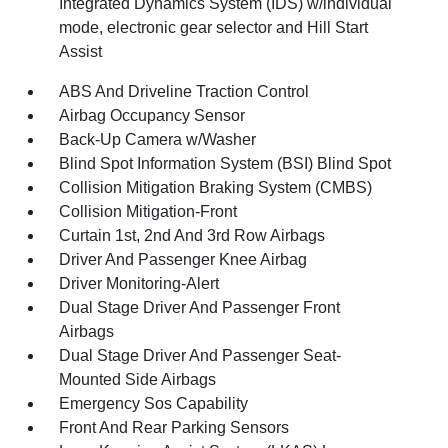
Integrated Dynamics System (IDS) w/individual
mode, electronic gear selector and Hill Start
Assist
ABS And Driveline Traction Control
Airbag Occupancy Sensor
Back-Up Camera w/Washer
Blind Spot Information System (BSI) Blind Spot
Collision Mitigation Braking System (CMBS)
Collision Mitigation-Front
Curtain 1st, 2nd And 3rd Row Airbags
Driver And Passenger Knee Airbag
Driver Monitoring-Alert
Dual Stage Driver And Passenger Front
Airbags
Dual Stage Driver And Passenger Seat-
Mounted Side Airbags
Emergency Sos Capability
Front And Rear Parking Sensors