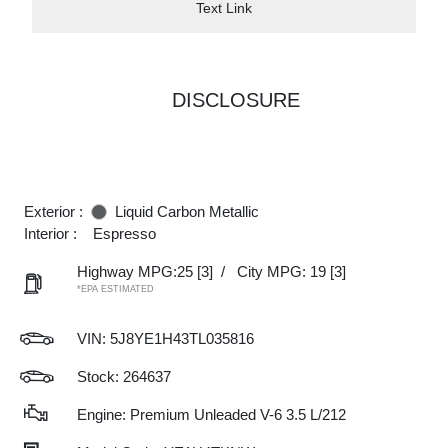
Text Link
DISCLOSURE
Exterior :
Liquid Carbon Metallic
Interior :
Espresso
Highway MPG:25
[3]
/
City MPG: 19
[3]
*EPA ESTIMATED
VIN:
5J8YE1H43TL035816
Stock: 264637
Engine: Premium Unleaded V-6 3.5 L/212