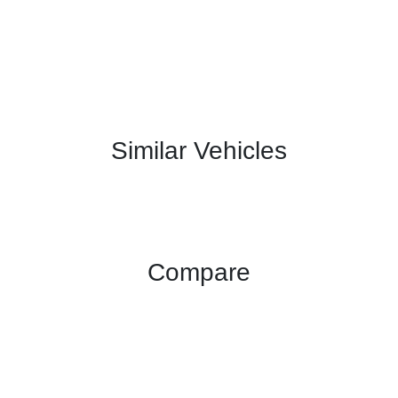
Similar Vehicles
Compare