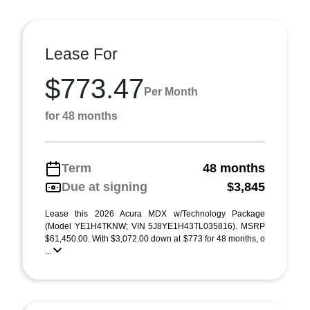
Lease For
$773.47
Per Month
for 48 months
Term
48 months
Due at signing
$3,845
Lease this 2026 Acura MDX w/Technology Package
(Model YE1H4TKNW; VIN 5J8YE1H43TL035816). MSRP
$61,450.00. With $3,072.00 down at $773 for 48 months, o
...