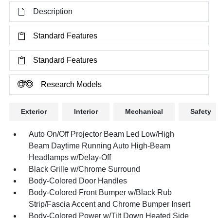
Description
Standard Features
Standard Features
Research Models
Exterior
Interior
Mechanical
Safety
Auto On/Off Projector Beam Led Low/High
Beam Daytime Running Auto High-Beam
Headlamps w/Delay-Off
Black Grille w/Chrome Surround
Body-Colored Door Handles
Body-Colored Front Bumper w/Black Rub
Strip/Fascia Accent and Chrome Bumper Insert
Body-Colored Power w/Tilt Down Heated Side