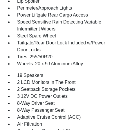
Lip Spoiler
Perimeter/Approach Lights
Power Liftgate Rear Cargo Access
Speed Sensitive Rain Detecting Variable
Intermittent Wipers
Steel Spare Wheel
Tailgate/Rear Door Lock Included w/Power
Door Locks
Tires: 255/50R20
Wheels: 20 x 9J Aluminum Alloy
19 Speakers
2 LCD Monitors In The Front
2 Seatback Storage Pockets
3 12V DC Power Outlets
8-Way Driver Seat
8-Way Passenger Seat
Adaptive Cruise Control (ACC)
Air Filtration