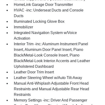
HomeLink Garage Door Transmitter
HVAC -inc: Underseat Ducts and Console
Ducts
Illuminated Locking Glove Box
Immobilizer
Integrated Navigation System w/Voice
Activation
Interior Trim -inc: Aluminum Instrument Panel
Insert, Aluminum Door Panel Insert, Piano
Black/Metal-Look Console Insert, Piano
Black/Metal-Look Interior Accents and Leather
Upholstered Dashboard
Leather Door Trim Insert
Leather Steering Wheel w/Auto Tilt-Away
Manual Anti-Whiplash Adjustable Front Head
Restraints and Manual Adjustable Rear Head
Restraints
Memory Settings -inc: Driver And Passenger