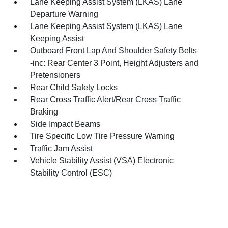
Lane Keeping Assist System (LKAS) Lane
Departure Warning
Lane Keeping Assist System (LKAS) Lane
Keeping Assist
Outboard Front Lap And Shoulder Safety Belts
-inc: Rear Center 3 Point, Height Adjusters and
Pretensioners
Rear Child Safety Locks
Rear Cross Traffic Alert/Rear Cross Traffic
Braking
Side Impact Beams
Tire Specific Low Tire Pressure Warning
Traffic Jam Assist
Vehicle Stability Assist (VSA) Electronic
Stability Control (ESC)