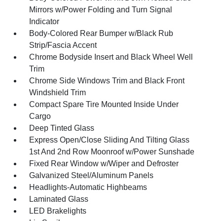
Mirrors w/Power Folding and Turn Signal
Indicator
Body-Colored Rear Bumper w/Black Rub
Strip/Fascia Accent
Chrome Bodyside Insert and Black Wheel Well
Trim
Chrome Side Windows Trim and Black Front
Windshield Trim
Compact Spare Tire Mounted Inside Under
Cargo
Deep Tinted Glass
Express Open/Close Sliding And Tilting Glass
1st And 2nd Row Moonroof w/Power Sunshade
Fixed Rear Window w/Wiper and Defroster
Galvanized Steel/Aluminum Panels
Headlights-Automatic Highbeams
Laminated Glass
LED Brakelights