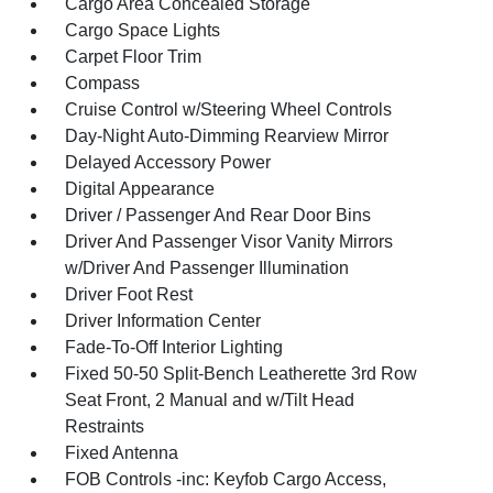
Cargo Area Concealed Storage
Cargo Space Lights
Carpet Floor Trim
Compass
Cruise Control w/Steering Wheel Controls
Day-Night Auto-Dimming Rearview Mirror
Delayed Accessory Power
Digital Appearance
Driver / Passenger And Rear Door Bins
Driver And Passenger Visor Vanity Mirrors
w/Driver And Passenger Illumination
Driver Foot Rest
Driver Information Center
Fade-To-Off Interior Lighting
Fixed 50-50 Split-Bench Leatherette 3rd Row
Seat Front, 2 Manual and w/Tilt Head
Restraints
Fixed Antenna
FOB Controls -inc: Keyfob Cargo Access,