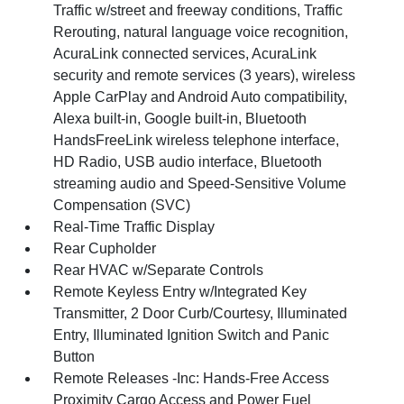
Traffic w/street and freeway conditions, Traffic
Rerouting, natural language voice recognition,
AcuraLink connected services, AcuraLink
security and remote services (3 years), wireless
Apple CarPlay and Android Auto compatibility,
Alexa built-in, Google built-in, Bluetooth
HandsFreeLink wireless telephone interface,
HD Radio, USB audio interface, Bluetooth
streaming audio and Speed-Sensitive Volume
Compensation (SVC)
Real-Time Traffic Display
Rear Cupholder
Rear HVAC w/Separate Controls
Remote Keyless Entry w/Integrated Key
Transmitter, 2 Door Curb/Courtesy, Illuminated
Entry, Illuminated Ignition Switch and Panic
Button
Remote Releases -Inc: Hands-Free Access
Proximity Cargo Access and Power Fuel