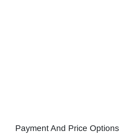
Payment And Price Options