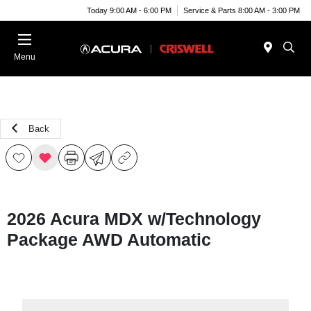
Today 9:00 AM - 6:00 PM
Service & Parts 8:00 AM - 3:00 PM
Menu
Back
2026 Acura MDX w/Technology
Package AWD Automatic