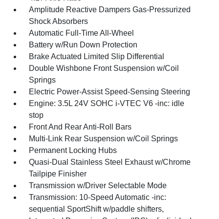
Amplitude Reactive Dampers Gas-Pressurized
Shock Absorbers
Automatic Full-Time All-Wheel
Battery w/Run Down Protection
Brake Actuated Limited Slip Differential
Double Wishbone Front Suspension w/Coil
Springs
Electric Power-Assist Speed-Sensing Steering
Engine: 3.5L 24V SOHC i-VTEC V6 -inc: idle
stop
Front And Rear Anti-Roll Bars
Multi-Link Rear Suspension w/Coil Springs
Permanent Locking Hubs
Quasi-Dual Stainless Steel Exhaust w/Chrome
Tailpipe Finisher
Transmission w/Driver Selectable Mode
Transmission: 10-Speed Automatic -inc:
sequential SportShift w/paddle shifters,