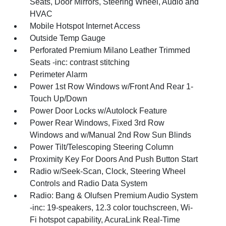
Seats, Door Mirrors, Steering Wheel, Audio and
HVAC
Mobile Hotspot Internet Access
Outside Temp Gauge
Perforated Premium Milano Leather Trimmed
Seats -inc: contrast stitching
Perimeter Alarm
Power 1st Row Windows w/Front And Rear 1-
Touch Up/Down
Power Door Locks w/Autolock Feature
Power Rear Windows, Fixed 3rd Row
Windows and w/Manual 2nd Row Sun Blinds
Power Tilt/Telescoping Steering Column
Proximity Key For Doors And Push Button Start
Radio w/Seek-Scan, Clock, Steering Wheel
Controls and Radio Data System
Radio: Bang & Olufsen Premium Audio System
-inc: 19-speakers, 12.3 color touchscreen, Wi-
Fi hotspot capability, AcuraLink Real-Time