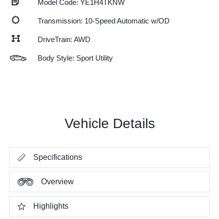
Model Code: YE1H4TKNW
Transmission: 10-Speed Automatic w/OD
DriveTrain: AWD
Body Style: Sport Utility
Vehicle Details
Specifications
Overview
Highlights