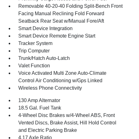
Removable 40-20-40 Folding Split-Bench Front
Facing Manual Reclining Fold Forward
Seatback Rear Seat w/Manual Fore/Aft
Smart Device Integration
Smart Device Remote Engine Start
Tracker System
Trip Computer
Trunk/Hatch Auto-Latch
Valet Function
Voice Activated Multi Zone Auto-Climate
Control Air Conditioning w/Gps Linked
Wireless Phone Connectivity
130 Amp Alternator
18.5 Gal. Fuel Tank
4-Wheel Disc Brakes w/4-Wheel ABS, Front
Vented Discs, Brake Assist, Hill Hold Control
and Electric Parking Brake
4.17 Axle Ratio