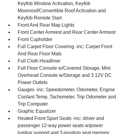
Keyfob Window Activation, Keyfob
Moonroof/Convertible Roof Activation and
Keyfob Remote Start
Front And Rear Map Lights
Front Center Armrest and Rear Center Armrest
Front Cupholder
Full Carpet Floor Covering -inc: Carpet Front
And Rear Floor Mats
Full Cloth Headliner
Full Floor Console w/Covered Storage, Mini
Overhead Console w/Storage and 3 12V DC
Power Outlets
Gauges -inc: Speedometer, Odometer, Engine
Coolant Temp, Tachometer, Trip Odometer and
Trip Computer
Graphic Equalizer
Heated Front Sport Seats -inc: driver and
passenger 12-way power seats w/power
lumbar support and 3-position seat memory