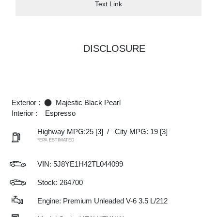
Text Link
DISCLOSURE
Exterior :
Majestic Black Pearl
Interior :
Espresso
Highway MPG:25
[3]
/
City MPG: 19
[3]
*EPA ESTIMATED
VIN:
5J8YE1H42TL044099
Stock: 264700
Engine: Premium Unleaded V-6 3.5 L/212