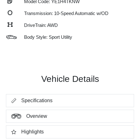
Model Code: YE1H4TKNW
Transmission: 10-Speed Automatic w/OD
DriveTrain: AWD
Body Style: Sport Utility
Vehicle Details
Specifications
Overview
Highlights