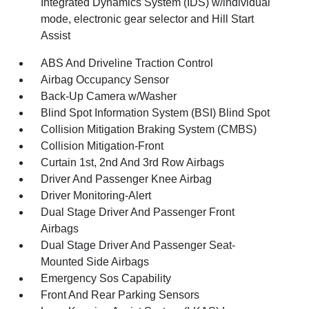
Integrated Dynamics System (IDS) w/individual
mode, electronic gear selector and Hill Start
Assist
ABS And Driveline Traction Control
Airbag Occupancy Sensor
Back-Up Camera w/Washer
Blind Spot Information System (BSI) Blind Spot
Collision Mitigation Braking System (CMBS)
Collision Mitigation-Front
Curtain 1st, 2nd And 3rd Row Airbags
Driver And Passenger Knee Airbag
Driver Monitoring-Alert
Dual Stage Driver And Passenger Front
Airbags
Dual Stage Driver And Passenger Seat-
Mounted Side Airbags
Emergency Sos Capability
Front And Rear Parking Sensors