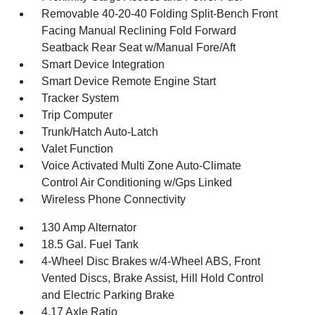
Removable 40-20-40 Folding Split-Bench Front
Facing Manual Reclining Fold Forward
Seatback Rear Seat w/Manual Fore/Aft
Smart Device Integration
Smart Device Remote Engine Start
Tracker System
Trip Computer
Trunk/Hatch Auto-Latch
Valet Function
Voice Activated Multi Zone Auto-Climate
Control Air Conditioning w/Gps Linked
Wireless Phone Connectivity
130 Amp Alternator
18.5 Gal. Fuel Tank
4-Wheel Disc Brakes w/4-Wheel ABS, Front
Vented Discs, Brake Assist, Hill Hold Control
and Electric Parking Brake
4.17 Axle Ratio