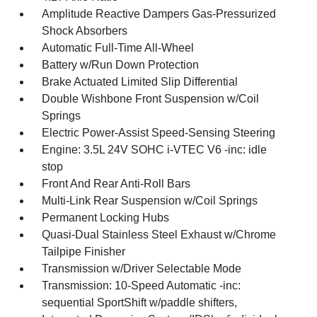
Amplitude Reactive Dampers Gas-Pressurized
Shock Absorbers
Automatic Full-Time All-Wheel
Battery w/Run Down Protection
Brake Actuated Limited Slip Differential
Double Wishbone Front Suspension w/Coil
Springs
Electric Power-Assist Speed-Sensing Steering
Engine: 3.5L 24V SOHC i-VTEC V6 -inc: idle
stop
Front And Rear Anti-Roll Bars
Multi-Link Rear Suspension w/Coil Springs
Permanent Locking Hubs
Quasi-Dual Stainless Steel Exhaust w/Chrome
Tailpipe Finisher
Transmission w/Driver Selectable Mode
Transmission: 10-Speed Automatic -inc:
sequential SportShift w/paddle shifters,