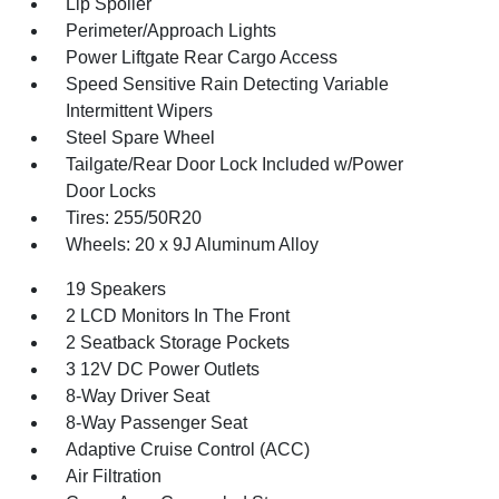
Lip Spoiler
Perimeter/Approach Lights
Power Liftgate Rear Cargo Access
Speed Sensitive Rain Detecting Variable
Intermittent Wipers
Steel Spare Wheel
Tailgate/Rear Door Lock Included w/Power
Door Locks
Tires: 255/50R20
Wheels: 20 x 9J Aluminum Alloy
19 Speakers
2 LCD Monitors In The Front
2 Seatback Storage Pockets
3 12V DC Power Outlets
8-Way Driver Seat
8-Way Passenger Seat
Adaptive Cruise Control (ACC)
Air Filtration