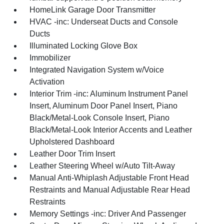
HomeLink Garage Door Transmitter
HVAC -inc: Underseat Ducts and Console
Ducts
Illuminated Locking Glove Box
Immobilizer
Integrated Navigation System w/Voice
Activation
Interior Trim -inc: Aluminum Instrument Panel
Insert, Aluminum Door Panel Insert, Piano
Black/Metal-Look Console Insert, Piano
Black/Metal-Look Interior Accents and Leather
Upholstered Dashboard
Leather Door Trim Insert
Leather Steering Wheel w/Auto Tilt-Away
Manual Anti-Whiplash Adjustable Front Head
Restraints and Manual Adjustable Rear Head
Restraints
Memory Settings -inc: Driver And Passenger