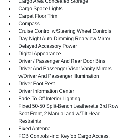
Cargo Area Concealed Storage
Cargo Space Lights
Carpet Floor Trim
Compass
Cruise Control w/Steering Wheel Controls
Day-Night Auto-Dimming Rearview Mirror
Delayed Accessory Power
Digital Appearance
Driver / Passenger And Rear Door Bins
Driver And Passenger Visor Vanity Mirrors
w/Driver And Passenger Illumination
Driver Foot Rest
Driver Information Center
Fade-To-Off Interior Lighting
Fixed 50-50 Split-Bench Leatherette 3rd Row
Seat Front, 2 Manual and w/Tilt Head
Restraints
Fixed Antenna
FOB Controls -inc: Keyfob Cargo Access,