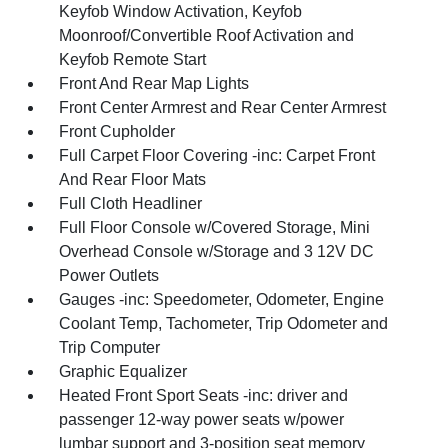
Keyfob Window Activation, Keyfob
Moonroof/Convertible Roof Activation and
Keyfob Remote Start
Front And Rear Map Lights
Front Center Armrest and Rear Center Armrest
Front Cupholder
Full Carpet Floor Covering -inc: Carpet Front
And Rear Floor Mats
Full Cloth Headliner
Full Floor Console w/Covered Storage, Mini
Overhead Console w/Storage and 3 12V DC
Power Outlets
Gauges -inc: Speedometer, Odometer, Engine
Coolant Temp, Tachometer, Trip Odometer and
Trip Computer
Graphic Equalizer
Heated Front Sport Seats -inc: driver and
passenger 12-way power seats w/power
lumbar support and 3-position seat memory