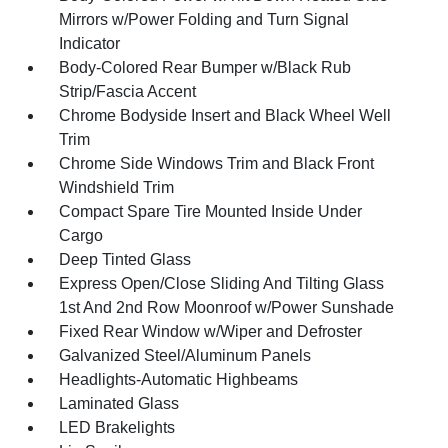
Mirrors w/Power Folding and Turn Signal
Indicator
Body-Colored Rear Bumper w/Black Rub
Strip/Fascia Accent
Chrome Bodyside Insert and Black Wheel Well
Trim
Chrome Side Windows Trim and Black Front
Windshield Trim
Compact Spare Tire Mounted Inside Under
Cargo
Deep Tinted Glass
Express Open/Close Sliding And Tilting Glass
1st And 2nd Row Moonroof w/Power Sunshade
Fixed Rear Window w/Wiper and Defroster
Galvanized Steel/Aluminum Panels
Headlights-Automatic Highbeams
Laminated Glass
LED Brakelights