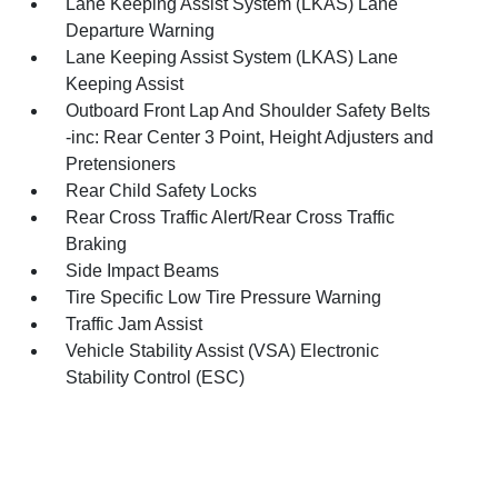
Lane Keeping Assist System (LKAS) Lane
Departure Warning
Lane Keeping Assist System (LKAS) Lane
Keeping Assist
Outboard Front Lap And Shoulder Safety Belts
-inc: Rear Center 3 Point, Height Adjusters and
Pretensioners
Rear Child Safety Locks
Rear Cross Traffic Alert/Rear Cross Traffic
Braking
Side Impact Beams
Tire Specific Low Tire Pressure Warning
Traffic Jam Assist
Vehicle Stability Assist (VSA) Electronic
Stability Control (ESC)