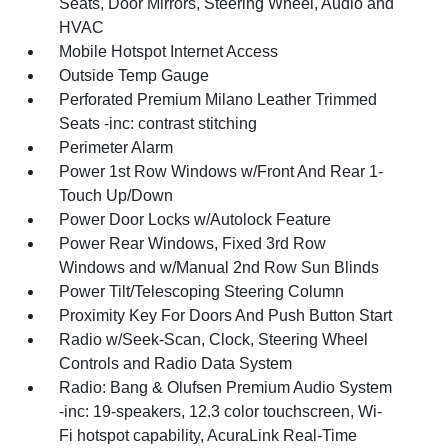
Seats, Door Mirrors, Steering Wheel, Audio and
HVAC
Mobile Hotspot Internet Access
Outside Temp Gauge
Perforated Premium Milano Leather Trimmed
Seats -inc: contrast stitching
Perimeter Alarm
Power 1st Row Windows w/Front And Rear 1-
Touch Up/Down
Power Door Locks w/Autolock Feature
Power Rear Windows, Fixed 3rd Row
Windows and w/Manual 2nd Row Sun Blinds
Power Tilt/Telescoping Steering Column
Proximity Key For Doors And Push Button Start
Radio w/Seek-Scan, Clock, Steering Wheel
Controls and Radio Data System
Radio: Bang & Olufsen Premium Audio System
-inc: 19-speakers, 12.3 color touchscreen, Wi-
Fi hotspot capability, AcuraLink Real-Time