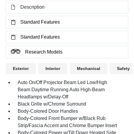
Description
Standard Features
Standard Features
Research Models
Exterior
Interior
Mechanical
Safety
Auto On/Off Projector Beam Led Low/High
Beam Daytime Running Auto High-Beam
Headlamps w/Delay-Off
Black Grille w/Chrome Surround
Body-Colored Door Handles
Body-Colored Front Bumper w/Black Rub
Strip/Fascia Accent and Chrome Bumper Insert
Body-Colored Power w/Tilt Down Heated Side