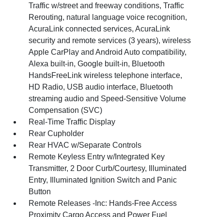
Traffic w/street and freeway conditions, Traffic
Rerouting, natural language voice recognition,
AcuraLink connected services, AcuraLink
security and remote services (3 years), wireless
Apple CarPlay and Android Auto compatibility,
Alexa built-in, Google built-in, Bluetooth
HandsFreeLink wireless telephone interface,
HD Radio, USB audio interface, Bluetooth
streaming audio and Speed-Sensitive Volume
Compensation (SVC)
Real-Time Traffic Display
Rear Cupholder
Rear HVAC w/Separate Controls
Remote Keyless Entry w/Integrated Key
Transmitter, 2 Door Curb/Courtesy, Illuminated
Entry, Illuminated Ignition Switch and Panic
Button
Remote Releases -Inc: Hands-Free Access
Proximity Cargo Access and Power Fuel