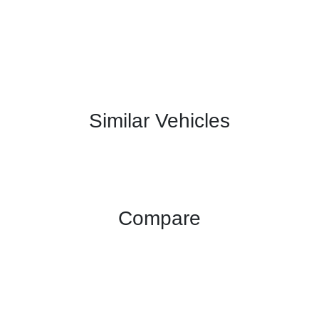
Similar Vehicles
Compare