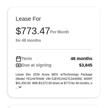
Lease For
$773.47
Per Month
for 48 months
Term
48 months
Due at signing
$3,845
Lease this 2026 Acura MDX w/Technology Package
(Model YE1H4TKNW; VIN 5J8YE1H42TL044099). MSRP
$61,450.00. With $3,072.00 down at $773 for 48 months, o
...