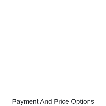
Payment And Price Options