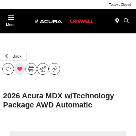
Today : Closed
Menu
Back
2026 Acura MDX w/Technology
Package AWD Automatic