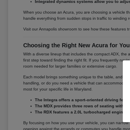
Integrated dynamics systems allow you to adjus
When you choose an Acura, you are choosing a vehicle that
handle everything from sudden stops in traffic to winding 
Visit our Annapolis showroom to see how these features tra
Choosing the Right New Acura for You
With a diverse lineup that includes the compact ADX, the a
first step toward finding the right fit. If you frequently n
room needed for larger families or extensive cargo.
Each model brings something unique to the table, and we 
handling, or do you need a vehicle that can accommodate
most for your specific life in Maryland.
The Integra offers a sport-oriented driving feel 
The MDX provides three rows of seating with a 3
The RDX features a 2.0L turbocharged engine an
By focusing on how you use your vehicle, you can narrow d
opening against the errands or commutes you handle most