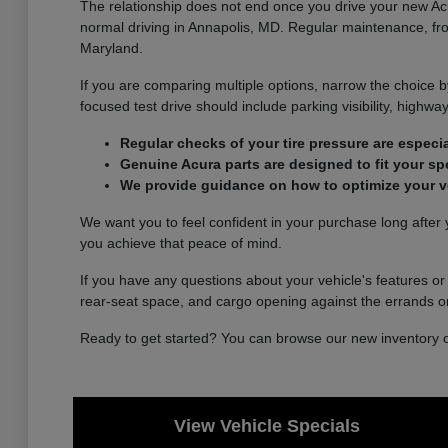
The relationship does not end once you drive your new Acur
normal driving in Annapolis, MD. Regular maintenance, from
Maryland.
If you are comparing multiple options, narrow the choice b
focused test drive should include parking visibility, high
Regular checks of your tire pressure are especi
Genuine Acura parts are designed to fit your spec
We provide guidance on how to optimize your veh
We want you to feel confident in your purchase long after y
you achieve that peace of mind.
If you have any questions about your vehicle's features or
rear-seat space, and cargo opening against the errands 
Ready to get started? You can browse our new inventory onl
View Vehicle Specials