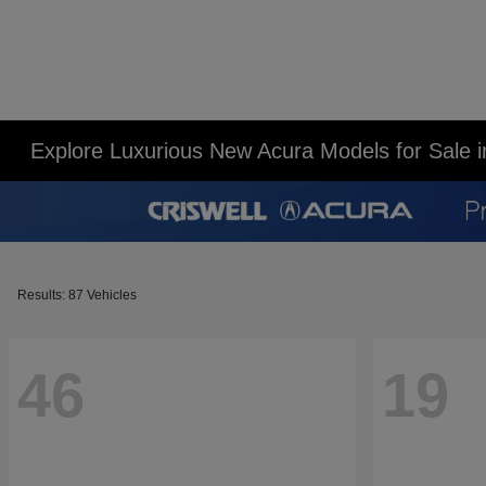
Explore Luxurious New Acura Models for Sale 
Results: 87 Vehicles
46
19