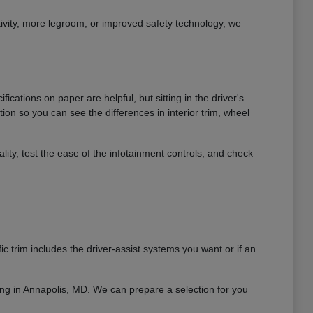
ivity, more legroom, or improved safety technology, we
ications on paper are helpful, but sitting in the driver's
tion so you can see the differences in interior trim, wheel
y, test the ease of the infotainment controls, and check
 trim includes the driver-assist systems you want or if an
ving in Annapolis, MD. We can prepare a selection for you