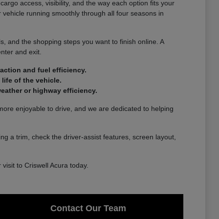
rgo access, visibility, and the way each option fits your
r vehicle running smoothly through all four seasons in
, and the shopping steps you want to finish online. A
nter and exit.
ction and fuel efficiency.
ife of the vehicle.
eather or highway efficiency.
 more enjoyable to drive, and we are dedicated to helping
g a trim, check the driver-assist features, screen layout,
isit to Criswell Acura today.
Contact Our Team