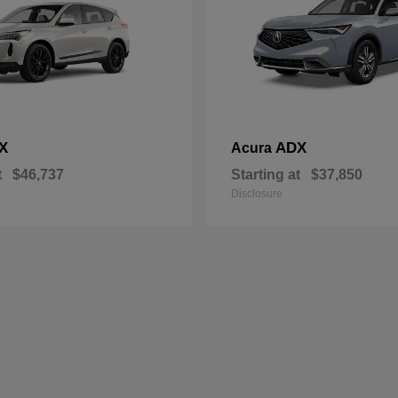
X
ADX
Acura
t
$46,737
Starting at
$37,850
Disclosure