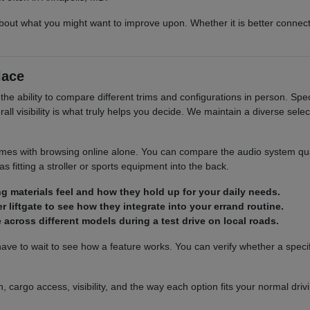
out what you might want to improve upon. Whether it is better connect
lace
the ability to compare different trims and configurations in person. Specif
ll visibility is what truly helps you decide. We maintain a diverse selec
es with browsing online alone. You can compare the audio system qualit
 fitting a stroller or sports equipment into the back.
ng materials feel and how they hold up for your daily needs.
 liftgate to see how they integrate into your errand routine.
across different models during a test drive on local roads.
e to wait to see how a feature works. You can verify whether a specific
, cargo access, visibility, and the way each option fits your normal dri