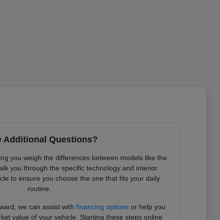
 Additional Questions?
ing you weigh the differences between models like the
 you through the specific technology and interior
le to ensure you choose the one that fits your daily
routine.
rward, we can assist with
financing options
or help you
et value of your vehicle. Starting these steps online