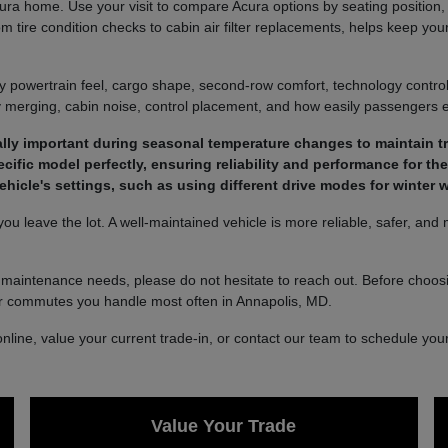
a home. Use your visit to compare Acura options by seating position, ca
 tire condition checks to cabin air filter replacements, helps keep you
y powertrain feel, cargo shape, second-row comfort, technology controls
way merging, cabin noise, control placement, and how easily passengers e
ally important during seasonal temperature changes to maintain tra
ific model perfectly, ensuring reliability and performance for the l
icle's settings, such as using different drive modes for winter w
ou leave the lot. A well-maintained vehicle is more reliable, safer, and
 maintenance needs, please do not hesitate to reach out. Before choosin
or commutes you handle most often in Annapolis, MD.
ine, value your current trade-in, or contact our team to schedule your v
Value Your Trade