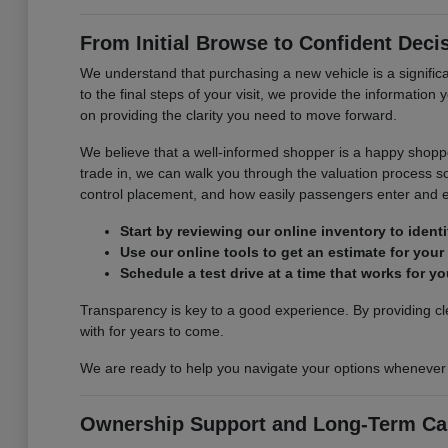
From Initial Browse to Confident Deci
We understand that purchasing a new vehicle is a signifi
to the final steps of your visit, we provide the informatio
on providing the clarity you need to move forward.
We believe that a well-informed shopper is a happy shoppe
trade in, we can walk you through the valuation process so 
control placement, and how easily passengers enter and e
Start by reviewing our online inventory to ident
Use our online tools to get an estimate for your
Schedule a test drive at a time that works for 
Transparency is key to a good experience. By providing cle
with for years to come.
We are ready to help you navigate your options whenever yo
Ownership Support and Long-Term Ca