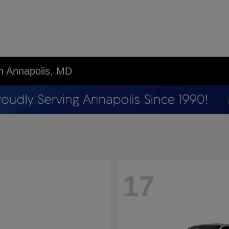
in Annapolis, MD
17