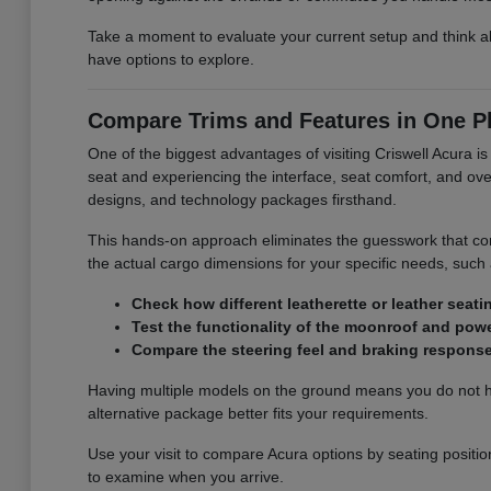
Take a moment to evaluate your current setup and think ab
have options to explore.
Compare Trims and Features in One P
One of the biggest advantages of visiting Criswell Acura is 
seat and experiencing the interface, seat comfort, and overa
designs, and technology packages firsthand.
This hands-on approach eliminates the guesswork that com
the actual cargo dimensions for your specific needs, such as
Check how different leatherette or leather seati
Test the functionality of the moonroof and power
Compare the steering feel and braking response 
Having multiple models on the ground means you do not hav
alternative package better fits your requirements.
Use your visit to compare Acura options by seating position
to examine when you arrive.