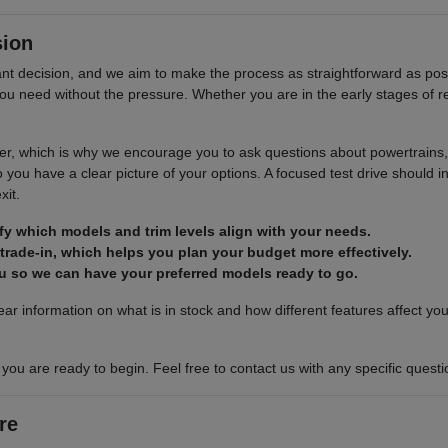
sion
cant decision, and we aim to make the process as straightforward as p
n you need without the pressure. Whether you are in the early stages of 
r, which is why we encourage you to ask questions about powertrains, s
you have a clear picture of your options. A focused test drive should in
xit.
ify which models and trim levels align with your needs.
 trade-in, which helps you plan your budget more effectively.
you so we can have your preferred models ready to go.
ar information on what is in stock and how different features affect yo
u are ready to begin. Feel free to contact us with any specific question
re