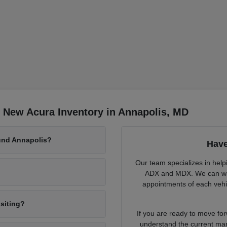
 New Acura Inventory in Annapolis, MD
und Annapolis?
Have
Our team specializes in help
ADX and MDX. We can walk
appointments of each vehic
isiting?
If you are ready to move fo
understand the current mark