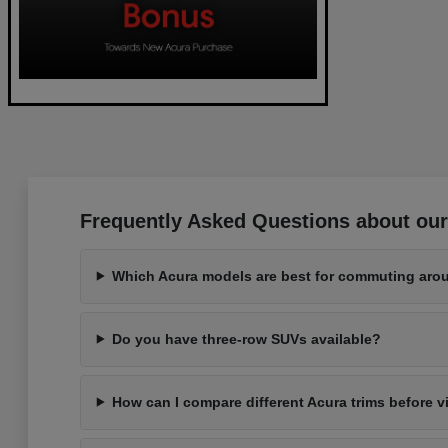
Frequently Asked Questions about our
Which Acura models are best for commuting aro
Do you have three-row SUVs available?
How can I compare different Acura trims before v