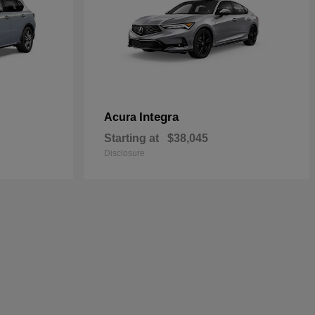
Integra
Acura
Starting at
$38,045
Disclosure