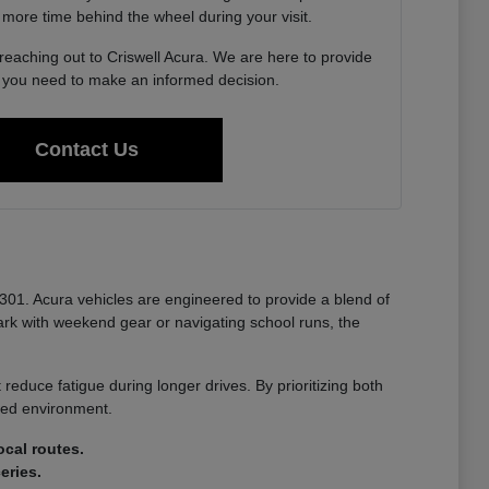
 more time behind the wheel during your visit.
 reaching out to Criswell Acura. We are here to provide
n you need to make an informed decision.
Contact Us
-301. Acura vehicles are engineered to provide a blend of
k with weekend gear or navigating school runs, the
reduce fatigue during longer drives. By prioritizing both
nted environment.
cal routes.
eries.