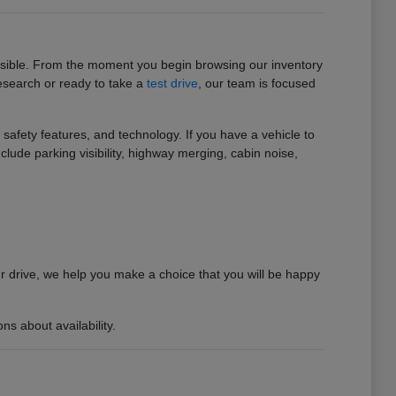
ossible. From the moment you begin browsing our inventory
research or ready to take a
test drive
, our team is focused
afety features, and technology. If you have a vehicle to
clude parking visibility, highway merging, cabin noise,
ur drive, we help you make a choice that you will be happy
s about availability.