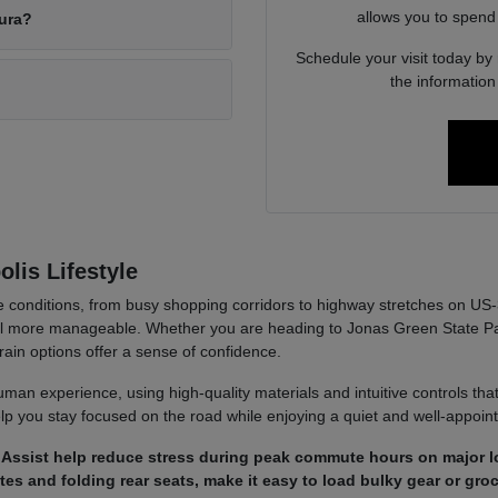
allows you to spend
cura?
Schedule your visit today by
the informatio
lis Lifestyle
se conditions, from busy shopping corridors to highway stretches on US
el more manageable. Whether you are heading to Jonas Green State Par
train options offer a sense of confidence.
an experience, using high-quality materials and intuitive controls that 
elp you stay focused on the road while enjoying a quiet and well-appoi
m Assist help reduce stress during peak commute hours on major lo
tes and folding rear seats, make it easy to load bulky gear or groc