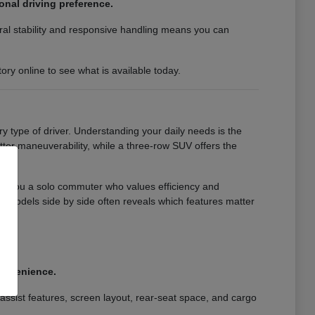
nal driving preference.
ral stability and responsive handling means you can
ry online to see what is available today.
y type of driver. Understanding your daily needs is the
better maneuverability, while a three-row SUV offers the
re you a solo commuter who values efficiency and
models side by side often reveals which features matter
.
.
convenience.
assist features, screen layout, rear-seat space, and cargo