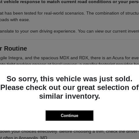
t vehicle response to match current road conditions or your perso
 has been tested for real-world scenarios. The combination of structu
roads with ease.
nslate to your own driving experience. You can view our current invento
r Routine
gile Integra, and the spacious MDX and RDX, there is an Acura for ever
avigate tight parking spaces at local venues, a smaller footprint provides 
So sorry, this vehicle was just sold.
encourage you to consider how your vehicle will be used most often. A
Please check out our great selection of
 passengers and gear without compromising on style? Comparing these 
similar inventory.
with a turbocharged engine, perfect for those who prioritize agility
.5L V6 engine, ideal for families who need extra space and power
Continue
d a power liftgate, balancing performance with everyday cargo 
own your choices effectively. Before choosing a trim, check the driver-
 often in Annapolis, MD.