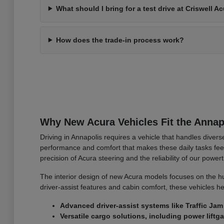
What should I bring for a test drive at Criswell A
How does the trade-in process work?
Why New Acura Vehicles Fit the Annapo
Driving in Annapolis requires a vehicle that handles diver
performance and comfort that makes these daily tasks fe
precision of Acura steering and the reliability of our power
The interior design of new Acura models focuses on the hum
driver-assist features and cabin comfort, these vehicles h
Advanced driver-assist systems like Traffic Ja
Versatile cargo solutions, including power liftga