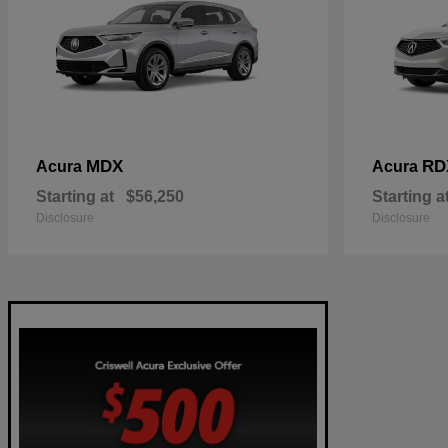
MDX
RD
Acura
Acura
Starting at
$56,250
Starting a
Disclosure
Disclosure