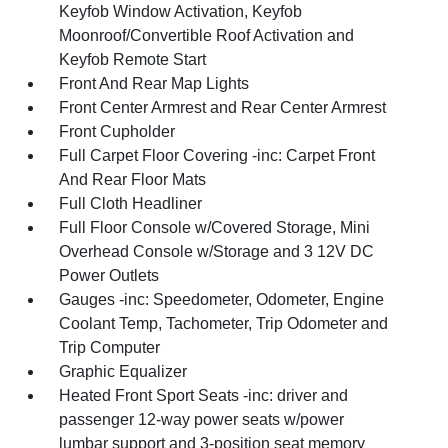
Keyfob Window Activation, Keyfob
Moonroof/Convertible Roof Activation and
Keyfob Remote Start
Front And Rear Map Lights
Front Center Armrest and Rear Center Armrest
Front Cupholder
Full Carpet Floor Covering -inc: Carpet Front
And Rear Floor Mats
Full Cloth Headliner
Full Floor Console w/Covered Storage, Mini
Overhead Console w/Storage and 3 12V DC
Power Outlets
Gauges -inc: Speedometer, Odometer, Engine
Coolant Temp, Tachometer, Trip Odometer and
Trip Computer
Graphic Equalizer
Heated Front Sport Seats -inc: driver and
passenger 12-way power seats w/power
lumbar support and 3-position seat memory