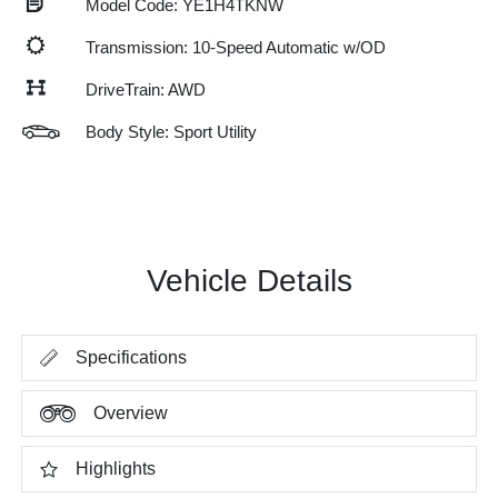
Model Code: YE1H4TKNW
Transmission: 10-Speed Automatic w/OD
DriveTrain: AWD
Body Style: Sport Utility
Vehicle Details
Specifications
Overview
Highlights