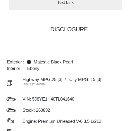
Text Link
DISCLOSURE
Exterior :
Majestic Black Pearl
Interior :
Ebony
Highway MPG:25
[3]
/
City MPG: 19
[3]
*EPA ESTIMATED
VIN:
5J8YE1H40TL041640
Stock: 269892
Engine: Premium Unleaded V-6 3.5 L/212