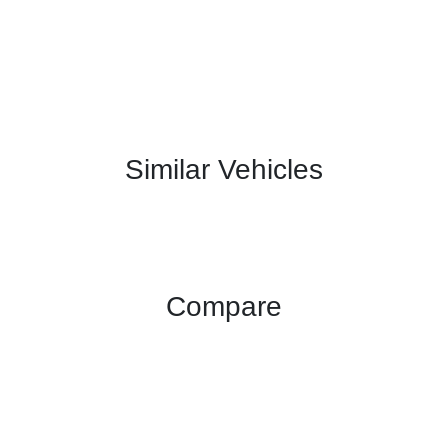
Similar Vehicles
Compare