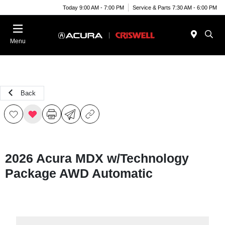
Today 9:00 AM - 7:00 PM
Service & Parts 7:30 AM - 6:00 PM
Menu
Back
2026 Acura MDX w/Technology
Package AWD Automatic