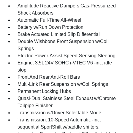
Amplitude Reactive Dampers Gas-Pressurized
Shock Absorbers
Automatic Full-Time All-Wheel
Battery w/Run Down Protection
Brake Actuated Limited Slip Differential
Double Wishbone Front Suspension w/Coil
Springs
Electric Power-Assist Speed-Sensing Steering
Engine: 3.5L 24V SOHC i-VTEC V6 -inc: idle
stop
Front And Rear Anti-Roll Bars
Multi-Link Rear Suspension w/Coil Springs
Permanent Locking Hubs
Quasi-Dual Stainless Steel Exhaust w/Chrome
Tailpipe Finisher
Transmission w/Driver Selectable Mode
Transmission: 10-Speed Automatic -inc:
sequential SportShift w/paddle shifters,