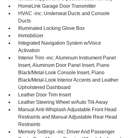
HomeLink Garage Door Transmitter
HVAC -inc: Underseat Ducts and Console
Ducts
Illuminated Locking Glove Box
Immobilizer
Integrated Navigation System w/Voice
Activation
Interior Trim -inc: Aluminum Instrument Panel
Insert, Aluminum Door Panel Insert, Piano
Black/Metal-Look Console Insert, Piano
Black/Metal-Look Interior Accents and Leather
Upholstered Dashboard
Leather Door Trim Insert
Leather Steering Wheel w/Auto Tilt-Away
Manual Anti-Whiplash Adjustable Front Head
Restraints and Manual Adjustable Rear Head
Restraints
Memory Settings -inc: Driver And Passenger