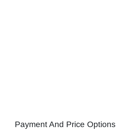
Payment And Price Options