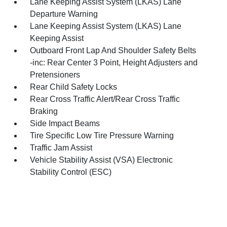
Lane Keeping Assist System (LKAS) Lane
Departure Warning
Lane Keeping Assist System (LKAS) Lane
Keeping Assist
Outboard Front Lap And Shoulder Safety Belts
-inc: Rear Center 3 Point, Height Adjusters and
Pretensioners
Rear Child Safety Locks
Rear Cross Traffic Alert/Rear Cross Traffic
Braking
Side Impact Beams
Tire Specific Low Tire Pressure Warning
Traffic Jam Assist
Vehicle Stability Assist (VSA) Electronic
Stability Control (ESC)