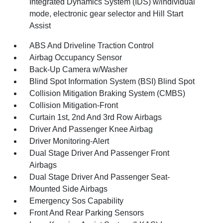
Integrated Dynamics System (IDS) w/individual
mode, electronic gear selector and Hill Start
Assist
ABS And Driveline Traction Control
Airbag Occupancy Sensor
Back-Up Camera w/Washer
Blind Spot Information System (BSI) Blind Spot
Collision Mitigation Braking System (CMBS)
Collision Mitigation-Front
Curtain 1st, 2nd And 3rd Row Airbags
Driver And Passenger Knee Airbag
Driver Monitoring-Alert
Dual Stage Driver And Passenger Front
Airbags
Dual Stage Driver And Passenger Seat-
Mounted Side Airbags
Emergency Sos Capability
Front And Rear Parking Sensors