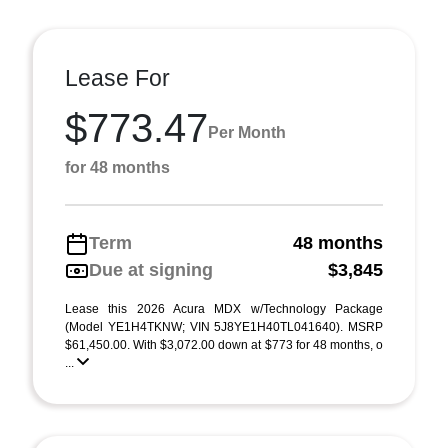
Lease For
$773.47
Per Month
for 48 months
Term
48 months
Due at signing
$3,845
Lease this 2026 Acura MDX w/Technology Package
(Model YE1H4TKNW; VIN 5J8YE1H40TL041640). MSRP
$61,450.00. With $3,072.00 down at $773 for 48 months, o
...