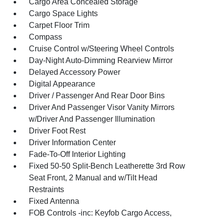
Cargo Area Concealed Storage
Cargo Space Lights
Carpet Floor Trim
Compass
Cruise Control w/Steering Wheel Controls
Day-Night Auto-Dimming Rearview Mirror
Delayed Accessory Power
Digital Appearance
Driver / Passenger And Rear Door Bins
Driver And Passenger Visor Vanity Mirrors
w/Driver And Passenger Illumination
Driver Foot Rest
Driver Information Center
Fade-To-Off Interior Lighting
Fixed 50-50 Split-Bench Leatherette 3rd Row
Seat Front, 2 Manual and w/Tilt Head
Restraints
Fixed Antenna
FOB Controls -inc: Keyfob Cargo Access,