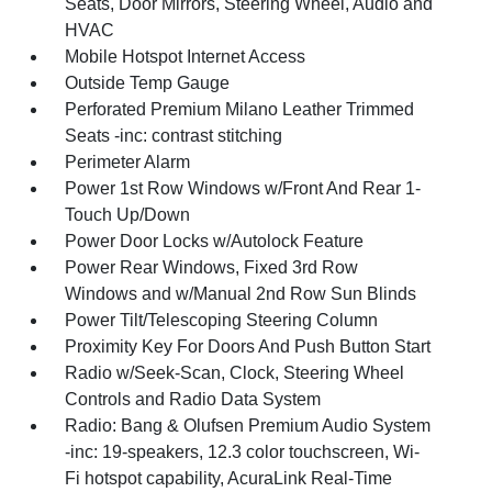
Seats, Door Mirrors, Steering Wheel, Audio and
HVAC
Mobile Hotspot Internet Access
Outside Temp Gauge
Perforated Premium Milano Leather Trimmed
Seats -inc: contrast stitching
Perimeter Alarm
Power 1st Row Windows w/Front And Rear 1-
Touch Up/Down
Power Door Locks w/Autolock Feature
Power Rear Windows, Fixed 3rd Row
Windows and w/Manual 2nd Row Sun Blinds
Power Tilt/Telescoping Steering Column
Proximity Key For Doors And Push Button Start
Radio w/Seek-Scan, Clock, Steering Wheel
Controls and Radio Data System
Radio: Bang & Olufsen Premium Audio System
-inc: 19-speakers, 12.3 color touchscreen, Wi-
Fi hotspot capability, AcuraLink Real-Time