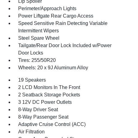
Lip Spoiler
Perimeter/Approach Lights
Power Liftgate Rear Cargo Access
Speed Sensitive Rain Detecting Variable
Intermittent Wipers
Steel Spare Wheel
Tailgate/Rear Door Lock Included w/Power
Door Locks
Tires: 255/50R20
Wheels: 20 x 9J Aluminum Alloy
19 Speakers
2 LCD Monitors In The Front
2 Seatback Storage Pockets
3 12V DC Power Outlets
8-Way Driver Seat
8-Way Passenger Seat
Adaptive Cruise Control (ACC)
Air Filtration