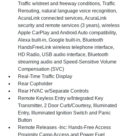
Traffic w/street and freeway conditions, Traffic
Rerouting, natural language voice recognition,
AcuraLink connected services, AcuraLink
security and remote services (3 years), wireless
Apple CarPlay and Android Auto compatibility,
Alexa built-in, Google built-in, Bluetooth
HandsFreeLink wireless telephone interface,
HD Radio, USB audio interface, Bluetooth
streaming audio and Speed-Sensitive Volume
Compensation (SVC)
Real-Time Traffic Display
Rear Cupholder
Rear HVAC w/Separate Controls
Remote Keyless Entry w/Integrated Key
Transmitter, 2 Door Curb/Courtesy, Illuminated
Entry, Illuminated Ignition Switch and Panic
Button
Remote Releases -Inc: Hands-Free Access
Proximity Cargo Access and Power Fuel