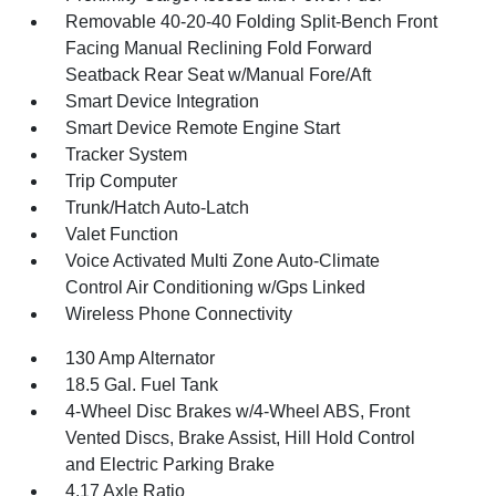
Removable 40-20-40 Folding Split-Bench Front
Facing Manual Reclining Fold Forward
Seatback Rear Seat w/Manual Fore/Aft
Smart Device Integration
Smart Device Remote Engine Start
Tracker System
Trip Computer
Trunk/Hatch Auto-Latch
Valet Function
Voice Activated Multi Zone Auto-Climate
Control Air Conditioning w/Gps Linked
Wireless Phone Connectivity
130 Amp Alternator
18.5 Gal. Fuel Tank
4-Wheel Disc Brakes w/4-Wheel ABS, Front
Vented Discs, Brake Assist, Hill Hold Control
and Electric Parking Brake
4.17 Axle Ratio