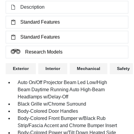
Description
Standard Features
Standard Features
Research Models
Exterior
Interior
Mechanical
Safety
Auto On/Off Projector Beam Led Low/High
Beam Daytime Running Auto High-Beam
Headlamps w/Delay-Off
Black Grille w/Chrome Surround
Body-Colored Door Handles
Body-Colored Front Bumper w/Black Rub
Strip/Fascia Accent and Chrome Bumper Insert
Body-Colored Power w/Tilt Down Heated Side