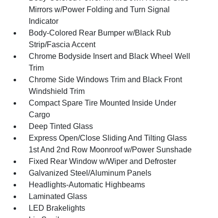
Mirrors w/Power Folding and Turn Signal
Indicator
Body-Colored Rear Bumper w/Black Rub
Strip/Fascia Accent
Chrome Bodyside Insert and Black Wheel Well
Trim
Chrome Side Windows Trim and Black Front
Windshield Trim
Compact Spare Tire Mounted Inside Under
Cargo
Deep Tinted Glass
Express Open/Close Sliding And Tilting Glass
1st And 2nd Row Moonroof w/Power Sunshade
Fixed Rear Window w/Wiper and Defroster
Galvanized Steel/Aluminum Panels
Headlights-Automatic Highbeams
Laminated Glass
LED Brakelights