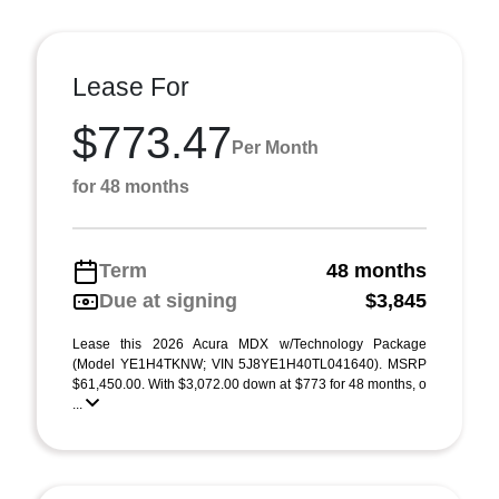
Lease For
$773.47
Per Month
for 48 months
Term
48 months
Due at signing
$3,845
Lease this 2026 Acura MDX w/Technology Package
(Model YE1H4TKNW; VIN 5J8YE1H40TL041640). MSRP
$61,450.00. With $3,072.00 down at $773 for 48 months, o
...