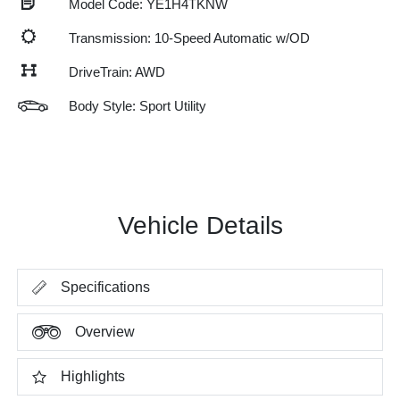
Model Code: YE1H4TKNW
Transmission: 10-Speed Automatic w/OD
DriveTrain: AWD
Body Style: Sport Utility
Vehicle Details
Specifications
Overview
Highlights