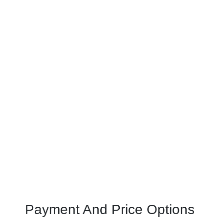
Payment And Price Options