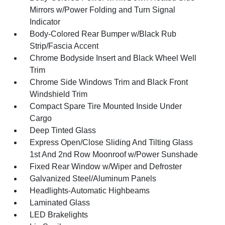
Mirrors w/Power Folding and Turn Signal
Indicator
Body-Colored Rear Bumper w/Black Rub
Strip/Fascia Accent
Chrome Bodyside Insert and Black Wheel Well
Trim
Chrome Side Windows Trim and Black Front
Windshield Trim
Compact Spare Tire Mounted Inside Under
Cargo
Deep Tinted Glass
Express Open/Close Sliding And Tilting Glass
1st And 2nd Row Moonroof w/Power Sunshade
Fixed Rear Window w/Wiper and Defroster
Galvanized Steel/Aluminum Panels
Headlights-Automatic Highbeams
Laminated Glass
LED Brakelights