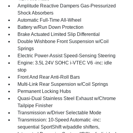
Amplitude Reactive Dampers Gas-Pressurized
Shock Absorbers
Automatic Full-Time All-Wheel
Battery w/Run Down Protection
Brake Actuated Limited Slip Differential
Double Wishbone Front Suspension w/Coil
Springs
Electric Power-Assist Speed-Sensing Steering
Engine: 3.5L 24V SOHC i-VTEC V6 -inc: idle
stop
Front And Rear Anti-Roll Bars
Multi-Link Rear Suspension w/Coil Springs
Permanent Locking Hubs
Quasi-Dual Stainless Steel Exhaust w/Chrome
Tailpipe Finisher
Transmission w/Driver Selectable Mode
Transmission: 10-Speed Automatic -inc:
sequential SportShift w/paddle shifters,