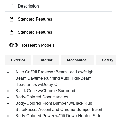
Description
Standard Features
Standard Features
Research Models
Exterior
Interior
Mechanical
Safety
Auto On/Off Projector Beam Led Low/High
Beam Daytime Running Auto High-Beam
Headlamps w/Delay-Off
Black Grille w/Chrome Surround
Body-Colored Door Handles
Body-Colored Front Bumper w/Black Rub
Strip/Fascia Accent and Chrome Bumper Insert
Body-Colored Power w/Tilt Down Heated Side