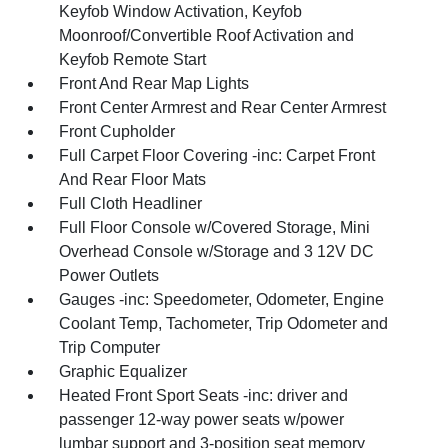
Keyfob Window Activation, Keyfob
Moonroof/Convertible Roof Activation and
Keyfob Remote Start
Front And Rear Map Lights
Front Center Armrest and Rear Center Armrest
Front Cupholder
Full Carpet Floor Covering -inc: Carpet Front
And Rear Floor Mats
Full Cloth Headliner
Full Floor Console w/Covered Storage, Mini
Overhead Console w/Storage and 3 12V DC
Power Outlets
Gauges -inc: Speedometer, Odometer, Engine
Coolant Temp, Tachometer, Trip Odometer and
Trip Computer
Graphic Equalizer
Heated Front Sport Seats -inc: driver and
passenger 12-way power seats w/power
lumbar support and 3-position seat memory