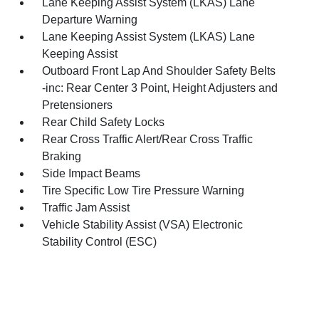
Lane Keeping Assist System (LKAS) Lane
Departure Warning
Lane Keeping Assist System (LKAS) Lane
Keeping Assist
Outboard Front Lap And Shoulder Safety Belts
-inc: Rear Center 3 Point, Height Adjusters and
Pretensioners
Rear Child Safety Locks
Rear Cross Traffic Alert/Rear Cross Traffic
Braking
Side Impact Beams
Tire Specific Low Tire Pressure Warning
Traffic Jam Assist
Vehicle Stability Assist (VSA) Electronic
Stability Control (ESC)