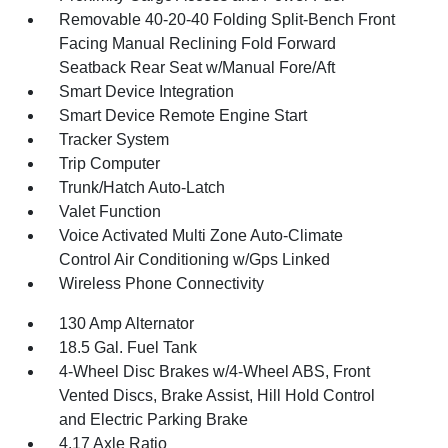
Removable 40-20-40 Folding Split-Bench Front
Facing Manual Reclining Fold Forward
Seatback Rear Seat w/Manual Fore/Aft
Smart Device Integration
Smart Device Remote Engine Start
Tracker System
Trip Computer
Trunk/Hatch Auto-Latch
Valet Function
Voice Activated Multi Zone Auto-Climate
Control Air Conditioning w/Gps Linked
Wireless Phone Connectivity
130 Amp Alternator
18.5 Gal. Fuel Tank
4-Wheel Disc Brakes w/4-Wheel ABS, Front
Vented Discs, Brake Assist, Hill Hold Control
and Electric Parking Brake
4.17 Axle Ratio