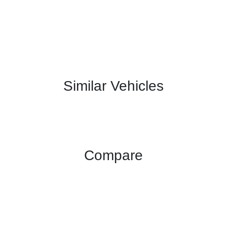
Similar Vehicles
Compare