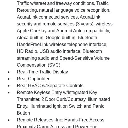
Traffic w/street and freeway conditions, Traffic
Rerouting, natural language voice recognition,
AcuraLink connected services, AcuraLink
security and remote services (3 years), wireless
Apple CarPlay and Android Auto compatibility,
Alexa built-in, Google built-in, Bluetooth
HandsFreeLink wireless telephone interface,
HD Radio, USB audio interface, Bluetooth
streaming audio and Speed-Sensitive Volume
Compensation (SVC)
Real-Time Traffic Display
Rear Cupholder
Rear HVAC w/Separate Controls
Remote Keyless Entry w/Integrated Key
Transmitter, 2 Door Curb/Courtesy, Illuminated
Entry, Illuminated Ignition Switch and Panic
Button
Remote Releases -Inc: Hands-Free Access
Proximity Cargo Access and Power Fuel