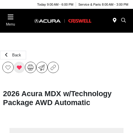
Today 9:00 AM - 6:00 PM
Service & Parts 8:00 AM - 3:00 PM
Menu
Back
2026 Acura MDX w/Technology
Package AWD Automatic