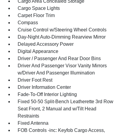
Cargo Area Concealed Storage
Cargo Space Lights
Carpet Floor Trim
Compass
Cruise Control w/Steering Wheel Controls
Day-Night Auto-Dimming Rearview Mirror
Delayed Accessory Power
Digital Appearance
Driver / Passenger And Rear Door Bins
Driver And Passenger Visor Vanity Mirrors
w/Driver And Passenger Illumination
Driver Foot Rest
Driver Information Center
Fade-To-Off Interior Lighting
Fixed 50-50 Split-Bench Leatherette 3rd Row
Seat Front, 2 Manual and w/Tilt Head
Restraints
Fixed Antenna
FOB Controls -inc: Keyfob Cargo Access,