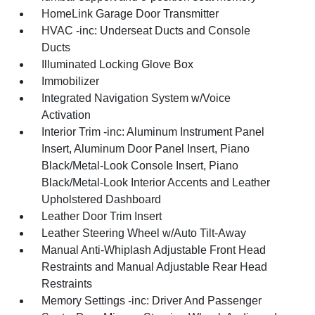
HomeLink Garage Door Transmitter
HVAC -inc: Underseat Ducts and Console
Ducts
Illuminated Locking Glove Box
Immobilizer
Integrated Navigation System w/Voice
Activation
Interior Trim -inc: Aluminum Instrument Panel
Insert, Aluminum Door Panel Insert, Piano
Black/Metal-Look Console Insert, Piano
Black/Metal-Look Interior Accents and Leather
Upholstered Dashboard
Leather Door Trim Insert
Leather Steering Wheel w/Auto Tilt-Away
Manual Anti-Whiplash Adjustable Front Head
Restraints and Manual Adjustable Rear Head
Restraints
Memory Settings -inc: Driver And Passenger