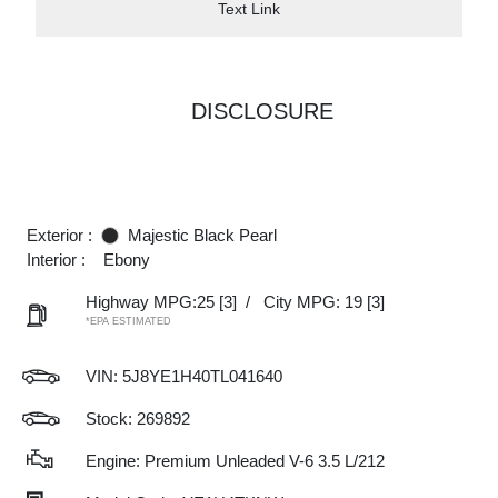
Text Link
DISCLOSURE
Exterior :
Majestic Black Pearl
Interior :
Ebony
Highway MPG:25
[3]
/
City MPG: 19
[3]
*EPA ESTIMATED
VIN:
5J8YE1H40TL041640
Stock: 269892
Engine: Premium Unleaded V-6 3.5 L/212