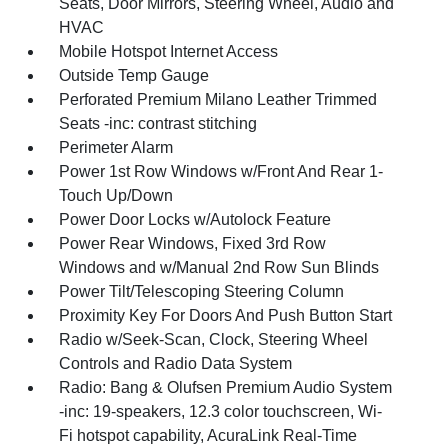
Seats, Door Mirrors, Steering Wheel, Audio and
HVAC
Mobile Hotspot Internet Access
Outside Temp Gauge
Perforated Premium Milano Leather Trimmed
Seats -inc: contrast stitching
Perimeter Alarm
Power 1st Row Windows w/Front And Rear 1-
Touch Up/Down
Power Door Locks w/Autolock Feature
Power Rear Windows, Fixed 3rd Row
Windows and w/Manual 2nd Row Sun Blinds
Power Tilt/Telescoping Steering Column
Proximity Key For Doors And Push Button Start
Radio w/Seek-Scan, Clock, Steering Wheel
Controls and Radio Data System
Radio: Bang & Olufsen Premium Audio System
-inc: 19-speakers, 12.3 color touchscreen, Wi-
Fi hotspot capability, AcuraLink Real-Time