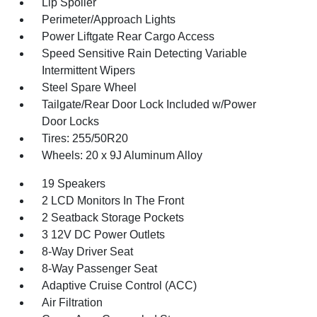
Lip Spoiler
Perimeter/Approach Lights
Power Liftgate Rear Cargo Access
Speed Sensitive Rain Detecting Variable
Intermittent Wipers
Steel Spare Wheel
Tailgate/Rear Door Lock Included w/Power
Door Locks
Tires: 255/50R20
Wheels: 20 x 9J Aluminum Alloy
19 Speakers
2 LCD Monitors In The Front
2 Seatback Storage Pockets
3 12V DC Power Outlets
8-Way Driver Seat
8-Way Passenger Seat
Adaptive Cruise Control (ACC)
Air Filtration