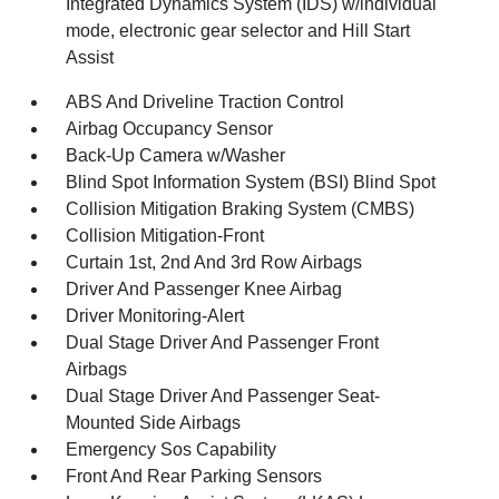
Integrated Dynamics System (IDS) w/individual
mode, electronic gear selector and Hill Start
Assist
ABS And Driveline Traction Control
Airbag Occupancy Sensor
Back-Up Camera w/Washer
Blind Spot Information System (BSI) Blind Spot
Collision Mitigation Braking System (CMBS)
Collision Mitigation-Front
Curtain 1st, 2nd And 3rd Row Airbags
Driver And Passenger Knee Airbag
Driver Monitoring-Alert
Dual Stage Driver And Passenger Front
Airbags
Dual Stage Driver And Passenger Seat-
Mounted Side Airbags
Emergency Sos Capability
Front And Rear Parking Sensors