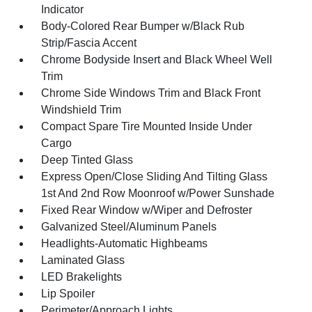
Indicator
Body-Colored Rear Bumper w/Black Rub
Strip/Fascia Accent
Chrome Bodyside Insert and Black Wheel Well
Trim
Chrome Side Windows Trim and Black Front
Windshield Trim
Compact Spare Tire Mounted Inside Under
Cargo
Deep Tinted Glass
Express Open/Close Sliding And Tilting Glass
1st And 2nd Row Moonroof w/Power Sunshade
Fixed Rear Window w/Wiper and Defroster
Galvanized Steel/Aluminum Panels
Headlights-Automatic Highbeams
Laminated Glass
LED Brakelights
Lip Spoiler
Perimeter/Approach Lights