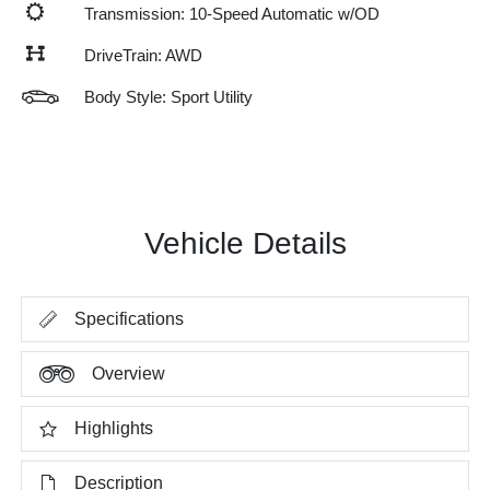
Transmission: 10-Speed Automatic w/OD
DriveTrain: AWD
Body Style: Sport Utility
Vehicle Details
Specifications
Overview
Highlights
Description