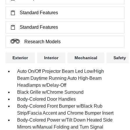
Standard Features
Standard Features
Research Models
Exterior
Interior
Mechanical
Safety
Auto On/Off Projector Beam Led Low/High
Beam Daytime Running Auto High-Beam
Headlamps w/Delay-Off
Black Grille w/Chrome Surround
Body-Colored Door Handles
Body-Colored Front Bumper w/Black Rub
Strip/Fascia Accent and Chrome Bumper Insert
Body-Colored Power w/Tilt Down Heated Side
Mirrors w/Manual Folding and Turn Signal