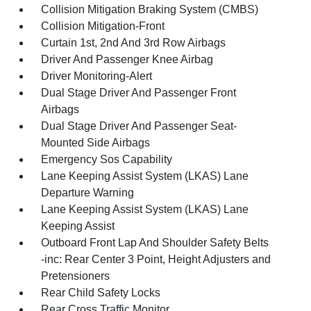
Collision Mitigation Braking System (CMBS)
Collision Mitigation-Front
Curtain 1st, 2nd And 3rd Row Airbags
Driver And Passenger Knee Airbag
Driver Monitoring-Alert
Dual Stage Driver And Passenger Front
Airbags
Dual Stage Driver And Passenger Seat-
Mounted Side Airbags
Emergency Sos Capability
Lane Keeping Assist System (LKAS) Lane
Departure Warning
Lane Keeping Assist System (LKAS) Lane
Keeping Assist
Outboard Front Lap And Shoulder Safety Belts
-inc: Rear Center 3 Point, Height Adjusters and
Pretensioners
Rear Child Safety Locks
Rear Cross Traffic Monitor