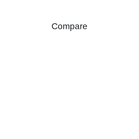
Compare