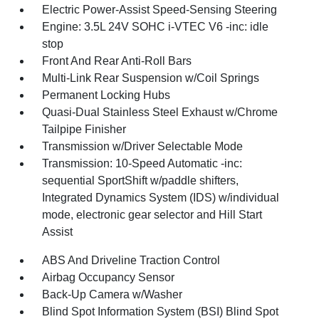
Electric Power-Assist Speed-Sensing Steering
Engine: 3.5L 24V SOHC i-VTEC V6 -inc: idle
stop
Front And Rear Anti-Roll Bars
Multi-Link Rear Suspension w/Coil Springs
Permanent Locking Hubs
Quasi-Dual Stainless Steel Exhaust w/Chrome
Tailpipe Finisher
Transmission w/Driver Selectable Mode
Transmission: 10-Speed Automatic -inc:
sequential SportShift w/paddle shifters,
Integrated Dynamics System (IDS) w/individual
mode, electronic gear selector and Hill Start
Assist
ABS And Driveline Traction Control
Airbag Occupancy Sensor
Back-Up Camera w/Washer
Blind Spot Information System (BSI) Blind Spot