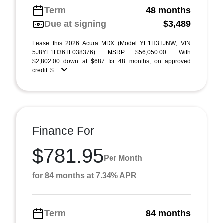
Term
48 months
Due at signing
$3,489
Lease this 2026 Acura MDX (Model YE1H3TJNW; VIN
5J8YE1H36TL038376). MSRP $56,050.00. With
$2,802.00 down at $687 for 48 months, on approved
credit. $ ...
Finance For
$781.95
Per Month
for 84 months at 7.34% APR
Term
84 months