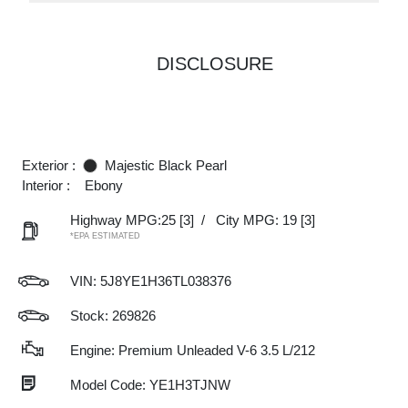
DISCLOSURE
Exterior :
Majestic Black Pearl
Interior :
Ebony
Highway MPG:25
[3]
/
City MPG: 19
[3]
*EPA ESTIMATED
VIN:
5J8YE1H36TL038376
Stock: 269826
Engine: Premium Unleaded V-6 3.5 L/212
Model Code: YE1H3TJNW