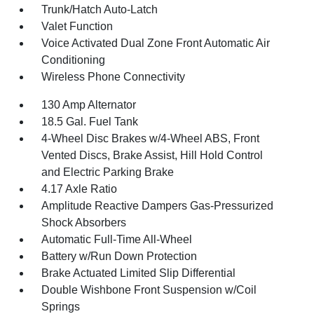
Trunk/Hatch Auto-Latch
Valet Function
Voice Activated Dual Zone Front Automatic Air
Conditioning
Wireless Phone Connectivity
130 Amp Alternator
18.5 Gal. Fuel Tank
4-Wheel Disc Brakes w/4-Wheel ABS, Front
Vented Discs, Brake Assist, Hill Hold Control
and Electric Parking Brake
4.17 Axle Ratio
Amplitude Reactive Dampers Gas-Pressurized
Shock Absorbers
Automatic Full-Time All-Wheel
Battery w/Run Down Protection
Brake Actuated Limited Slip Differential
Double Wishbone Front Suspension w/Coil
Springs