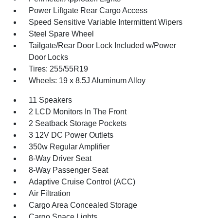
Power Liftgate Rear Cargo Access
Speed Sensitive Variable Intermittent Wipers
Steel Spare Wheel
Tailgate/Rear Door Lock Included w/Power
Door Locks
Tires: 255/55R19
Wheels: 19 x 8.5J Aluminum Alloy
11 Speakers
2 LCD Monitors In The Front
2 Seatback Storage Pockets
3 12V DC Power Outlets
350w Regular Amplifier
8-Way Driver Seat
8-Way Passenger Seat
Adaptive Cruise Control (ACC)
Air Filtration
Cargo Area Concealed Storage
Cargo Space Lights