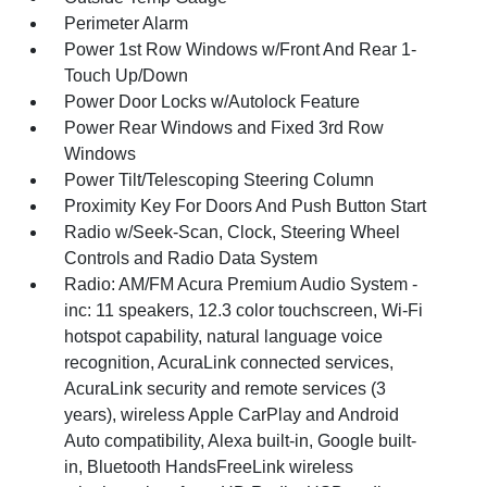
Perimeter Alarm
Power 1st Row Windows w/Front And Rear 1-
Touch Up/Down
Power Door Locks w/Autolock Feature
Power Rear Windows and Fixed 3rd Row
Windows
Power Tilt/Telescoping Steering Column
Proximity Key For Doors And Push Button Start
Radio w/Seek-Scan, Clock, Steering Wheel
Controls and Radio Data System
Radio: AM/FM Acura Premium Audio System -
inc: 11 speakers, 12.3 color touchscreen, Wi-Fi
hotspot capability, natural language voice
recognition, AcuraLink connected services,
AcuraLink security and remote services (3
years), wireless Apple CarPlay and Android
Auto compatibility, Alexa built-in, Google built-
in, Bluetooth HandsFreeLink wireless