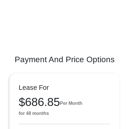
Payment And Price Options
Lease For
$686.85
Per Month
for 48 months