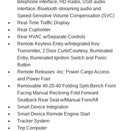
telephone interface, HD Radio, USB audio
interface, Bluetooth streaming audio and
Speed-Sensitive Volume Compensation (SVC)
Real-Time Traffic Display
Rear Cupholder
Rear HVAC w/Separate Controls
Remote Keyless Entry w/Integrated Key
Transmitter, 2 Door Curb/Courtesy, Illuminated
Entry, Illuminated Ignition Switch and Panic
Button
Remote Releases -Inc: Power Cargo Access
and Power Fuel
Removable 40-20-40 Folding Split-Bench Front
Facing Manual Reclining Fold Forward
Seatback Rear Seat w/Manual Fore/Aft
Smart Device Integration
Smart Device Remote Engine Start
Tracker System
Trip Computer