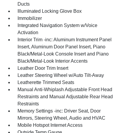
Ducts
Illuminated Locking Glove Box
Immobilizer
Integrated Navigation System w/Voice
Activation
Interior Trim -inc: Aluminum Instrument Panel
Insert, Aluminum Door Panel Insert, Piano
Black/Metal-Look Console Insert and Piano
Black/Metal-Look Interior Accents
Leather Door Trim Insert
Leather Steering Wheel w/Auto Tilt-Away
Leatherette Trimmed Seats
Manual Anti-Whiplash Adjustable Front Head
Restraints and Manual Adjustable Rear Head
Restraints
Memory Settings -inc: Driver Seat, Door
Mirrors, Steering Wheel, Audio and HVAC
Mobile Hotspot Internet Access
Outside Temp Gauge