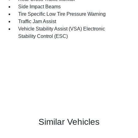
Side Impact Beams
Tire Specific Low Tire Pressure Warning
Traffic Jam Assist
Vehicle Stability Assist (VSA) Electronic
Stability Control (ESC)
Similar Vehicles