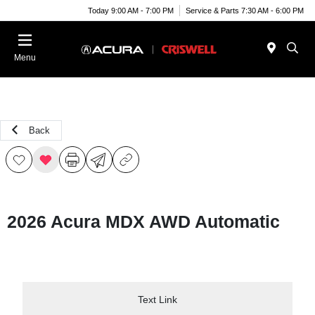
Today 9:00 AM - 7:00 PM
Service & Parts 7:30 AM - 6:00 PM
Menu
Back
2026 Acura MDX AWD Automatic
Text Link