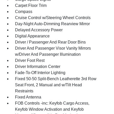
Carpet Floor Trim
Compass
Cruise Control w/Steering Wheel Controls
Day-Night Auto-Dimming Rearview Mirror
Delayed Accessory Power
Digital Appearance
Driver / Passenger And Rear Door Bins
Driver And Passenger Visor Vanity Mirrors
w/Driver And Passenger Illumination
Driver Foot Rest
Driver Information Center
Fade-To-Off Interior Lighting
Fixed 50-50 Split-Bench Leatherette 3rd Row
Seat Front, 2 Manual and w/Tilt Head
Restraints
Fixed Antenna
FOB Controls -inc: Keyfob Cargo Access,
Keyfob Window Activation and Keyfob