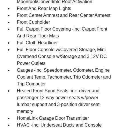
Moonroof/Convertible Roof Activation
Front And Rear Map Lights
Front Center Armrest and Rear Center Armrest
Front Cupholder
Full Carpet Floor Covering -inc: Carpet Front
And Rear Floor Mats
Full Cloth Headliner
Full Floor Console w/Covered Storage, Mini
Overhead Console w/Storage and 3 12V DC
Power Outlets
Gauges -inc: Speedometer, Odometer, Engine
Coolant Temp, Tachometer, Trip Odometer and
Trip Computer
Heated Front Sport Seats -inc: driver and
passenger 12-way power seats w/power
lumbar support and 3-position driver seat
memory
HomeLink Garage Door Transmitter
HVAC -inc: Underseat Ducts and Console