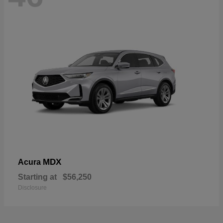
MDX
Acura
Starting at
$56,250
Disclosure