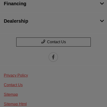
Financing
Dealership
Contact Us
Privacy Policy
Contact Us
Sitemap
Sitemap Html