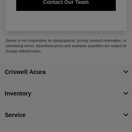
Contact Our Team
Dealer is not responsible for typographical, pricing, product information, or
advertising errors. Advertised prices and available quantities are subject to
change without notice.
Criswell Acura
Inventory
Service