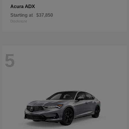
ADX
Acura
Starting at
$37,850
Disclosure
5