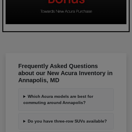
Frequently Asked Questions
about our New Acura Inventory in
Annapolis, MD
Which Acura models are best for
commuting around Annapolis?
Do you have three-row SUVs available?