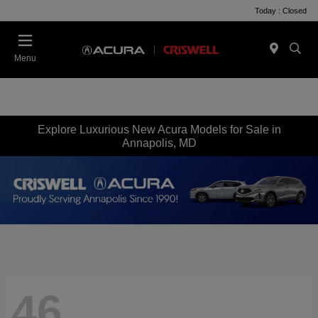
Today : Closed
Menu
Explore Luxurious New Acura Models for Sale in
Annapolis, MD
46