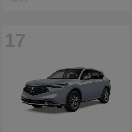
Disclosure
17