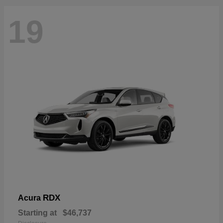
19
RDX
Acura
Starting at
$46,737