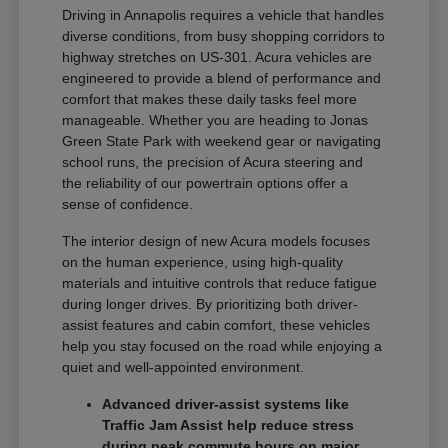
Driving in Annapolis requires a vehicle that handles
diverse conditions, from busy shopping corridors to
highway stretches on US-301. Acura vehicles are
engineered to provide a blend of performance and
comfort that makes these daily tasks feel more
manageable. Whether you are heading to Jonas
Green State Park with weekend gear or navigating
school runs, the precision of Acura steering and
the reliability of our powertrain options offer a
sense of confidence.
The interior design of new Acura models focuses
on the human experience, using high-quality
materials and intuitive controls that reduce fatigue
during longer drives. By prioritizing both driver-
assist features and cabin comfort, these vehicles
help you stay focused on the road while enjoying a
quiet and well-appointed environment.
Advanced driver-assist systems like
Traffic Jam Assist help reduce stress
during peak commute hours on major