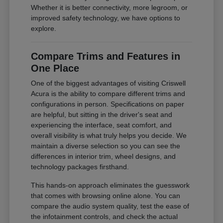
Whether it is better connectivity, more legroom, or
improved safety technology, we have options to
explore.
Compare Trims and Features in
One Place
One of the biggest advantages of visiting Criswell
Acura is the ability to compare different trims and
configurations in person. Specifications on paper
are helpful, but sitting in the driver's seat and
experiencing the interface, seat comfort, and
overall visibility is what truly helps you decide. We
maintain a diverse selection so you can see the
differences in interior trim, wheel designs, and
technology packages firsthand.
This hands-on approach eliminates the guesswork
that comes with browsing online alone. You can
compare the audio system quality, test the ease of
the infotainment controls, and check the actual