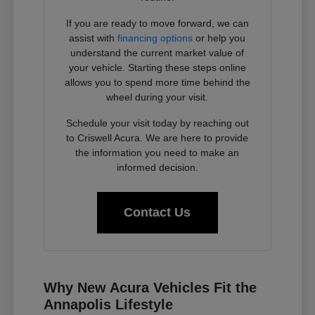
If you are ready to move forward, we can
assist with
financing options
or help you
understand the current market value of
your vehicle. Starting these steps online
allows you to spend more time behind the
wheel during your visit.
Schedule your visit today by reaching out
to Criswell Acura. We are here to provide
the information you need to make an
informed decision.
Contact Us
Why New Acura Vehicles Fit the
Annapolis Lifestyle