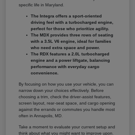
specific life in Maryland.
The Integra offers a sport-oriented
driving feel with a turbocharged engine,
perfect for those who prioritize agility.
The MDX provides three rows of seating
with a 3.5L V6 engine, ideal for families
who need extra space and power.
The RDX features a 2.0L turbocharged
engine and a power liftgate, balancing
performance with everyday cargo
convenience.
By focusing on how you use your vehicle, you can
narrow down your choices effectively. Before
choosing a trim, check the driver-assist features,
screen layout, rear-seat space, and cargo opening
against the errands or commutes you handle most
often in Annapolis, MD.
Take a moment to evaluate your current setup and
think about what you might want to improve upon.