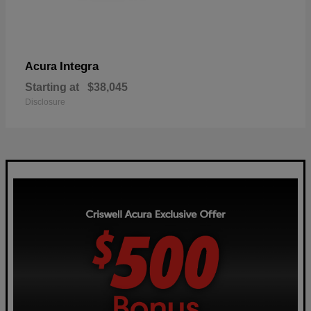
Integra
Acura
Starting at
$38,045
Disclosure