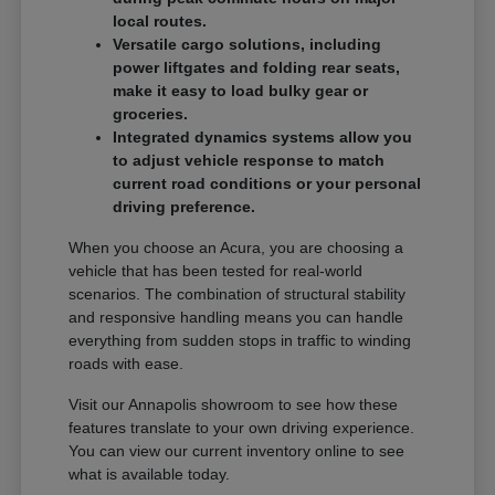
local routes.
Versatile cargo solutions, including
power liftgates and folding rear seats,
make it easy to load bulky gear or
groceries.
Integrated dynamics systems allow you
to adjust vehicle response to match
current road conditions or your personal
driving preference.
When you choose an Acura, you are choosing a
vehicle that has been tested for real-world
scenarios. The combination of structural stability
and responsive handling means you can handle
everything from sudden stops in traffic to winding
roads with ease.
Visit our Annapolis showroom to see how these
features translate to your own driving experience.
You can view our current inventory online to see
what is available today.