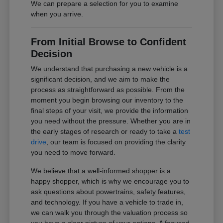
We can prepare a selection for you to examine
when you arrive.
From Initial Browse to Confident
Decision
We understand that purchasing a new vehicle is a
significant decision, and we aim to make the
process as straightforward as possible. From the
moment you begin browsing our inventory to the
final steps of your visit, we provide the information
you need without the pressure. Whether you are in
the early stages of research or ready to take a
test
drive
, our team is focused on providing the clarity
you need to move forward.
We believe that a well-informed shopper is a
happy shopper, which is why we encourage you to
ask questions about powertrains, safety features,
and technology. If you have a vehicle to trade in,
we can walk you through the valuation process so