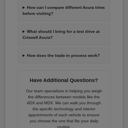
How can I compare different Acura trims
before visiting?
What should I bring for a test drive at
Criswell Acura?
How does the trade-in process work?
Have Additional Questions?
Our team specializes in helping you weigh
the differences between models like the
ADX and MDX. We can walk you through
the specific technology and interior
appointments of each vehicle to ensure
you choose the one that fits your daily
routine.