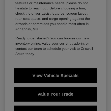
features or maintenance needs, please do not
hesitate to reach out. Before choosing a trim,
check the driver-assist features, screen layout,
rear-seat space, and cargo opening against the
errands or commutes you handle most often in
Annapolis, MD.
Ready to get started? You can browse our new
inventory online, value your current trade-in, or
contact our team to schedule your visit to Criswell
Acura today.
View Vehicle Specials
Value Your Trade