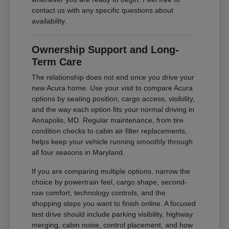
contact us with any specific questions about
availability.
Ownership Support and Long-
Term Care
The relationship does not end once you drive your
new Acura home. Use your visit to compare Acura
options by seating position, cargo access, visibility,
and the way each option fits your normal driving in
Annapolis, MD. Regular maintenance, from tire
condition checks to cabin air filter replacements,
helps keep your vehicle running smoothly through
all four seasons in Maryland.
If you are comparing multiple options, narrow the
choice by powertrain feel, cargo shape, second-
row comfort, technology controls, and the
shopping steps you want to finish online. A focused
test drive should include parking visibility, highway
merging, cabin noise, control placement, and how