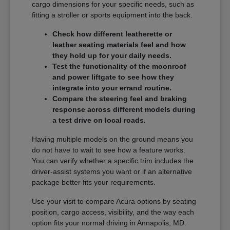
cargo dimensions for your specific needs, such as
fitting a stroller or sports equipment into the back.
Check how different leatherette or
leather seating materials feel and how
they hold up for your daily needs.
Test the functionality of the moonroof
and power liftgate to see how they
integrate into your errand routine.
Compare the steering feel and braking
response across different models during
a test drive on local roads.
Having multiple models on the ground means you
do not have to wait to see how a feature works.
You can verify whether a specific trim includes the
driver-assist systems you want or if an alternative
package better fits your requirements.
Use your visit to compare Acura options by seating
position, cargo access, visibility, and the way each
option fits your normal driving in Annapolis, MD.