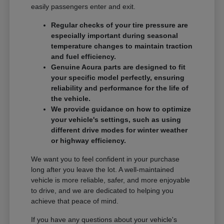
easily passengers enter and exit.
Regular checks of your tire pressure are
especially important during seasonal
temperature changes to maintain traction
and fuel efficiency.
Genuine Acura parts are designed to fit
your specific model perfectly, ensuring
reliability and performance for the life of
the vehicle.
We provide guidance on how to optimize
your vehicle's settings, such as using
different drive modes for winter weather
or highway efficiency.
We want you to feel confident in your purchase
long after you leave the lot. A well-maintained
vehicle is more reliable, safer, and more enjoyable
to drive, and we are dedicated to helping you
achieve that peace of mind.
If you have any questions about your vehicle's