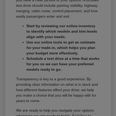
you have a clear picture of your options. A focused
test drive should include parking visibility, highway
merging, cabin noise, control placement, and how
easily passengers enter and exit.
Start by reviewing our online inventory
to identify which models and trim levels
align with your needs.
Use our online tools to get an estimate
for your trade-in, which helps you plan
your budget more effectively.
Schedule a test drive at a time that works
for you so we can have your preferred
models ready to go.
Transparency is key to a good experience. By
providing clear information on what is in stock and
how different features affect your drive, we help
you make a choice that you will be happy with for
years to come.
We are ready to help you navigate your options
whenever you are ready to begin. Feel free to