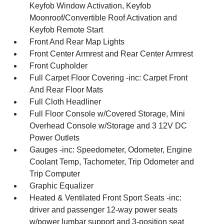
Keyfob Window Activation, Keyfob
Moonroof/Convertible Roof Activation and
Keyfob Remote Start
Front And Rear Map Lights
Front Center Armrest and Rear Center Armrest
Front Cupholder
Full Carpet Floor Covering -inc: Carpet Front
And Rear Floor Mats
Full Cloth Headliner
Full Floor Console w/Covered Storage, Mini
Overhead Console w/Storage and 3 12V DC
Power Outlets
Gauges -inc: Speedometer, Odometer, Engine
Coolant Temp, Tachometer, Trip Odometer and
Trip Computer
Graphic Equalizer
Heated & Ventilated Front Sport Seats -inc:
driver and passenger 12-way power seats
w/power lumbar support and 3-position seat