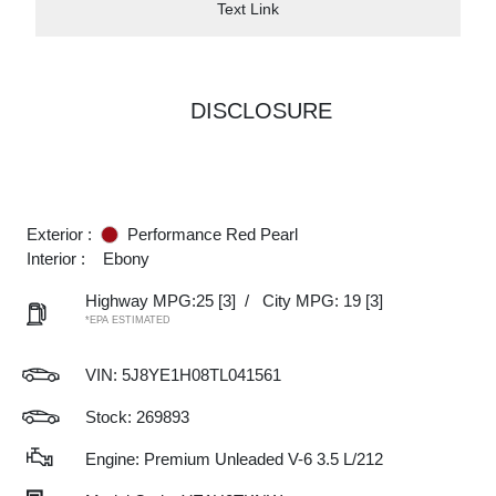
Text Link
DISCLOSURE
Exterior :
Performance Red Pearl
Interior :
Ebony
Highway MPG:25
[3]
/
City MPG: 19
[3]
*EPA ESTIMATED
VIN:
5J8YE1H08TL041561
Stock: 269893
Engine: Premium Unleaded V-6 3.5 L/212