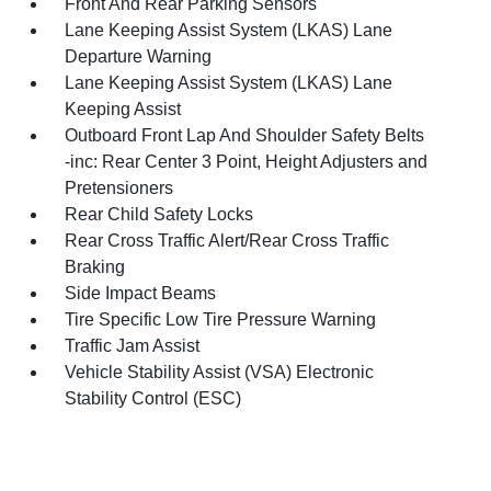
Front And Rear Parking Sensors
Lane Keeping Assist System (LKAS) Lane
Departure Warning
Lane Keeping Assist System (LKAS) Lane
Keeping Assist
Outboard Front Lap And Shoulder Safety Belts
-inc: Rear Center 3 Point, Height Adjusters and
Pretensioners
Rear Child Safety Locks
Rear Cross Traffic Alert/Rear Cross Traffic
Braking
Side Impact Beams
Tire Specific Low Tire Pressure Warning
Traffic Jam Assist
Vehicle Stability Assist (VSA) Electronic
Stability Control (ESC)