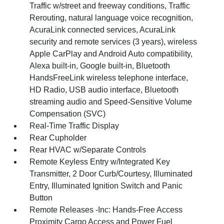
Traffic w/street and freeway conditions, Traffic
Rerouting, natural language voice recognition,
AcuraLink connected services, AcuraLink
security and remote services (3 years), wireless
Apple CarPlay and Android Auto compatibility,
Alexa built-in, Google built-in, Bluetooth
HandsFreeLink wireless telephone interface,
HD Radio, USB audio interface, Bluetooth
streaming audio and Speed-Sensitive Volume
Compensation (SVC)
Real-Time Traffic Display
Rear Cupholder
Rear HVAC w/Separate Controls
Remote Keyless Entry w/Integrated Key
Transmitter, 2 Door Curb/Courtesy, Illuminated
Entry, Illuminated Ignition Switch and Panic
Button
Remote Releases -Inc: Hands-Free Access
Proximity Cargo Access and Power Fuel