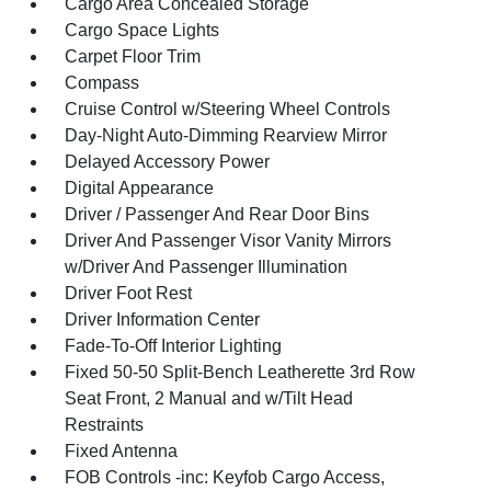
Cargo Area Concealed Storage
Cargo Space Lights
Carpet Floor Trim
Compass
Cruise Control w/Steering Wheel Controls
Day-Night Auto-Dimming Rearview Mirror
Delayed Accessory Power
Digital Appearance
Driver / Passenger And Rear Door Bins
Driver And Passenger Visor Vanity Mirrors
w/Driver And Passenger Illumination
Driver Foot Rest
Driver Information Center
Fade-To-Off Interior Lighting
Fixed 50-50 Split-Bench Leatherette 3rd Row
Seat Front, 2 Manual and w/Tilt Head
Restraints
Fixed Antenna
FOB Controls -inc: Keyfob Cargo Access,