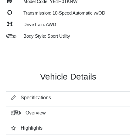
Model Code: YE1H0TKNW
Transmission: 10-Speed Automatic w/OD
DriveTrain: AWD
Body Style: Sport Utility
Vehicle Details
Specifications
Overview
Highlights