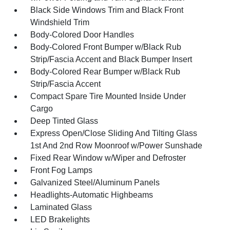
Black Side Windows Trim and Black Front
Windshield Trim
Body-Colored Door Handles
Body-Colored Front Bumper w/Black Rub
Strip/Fascia Accent and Black Bumper Insert
Body-Colored Rear Bumper w/Black Rub
Strip/Fascia Accent
Compact Spare Tire Mounted Inside Under
Cargo
Deep Tinted Glass
Express Open/Close Sliding And Tilting Glass
1st And 2nd Row Moonroof w/Power Sunshade
Fixed Rear Window w/Wiper and Defroster
Front Fog Lamps
Galvanized Steel/Aluminum Panels
Headlights-Automatic Highbeams
Laminated Glass
LED Brakelights