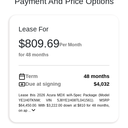
Payment And Price Options
Lease For
$809.69
Per Month
for 48 months
Term
48 months
Due at signing
$4,032
Lease this 2026 Acura MDX w/A-Spec Package (Model
YE1H0TKNW; VIN 5J8YE1H08TL041561). MSRP
$64,450.00. With $3,222.00 down at $810 for 48 months,
on ap ...