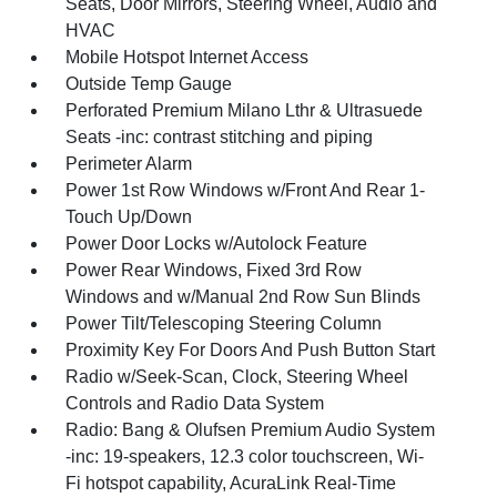
Seats, Door Mirrors, Steering Wheel, Audio and
HVAC
Mobile Hotspot Internet Access
Outside Temp Gauge
Perforated Premium Milano Lthr & Ultrasuede
Seats -inc: contrast stitching and piping
Perimeter Alarm
Power 1st Row Windows w/Front And Rear 1-
Touch Up/Down
Power Door Locks w/Autolock Feature
Power Rear Windows, Fixed 3rd Row
Windows and w/Manual 2nd Row Sun Blinds
Power Tilt/Telescoping Steering Column
Proximity Key For Doors And Push Button Start
Radio w/Seek-Scan, Clock, Steering Wheel
Controls and Radio Data System
Radio: Bang & Olufsen Premium Audio System
-inc: 19-speakers, 12.3 color touchscreen, Wi-
Fi hotspot capability, AcuraLink Real-Time