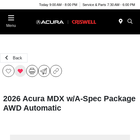
Today 9:00 AM - 8:00 PM
Service & Parts 7:30 AM - 6:00 PM
Menu
Back
2026 Acura MDX w/A-Spec Package
AWD Automatic