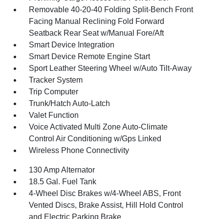
Removable 40-20-40 Folding Split-Bench Front
Facing Manual Reclining Fold Forward
Seatback Rear Seat w/Manual Fore/Aft
Smart Device Integration
Smart Device Remote Engine Start
Sport Leather Steering Wheel w/Auto Tilt-Away
Tracker System
Trip Computer
Trunk/Hatch Auto-Latch
Valet Function
Voice Activated Multi Zone Auto-Climate
Control Air Conditioning w/Gps Linked
Wireless Phone Connectivity
130 Amp Alternator
18.5 Gal. Fuel Tank
4-Wheel Disc Brakes w/4-Wheel ABS, Front
Vented Discs, Brake Assist, Hill Hold Control
and Electric Parking Brake