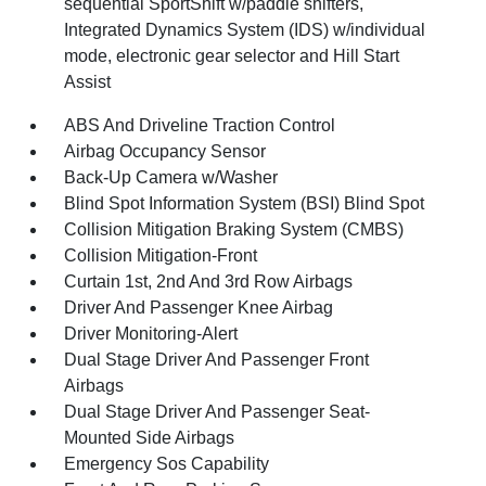
sequential SportShift w/paddle shifters,
Integrated Dynamics System (IDS) w/individual
mode, electronic gear selector and Hill Start
Assist
ABS And Driveline Traction Control
Airbag Occupancy Sensor
Back-Up Camera w/Washer
Blind Spot Information System (BSI) Blind Spot
Collision Mitigation Braking System (CMBS)
Collision Mitigation-Front
Curtain 1st, 2nd And 3rd Row Airbags
Driver And Passenger Knee Airbag
Driver Monitoring-Alert
Dual Stage Driver And Passenger Front
Airbags
Dual Stage Driver And Passenger Seat-
Mounted Side Airbags
Emergency Sos Capability