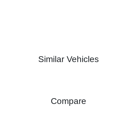
Similar Vehicles
Compare