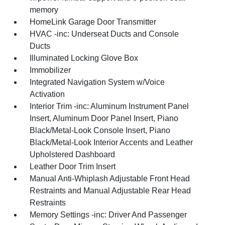
memory
HomeLink Garage Door Transmitter
HVAC -inc: Underseat Ducts and Console
Ducts
Illuminated Locking Glove Box
Immobilizer
Integrated Navigation System w/Voice
Activation
Interior Trim -inc: Aluminum Instrument Panel
Insert, Aluminum Door Panel Insert, Piano
Black/Metal-Look Console Insert, Piano
Black/Metal-Look Interior Accents and Leather
Upholstered Dashboard
Leather Door Trim Insert
Manual Anti-Whiplash Adjustable Front Head
Restraints and Manual Adjustable Rear Head
Restraints
Memory Settings -inc: Driver And Passenger