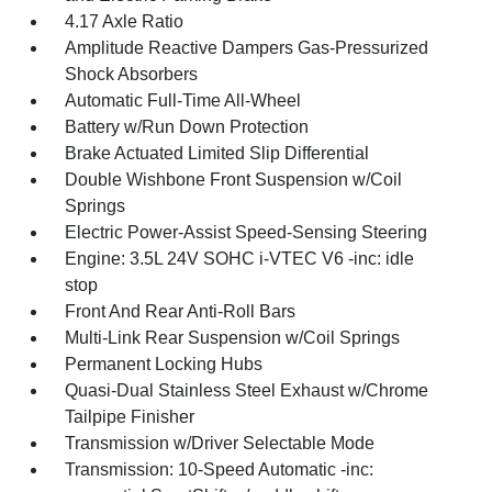
4.17 Axle Ratio
Amplitude Reactive Dampers Gas-Pressurized
Shock Absorbers
Automatic Full-Time All-Wheel
Battery w/Run Down Protection
Brake Actuated Limited Slip Differential
Double Wishbone Front Suspension w/Coil
Springs
Electric Power-Assist Speed-Sensing Steering
Engine: 3.5L 24V SOHC i-VTEC V6 -inc: idle
stop
Front And Rear Anti-Roll Bars
Multi-Link Rear Suspension w/Coil Springs
Permanent Locking Hubs
Quasi-Dual Stainless Steel Exhaust w/Chrome
Tailpipe Finisher
Transmission w/Driver Selectable Mode
Transmission: 10-Speed Automatic -inc: