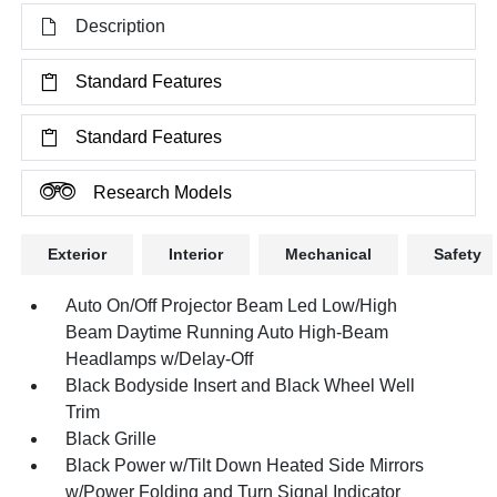
Description
Standard Features
Standard Features
Research Models
Exterior
Interior
Mechanical
Safety
Auto On/Off Projector Beam Led Low/High
Beam Daytime Running Auto High-Beam
Headlamps w/Delay-Off
Black Bodyside Insert and Black Wheel Well
Trim
Black Grille
Black Power w/Tilt Down Heated Side Mirrors
w/Power Folding and Turn Signal Indicator