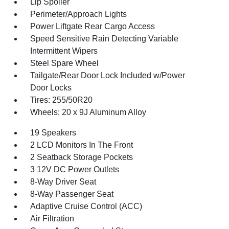
Lip Spoiler
Perimeter/Approach Lights
Power Liftgate Rear Cargo Access
Speed Sensitive Rain Detecting Variable
Intermittent Wipers
Steel Spare Wheel
Tailgate/Rear Door Lock Included w/Power
Door Locks
Tires: 255/50R20
Wheels: 20 x 9J Aluminum Alloy
19 Speakers
2 LCD Monitors In The Front
2 Seatback Storage Pockets
3 12V DC Power Outlets
8-Way Driver Seat
8-Way Passenger Seat
Adaptive Cruise Control (ACC)
Air Filtration