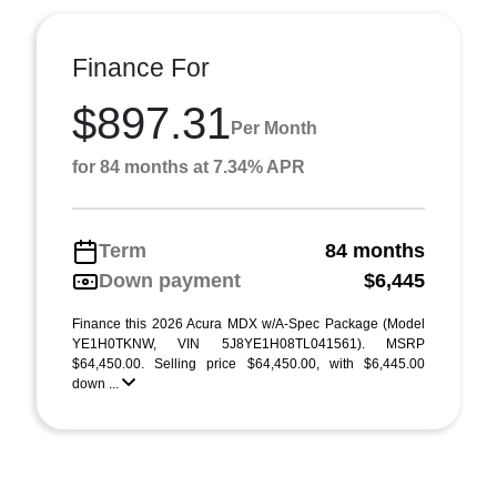
Finance For
$897.31
Per Month
for 84 months at 7.34% APR
Term
84 months
Down payment
$6,445
Finance this 2026 Acura MDX w/A-Spec Package (Model
YE1H0TKNW, VIN 5J8YE1H08TL041561). MSRP
$64,450.00. Selling price $64,450.00, with $6,445.00
down ...