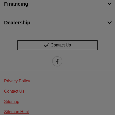
Financing
Dealership
Contact Us
Privacy Policy
Contact Us
Sitemap
Sitemap Html