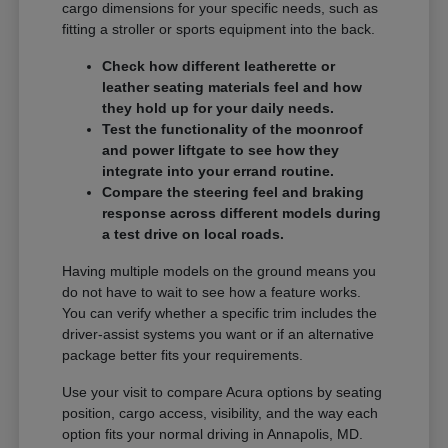
cargo dimensions for your specific needs, such as
fitting a stroller or sports equipment into the back.
Check how different leatherette or
leather seating materials feel and how
they hold up for your daily needs.
Test the functionality of the moonroof
and power liftgate to see how they
integrate into your errand routine.
Compare the steering feel and braking
response across different models during
a test drive on local roads.
Having multiple models on the ground means you
do not have to wait to see how a feature works.
You can verify whether a specific trim includes the
driver-assist systems you want or if an alternative
package better fits your requirements.
Use your visit to compare Acura options by seating
position, cargo access, visibility, and the way each
option fits your normal driving in Annapolis, MD.