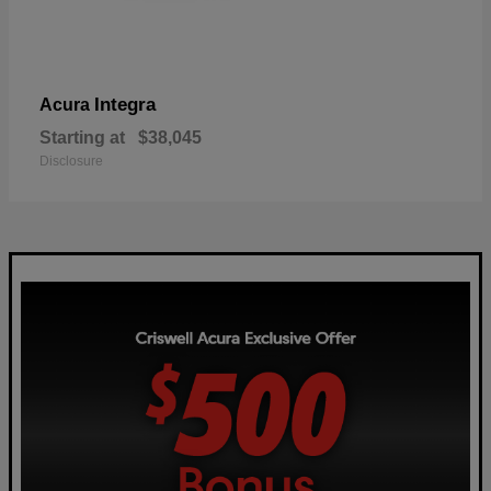
Integra
Acura
Starting at
$38,045
Disclosure