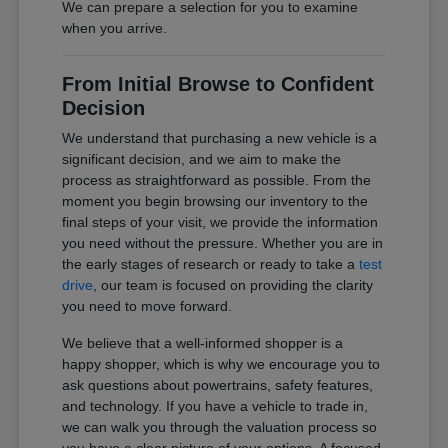
We can prepare a selection for you to examine
when you arrive.
From Initial Browse to Confident
Decision
We understand that purchasing a new vehicle is a
significant decision, and we aim to make the
process as straightforward as possible. From the
moment you begin browsing our inventory to the
final steps of your visit, we provide the information
you need without the pressure. Whether you are in
the early stages of research or ready to take a
test
drive
, our team is focused on providing the clarity
you need to move forward.
We believe that a well-informed shopper is a
happy shopper, which is why we encourage you to
ask questions about powertrains, safety features,
and technology. If you have a vehicle to trade in,
we can walk you through the valuation process so