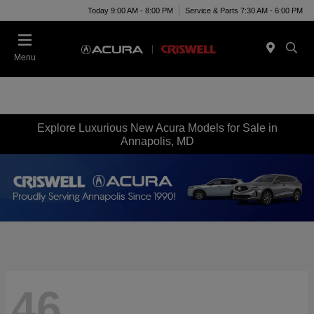
Today 9:00 AM - 8:00 PM
Service & Parts 7:30 AM - 6:00 PM
Menu
Explore Luxurious New Acura Models for Sale in
Annapolis, MD
46