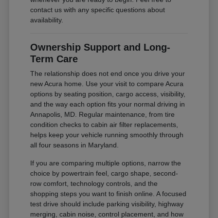
contact us with any specific questions about
availability.
Ownership Support and Long-
Term Care
The relationship does not end once you drive your
new Acura home. Use your visit to compare Acura
options by seating position, cargo access, visibility,
and the way each option fits your normal driving in
Annapolis, MD. Regular maintenance, from tire
condition checks to cabin air filter replacements,
helps keep your vehicle running smoothly through
all four seasons in Maryland.
If you are comparing multiple options, narrow the
choice by powertrain feel, cargo shape, second-
row comfort, technology controls, and the
shopping steps you want to finish online. A focused
test drive should include parking visibility, highway
merging, cabin noise, control placement, and how