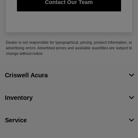
Contact Our Team
Dealer is not responsible for typographical, pricing, product information, or
advertising errors. Advertised prices and available quantities are subject to
change without notice.
Criswell Acura
Inventory
Service