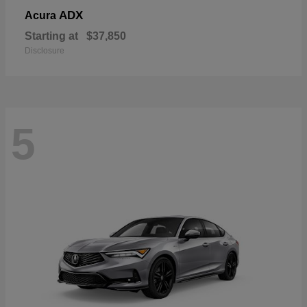
ADX
Acura
Starting at
$37,850
Disclosure
5