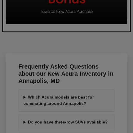
Frequently Asked Questions
about our New Acura Inventory in
Annapolis, MD
Which Acura models are best for
commuting around Annapolis?
Do you have three-row SUVs available?