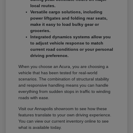
local routes.
Versatile cargo solutions, including
power liftgates and folding rear seats,
make it easy to load bulky gear or
groceries.
Integrated dynamics systems allow you
to adjust vehicle response to match
current road conditions or your personal
driving preference.
When you choose an Acura, you are choosing a
vehicle that has been tested for real-world
scenarios. The combination of structural stability
and responsive handling means you can handle
everything from sudden stops in traffic to winding
roads with ease.
Visit our Annapolis showroom to see how these
features translate to your own driving experience.
You can view our current inventory online to see
what is available today.