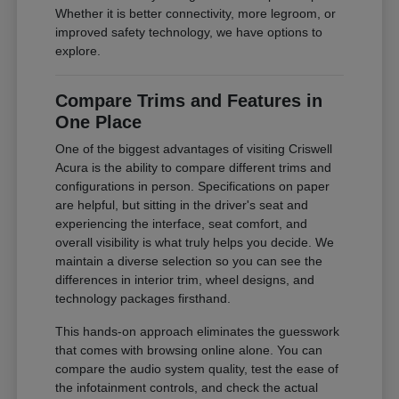
Whether it is better connectivity, more legroom, or
improved safety technology, we have options to
explore.
Compare Trims and Features in
One Place
One of the biggest advantages of visiting Criswell
Acura is the ability to compare different trims and
configurations in person. Specifications on paper
are helpful, but sitting in the driver's seat and
experiencing the interface, seat comfort, and
overall visibility is what truly helps you decide. We
maintain a diverse selection so you can see the
differences in interior trim, wheel designs, and
technology packages firsthand.
This hands-on approach eliminates the guesswork
that comes with browsing online alone. You can
compare the audio system quality, test the ease of
the infotainment controls, and check the actual