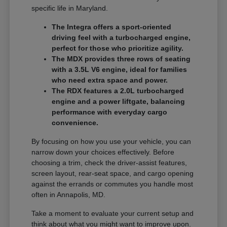
specific life in Maryland.
The Integra offers a sport-oriented
driving feel with a turbocharged engine,
perfect for those who prioritize agility.
The MDX provides three rows of seating
with a 3.5L V6 engine, ideal for families
who need extra space and power.
The RDX features a 2.0L turbocharged
engine and a power liftgate, balancing
performance with everyday cargo
convenience.
By focusing on how you use your vehicle, you can
narrow down your choices effectively. Before
choosing a trim, check the driver-assist features,
screen layout, rear-seat space, and cargo opening
against the errands or commutes you handle most
often in Annapolis, MD.
Take a moment to evaluate your current setup and
think about what you might want to improve upon.