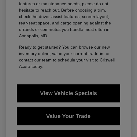
features or maintenance needs, please do not
hesitate to reach out. Before choosing a trim,
check the driver-assist features, screen layout,
rear-seat space, and cargo opening against the
errands or commutes you handle most often in
Annapolis, MD.
Ready to get started? You can browse our new
inventory online, value your current trade-in, or
contact our team to schedule your visit to Criswell
Acura today.
View Vehicle Specials
Value Your Trade