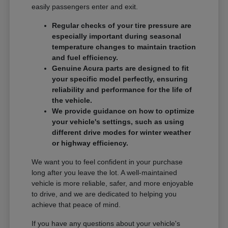
easily passengers enter and exit.
Regular checks of your tire pressure are
especially important during seasonal
temperature changes to maintain traction
and fuel efficiency.
Genuine Acura parts are designed to fit
your specific model perfectly, ensuring
reliability and performance for the life of
the vehicle.
We provide guidance on how to optimize
your vehicle's settings, such as using
different drive modes for winter weather
or highway efficiency.
We want you to feel confident in your purchase
long after you leave the lot. A well-maintained
vehicle is more reliable, safer, and more enjoyable
to drive, and we are dedicated to helping you
achieve that peace of mind.
If you have any questions about your vehicle's