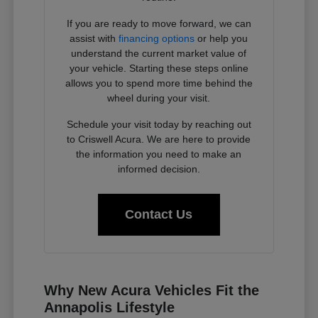
If you are ready to move forward, we can
assist with
financing options
or help you
understand the current market value of
your vehicle. Starting these steps online
allows you to spend more time behind the
wheel during your visit.
Schedule your visit today by reaching out
to Criswell Acura. We are here to provide
the information you need to make an
informed decision.
Contact Us
Why New Acura Vehicles Fit the
Annapolis Lifestyle