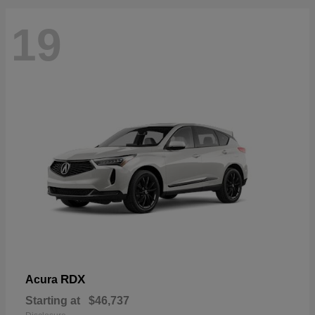
19
RDX
Acura
Starting at
$46,737