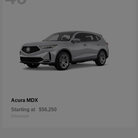
MDX
Acura
Starting at
$56,250
Disclosure