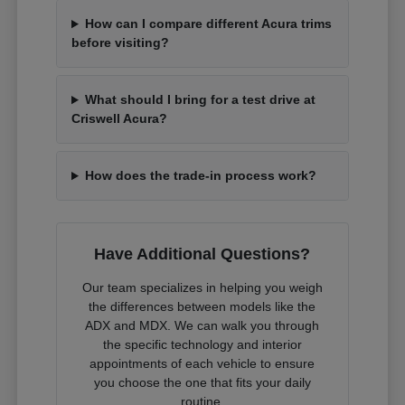
How can I compare different Acura trims
before visiting?
What should I bring for a test drive at
Criswell Acura?
How does the trade-in process work?
Have Additional Questions?
Our team specializes in helping you weigh
the differences between models like the
ADX and MDX. We can walk you through
the specific technology and interior
appointments of each vehicle to ensure
you choose the one that fits your daily
routine.