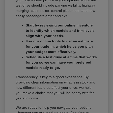
you have a clear picture of your options. A focused
test drive should include parking visibility, highway
merging, cabin noise, control placement, and how
easily passengers enter and exit.
Start by reviewing our online inventory
to identify which models and trim levels
align with your needs.
Use our online tools to get an estimate
for your trade-in, which helps you plan
your budget more effectively.
Schedule a test drive at a time that works
for you so we can have your preferred
models ready to go.
Transparency is key to a good experience. By
providing clear information on what is in stock and
how different features affect your drive, we help
you make a choice that you will be happy with for
years to come.
We are ready to help you navigate your options
whenever you are ready to begin. Feel free to