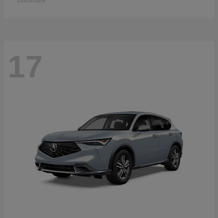
Disclosure
17