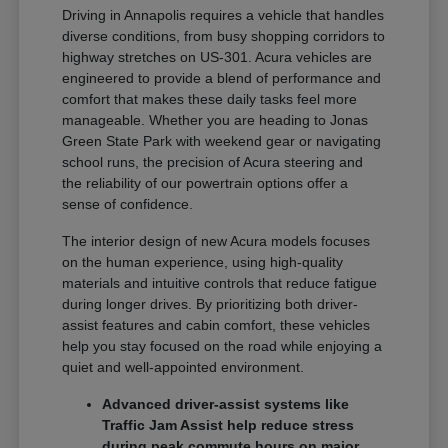
Driving in Annapolis requires a vehicle that handles
diverse conditions, from busy shopping corridors to
highway stretches on US-301. Acura vehicles are
engineered to provide a blend of performance and
comfort that makes these daily tasks feel more
manageable. Whether you are heading to Jonas
Green State Park with weekend gear or navigating
school runs, the precision of Acura steering and
the reliability of our powertrain options offer a
sense of confidence.
The interior design of new Acura models focuses
on the human experience, using high-quality
materials and intuitive controls that reduce fatigue
during longer drives. By prioritizing both driver-
assist features and cabin comfort, these vehicles
help you stay focused on the road while enjoying a
quiet and well-appointed environment.
Advanced driver-assist systems like
Traffic Jam Assist help reduce stress
during peak commute hours on major