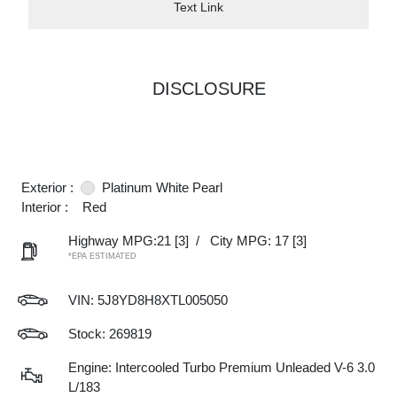
Text Link
DISCLOSURE
Exterior :
Platinum White Pearl
Interior :
Red
Highway MPG:21
[3]
/
City MPG: 17
[3]
*EPA ESTIMATED
VIN:
5J8YD8H8XTL005050
Stock: 269819
Engine: Intercooled Turbo Premium Unleaded V-6 3.0
L/183