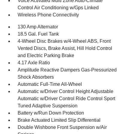
Voice Activated Multi Zone Auto-Climate
Control Air Conditioning w/Gps Linked
Wireless Phone Connectivity
130 Amp Alternator
18.5 Gal. Fuel Tank
4-Wheel Disc Brakes w/4-Wheel ABS, Front
Vented Discs, Brake Assist, Hill Hold Control
and Electric Parking Brake
4.17 Axle Ratio
Amplitude Reactive Dampers Gas-Pressurized
Shock Absorbers
Automatic Full-Time All-Wheel
Automatic w/Driver Control Height Adjustable
Automatic w/Driver Control Ride Control Sport
Tuned Adaptive Suspension
Battery w/Run Down Protection
Brake Actuated Limited Slip Differential
Double Wishbone Front Suspension w/Air