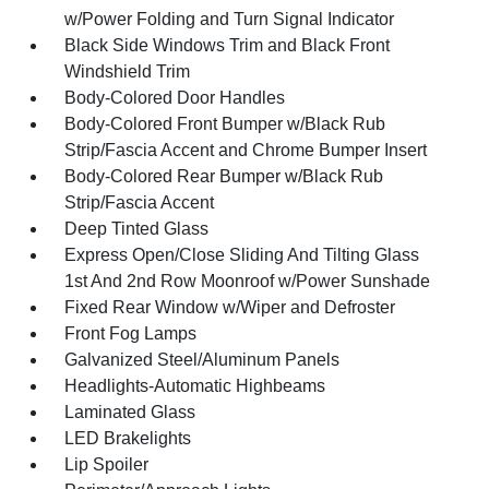
w/Power Folding and Turn Signal Indicator
Black Side Windows Trim and Black Front
Windshield Trim
Body-Colored Door Handles
Body-Colored Front Bumper w/Black Rub
Strip/Fascia Accent and Chrome Bumper Insert
Body-Colored Rear Bumper w/Black Rub
Strip/Fascia Accent
Deep Tinted Glass
Express Open/Close Sliding And Tilting Glass
1st And 2nd Row Moonroof w/Power Sunshade
Fixed Rear Window w/Wiper and Defroster
Front Fog Lamps
Galvanized Steel/Aluminum Panels
Headlights-Automatic Highbeams
Laminated Glass
LED Brakelights
Lip Spoiler