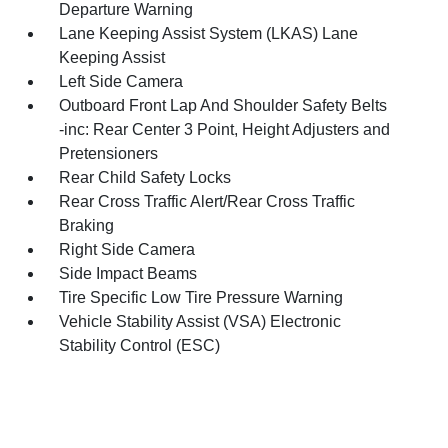
Departure Warning
Lane Keeping Assist System (LKAS) Lane
Keeping Assist
Left Side Camera
Outboard Front Lap And Shoulder Safety Belts
-inc: Rear Center 3 Point, Height Adjusters and
Pretensioners
Rear Child Safety Locks
Rear Cross Traffic Alert/Rear Cross Traffic
Braking
Right Side Camera
Side Impact Beams
Tire Specific Low Tire Pressure Warning
Vehicle Stability Assist (VSA) Electronic
Stability Control (ESC)