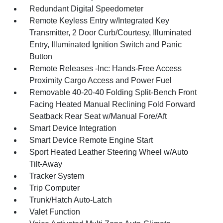
Redundant Digital Speedometer
Remote Keyless Entry w/Integrated Key
Transmitter, 2 Door Curb/Courtesy, Illuminated
Entry, Illuminated Ignition Switch and Panic
Button
Remote Releases -Inc: Hands-Free Access
Proximity Cargo Access and Power Fuel
Removable 40-20-40 Folding Split-Bench Front
Facing Heated Manual Reclining Fold Forward
Seatback Rear Seat w/Manual Fore/Aft
Smart Device Integration
Smart Device Remote Engine Start
Sport Heated Leather Steering Wheel w/Auto
Tilt-Away
Tracker System
Trip Computer
Trunk/Hatch Auto-Latch
Valet Function