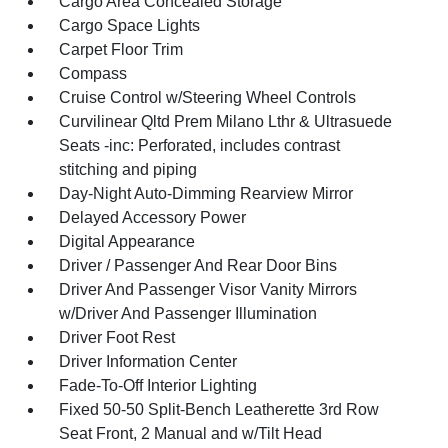
Cargo Area Concealed Storage
Cargo Space Lights
Carpet Floor Trim
Compass
Cruise Control w/Steering Wheel Controls
Curvilinear Qltd Prem Milano Lthr & Ultrasuede
Seats -inc: Perforated, includes contrast
stitching and piping
Day-Night Auto-Dimming Rearview Mirror
Delayed Accessory Power
Digital Appearance
Driver / Passenger And Rear Door Bins
Driver And Passenger Visor Vanity Mirrors
w/Driver And Passenger Illumination
Driver Foot Rest
Driver Information Center
Fade-To-Off Interior Lighting
Fixed 50-50 Split-Bench Leatherette 3rd Row
Seat Front, 2 Manual and w/Tilt Head