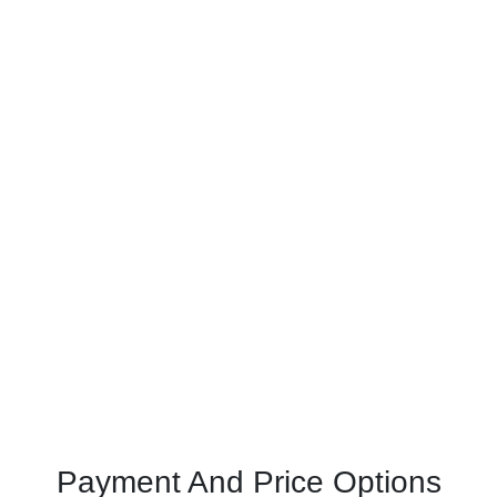
Payment And Price Options