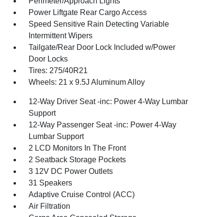
Perimeter/Approach Lights
Power Liftgate Rear Cargo Access
Speed Sensitive Rain Detecting Variable
Intermittent Wipers
Tailgate/Rear Door Lock Included w/Power
Door Locks
Tires: 275/40R21
Wheels: 21 x 9.5J Aluminum Alloy
12-Way Driver Seat -inc: Power 4-Way Lumbar
Support
12-Way Passenger Seat -inc: Power 4-Way
Lumbar Support
2 LCD Monitors In The Front
2 Seatback Storage Pockets
3 12V DC Power Outlets
31 Speakers
Adaptive Cruise Control (ACC)
Air Filtration