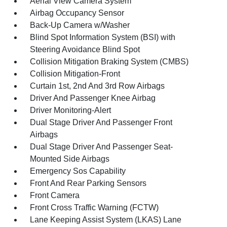
Aerial View Camera System
Airbag Occupancy Sensor
Back-Up Camera w/Washer
Blind Spot Information System (BSI) with
Steering Avoidance Blind Spot
Collision Mitigation Braking System (CMBS)
Collision Mitigation-Front
Curtain 1st, 2nd And 3rd Row Airbags
Driver And Passenger Knee Airbag
Driver Monitoring-Alert
Dual Stage Driver And Passenger Front
Airbags
Dual Stage Driver And Passenger Seat-
Mounted Side Airbags
Emergency Sos Capability
Front And Rear Parking Sensors
Front Camera
Front Cross Traffic Warning (FCTW)
Lane Keeping Assist System (LKAS) Lane