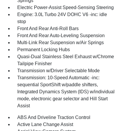
Springs
Electric Power-Assist Speed-Sensing Steering
Engine: 3.0L Turbo 24V DOHC V6 -inc: idle
stop
Front And Rear Anti-Roll Bars
Front And Rear Auto-Leveling Suspension
Multi-Link Rear Suspension w/Air Springs
Permanent Locking Hubs
Quasi-Dual Stainless Steel Exhaust w/Chrome
Tailpipe Finisher
Transmission w/Driver Selectable Mode
Transmission: 10-Speed Automatic -inc:
sequential SportShift w/paddle shifters,
Integrated Dynamics System (IDS) w/individual
mode, electronic gear selector and Hill Start
Assist
ABS And Driveline Traction Control
Active Lane Change Assist