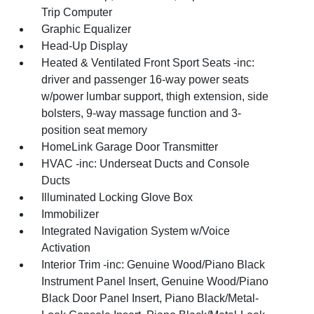
Trip Computer
Graphic Equalizer
Head-Up Display
Heated & Ventilated Front Sport Seats -inc:
driver and passenger 16-way power seats
w/power lumbar support, thigh extension, side
bolsters, 9-way massage function and 3-
position seat memory
HomeLink Garage Door Transmitter
HVAC -inc: Underseat Ducts and Console
Ducts
Illuminated Locking Glove Box
Immobilizer
Integrated Navigation System w/Voice
Activation
Interior Trim -inc: Genuine Wood/Piano Black
Instrument Panel Insert, Genuine Wood/Piano
Black Door Panel Insert, Piano Black/Metal-