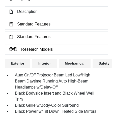
Description
Standard Features
Standard Features
Research Models
Exterior
Interior
Mechanical
Safety
Auto On/Off Projector Beam Led Low/High
Beam Daytime Running Auto High-Beam
Headlamps w/Delay-Off
Black Bodyside Insert and Black Wheel Well
Trim
Black Grille w/Body-Color Surround
Black Power w/Tilt Down Heated Side Mirrors