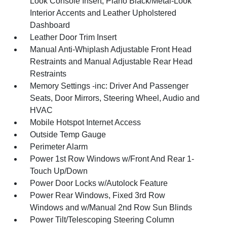
Look Console Insert, Piano Black/Metal-Look
Interior Accents and Leather Upholstered
Dashboard
Leather Door Trim Insert
Manual Anti-Whiplash Adjustable Front Head
Restraints and Manual Adjustable Rear Head
Restraints
Memory Settings -inc: Driver And Passenger
Seats, Door Mirrors, Steering Wheel, Audio and
HVAC
Mobile Hotspot Internet Access
Outside Temp Gauge
Perimeter Alarm
Power 1st Row Windows w/Front And Rear 1-
Touch Up/Down
Power Door Locks w/Autolock Feature
Power Rear Windows, Fixed 3rd Row
Windows and w/Manual 2nd Row Sun Blinds
Power Tilt/Telescoping Steering Column