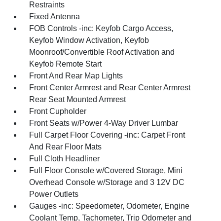
Restraints
Fixed Antenna
FOB Controls -inc: Keyfob Cargo Access,
Keyfob Window Activation, Keyfob
Moonroof/Convertible Roof Activation and
Keyfob Remote Start
Front And Rear Map Lights
Front Center Armrest and Rear Center Armrest
Rear Seat Mounted Armrest
Front Cupholder
Front Seats w/Power 4-Way Driver Lumbar
Full Carpet Floor Covering -inc: Carpet Front
And Rear Floor Mats
Full Cloth Headliner
Full Floor Console w/Covered Storage, Mini
Overhead Console w/Storage and 3 12V DC
Power Outlets
Gauges -inc: Speedometer, Odometer, Engine
Coolant Temp, Tachometer, Trip Odometer and