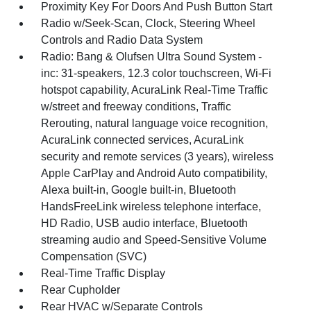
Proximity Key For Doors And Push Button Start
Radio w/Seek-Scan, Clock, Steering Wheel
Controls and Radio Data System
Radio: Bang & Olufsen Ultra Sound System -
inc: 31-speakers, 12.3 color touchscreen, Wi-Fi
hotspot capability, AcuraLink Real-Time Traffic
w/street and freeway conditions, Traffic
Rerouting, natural language voice recognition,
AcuraLink connected services, AcuraLink
security and remote services (3 years), wireless
Apple CarPlay and Android Auto compatibility,
Alexa built-in, Google built-in, Bluetooth
HandsFreeLink wireless telephone interface,
HD Radio, USB audio interface, Bluetooth
streaming audio and Speed-Sensitive Volume
Compensation (SVC)
Real-Time Traffic Display
Rear Cupholder
Rear HVAC w/Separate Controls