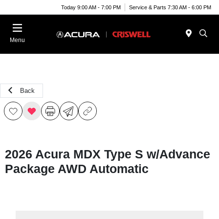
Today 9:00 AM - 7:00 PM
Service & Parts 7:30 AM - 6:00 PM
Menu
Back
2026 Acura MDX Type S w/Advance
Package AWD Automatic