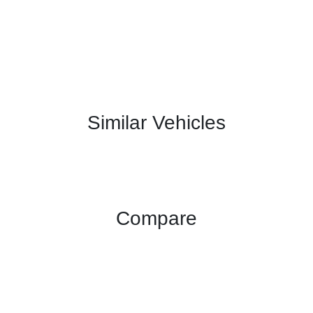
Similar Vehicles
Compare