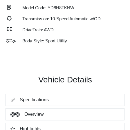
Model Code: YD8H8TKNW
Transmission: 10-Speed Automatic w/OD
DriveTrain: AWD
Body Style: Sport Utility
Vehicle Details
Specifications
Overview
Highlights