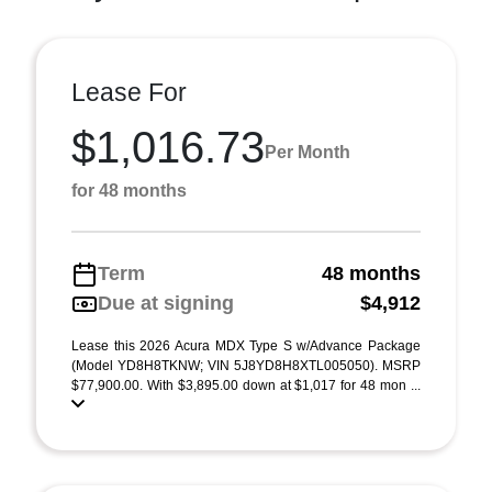
Lease For
$1,016.73
Per Month
for 48 months
Term
48 months
Due at signing
$4,912
Lease this 2026 Acura MDX Type S w/Advance Package
(Model YD8H8TKNW; VIN 5J8YD8H8XTL005050). MSRP
$77,900.00. With $3,895.00 down at $1,017 for 48 mon ...