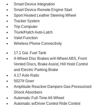
Smart Device Integration
Smart Device Remote Engine Start
Sport Heated Leather Steering Wheel
Tracker System
Trip Computer
Trunk/Hatch Auto-Latch
Valet Function
Wireless Phone Connectivity
17.1 Gal. Fuel Tank
4-Wheel Disc Brakes w/4-Wheel ABS, Front
Vented Discs, Brake Assist, Hill Hold Control
and Electric Parking Brake
4.17 Axle Ratio
5027# Gvwr
Amplitude Reactive Dampers Gas-Pressurized
Shock Absorbers
Automatic Full-Time All-Wheel
Automatic w/Driver Control Ride Control