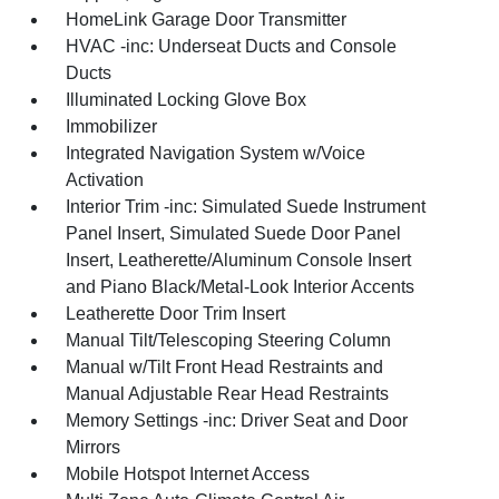
HomeLink Garage Door Transmitter
HVAC -inc: Underseat Ducts and Console
Ducts
Illuminated Locking Glove Box
Immobilizer
Integrated Navigation System w/Voice
Activation
Interior Trim -inc: Simulated Suede Instrument
Panel Insert, Simulated Suede Door Panel
Insert, Leatherette/Aluminum Console Insert
and Piano Black/Metal-Look Interior Accents
Leatherette Door Trim Insert
Manual Tilt/Telescoping Steering Column
Manual w/Tilt Front Head Restraints and
Manual Adjustable Rear Head Restraints
Memory Settings -inc: Driver Seat and Door
Mirrors
Mobile Hotspot Internet Access