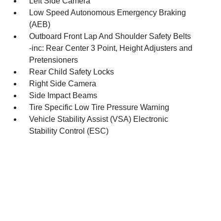
Left Side Camera
Low Speed Autonomous Emergency Braking
(AEB)
Outboard Front Lap And Shoulder Safety Belts
-inc: Rear Center 3 Point, Height Adjusters and
Pretensioners
Rear Child Safety Locks
Right Side Camera
Side Impact Beams
Tire Specific Low Tire Pressure Warning
Vehicle Stability Assist (VSA) Electronic
Stability Control (ESC)