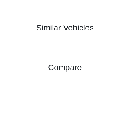
Similar Vehicles
Compare