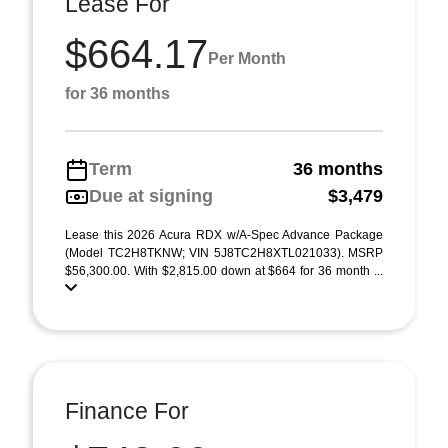
Lease For
$664.17
Per Month
for 36 months
Term
36 months
Due at signing
$3,479
Lease this 2026 Acura RDX w/A-Spec Advance Package
(Model TC2H8TKNW; VIN 5J8TC2H8XTL021033). MSRP
$56,300.00. With $2,815.00 down at $664 for 36 month ...
Finance For