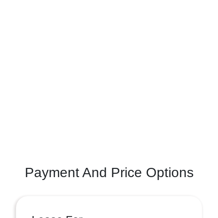
Payment And Price Options