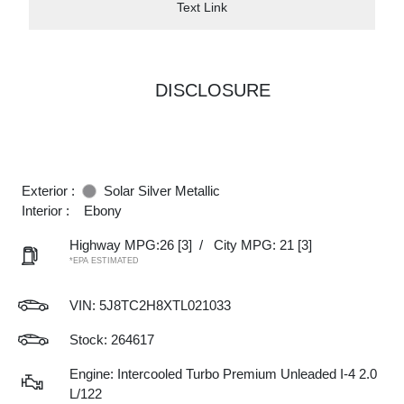
Text Link
DISCLOSURE
Exterior :
Solar Silver Metallic
Interior :
Ebony
Highway MPG:26
[3]
/
City MPG: 21
[3]
*EPA ESTIMATED
VIN:
5J8TC2H8XTL021033
Stock: 264617
Engine: Intercooled Turbo Premium Unleaded I-4 2.0
L/122