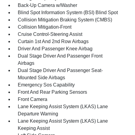
Back-Up Camera w/Washer
Blind Spot Information System (BSI) Blind Spot
Collision Mitigation Braking System (CMBS)
Collision Mitigation-Front
Cruise Control-Steering Assist
Curtain 1st And 2nd Row Airbags
Driver And Passenger Knee Airbag
Dual Stage Driver And Passenger Front
Airbags
Dual Stage Driver And Passenger Seat-
Mounted Side Airbags
Emergency Sos Capability
Front And Rear Parking Sensors
Front Camera
Lane Keeping Assist System (LKAS) Lane
Departure Warning
Lane Keeping Assist System (LKAS) Lane
Keeping Assist