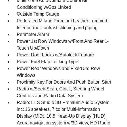
Multi Zone Auto-Climate Control Air
Conditioning w/Gps Linked
Outside Temp Gauge
Perforated Milano Premium Leather-Trimmed
Interior -inc: contrast stitching and piping
Perimeter Alarm
Power 1st Row Windows w/Front And Rear 1-
Touch Up/Down
Power Door Locks w/Autolock Feature
Power Fuel Flap Locking Type
Power Rear Windows and Fixed 3rd Row
Windows
Proximity Key For Doors And Push Button Start
Radio w/Seek-Scan, Clock, Steering Wheel
Controls and Radio Data System
Radio: ELS Studio 3D Premium Audio System -
inc: 16 speakers, 7 color Multi-Information
Display (MID), 10.5 Head-Up Display (HUD),
Acura navigation system w/3D view, HD Radio,