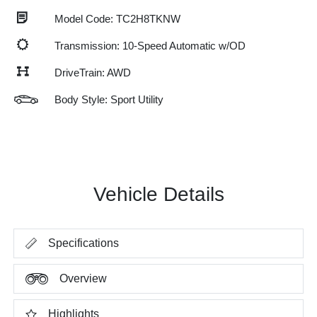
Model Code: TC2H8TKNW
Transmission: 10-Speed Automatic w/OD
DriveTrain: AWD
Body Style: Sport Utility
Vehicle Details
Specifications
Overview
Highlights