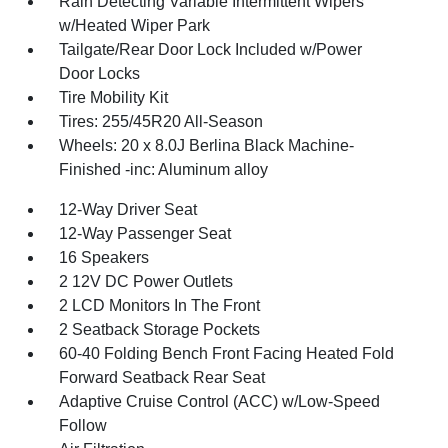
Rain Detecting Variable Intermittent Wipers
w/Heated Wiper Park
Tailgate/Rear Door Lock Included w/Power
Door Locks
Tire Mobility Kit
Tires: 255/45R20 All-Season
Wheels: 20 x 8.0J Berlina Black Machine-
Finished -inc: Aluminum alloy
12-Way Driver Seat
12-Way Passenger Seat
16 Speakers
2 12V DC Power Outlets
2 LCD Monitors In The Front
2 Seatback Storage Pockets
60-40 Folding Bench Front Facing Heated Fold
Forward Seatback Rear Seat
Adaptive Cruise Control (ACC) w/Low-Speed
Follow