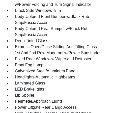
w/Power Folding and Turn Signal Indicator
Black Side Windows Trim
Body-Colored Front Bumper w/Black Rub
Strip/Fascia Accent
Body-Colored Rear Bumper w/Black Rub
Strip/Fascia Accent
Deep Tinted Glass
Express Open/Close Sliding And Tilting Glass
1st And 2nd Row Moonroof w/Power Sunshade
Fixed Rear Window w/Wiper and Defroster
Front Fog Lamps
Galvanized Steel/Aluminum Panels
Headlights-Automatic Highbeams
Laminated Glass
LED Brakelights
Lip Spoiler
Perimeter/Approach Lights
Power Liftgate Rear Cargo Access