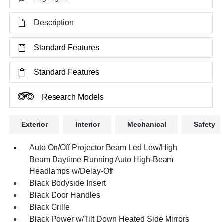
Description
Standard Features
Standard Features
Research Models
Exterior
Interior
Mechanical
Safety
Auto On/Off Projector Beam Led Low/High
Beam Daytime Running Auto High-Beam
Headlamps w/Delay-Off
Black Bodyside Insert
Black Door Handles
Black Grille
Black Power w/Tilt Down Heated Side Mirrors