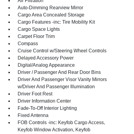
Air Filtration
Auto-Dimming Rearview Mirror
Cargo Area Concealed Storage
Cargo Features -inc: Tire Mobility Kit
Cargo Space Lights
Carpet Floor Trim
Compass
Cruise Control w/Steering Wheel Controls
Delayed Accessory Power
Digital/Analog Appearance
Driver / Passenger And Rear Door Bins
Driver And Passenger Visor Vanity Mirrors
w/Driver And Passenger Illumination
Driver Foot Rest
Driver Information Center
Fade-To-Off Interior Lighting
Fixed Antenna
FOB Controls -inc: Keyfob Cargo Access,
Keyfob Window Activation, Keyfob