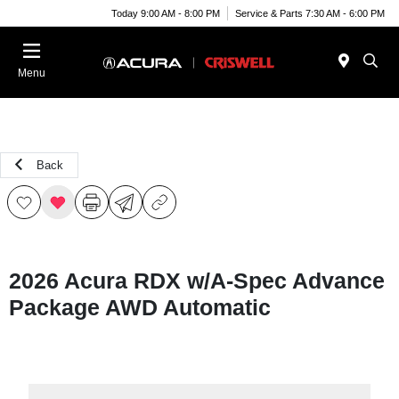
Today 9:00 AM - 8:00 PM
Service & Parts 7:30 AM - 6:00 PM
Menu
Back
2026 Acura RDX w/A-Spec Advance
Package AWD Automatic