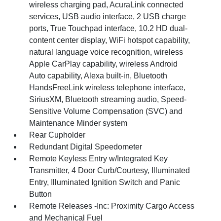
wireless charging pad, AcuraLink connected
services, USB audio interface, 2 USB charge
ports, True Touchpad interface, 10.2 HD dual-
content center display, WiFi hotspot capability,
natural language voice recognition, wireless
Apple CarPlay capability, wireless Android
Auto capability, Alexa built-in, Bluetooth
HandsFreeLink wireless telephone interface,
SiriusXM, Bluetooth streaming audio, Speed-
Sensitive Volume Compensation (SVC) and
Maintenance Minder system
Rear Cupholder
Redundant Digital Speedometer
Remote Keyless Entry w/Integrated Key
Transmitter, 4 Door Curb/Courtesy, Illuminated
Entry, Illuminated Ignition Switch and Panic
Button
Remote Releases -Inc: Proximity Cargo Access
and Mechanical Fuel