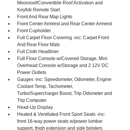
Moonroof/Convertible Roof Activation and
Keyfob Remote Start
Front And Rear Map Lights
Front Center Armrest and Rear Center Armrest
Front Cupholder
Full Carpet Floor Covering -inc: Carpet Front
And Rear Floor Mats
Full Cloth Headliner
Full Floor Console w/Covered Storage, Mini
Overhead Console w/Storage and 2 12V DC
Power Outlets
Gauges -inc: Speedometer, Odometer, Engine
Coolant Temp, Tachometer,
Turbo/Supercharger Boost, Trip Odometer and
Trip Computer
Head-Up Display
Heated & Ventilated Front Sport Seats -inc:
front 16-way power seats w/power lumbar
support, thigh extension and side bolsters