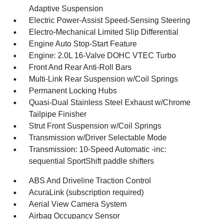
Adaptive Suspension
Electric Power-Assist Speed-Sensing Steering
Electro-Mechanical Limited Slip Differential
Engine Auto Stop-Start Feature
Engine: 2.0L 16-Valve DOHC VTEC Turbo
Front And Rear Anti-Roll Bars
Multi-Link Rear Suspension w/Coil Springs
Permanent Locking Hubs
Quasi-Dual Stainless Steel Exhaust w/Chrome
Tailpipe Finisher
Strut Front Suspension w/Coil Springs
Transmission w/Driver Selectable Mode
Transmission: 10-Speed Automatic -inc:
sequential SportShift paddle shifters
ABS And Driveline Traction Control
AcuraLink (subscription required)
Aerial View Camera System
Airbag Occupancy Sensor