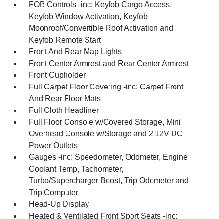
FOB Controls -inc: Keyfob Cargo Access,
Keyfob Window Activation, Keyfob
Moonroof/Convertible Roof Activation and
Keyfob Remote Start
Front And Rear Map Lights
Front Center Armrest and Rear Center Armrest
Front Cupholder
Full Carpet Floor Covering -inc: Carpet Front
And Rear Floor Mats
Full Cloth Headliner
Full Floor Console w/Covered Storage, Mini
Overhead Console w/Storage and 2 12V DC
Power Outlets
Gauges -inc: Speedometer, Odometer, Engine
Coolant Temp, Tachometer,
Turbo/Supercharger Boost, Trip Odometer and
Trip Computer
Head-Up Display
Heated & Ventilated Front Sport Seats -inc: