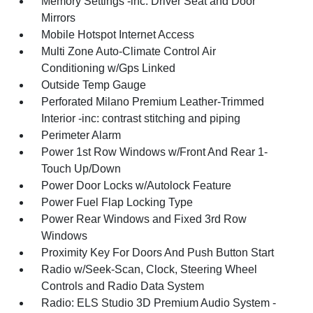
Memory Settings -inc: Driver Seat and Door
Mirrors
Mobile Hotspot Internet Access
Multi Zone Auto-Climate Control Air
Conditioning w/Gps Linked
Outside Temp Gauge
Perforated Milano Premium Leather-Trimmed
Interior -inc: contrast stitching and piping
Perimeter Alarm
Power 1st Row Windows w/Front And Rear 1-
Touch Up/Down
Power Door Locks w/Autolock Feature
Power Fuel Flap Locking Type
Power Rear Windows and Fixed 3rd Row
Windows
Proximity Key For Doors And Push Button Start
Radio w/Seek-Scan, Clock, Steering Wheel
Controls and Radio Data System
Radio: ELS Studio 3D Premium Audio System -