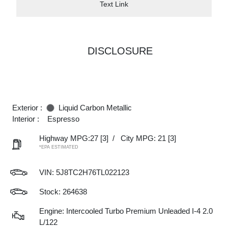
Text Link
DISCLOSURE
Exterior :
Liquid Carbon Metallic
Interior :
Espresso
Highway MPG:27
[3]
/
City MPG: 21
[3]
*EPA ESTIMATED
VIN:
5J8TC2H76TL022123
Stock: 264638
Engine: Intercooled Turbo Premium Unleaded I-4 2.0
L/122