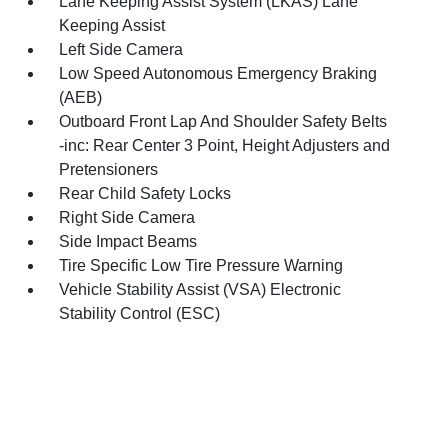
Lane Keeping Assist System (LKAS) Lane
Keeping Assist
Left Side Camera
Low Speed Autonomous Emergency Braking
(AEB)
Outboard Front Lap And Shoulder Safety Belts
-inc: Rear Center 3 Point, Height Adjusters and
Pretensioners
Rear Child Safety Locks
Right Side Camera
Side Impact Beams
Tire Specific Low Tire Pressure Warning
Vehicle Stability Assist (VSA) Electronic
Stability Control (ESC)