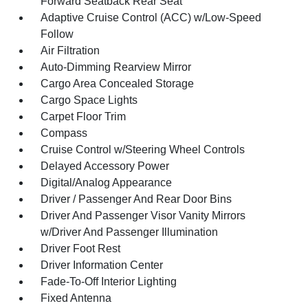
Forward Seatback Rear Seat
Adaptive Cruise Control (ACC) w/Low-Speed
Follow
Air Filtration
Auto-Dimming Rearview Mirror
Cargo Area Concealed Storage
Cargo Space Lights
Carpet Floor Trim
Compass
Cruise Control w/Steering Wheel Controls
Delayed Accessory Power
Digital/Analog Appearance
Driver / Passenger And Rear Door Bins
Driver And Passenger Visor Vanity Mirrors
w/Driver And Passenger Illumination
Driver Foot Rest
Driver Information Center
Fade-To-Off Interior Lighting
Fixed Antenna