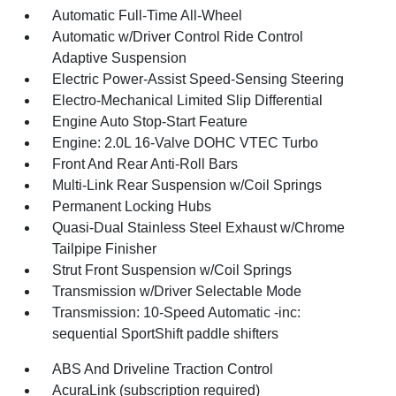
Automatic Full-Time All-Wheel
Automatic w/Driver Control Ride Control
Adaptive Suspension
Electric Power-Assist Speed-Sensing Steering
Electro-Mechanical Limited Slip Differential
Engine Auto Stop-Start Feature
Engine: 2.0L 16-Valve DOHC VTEC Turbo
Front And Rear Anti-Roll Bars
Multi-Link Rear Suspension w/Coil Springs
Permanent Locking Hubs
Quasi-Dual Stainless Steel Exhaust w/Chrome
Tailpipe Finisher
Strut Front Suspension w/Coil Springs
Transmission w/Driver Selectable Mode
Transmission: 10-Speed Automatic -inc:
sequential SportShift paddle shifters
ABS And Driveline Traction Control
AcuraLink (subscription required)