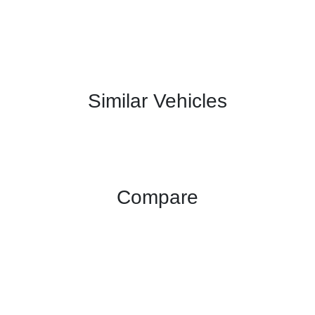
Similar Vehicles
Compare