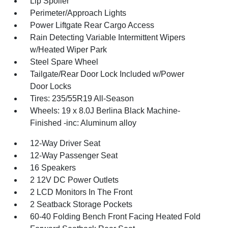
Lip Spoiler
Perimeter/Approach Lights
Power Liftgate Rear Cargo Access
Rain Detecting Variable Intermittent Wipers
w/Heated Wiper Park
Steel Spare Wheel
Tailgate/Rear Door Lock Included w/Power
Door Locks
Tires: 235/55R19 All-Season
Wheels: 19 x 8.0J Berlina Black Machine-
Finished -inc: Aluminum alloy
12-Way Driver Seat
12-Way Passenger Seat
16 Speakers
2 12V DC Power Outlets
2 LCD Monitors In The Front
2 Seatback Storage Pockets
60-40 Folding Bench Front Facing Heated Fold