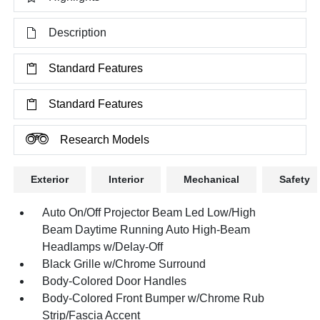
Description
Standard Features
Standard Features
Research Models
Exterior
Interior
Mechanical
Safety
Auto On/Off Projector Beam Led Low/High
Beam Daytime Running Auto High-Beam
Headlamps w/Delay-Off
Black Grille w/Chrome Surround
Body-Colored Door Handles
Body-Colored Front Bumper w/Chrome Rub
Strip/Fascia Accent