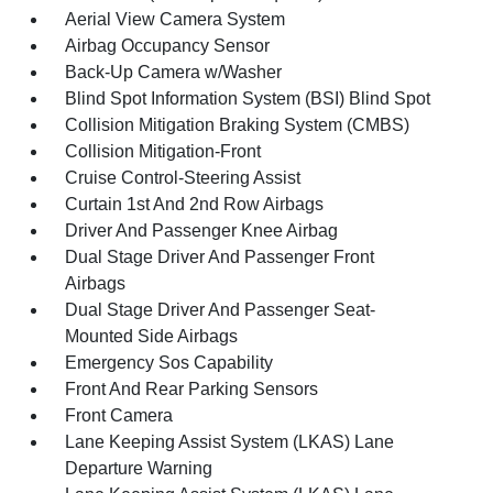
Aerial View Camera System
Airbag Occupancy Sensor
Back-Up Camera w/Washer
Blind Spot Information System (BSI) Blind Spot
Collision Mitigation Braking System (CMBS)
Collision Mitigation-Front
Cruise Control-Steering Assist
Curtain 1st And 2nd Row Airbags
Driver And Passenger Knee Airbag
Dual Stage Driver And Passenger Front
Airbags
Dual Stage Driver And Passenger Seat-
Mounted Side Airbags
Emergency Sos Capability
Front And Rear Parking Sensors
Front Camera
Lane Keeping Assist System (LKAS) Lane
Departure Warning