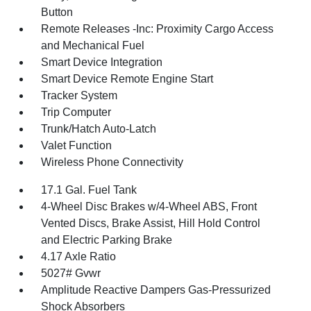
Button
Remote Releases -Inc: Proximity Cargo Access
and Mechanical Fuel
Smart Device Integration
Smart Device Remote Engine Start
Tracker System
Trip Computer
Trunk/Hatch Auto-Latch
Valet Function
Wireless Phone Connectivity
17.1 Gal. Fuel Tank
4-Wheel Disc Brakes w/4-Wheel ABS, Front
Vented Discs, Brake Assist, Hill Hold Control
and Electric Parking Brake
4.17 Axle Ratio
5027# Gvwr
Amplitude Reactive Dampers Gas-Pressurized
Shock Absorbers