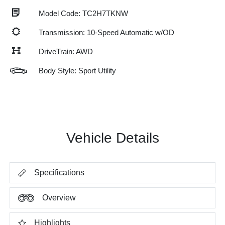
Model Code: TC2H7TKNW
Transmission: 10-Speed Automatic w/OD
DriveTrain: AWD
Body Style: Sport Utility
Vehicle Details
Specifications
Overview
Highlights