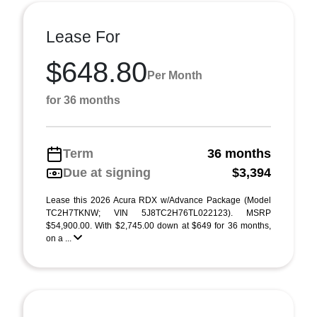
Lease For
$648.80
Per Month
for 36 months
Term
36 months
Due at signing
$3,394
Lease this 2026 Acura RDX w/Advance Package (Model
TC2H7TKNW; VIN 5J8TC2H76TL022123). MSRP
$54,900.00. With $2,745.00 down at $649 for 36 months,
on a ...