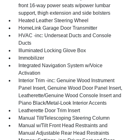
front 16-way power seats w/power lumbar
support, thigh extension and side bolsters
Heated Leather Steering Wheel
HomeLink Garage Door Transmitter
HVAC -inc: Underseat Ducts and Console
Ducts
Illuminated Locking Glove Box
Immobilizer
Integrated Navigation System w/Voice
Activation
Interior Trim -inc: Genuine Wood Instrument
Panel Insert, Genuine Wood Door Panel Insert,
Leatherette/Genuine Wood Console Insert and
Piano Black/Metal-Look Interior Accents
Leatherette Door Trim Insert
Manual Tilt/Telescoping Steering Column
Manual w/Tilt Front Head Restraints and
Manual Adjustable Rear Head Restraints