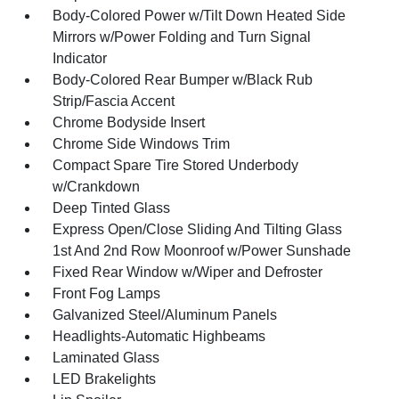
Body-Colored Power w/Tilt Down Heated Side
Mirrors w/Power Folding and Turn Signal
Indicator
Body-Colored Rear Bumper w/Black Rub
Strip/Fascia Accent
Chrome Bodyside Insert
Chrome Side Windows Trim
Compact Spare Tire Stored Underbody
w/Crankdown
Deep Tinted Glass
Express Open/Close Sliding And Tilting Glass
1st And 2nd Row Moonroof w/Power Sunshade
Fixed Rear Window w/Wiper and Defroster
Front Fog Lamps
Galvanized Steel/Aluminum Panels
Headlights-Automatic Highbeams
Laminated Glass
LED Brakelights