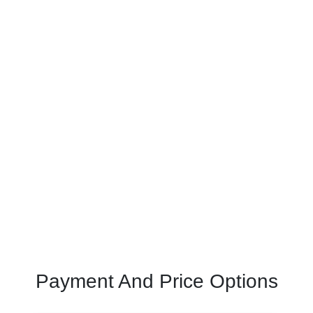
Payment And Price Options