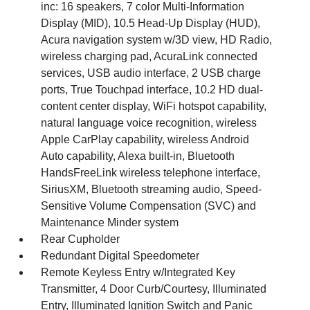
inc: 16 speakers, 7 color Multi-Information
Display (MID), 10.5 Head-Up Display (HUD),
Acura navigation system w/3D view, HD Radio,
wireless charging pad, AcuraLink connected
services, USB audio interface, 2 USB charge
ports, True Touchpad interface, 10.2 HD dual-
content center display, WiFi hotspot capability,
natural language voice recognition, wireless
Apple CarPlay capability, wireless Android
Auto capability, Alexa built-in, Bluetooth
HandsFreeLink wireless telephone interface,
SiriusXM, Bluetooth streaming audio, Speed-
Sensitive Volume Compensation (SVC) and
Maintenance Minder system
Rear Cupholder
Redundant Digital Speedometer
Remote Keyless Entry w/Integrated Key
Transmitter, 4 Door Curb/Courtesy, Illuminated
Entry, Illuminated Ignition Switch and Panic