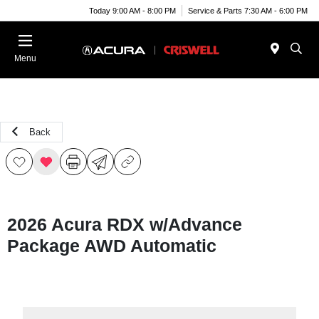
Today 9:00 AM - 8:00 PM
Service & Parts 7:30 AM - 6:00 PM
Menu
Back
2026 Acura RDX w/Advance
Package AWD Automatic