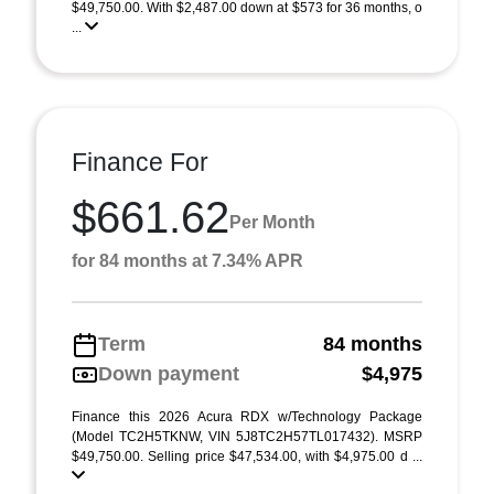
$49,750.00. With $2,487.00 down at $573 for 36 months, o
...
Finance For
$661.62
Per Month
for 84 months at 7.34% APR
Term
84 months
Down payment
$4,975
Finance this 2026 Acura RDX w/Technology Package
(Model TC2H5TKNW, VIN 5J8TC2H57TL017432). MSRP
$49,750.00. Selling price $47,534.00, with $4,975.00 d ...