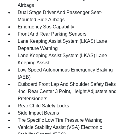
Airbags
Dual Stage Driver And Passenger Seat-
Mounted Side Airbags
Emergency Sos Capability
Front And Rear Parking Sensors
Lane Keeping Assist System (LKAS) Lane
Departure Warning
Lane Keeping Assist System (LKAS) Lane
Keeping Assist
Low Speed Autonomous Emergency Braking
(AEB)
Outboard Front Lap And Shoulder Safety Belts
-inc: Rear Center 3 Point, Height Adjusters and
Pretensioners
Rear Child Safety Locks
Side Impact Beams
Tire Specific Low Tire Pressure Warning
Vehicle Stability Assist (VSA) Electronic