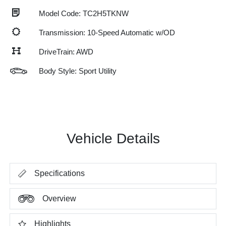
Model Code: TC2H5TKNW
Transmission: 10-Speed Automatic w/OD
DriveTrain: AWD
Body Style: Sport Utility
Vehicle Details
Specifications
Overview
Highlights