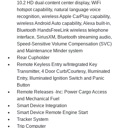
10.2 HD dual-content center display, WiFi
hotspot capability, natural language voice
recognition, wireless Apple CarPlay capability,
wireless Android Auto capability, Alexa built-in,
Bluetooth HandsFreeLink wireless telephone
interface, SiriusXM, Bluetooth streaming audio,
Speed-Sensitive Volume Compensation (SVC)
and Maintenance Minder system
Rear Cupholder
Remote Keyless Entry w/Integrated Key
Transmitter, 4 Door Curb/Courtesy, Illuminated
Entry, Illuminated Ignition Switch and Panic
Button
Remote Releases -Inc: Power Cargo Access
and Mechanical Fuel
Smart Device Integration
Smart Device Remote Engine Start
Tracker System
Trip Computer