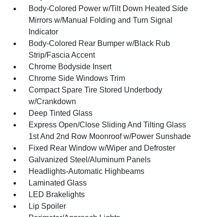
Body-Colored Power w/Tilt Down Heated Side
Mirrors w/Manual Folding and Turn Signal
Indicator
Body-Colored Rear Bumper w/Black Rub
Strip/Fascia Accent
Chrome Bodyside Insert
Chrome Side Windows Trim
Compact Spare Tire Stored Underbody
w/Crankdown
Deep Tinted Glass
Express Open/Close Sliding And Tilting Glass
1st And 2nd Row Moonroof w/Power Sunshade
Fixed Rear Window w/Wiper and Defroster
Galvanized Steel/Aluminum Panels
Headlights-Automatic Highbeams
Laminated Glass
LED Brakelights
Lip Spoiler