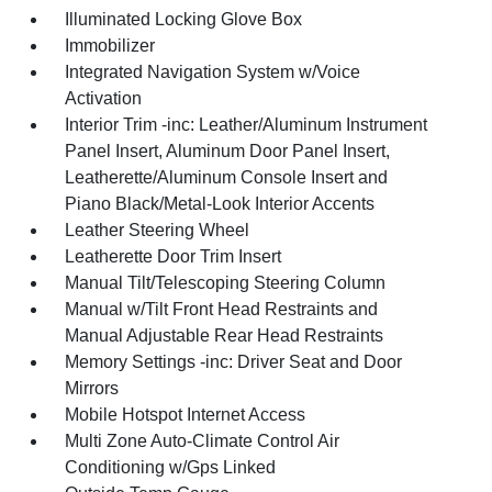
Illuminated Locking Glove Box
Immobilizer
Integrated Navigation System w/Voice
Activation
Interior Trim -inc: Leather/Aluminum Instrument
Panel Insert, Aluminum Door Panel Insert,
Leatherette/Aluminum Console Insert and
Piano Black/Metal-Look Interior Accents
Leather Steering Wheel
Leatherette Door Trim Insert
Manual Tilt/Telescoping Steering Column
Manual w/Tilt Front Head Restraints and
Manual Adjustable Rear Head Restraints
Memory Settings -inc: Driver Seat and Door
Mirrors
Mobile Hotspot Internet Access
Multi Zone Auto-Climate Control Air
Conditioning w/Gps Linked