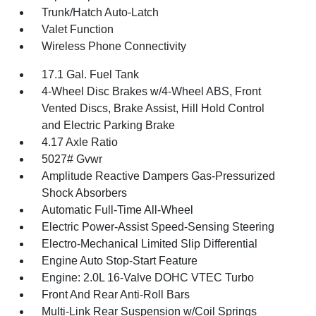
Trunk/Hatch Auto-Latch
Valet Function
Wireless Phone Connectivity
17.1 Gal. Fuel Tank
4-Wheel Disc Brakes w/4-Wheel ABS, Front
Vented Discs, Brake Assist, Hill Hold Control
and Electric Parking Brake
4.17 Axle Ratio
5027# Gvwr
Amplitude Reactive Dampers Gas-Pressurized
Shock Absorbers
Automatic Full-Time All-Wheel
Electric Power-Assist Speed-Sensing Steering
Electro-Mechanical Limited Slip Differential
Engine Auto Stop-Start Feature
Engine: 2.0L 16-Valve DOHC VTEC Turbo
Front And Rear Anti-Roll Bars
Multi-Link Rear Suspension w/Coil Springs