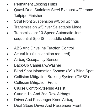
Permanent Locking Hubs
Quasi-Dual Stainless Steel Exhaust w/Chrome
Tailpipe Finisher
Strut Front Suspension w/Coil Springs
Transmission w/Driver Selectable Mode
Transmission: 10-Speed Automatic -inc:
sequential SportShift paddle shifters
ABS And Driveline Traction Control
AcuraLink (subscription required)
Airbag Occupancy Sensor
Back-Up Camera w/Washer
Blind Spot Information System (BSI) Blind Spot
Collision Mitigation Braking System (CMBS)
Collision Mitigation-Front
Cruise Control-Steering Assist
Curtain 1st And 2nd Row Airbags
Driver And Passenger Knee Airbag
Dual Stage Driver And Passenger Front