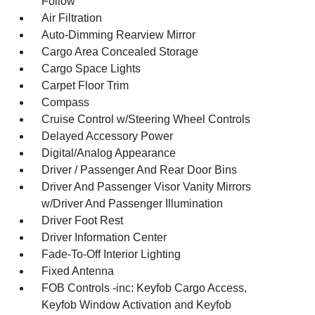
Follow
Air Filtration
Auto-Dimming Rearview Mirror
Cargo Area Concealed Storage
Cargo Space Lights
Carpet Floor Trim
Compass
Cruise Control w/Steering Wheel Controls
Delayed Accessory Power
Digital/Analog Appearance
Driver / Passenger And Rear Door Bins
Driver And Passenger Visor Vanity Mirrors
w/Driver And Passenger Illumination
Driver Foot Rest
Driver Information Center
Fade-To-Off Interior Lighting
Fixed Antenna
FOB Controls -inc: Keyfob Cargo Access,
Keyfob Window Activation and Keyfob