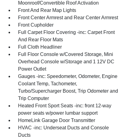
Moonroof/Convertible Roof Activation
Front And Rear Map Lights
Front Center Armrest and Rear Center Armrest
Front Cupholder
Full Carpet Floor Covering -inc: Carpet Front
And Rear Floor Mats
Full Cloth Headliner
Full Floor Console w/Covered Storage, Mini
Overhead Console w/Storage and 1 12V DC
Power Outlet
Gauges -inc: Speedometer, Odometer, Engine
Coolant Temp, Tachometer,
Turbo/Supercharger Boost, Trip Odometer and
Trip Computer
Heated Front Sport Seats -inc: front 12-way
power seats w/power lumbar support
HomeLink Garage Door Transmitter
HVAC -inc: Underseat Ducts and Console
Ducts