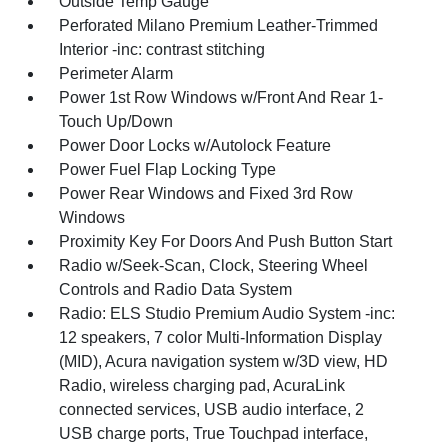
Outside Temp Gauge
Perforated Milano Premium Leather-Trimmed
Interior -inc: contrast stitching
Perimeter Alarm
Power 1st Row Windows w/Front And Rear 1-
Touch Up/Down
Power Door Locks w/Autolock Feature
Power Fuel Flap Locking Type
Power Rear Windows and Fixed 3rd Row
Windows
Proximity Key For Doors And Push Button Start
Radio w/Seek-Scan, Clock, Steering Wheel
Controls and Radio Data System
Radio: ELS Studio Premium Audio System -inc:
12 speakers, 7 color Multi-Information Display
(MID), Acura navigation system w/3D view, HD
Radio, wireless charging pad, AcuraLink
connected services, USB audio interface, 2
USB charge ports, True Touchpad interface,