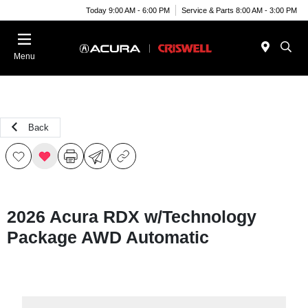
Today 9:00 AM - 6:00 PM
Service & Parts 8:00 AM - 3:00 PM
Menu
Back
2026 Acura RDX w/Technology
Package AWD Automatic