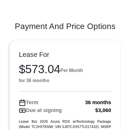
Payment And Price Options
Lease For
$573.04
Per Month
for 36 months
Term
36 months
Due at signing
$3,060
Lease this 2026 Acura RDX w/Technology Package
(Model TC2H5TKNW; VIN 5J8TC2H57TL017432). MSRP