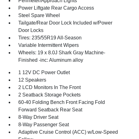
Perimeter/Approach Lights
Power Liftgate Rear Cargo Access
Steel Spare Wheel
Tailgate/Rear Door Lock Included w/Power
Door Locks
Tires: 235/55R19 All-Season
Variable Intermittent Wipers
Wheels: 19 x 8.0J Shark Gray Machine-
Finished -inc: Aluminum alloy
1 12V DC Power Outlet
12 Speakers
2 LCD Monitors In The Front
2 Seatback Storage Pockets
60-40 Folding Bench Front Facing Fold
Forward Seatback Rear Seat
8-Way Driver Seat
8-Way Passenger Seat
Adaptive Cruise Control (ACC) w/Low-Speed