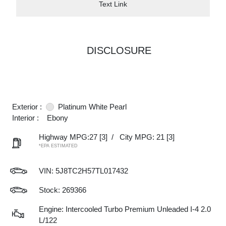
Text Link
DISCLOSURE
Exterior :
Platinum White Pearl
Interior :
Ebony
Highway MPG:27
[3]
/
City MPG: 21
[3]
*EPA ESTIMATED
VIN:
5J8TC2H57TL017432
Stock: 269366
Engine: Intercooled Turbo Premium Unleaded I-4 2.0
L/122