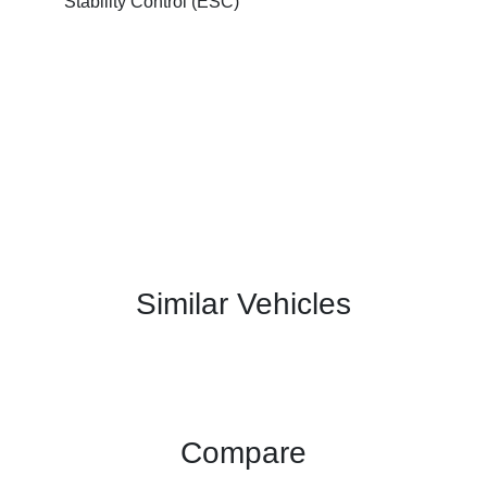
Stability Control (ESC)
Similar Vehicles
Compare