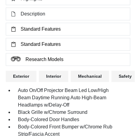
Description
Standard Features
Standard Features
Research Models
Exterior
Interior
Mechanical
Safety
Auto On/Off Projector Beam Led Low/High
Beam Daytime Running Auto High-Beam
Headlamps w/Delay-Off
Black Grille w/Chrome Surround
Body-Colored Door Handles
Body-Colored Front Bumper w/Chrome Rub
Strip/Fascia Accent