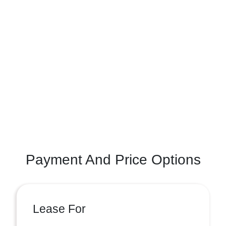
Payment And Price Options
Lease For