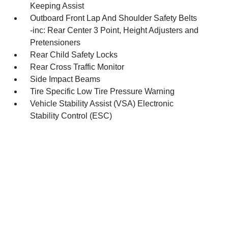
Keeping Assist
Outboard Front Lap And Shoulder Safety Belts
-inc: Rear Center 3 Point, Height Adjusters and
Pretensioners
Rear Child Safety Locks
Rear Cross Traffic Monitor
Side Impact Beams
Tire Specific Low Tire Pressure Warning
Vehicle Stability Assist (VSA) Electronic
Stability Control (ESC)