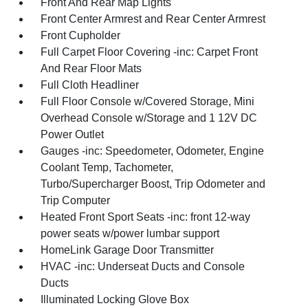
Front And Rear Map Lights
Front Center Armrest and Rear Center Armrest
Front Cupholder
Full Carpet Floor Covering -inc: Carpet Front
And Rear Floor Mats
Full Cloth Headliner
Full Floor Console w/Covered Storage, Mini
Overhead Console w/Storage and 1 12V DC
Power Outlet
Gauges -inc: Speedometer, Odometer, Engine
Coolant Temp, Tachometer,
Turbo/Supercharger Boost, Trip Odometer and
Trip Computer
Heated Front Sport Seats -inc: front 12-way
power seats w/power lumbar support
HomeLink Garage Door Transmitter
HVAC -inc: Underseat Ducts and Console
Ducts
Illuminated Locking Glove Box