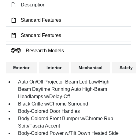
Description
Standard Features
Standard Features
Research Models
Exterior
Interior
Mechanical
Safety
Auto On/Off Projector Beam Led Low/High
Beam Daytime Running Auto High-Beam
Headlamps w/Delay-Off
Black Grille w/Chrome Surround
Body-Colored Door Handles
Body-Colored Front Bumper w/Chrome Rub
Strip/Fascia Accent
Body-Colored Power w/Tilt Down Heated Side