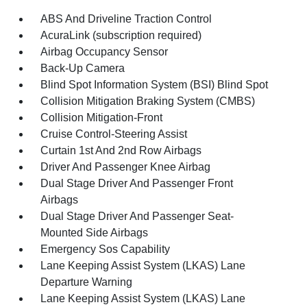
ABS And Driveline Traction Control
AcuraLink (subscription required)
Airbag Occupancy Sensor
Back-Up Camera
Blind Spot Information System (BSI) Blind Spot
Collision Mitigation Braking System (CMBS)
Collision Mitigation-Front
Cruise Control-Steering Assist
Curtain 1st And 2nd Row Airbags
Driver And Passenger Knee Airbag
Dual Stage Driver And Passenger Front
Airbags
Dual Stage Driver And Passenger Seat-
Mounted Side Airbags
Emergency Sos Capability
Lane Keeping Assist System (LKAS) Lane
Departure Warning
Lane Keeping Assist System (LKAS) Lane