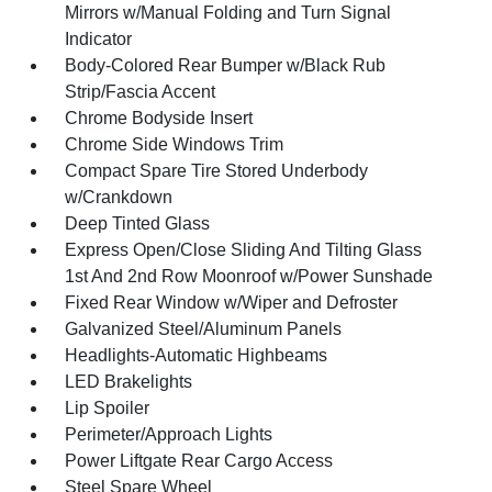
Mirrors w/Manual Folding and Turn Signal
Indicator
Body-Colored Rear Bumper w/Black Rub
Strip/Fascia Accent
Chrome Bodyside Insert
Chrome Side Windows Trim
Compact Spare Tire Stored Underbody
w/Crankdown
Deep Tinted Glass
Express Open/Close Sliding And Tilting Glass
1st And 2nd Row Moonroof w/Power Sunshade
Fixed Rear Window w/Wiper and Defroster
Galvanized Steel/Aluminum Panels
Headlights-Automatic Highbeams
LED Brakelights
Lip Spoiler
Perimeter/Approach Lights
Power Liftgate Rear Cargo Access
Steel Spare Wheel