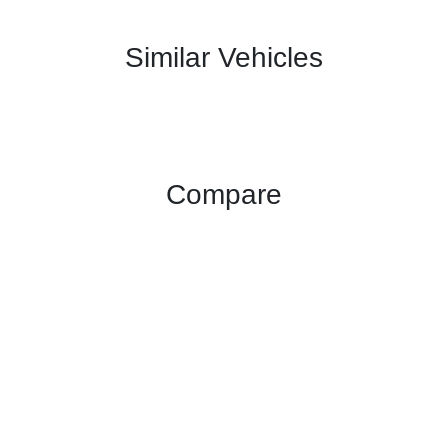
Similar Vehicles
Compare