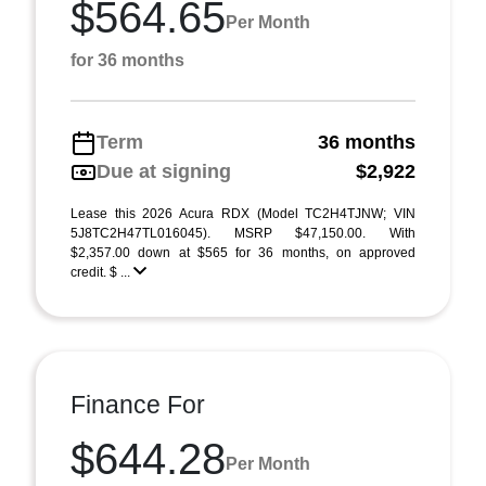
$564.65
Per Month
for 36 months
Term
36 months
Due at signing
$2,922
Lease this 2026 Acura RDX (Model TC2H4TJNW; VIN
5J8TC2H47TL016045). MSRP $47,150.00. With
$2,357.00 down at $565 for 36 months, on approved
credit. $ ...
Finance For
$644.28
Per Month