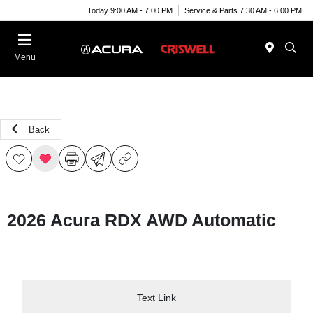
Today 9:00 AM - 7:00 PM
Service & Parts 7:30 AM - 6:00 PM
Menu
Back
2026 Acura RDX AWD Automatic
Text Link