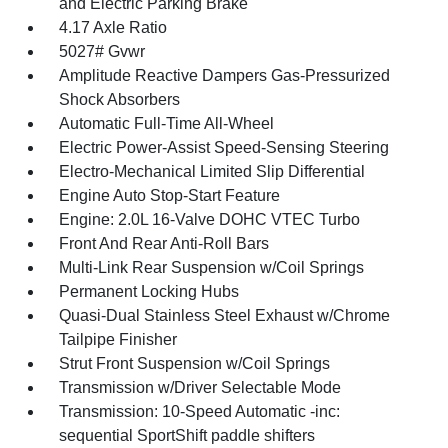
and Electric Parking Brake
4.17 Axle Ratio
5027# Gvwr
Amplitude Reactive Dampers Gas-Pressurized
Shock Absorbers
Automatic Full-Time All-Wheel
Electric Power-Assist Speed-Sensing Steering
Electro-Mechanical Limited Slip Differential
Engine Auto Stop-Start Feature
Engine: 2.0L 16-Valve DOHC VTEC Turbo
Front And Rear Anti-Roll Bars
Multi-Link Rear Suspension w/Coil Springs
Permanent Locking Hubs
Quasi-Dual Stainless Steel Exhaust w/Chrome
Tailpipe Finisher
Strut Front Suspension w/Coil Springs
Transmission w/Driver Selectable Mode
Transmission: 10-Speed Automatic -inc:
sequential SportShift paddle shifters