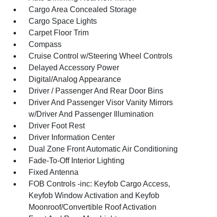
Cargo Area Concealed Storage
Cargo Space Lights
Carpet Floor Trim
Compass
Cruise Control w/Steering Wheel Controls
Delayed Accessory Power
Digital/Analog Appearance
Driver / Passenger And Rear Door Bins
Driver And Passenger Visor Vanity Mirrors
w/Driver And Passenger Illumination
Driver Foot Rest
Driver Information Center
Dual Zone Front Automatic Air Conditioning
Fade-To-Off Interior Lighting
Fixed Antenna
FOB Controls -inc: Keyfob Cargo Access,
Keyfob Window Activation and Keyfob
Moonroof/Convertible Roof Activation