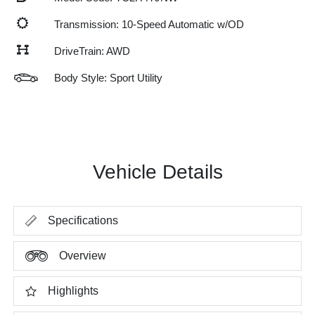
Transmission: 10-Speed Automatic w/OD
DriveTrain: AWD
Body Style: Sport Utility
Vehicle Details
Specifications
Overview
Highlights