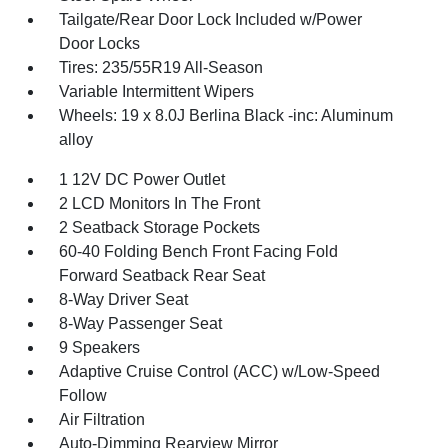
Tailgate/Rear Door Lock Included w/Power
Door Locks
Tires: 235/55R19 All-Season
Variable Intermittent Wipers
Wheels: 19 x 8.0J Berlina Black -inc: Aluminum
alloy
1 12V DC Power Outlet
2 LCD Monitors In The Front
2 Seatback Storage Pockets
60-40 Folding Bench Front Facing Fold
Forward Seatback Rear Seat
8-Way Driver Seat
8-Way Passenger Seat
9 Speakers
Adaptive Cruise Control (ACC) w/Low-Speed
Follow
Air Filtration
Auto-Dimming Rearview Mirror