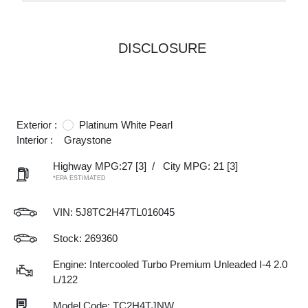
DISCLOSURE
Exterior :
Platinum White Pearl
Interior :
Graystone
Highway MPG:27
[3]
/
City MPG: 21
[3]
*EPA ESTIMATED
VIN:
5J8TC2H47TL016045
Stock: 269360
Engine: Intercooled Turbo Premium Unleaded I-4 2.0
L/122
Model Code: TC2H4TJNW