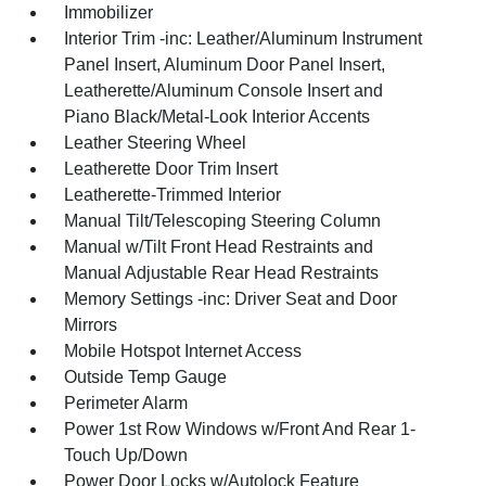
Immobilizer
Interior Trim -inc: Leather/Aluminum Instrument
Panel Insert, Aluminum Door Panel Insert,
Leatherette/Aluminum Console Insert and
Piano Black/Metal-Look Interior Accents
Leather Steering Wheel
Leatherette Door Trim Insert
Leatherette-Trimmed Interior
Manual Tilt/Telescoping Steering Column
Manual w/Tilt Front Head Restraints and
Manual Adjustable Rear Head Restraints
Memory Settings -inc: Driver Seat and Door
Mirrors
Mobile Hotspot Internet Access
Outside Temp Gauge
Perimeter Alarm
Power 1st Row Windows w/Front And Rear 1-
Touch Up/Down
Power Door Locks w/Autolock Feature