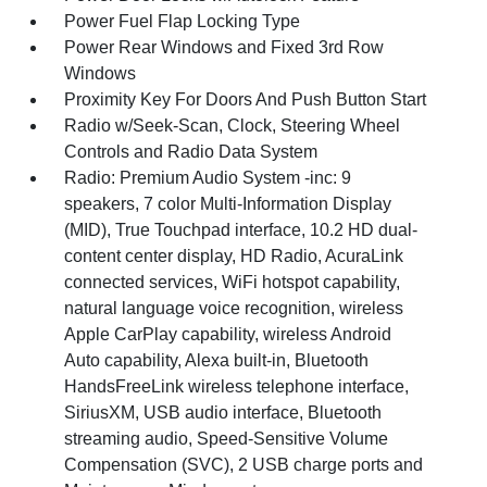
Power Fuel Flap Locking Type
Power Rear Windows and Fixed 3rd Row
Windows
Proximity Key For Doors And Push Button Start
Radio w/Seek-Scan, Clock, Steering Wheel
Controls and Radio Data System
Radio: Premium Audio System -inc: 9
speakers, 7 color Multi-Information Display
(MID), True Touchpad interface, 10.2 HD dual-
content center display, HD Radio, AcuraLink
connected services, WiFi hotspot capability,
natural language voice recognition, wireless
Apple CarPlay capability, wireless Android
Auto capability, Alexa built-in, Bluetooth
HandsFreeLink wireless telephone interface,
SiriusXM, USB audio interface, Bluetooth
streaming audio, Speed-Sensitive Volume
Compensation (SVC), 2 USB charge ports and