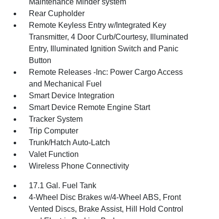
Maintenance Minder system
Rear Cupholder
Remote Keyless Entry w/Integrated Key
Transmitter, 4 Door Curb/Courtesy, Illuminated
Entry, Illuminated Ignition Switch and Panic
Button
Remote Releases -Inc: Power Cargo Access
and Mechanical Fuel
Smart Device Integration
Smart Device Remote Engine Start
Tracker System
Trip Computer
Trunk/Hatch Auto-Latch
Valet Function
Wireless Phone Connectivity
17.1 Gal. Fuel Tank
4-Wheel Disc Brakes w/4-Wheel ABS, Front
Vented Discs, Brake Assist, Hill Hold Control