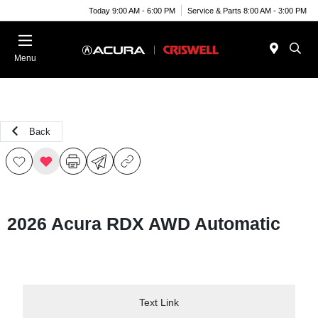
Today 9:00 AM - 6:00 PM
Service & Parts 8:00 AM - 3:00 PM
Menu
Back
2026 Acura RDX AWD Automatic
Text Link