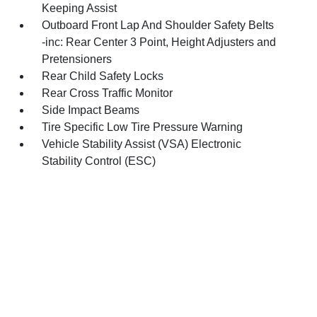
Keeping Assist
Outboard Front Lap And Shoulder Safety Belts
-inc: Rear Center 3 Point, Height Adjusters and
Pretensioners
Rear Child Safety Locks
Rear Cross Traffic Monitor
Side Impact Beams
Tire Specific Low Tire Pressure Warning
Vehicle Stability Assist (VSA) Electronic
Stability Control (ESC)