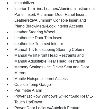
Immobilizer
Interior Trim -inc: Leather/Aluminum Instrument
Panel Insert, Aluminum Door Panel Insert,
Leatherette/Aluminum Console Insert and
Piano Black/Metal-Look Interior Accents
Leather Steering Wheel
Leatherette Door Trim Insert
Leatherette-Trimmed Interior
Manual Tilt/Telescoping Steering Column
Manual w/Tilt Front Head Restraints and
Manual Adjustable Rear Head Restraints
Memory Settings -inc: Driver Seat and Door
Mirrors
Mobile Hotspot Internet Access
Outside Temp Gauge
Perimeter Alarm
Power 1st Row Windows w/Front And Rear 1-
Touch Up/Down
Power Door Locks w/Autolock Feature