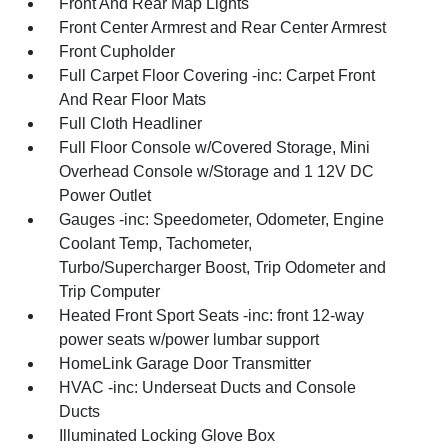
Front And Rear Map Lights
Front Center Armrest and Rear Center Armrest
Front Cupholder
Full Carpet Floor Covering -inc: Carpet Front
And Rear Floor Mats
Full Cloth Headliner
Full Floor Console w/Covered Storage, Mini
Overhead Console w/Storage and 1 12V DC
Power Outlet
Gauges -inc: Speedometer, Odometer, Engine
Coolant Temp, Tachometer,
Turbo/Supercharger Boost, Trip Odometer and
Trip Computer
Heated Front Sport Seats -inc: front 12-way
power seats w/power lumbar support
HomeLink Garage Door Transmitter
HVAC -inc: Underseat Ducts and Console
Ducts
Illuminated Locking Glove Box