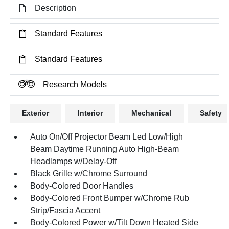
Description
Standard Features
Standard Features
Research Models
Exterior
Interior
Mechanical
Safety
Auto On/Off Projector Beam Led Low/High
Beam Daytime Running Auto High-Beam
Headlamps w/Delay-Off
Black Grille w/Chrome Surround
Body-Colored Door Handles
Body-Colored Front Bumper w/Chrome Rub
Strip/Fascia Accent
Body-Colored Power w/Tilt Down Heated Side