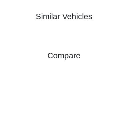
Similar Vehicles
Compare