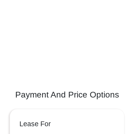
Payment And Price Options
Lease For