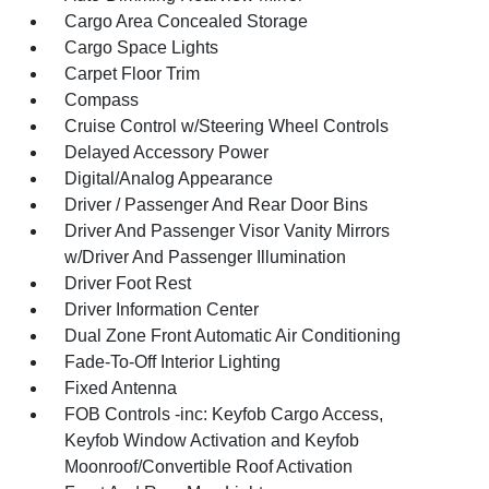
Cargo Area Concealed Storage
Cargo Space Lights
Carpet Floor Trim
Compass
Cruise Control w/Steering Wheel Controls
Delayed Accessory Power
Digital/Analog Appearance
Driver / Passenger And Rear Door Bins
Driver And Passenger Visor Vanity Mirrors
w/Driver And Passenger Illumination
Driver Foot Rest
Driver Information Center
Dual Zone Front Automatic Air Conditioning
Fade-To-Off Interior Lighting
Fixed Antenna
FOB Controls -inc: Keyfob Cargo Access,
Keyfob Window Activation and Keyfob
Moonroof/Convertible Roof Activation