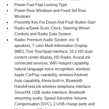
Power Fuel Flap Locking Type
Power Rear Windows and Fixed 3rd Row
Windows
Proximity Key For Doors And Push Button Start
Radio w/Seek-Scan, Clock, Steering Wheel
Controls and Radio Data System
Radio: Premium Audio System -inc: 9
speakers, 7 color Multi-Information Display
(MID), True Touchpad interface, 10.2 HD dual-
content center display, HD Radio, AcuraLink
connected services, WiFi hotspot capability,
natural language voice recognition, wireless
Apple CarPlay capability, wireless Android
Auto capability, Alexa built-in, Bluetooth
HandsFreeLink wireless telephone interface,
SiriusXM, USB audio interface, Bluetooth
streaming audio, Speed-Sensitive Volume
Compensation (SVC), 2 USB charge ports and