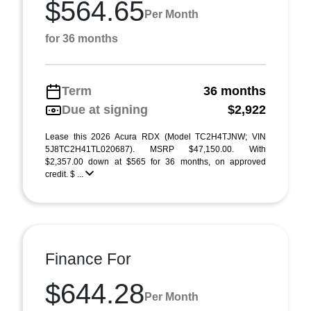
$564.65
Per Month
for 36 months
Term
36 months
Due at signing
$2,922
Lease this 2026 Acura RDX (Model TC2H4TJNW; VIN
5J8TC2H41TL020687). MSRP $47,150.00. With
$2,357.00 down at $565 for 36 months, on approved
credit. $ ...
Finance For
$644.28
Per Month