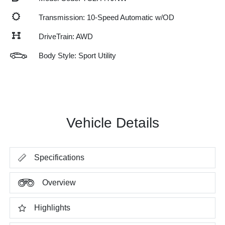
Transmission: 10-Speed Automatic w/OD
DriveTrain: AWD
Body Style: Sport Utility
Vehicle Details
Specifications
Overview
Highlights