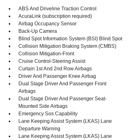
ABS And Driveline Traction Control
AcuraLink (subscription required)
Airbag Occupancy Sensor
Back-Up Camera
Blind Spot Information System (BSI) Blind Spot
Collision Mitigation Braking System (CMBS)
Collision Mitigation-Front
Cruise Control-Steering Assist
Curtain 1st And 2nd Row Airbags
Driver And Passenger Knee Airbag
Dual Stage Driver And Passenger Front
Airbags
Dual Stage Driver And Passenger Seat-
Mounted Side Airbags
Emergency Sos Capability
Lane Keeping Assist System (LKAS) Lane
Departure Warning
Lane Keeping Assist System (LKAS) Lane