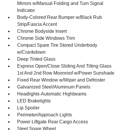
Mirrors w/Manual Folding and Turn Signal
Indicator
Body-Colored Rear Bumper w/Black Rub
Strip/Fascia Accent
Chrome Bodyside Insert
Chrome Side Windows Trim
Compact Spare Tire Stored Underbody
w/Crankdown
Deep Tinted Glass
Express Open/Close Sliding And Tilting Glass
1st And 2nd Row Moonroof w/Power Sunshade
Fixed Rear Window w/Wiper and Defroster
Galvanized Steel/Aluminum Panels
Headlights-Automatic Highbeams
LED Brakelights
Lip Spoiler
Perimeter/Approach Lights
Power Liftgate Rear Cargo Access
Steel Spare Wheel