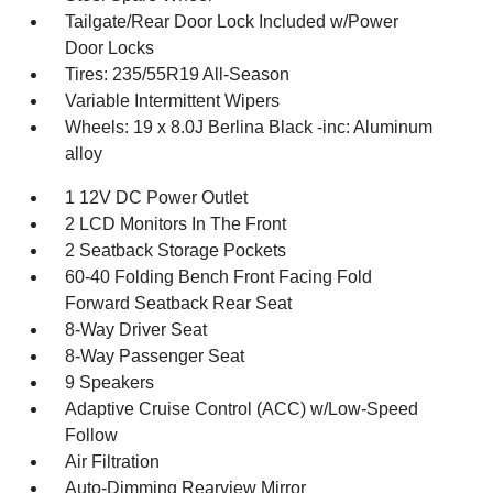
Tailgate/Rear Door Lock Included w/Power
Door Locks
Tires: 235/55R19 All-Season
Variable Intermittent Wipers
Wheels: 19 x 8.0J Berlina Black -inc: Aluminum
alloy
1 12V DC Power Outlet
2 LCD Monitors In The Front
2 Seatback Storage Pockets
60-40 Folding Bench Front Facing Fold
Forward Seatback Rear Seat
8-Way Driver Seat
8-Way Passenger Seat
9 Speakers
Adaptive Cruise Control (ACC) w/Low-Speed
Follow
Air Filtration
Auto-Dimming Rearview Mirror