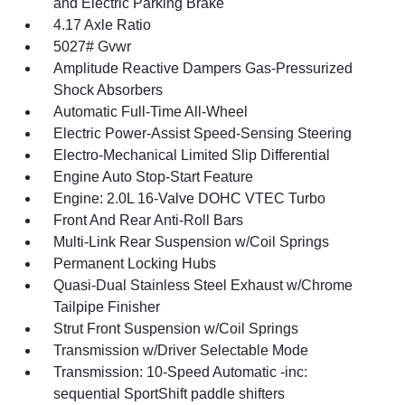
and Electric Parking Brake
4.17 Axle Ratio
5027# Gvwr
Amplitude Reactive Dampers Gas-Pressurized
Shock Absorbers
Automatic Full-Time All-Wheel
Electric Power-Assist Speed-Sensing Steering
Electro-Mechanical Limited Slip Differential
Engine Auto Stop-Start Feature
Engine: 2.0L 16-Valve DOHC VTEC Turbo
Front And Rear Anti-Roll Bars
Multi-Link Rear Suspension w/Coil Springs
Permanent Locking Hubs
Quasi-Dual Stainless Steel Exhaust w/Chrome
Tailpipe Finisher
Strut Front Suspension w/Coil Springs
Transmission w/Driver Selectable Mode
Transmission: 10-Speed Automatic -inc:
sequential SportShift paddle shifters