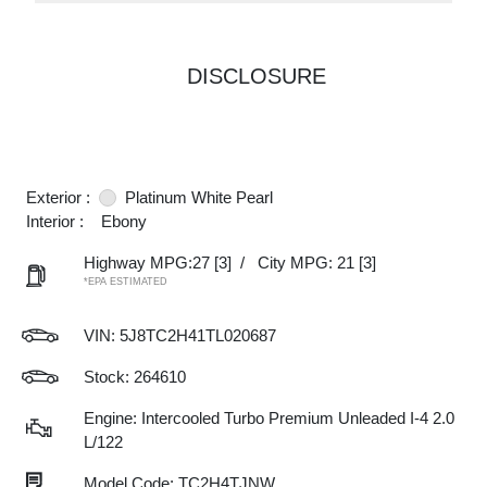
DISCLOSURE
Exterior :
Platinum White Pearl
Interior :
Ebony
Highway MPG:27
[3]
/
City MPG: 21
[3]
*EPA ESTIMATED
VIN:
5J8TC2H41TL020687
Stock: 264610
Engine: Intercooled Turbo Premium Unleaded I-4 2.0
L/122
Model Code: TC2H4TJNW