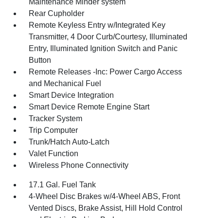
Maintenance Minder system
Rear Cupholder
Remote Keyless Entry w/Integrated Key
Transmitter, 4 Door Curb/Courtesy, Illuminated
Entry, Illuminated Ignition Switch and Panic
Button
Remote Releases -Inc: Power Cargo Access
and Mechanical Fuel
Smart Device Integration
Smart Device Remote Engine Start
Tracker System
Trip Computer
Trunk/Hatch Auto-Latch
Valet Function
Wireless Phone Connectivity
17.1 Gal. Fuel Tank
4-Wheel Disc Brakes w/4-Wheel ABS, Front
Vented Discs, Brake Assist, Hill Hold Control