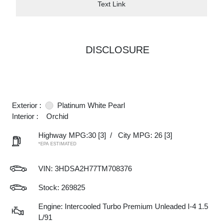
Text Link
DISCLOSURE
Exterior :
Platinum White Pearl
Interior :
Orchid
Highway MPG:30
[3]
/
City MPG: 26
[3]
*EPA ESTIMATED
VIN:
3HDSA2H77TM708376
Stock: 269825
Engine: Intercooled Turbo Premium Unleaded I-4 1.5
L/91