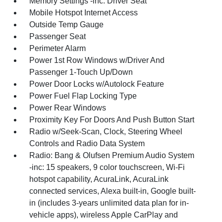
Memory Settings -inc: Driver Seat
Mobile Hotspot Internet Access
Outside Temp Gauge
Passenger Seat
Perimeter Alarm
Power 1st Row Windows w/Driver And
Passenger 1-Touch Up/Down
Power Door Locks w/Autolock Feature
Power Fuel Flap Locking Type
Power Rear Windows
Proximity Key For Doors And Push Button Start
Radio w/Seek-Scan, Clock, Steering Wheel
Controls and Radio Data System
Radio: Bang & Olufsen Premium Audio System
-inc: 15 speakers, 9 color touchscreen, Wi-Fi
hotspot capability, AcuraLink, AcuraLink
connected services, Alexa built-in, Google built-
in (includes 3-years unlimited data plan for in-
vehicle apps), wireless Apple CarPlay and