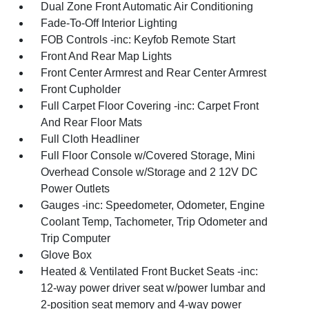
Dual Zone Front Automatic Air Conditioning
Fade-To-Off Interior Lighting
FOB Controls -inc: Keyfob Remote Start
Front And Rear Map Lights
Front Center Armrest and Rear Center Armrest
Front Cupholder
Full Carpet Floor Covering -inc: Carpet Front
And Rear Floor Mats
Full Cloth Headliner
Full Floor Console w/Covered Storage, Mini
Overhead Console w/Storage and 2 12V DC
Power Outlets
Gauges -inc: Speedometer, Odometer, Engine
Coolant Temp, Tachometer, Trip Odometer and
Trip Computer
Glove Box
Heated & Ventilated Front Bucket Seats -inc:
12-way power driver seat w/power lumbar and
2-position seat memory and 4-way power