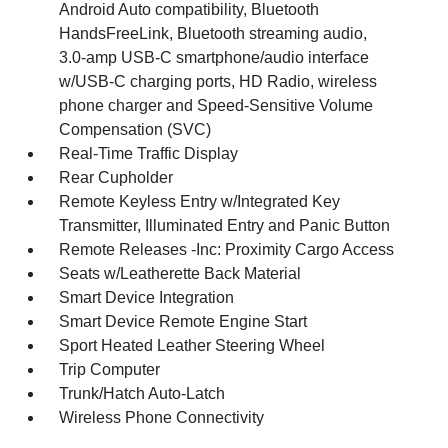
Android Auto compatibility, Bluetooth
HandsFreeLink, Bluetooth streaming audio,
3.0-amp USB-C smartphone/audio interface
w/USB-C charging ports, HD Radio, wireless
phone charger and Speed-Sensitive Volume
Compensation (SVC)
Real-Time Traffic Display
Rear Cupholder
Remote Keyless Entry w/Integrated Key
Transmitter, Illuminated Entry and Panic Button
Remote Releases -Inc: Proximity Cargo Access
Seats w/Leatherette Back Material
Smart Device Integration
Smart Device Remote Engine Start
Sport Heated Leather Steering Wheel
Trip Computer
Trunk/Hatch Auto-Latch
Wireless Phone Connectivity