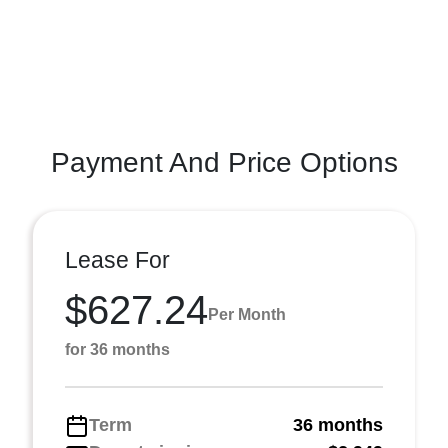
Payment And Price Options
Lease For
$627.24
Per Month
for 36 months
Term
36 months