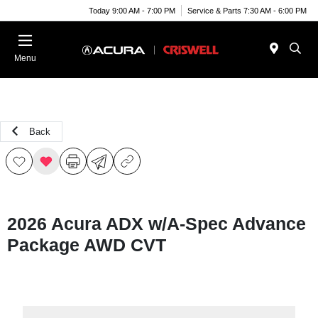
Today 9:00 AM - 7:00 PM
Service & Parts 7:30 AM - 6:00 PM
Menu
Back
2026 Acura ADX w/A-Spec Advance
Package AWD CVT