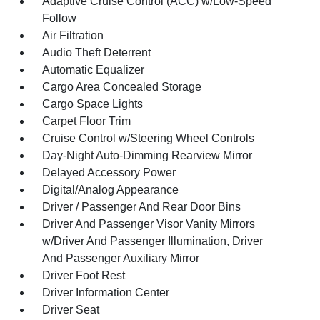
Adaptive Cruise Control (ACC) w/Low-Speed
Follow
Air Filtration
Audio Theft Deterrent
Automatic Equalizer
Cargo Area Concealed Storage
Cargo Space Lights
Carpet Floor Trim
Cruise Control w/Steering Wheel Controls
Day-Night Auto-Dimming Rearview Mirror
Delayed Accessory Power
Digital/Analog Appearance
Driver / Passenger And Rear Door Bins
Driver And Passenger Visor Vanity Mirrors
w/Driver And Passenger Illumination, Driver
And Passenger Auxiliary Mirror
Driver Foot Rest
Driver Information Center
Driver Seat