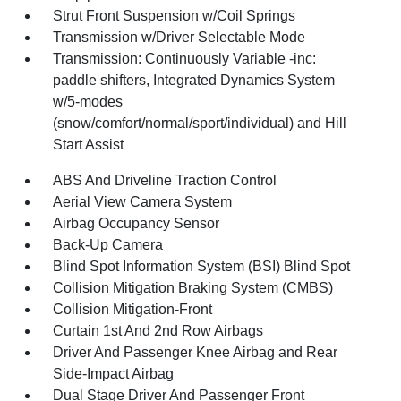
Strut Front Suspension w/Coil Springs
Transmission w/Driver Selectable Mode
Transmission: Continuously Variable -inc:
paddle shifters, Integrated Dynamics System
w/5-modes
(snow/comfort/normal/sport/individual) and Hill
Start Assist
ABS And Driveline Traction Control
Aerial View Camera System
Airbag Occupancy Sensor
Back-Up Camera
Blind Spot Information System (BSI) Blind Spot
Collision Mitigation Braking System (CMBS)
Collision Mitigation-Front
Curtain 1st And 2nd Row Airbags
Driver And Passenger Knee Airbag and Rear
Side-Impact Airbag
Dual Stage Driver And Passenger Front