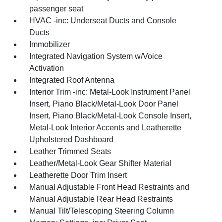
passenger seat
HVAC -inc: Underseat Ducts and Console
Ducts
Immobilizer
Integrated Navigation System w/Voice
Activation
Integrated Roof Antenna
Interior Trim -inc: Metal-Look Instrument Panel
Insert, Piano Black/Metal-Look Door Panel
Insert, Piano Black/Metal-Look Console Insert,
Metal-Look Interior Accents and Leatherette
Upholstered Dashboard
Leather Trimmed Seats
Leather/Metal-Look Gear Shifter Material
Leatherette Door Trim Insert
Manual Adjustable Front Head Restraints and
Manual Adjustable Rear Head Restraints
Manual Tilt/Telescoping Steering Column