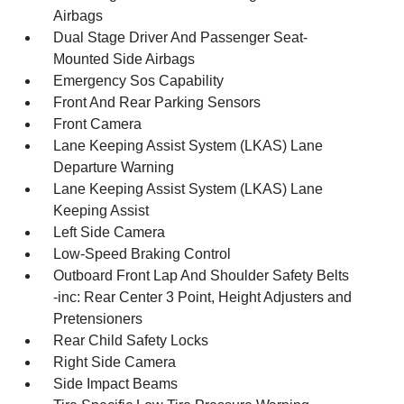
Airbags
Dual Stage Driver And Passenger Seat-
Mounted Side Airbags
Emergency Sos Capability
Front And Rear Parking Sensors
Front Camera
Lane Keeping Assist System (LKAS) Lane
Departure Warning
Lane Keeping Assist System (LKAS) Lane
Keeping Assist
Left Side Camera
Low-Speed Braking Control
Outboard Front Lap And Shoulder Safety Belts
-inc: Rear Center 3 Point, Height Adjusters and
Pretensioners
Rear Child Safety Locks
Right Side Camera
Side Impact Beams