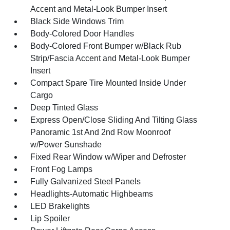
Accent and Metal-Look Bumper Insert
Black Side Windows Trim
Body-Colored Door Handles
Body-Colored Front Bumper w/Black Rub
Strip/Fascia Accent and Metal-Look Bumper
Insert
Compact Spare Tire Mounted Inside Under
Cargo
Deep Tinted Glass
Express Open/Close Sliding And Tilting Glass
Panoramic 1st And 2nd Row Moonroof
w/Power Sunshade
Fixed Rear Window w/Wiper and Defroster
Front Fog Lamps
Fully Galvanized Steel Panels
Headlights-Automatic Highbeams
LED Brakelights
Lip Spoiler