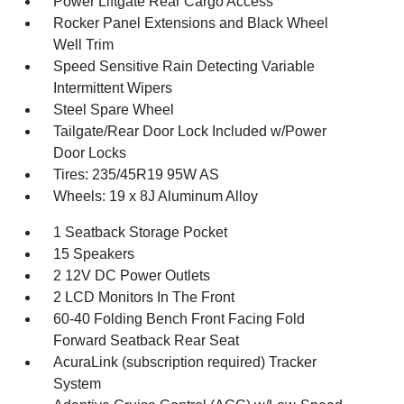
Power Liftgate Rear Cargo Access
Rocker Panel Extensions and Black Wheel
Well Trim
Speed Sensitive Rain Detecting Variable
Intermittent Wipers
Steel Spare Wheel
Tailgate/Rear Door Lock Included w/Power
Door Locks
Tires: 235/45R19 95W AS
Wheels: 19 x 8J Aluminum Alloy
1 Seatback Storage Pocket
15 Speakers
2 12V DC Power Outlets
2 LCD Monitors In The Front
60-40 Folding Bench Front Facing Fold
Forward Seatback Rear Seat
AcuraLink (subscription required) Tracker
System