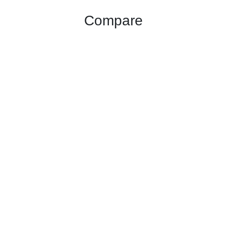
Compare