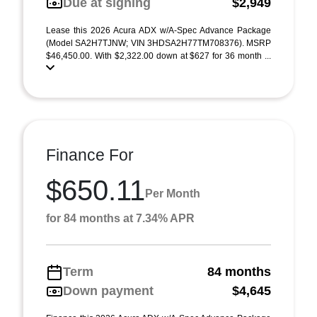
Due at signing
$2,949
Lease this 2026 Acura ADX w/A-Spec Advance Package
(Model SA2H7TJNW; VIN 3HDSA2H77TM708376). MSRP
$46,450.00. With $2,322.00 down at $627 for 36 month ...
Finance For
$650.11
Per Month
for 84 months at 7.34% APR
Term
84 months
Down payment
$4,645