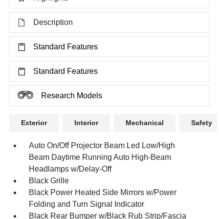
Description
Standard Features
Standard Features
Research Models
Exterior
Interior
Mechanical
Safety
Auto On/Off Projector Beam Led Low/High
Beam Daytime Running Auto High-Beam
Headlamps w/Delay-Off
Black Grille
Black Power Heated Side Mirrors w/Power
Folding and Turn Signal Indicator
Black Rear Bumper w/Black Rub Strip/Fascia