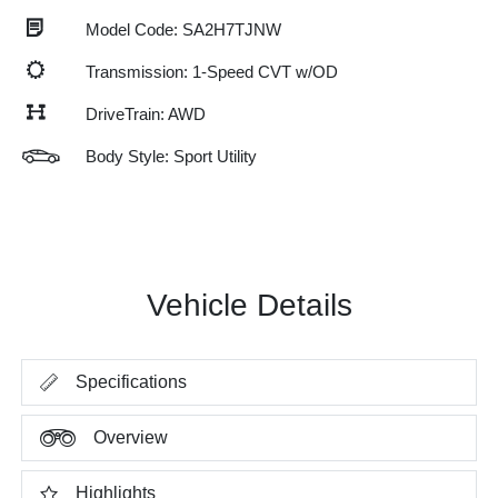
Model Code: SA2H7TJNW
Transmission: 1-Speed CVT w/OD
DriveTrain: AWD
Body Style: Sport Utility
Vehicle Details
Specifications
Overview
Highlights