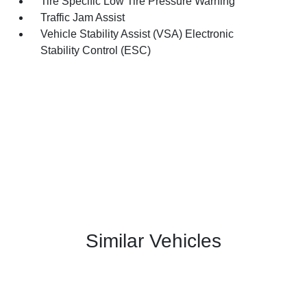
Tire Specific Low Tire Pressure Warning
Traffic Jam Assist
Vehicle Stability Assist (VSA) Electronic
Stability Control (ESC)
Similar Vehicles