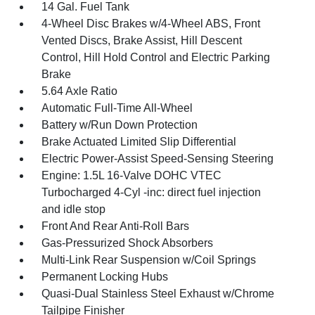
14 Gal. Fuel Tank
4-Wheel Disc Brakes w/4-Wheel ABS, Front
Vented Discs, Brake Assist, Hill Descent
Control, Hill Hold Control and Electric Parking
Brake
5.64 Axle Ratio
Automatic Full-Time All-Wheel
Battery w/Run Down Protection
Brake Actuated Limited Slip Differential
Electric Power-Assist Speed-Sensing Steering
Engine: 1.5L 16-Valve DOHC VTEC
Turbocharged 4-Cyl -inc: direct fuel injection
and idle stop
Front And Rear Anti-Roll Bars
Gas-Pressurized Shock Absorbers
Multi-Link Rear Suspension w/Coil Springs
Permanent Locking Hubs
Quasi-Dual Stainless Steel Exhaust w/Chrome
Tailpipe Finisher