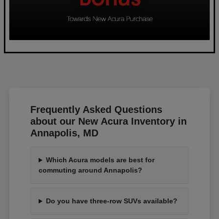
Frequently Asked Questions
about our New Acura Inventory in
Annapolis, MD
Which Acura models are best for
commuting around Annapolis?
Do you have three-row SUVs available?