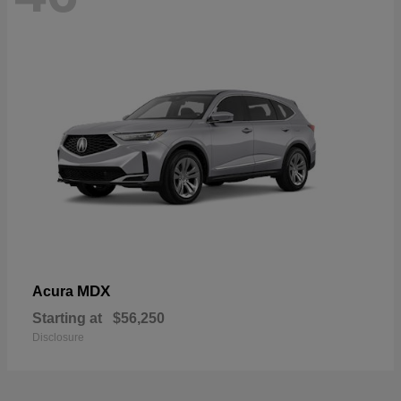
MDX
Acura
Starting at
$56,250
Disclosure