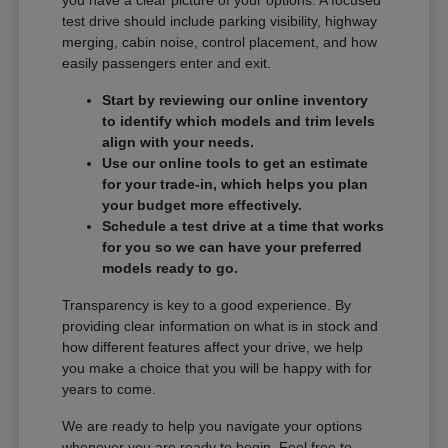
you have a clear picture of your options. A focused
test drive should include parking visibility, highway
merging, cabin noise, control placement, and how
easily passengers enter and exit.
Start by reviewing our online inventory
to identify which models and trim levels
align with your needs.
Use our online tools to get an estimate
for your trade-in, which helps you plan
your budget more effectively.
Schedule a test drive at a time that works
for you so we can have your preferred
models ready to go.
Transparency is key to a good experience. By
providing clear information on what is in stock and
how different features affect your drive, we help
you make a choice that you will be happy with for
years to come.
We are ready to help you navigate your options
whenever you are ready to begin. Feel free to