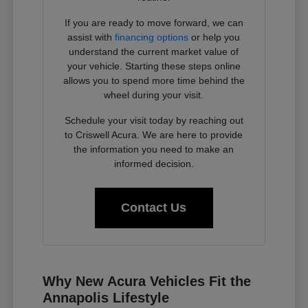
If you are ready to move forward, we can
assist with
financing options
or help you
understand the current market value of
your vehicle. Starting these steps online
allows you to spend more time behind the
wheel during your visit.
Schedule your visit today by reaching out
to Criswell Acura. We are here to provide
the information you need to make an
informed decision.
Contact Us
Why New Acura Vehicles Fit the
Annapolis Lifestyle