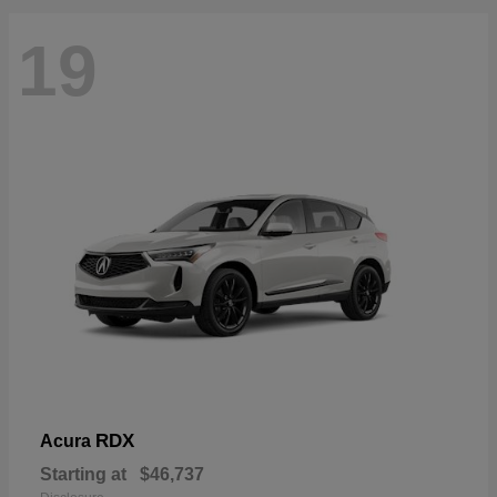
19
RDX
Acura
Starting at
$46,737