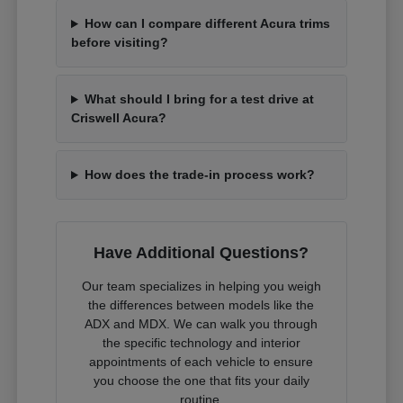
How can I compare different Acura trims
before visiting?
What should I bring for a test drive at
Criswell Acura?
How does the trade-in process work?
Have Additional Questions?
Our team specializes in helping you weigh
the differences between models like the
ADX and MDX. We can walk you through
the specific technology and interior
appointments of each vehicle to ensure
you choose the one that fits your daily
routine.