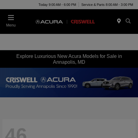
Today 9:00 AM - 6:00 PM
Service & Parts 8:00 AM - 3:00 PM
Menu
Explore Luxurious New Acura Models for Sale in
Annapolis, MD
46