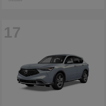
Disclosure
17