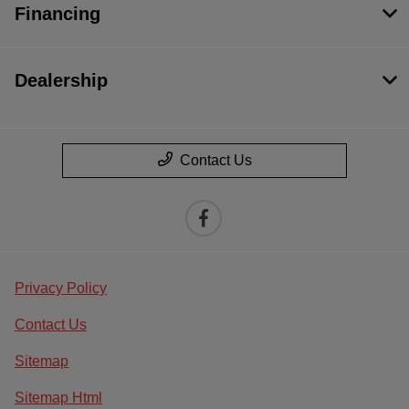
Financing
Dealership
Contact Us
Privacy Policy
Contact Us
Sitemap
Sitemap Html