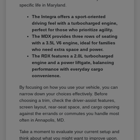
specific life in Maryland.
The Integra offers a sport-oriented
driving feel with a turbocharged engine,
perfect for those who prioritize agility.
The MDX provides three rows of seating
with a 3.5L V6 engine, ideal for families
who need extra space and power.
The RDX features a 2.0L turbocharged
engine and a power liftgate, balancing
performance with everyday cargo
convenience.
By focusing on how you use your vehicle, you can
narrow down your choices effectively. Before
choosing a trim, check the driver-assist features,
screen layout, rear-seat space, and cargo opening
against the errands or commutes you handle most
often in Annapolis, MD.
Take a moment to evaluate your current setup and
think about what you might want to improve upon.