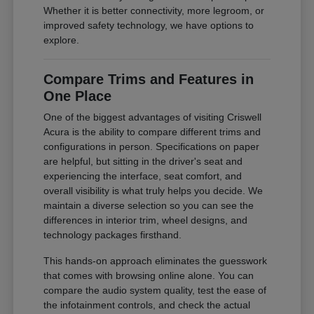
Whether it is better connectivity, more legroom, or
improved safety technology, we have options to
explore.
Compare Trims and Features in
One Place
One of the biggest advantages of visiting Criswell
Acura is the ability to compare different trims and
configurations in person. Specifications on paper
are helpful, but sitting in the driver's seat and
experiencing the interface, seat comfort, and
overall visibility is what truly helps you decide. We
maintain a diverse selection so you can see the
differences in interior trim, wheel designs, and
technology packages firsthand.
This hands-on approach eliminates the guesswork
that comes with browsing online alone. You can
compare the audio system quality, test the ease of
the infotainment controls, and check the actual