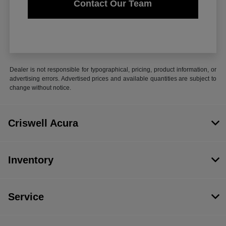
Contact Our Team
Dealer is not responsible for typographical, pricing, product information, or
advertising errors. Advertised prices and available quantities are subject to
change without notice.
Criswell Acura
Inventory
Service