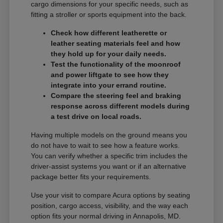
cargo dimensions for your specific needs, such as
fitting a stroller or sports equipment into the back.
Check how different leatherette or
leather seating materials feel and how
they hold up for your daily needs.
Test the functionality of the moonroof
and power liftgate to see how they
integrate into your errand routine.
Compare the steering feel and braking
response across different models during
a test drive on local roads.
Having multiple models on the ground means you
do not have to wait to see how a feature works.
You can verify whether a specific trim includes the
driver-assist systems you want or if an alternative
package better fits your requirements.
Use your visit to compare Acura options by seating
position, cargo access, visibility, and the way each
option fits your normal driving in Annapolis, MD.