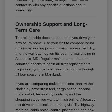
contact us with any specific questions about
availability.
Ownership Support and Long-
Term Care
The relationship does not end once you drive your
new Acura home. Use your visit to compare Acura
options by seating position, cargo access, visibility,
and the way each option fits your normal driving in
Annapolis, MD. Regular maintenance, from tire
condition checks to cabin air filter replacements,
helps keep your vehicle running smoothly through
all four seasons in Maryland.
If you are comparing multiple options, narrow the
choice by powertrain feel, cargo shape, second-
row comfort, technology controls, and the
shopping steps you want to finish online. A focused
test drive should include parking visibility, highway
merging, cabin noise, control placement, and how