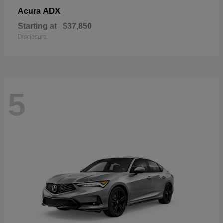
ADX
Acura
Starting at
$37,850
Disclosure
5