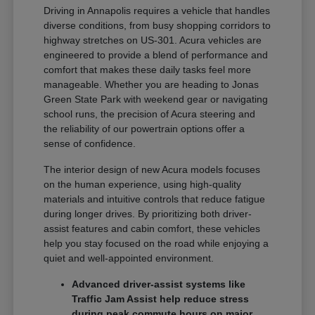
Driving in Annapolis requires a vehicle that handles
diverse conditions, from busy shopping corridors to
highway stretches on US-301. Acura vehicles are
engineered to provide a blend of performance and
comfort that makes these daily tasks feel more
manageable. Whether you are heading to Jonas
Green State Park with weekend gear or navigating
school runs, the precision of Acura steering and
the reliability of our powertrain options offer a
sense of confidence.
The interior design of new Acura models focuses
on the human experience, using high-quality
materials and intuitive controls that reduce fatigue
during longer drives. By prioritizing both driver-
assist features and cabin comfort, these vehicles
help you stay focused on the road while enjoying a
quiet and well-appointed environment.
Advanced driver-assist systems like
Traffic Jam Assist help reduce stress
during peak commute hours on major