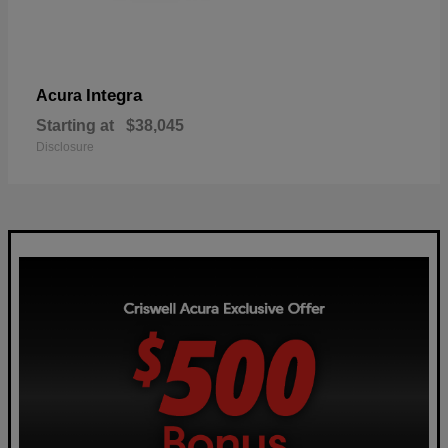
Integra
Acura
Starting at
$38,045
Disclosure