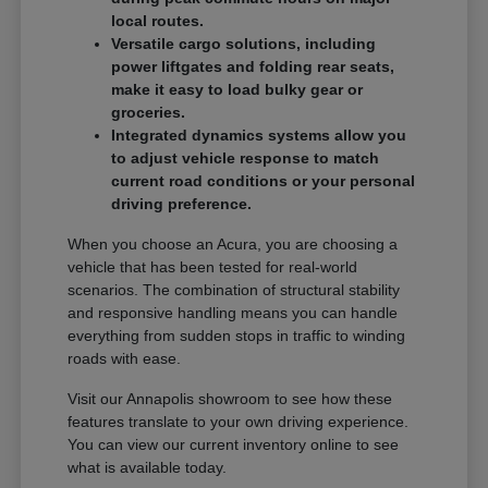
local routes.
Versatile cargo solutions, including
power liftgates and folding rear seats,
make it easy to load bulky gear or
groceries.
Integrated dynamics systems allow you
to adjust vehicle response to match
current road conditions or your personal
driving preference.
When you choose an Acura, you are choosing a
vehicle that has been tested for real-world
scenarios. The combination of structural stability
and responsive handling means you can handle
everything from sudden stops in traffic to winding
roads with ease.
Visit our Annapolis showroom to see how these
features translate to your own driving experience.
You can view our current inventory online to see
what is available today.