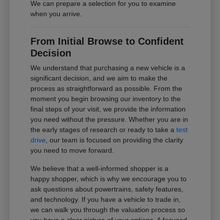
We can prepare a selection for you to examine
when you arrive.
From Initial Browse to Confident
Decision
We understand that purchasing a new vehicle is a
significant decision, and we aim to make the
process as straightforward as possible. From the
moment you begin browsing our inventory to the
final steps of your visit, we provide the information
you need without the pressure. Whether you are in
the early stages of research or ready to take a
test
drive
, our team is focused on providing the clarity
you need to move forward.
We believe that a well-informed shopper is a
happy shopper, which is why we encourage you to
ask questions about powertrains, safety features,
and technology. If you have a vehicle to trade in,
we can walk you through the valuation process so