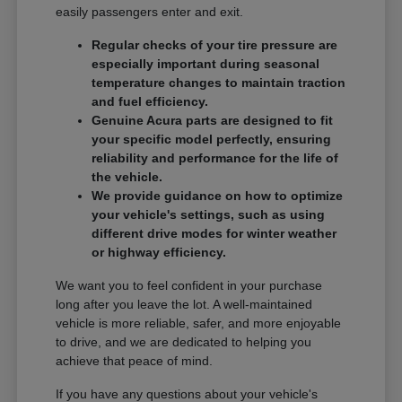
easily passengers enter and exit.
Regular checks of your tire pressure are
especially important during seasonal
temperature changes to maintain traction
and fuel efficiency.
Genuine Acura parts are designed to fit
your specific model perfectly, ensuring
reliability and performance for the life of
the vehicle.
We provide guidance on how to optimize
your vehicle's settings, such as using
different drive modes for winter weather
or highway efficiency.
We want you to feel confident in your purchase
long after you leave the lot. A well-maintained
vehicle is more reliable, safer, and more enjoyable
to drive, and we are dedicated to helping you
achieve that peace of mind.
If you have any questions about your vehicle's