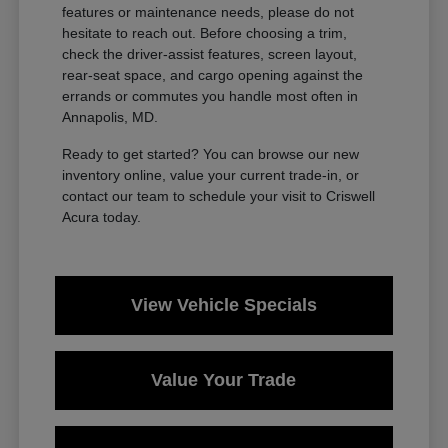
features or maintenance needs, please do not
hesitate to reach out. Before choosing a trim,
check the driver-assist features, screen layout,
rear-seat space, and cargo opening against the
errands or commutes you handle most often in
Annapolis, MD.
Ready to get started? You can browse our new
inventory online, value your current trade-in, or
contact our team to schedule your visit to Criswell
Acura today.
View Vehicle Specials
Value Your Trade