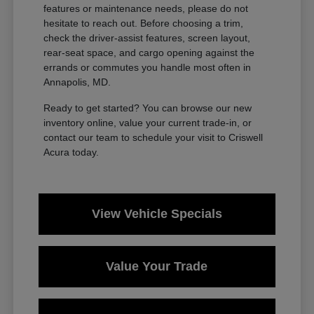
features or maintenance needs, please do not
hesitate to reach out. Before choosing a trim,
check the driver-assist features, screen layout,
rear-seat space, and cargo opening against the
errands or commutes you handle most often in
Annapolis, MD.
Ready to get started? You can browse our new
inventory online, value your current trade-in, or
contact our team to schedule your visit to Criswell
Acura today.
View Vehicle Specials
Value Your Trade