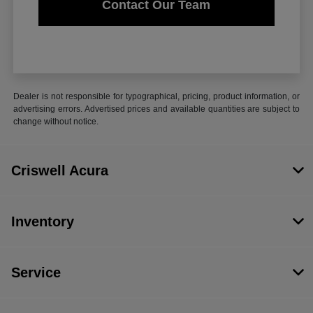
Contact Our Team
Dealer is not responsible for typographical, pricing, product information, or
advertising errors. Advertised prices and available quantities are subject to
change without notice.
Criswell Acura
Inventory
Service