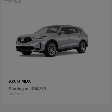
MDX
Acura
Starting at
$56,250
Disclosure