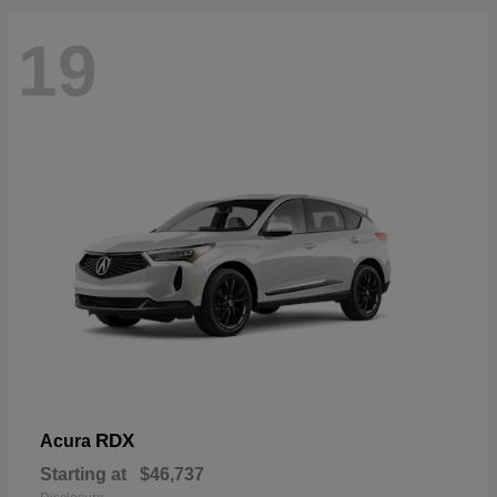
19
RDX
Acura
Starting at
$46,737