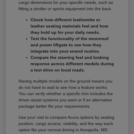
cargo dimensions for your specific needs, such as
fitting a stroller or sports equipment into the back.
Check how different leatherette or
leather seating materials feel and how
they hold up for your daily needs.
Test the functionality of the moonroof
and power liftgate to see how they
integrate into your errand routine.
Compare the steering feel and braking
response across different models during
a test drive on local roads.
Having multiple models on the ground means you
do not have to wait to see how a feature works.
You can verify whether a specific trim includes the
driver-assist systems you want or if an alternative
package better fits your requirements.
Use your visit to compare Acura options by seating
position, cargo access, visibility, and the way each
option fits your normal driving in Annapolis, MD.