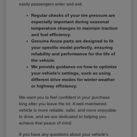
easily passengers enter and exit.
Regular checks of your tire pressure are
especially important during seasonal
temperature changes to maintain traction
and fuel efficiency.
Genuine Acura parts are designed to fit
your specific model perfectly, ensuring
reliability and performance for the life of
the vehicle.
We provide guidance on how to optimize
your vehicle's settings, such as using
different drive modes for winter weather
or highway efficiency.
We want you to feel confident in your purchase
long after you leave the lot. A well-maintained
vehicle is more reliable, safer, and more enjoyable
to drive, and we are dedicated to helping you
achieve that peace of mind.
If you have any questions about your vehicle's