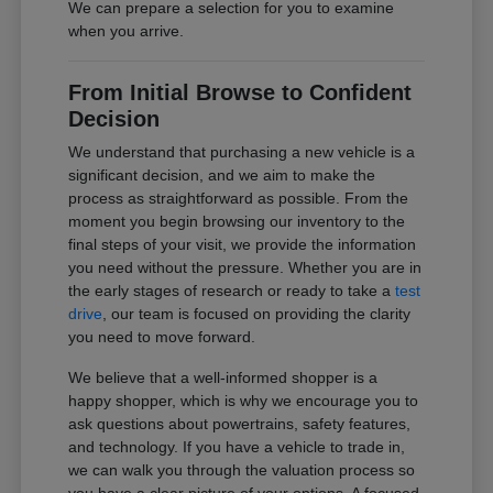
We can prepare a selection for you to examine
when you arrive.
From Initial Browse to Confident
Decision
We understand that purchasing a new vehicle is a
significant decision, and we aim to make the
process as straightforward as possible. From the
moment you begin browsing our inventory to the
final steps of your visit, we provide the information
you need without the pressure. Whether you are in
the early stages of research or ready to take a
test
drive
, our team is focused on providing the clarity
you need to move forward.
We believe that a well-informed shopper is a
happy shopper, which is why we encourage you to
ask questions about powertrains, safety features,
and technology. If you have a vehicle to trade in,
we can walk you through the valuation process so