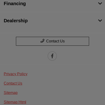
Financing
Dealership
Contact Us
Privacy Policy
Contact Us
Sitemap
Sitemap Html