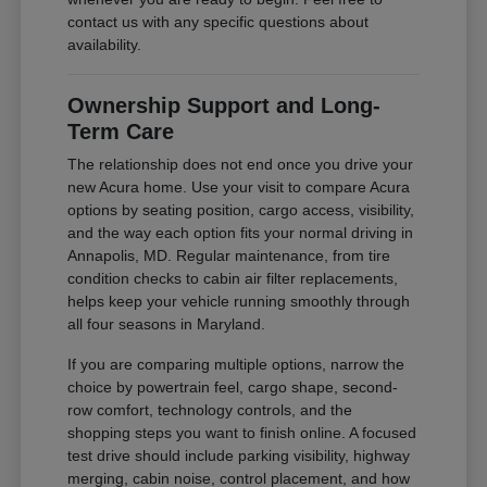
contact us with any specific questions about
availability.
Ownership Support and Long-
Term Care
The relationship does not end once you drive your
new Acura home. Use your visit to compare Acura
options by seating position, cargo access, visibility,
and the way each option fits your normal driving in
Annapolis, MD. Regular maintenance, from tire
condition checks to cabin air filter replacements,
helps keep your vehicle running smoothly through
all four seasons in Maryland.
If you are comparing multiple options, narrow the
choice by powertrain feel, cargo shape, second-
row comfort, technology controls, and the
shopping steps you want to finish online. A focused
test drive should include parking visibility, highway
merging, cabin noise, control placement, and how