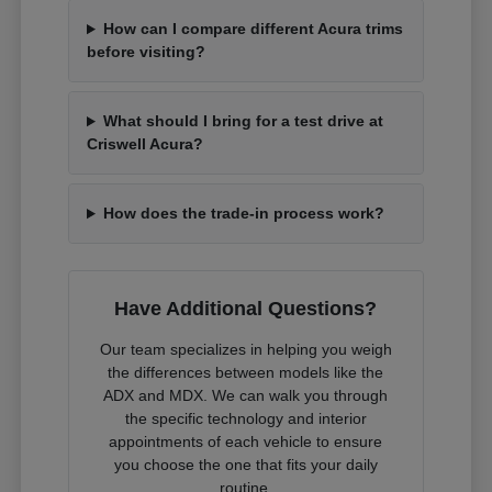
How can I compare different Acura trims
before visiting?
What should I bring for a test drive at
Criswell Acura?
How does the trade-in process work?
Have Additional Questions?
Our team specializes in helping you weigh
the differences between models like the
ADX and MDX. We can walk you through
the specific technology and interior
appointments of each vehicle to ensure
you choose the one that fits your daily
routine.