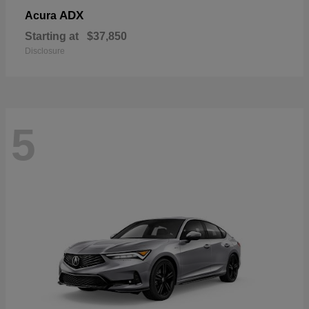
ADX
Acura
Starting at
$37,850
Disclosure
5