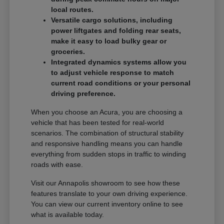
local routes.
Versatile cargo solutions, including
power liftgates and folding rear seats,
make it easy to load bulky gear or
groceries.
Integrated dynamics systems allow you
to adjust vehicle response to match
current road conditions or your personal
driving preference.
When you choose an Acura, you are choosing a
vehicle that has been tested for real-world
scenarios. The combination of structural stability
and responsive handling means you can handle
everything from sudden stops in traffic to winding
roads with ease.
Visit our Annapolis showroom to see how these
features translate to your own driving experience.
You can view our current inventory online to see
what is available today.