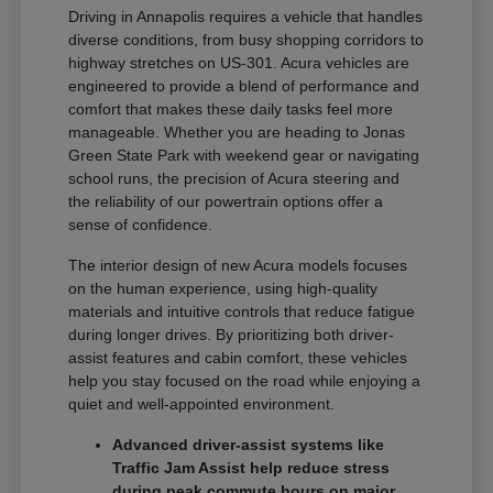
Driving in Annapolis requires a vehicle that handles
diverse conditions, from busy shopping corridors to
highway stretches on US-301. Acura vehicles are
engineered to provide a blend of performance and
comfort that makes these daily tasks feel more
manageable. Whether you are heading to Jonas
Green State Park with weekend gear or navigating
school runs, the precision of Acura steering and
the reliability of our powertrain options offer a
sense of confidence.
The interior design of new Acura models focuses
on the human experience, using high-quality
materials and intuitive controls that reduce fatigue
during longer drives. By prioritizing both driver-
assist features and cabin comfort, these vehicles
help you stay focused on the road while enjoying a
quiet and well-appointed environment.
Advanced driver-assist systems like
Traffic Jam Assist help reduce stress
during peak commute hours on major