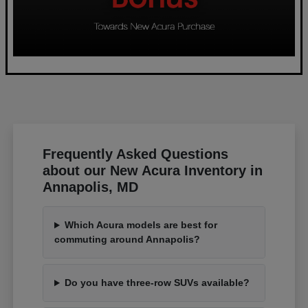
Frequently Asked Questions
about our New Acura Inventory in
Annapolis, MD
Which Acura models are best for
commuting around Annapolis?
Do you have three-row SUVs available?