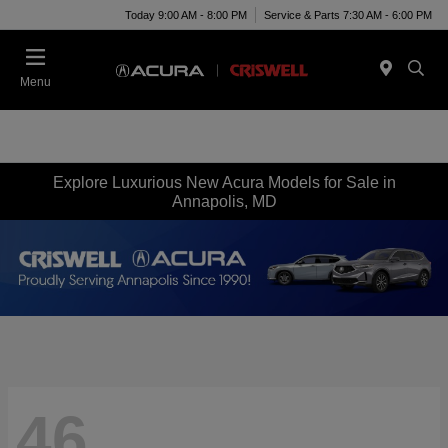
Today 9:00 AM - 8:00 PM
Service & Parts 7:30 AM - 6:00 PM
Menu
Explore Luxurious New Acura Models for Sale in
Annapolis, MD
46