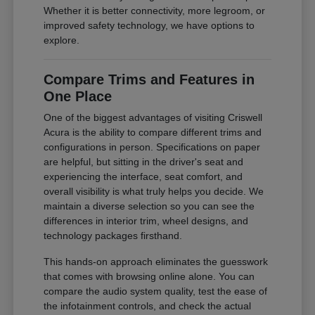
Whether it is better connectivity, more legroom, or
improved safety technology, we have options to
explore.
Compare Trims and Features in
One Place
One of the biggest advantages of visiting Criswell
Acura is the ability to compare different trims and
configurations in person. Specifications on paper
are helpful, but sitting in the driver's seat and
experiencing the interface, seat comfort, and
overall visibility is what truly helps you decide. We
maintain a diverse selection so you can see the
differences in interior trim, wheel designs, and
technology packages firsthand.
This hands-on approach eliminates the guesswork
that comes with browsing online alone. You can
compare the audio system quality, test the ease of
the infotainment controls, and check the actual