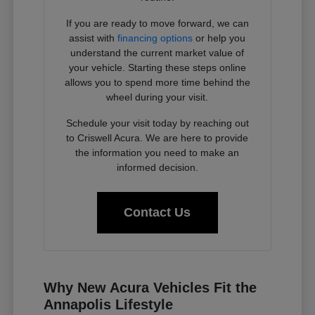
If you are ready to move forward, we can
assist with
financing options
or help you
understand the current market value of
your vehicle. Starting these steps online
allows you to spend more time behind the
wheel during your visit.
Schedule your visit today by reaching out
to Criswell Acura. We are here to provide
the information you need to make an
informed decision.
Contact Us
Why New Acura Vehicles Fit the
Annapolis Lifestyle