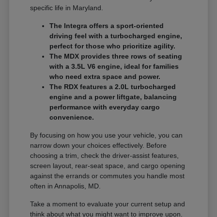
specific life in Maryland.
The Integra offers a sport-oriented
driving feel with a turbocharged engine,
perfect for those who prioritize agility.
The MDX provides three rows of seating
with a 3.5L V6 engine, ideal for families
who need extra space and power.
The RDX features a 2.0L turbocharged
engine and a power liftgate, balancing
performance with everyday cargo
convenience.
By focusing on how you use your vehicle, you can
narrow down your choices effectively. Before
choosing a trim, check the driver-assist features,
screen layout, rear-seat space, and cargo opening
against the errands or commutes you handle most
often in Annapolis, MD.
Take a moment to evaluate your current setup and
think about what you might want to improve upon.