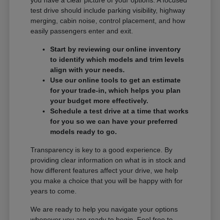
you have a clear picture of your options. A focused
test drive should include parking visibility, highway
merging, cabin noise, control placement, and how
easily passengers enter and exit.
Start by reviewing our online inventory
to identify which models and trim levels
align with your needs.
Use our online tools to get an estimate
for your trade-in, which helps you plan
your budget more effectively.
Schedule a test drive at a time that works
for you so we can have your preferred
models ready to go.
Transparency is key to a good experience. By
providing clear information on what is in stock and
how different features affect your drive, we help
you make a choice that you will be happy with for
years to come.
We are ready to help you navigate your options
whenever you are ready to begin. Feel free to