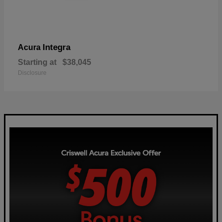
Integra
Acura
Starting at
$38,045
Disclosure