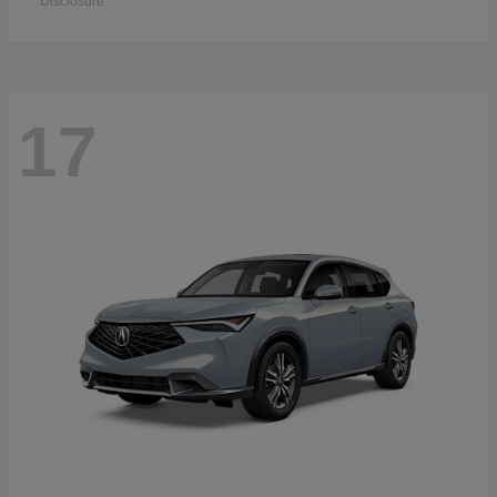
Disclosure
17