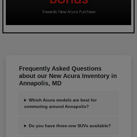
Frequently Asked Questions
about our New Acura Inventory in
Annapolis, MD
Which Acura models are best for
commuting around Annapolis?
Do you have three-row SUVs available?