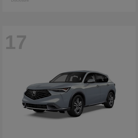
Disclosure
17