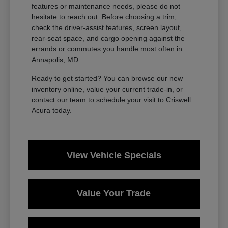
features or maintenance needs, please do not
hesitate to reach out. Before choosing a trim,
check the driver-assist features, screen layout,
rear-seat space, and cargo opening against the
errands or commutes you handle most often in
Annapolis, MD.
Ready to get started? You can browse our new
inventory online, value your current trade-in, or
contact our team to schedule your visit to Criswell
Acura today.
View Vehicle Specials
Value Your Trade