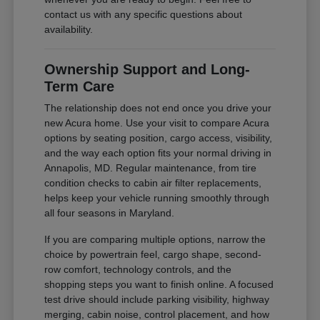
contact us with any specific questions about
availability.
Ownership Support and Long-
Term Care
The relationship does not end once you drive your
new Acura home. Use your visit to compare Acura
options by seating position, cargo access, visibility,
and the way each option fits your normal driving in
Annapolis, MD. Regular maintenance, from tire
condition checks to cabin air filter replacements,
helps keep your vehicle running smoothly through
all four seasons in Maryland.
If you are comparing multiple options, narrow the
choice by powertrain feel, cargo shape, second-
row comfort, technology controls, and the
shopping steps you want to finish online. A focused
test drive should include parking visibility, highway
merging, cabin noise, control placement, and how