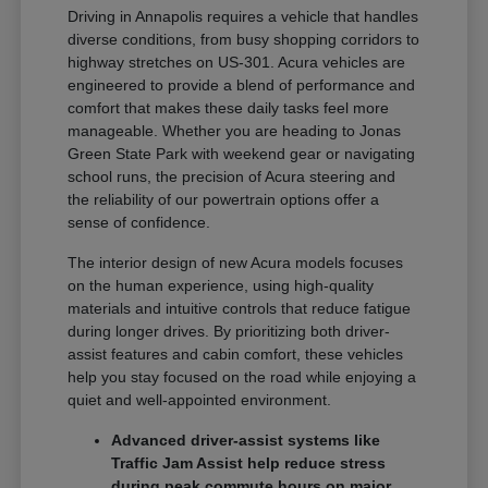
Driving in Annapolis requires a vehicle that handles
diverse conditions, from busy shopping corridors to
highway stretches on US-301. Acura vehicles are
engineered to provide a blend of performance and
comfort that makes these daily tasks feel more
manageable. Whether you are heading to Jonas
Green State Park with weekend gear or navigating
school runs, the precision of Acura steering and
the reliability of our powertrain options offer a
sense of confidence.
The interior design of new Acura models focuses
on the human experience, using high-quality
materials and intuitive controls that reduce fatigue
during longer drives. By prioritizing both driver-
assist features and cabin comfort, these vehicles
help you stay focused on the road while enjoying a
quiet and well-appointed environment.
Advanced driver-assist systems like
Traffic Jam Assist help reduce stress
during peak commute hours on major