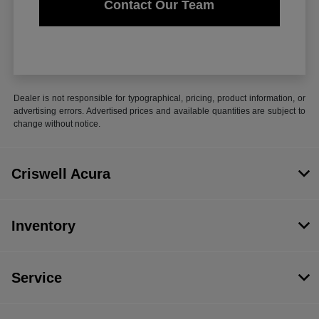
Contact Our Team
Dealer is not responsible for typographical, pricing, product information, or
advertising errors. Advertised prices and available quantities are subject to
change without notice.
Criswell Acura
Inventory
Service