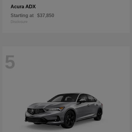
ADX
Acura
Starting at
$37,850
Disclosure
5