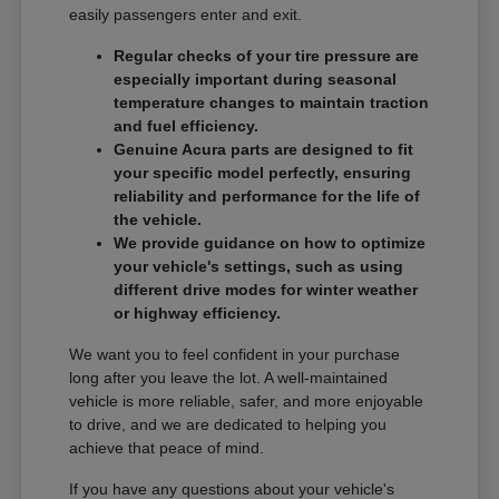
easily passengers enter and exit.
Regular checks of your tire pressure are
especially important during seasonal
temperature changes to maintain traction
and fuel efficiency.
Genuine Acura parts are designed to fit
your specific model perfectly, ensuring
reliability and performance for the life of
the vehicle.
We provide guidance on how to optimize
your vehicle's settings, such as using
different drive modes for winter weather
or highway efficiency.
We want you to feel confident in your purchase
long after you leave the lot. A well-maintained
vehicle is more reliable, safer, and more enjoyable
to drive, and we are dedicated to helping you
achieve that peace of mind.
If you have any questions about your vehicle's