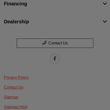
Financing
Dealership
Contact Us
Privacy Policy
Contact Us
Sitemap
Sitemap Html