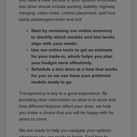
you have a clear picture of your options. A focused
test drive should include parking visibility, highway
merging, cabin noise, control placement, and how
easily passengers enter and exit.
Start by reviewing our online inventory
to identify which models and trim levels
align with your needs.
Use our online tools to get an estimate
for your trade-in, which helps you plan
your budget more effectively.
Schedule a test drive at a time that works
for you so we can have your preferred
models ready to go.
Transparency is key to a good experience. By
providing clear information on what is in stock and
how different features affect your drive, we help
you make a choice that you will be happy with for
years to come.
We are ready to help you navigate your options
whenever you are ready to begin. Feel free to