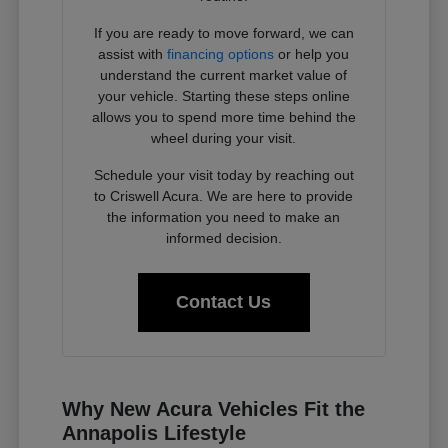
If you are ready to move forward, we can
assist with
financing options
or help you
understand the current market value of
your vehicle. Starting these steps online
allows you to spend more time behind the
wheel during your visit.
Schedule your visit today by reaching out
to Criswell Acura. We are here to provide
the information you need to make an
informed decision.
Contact Us
Why New Acura Vehicles Fit the
Annapolis Lifestyle