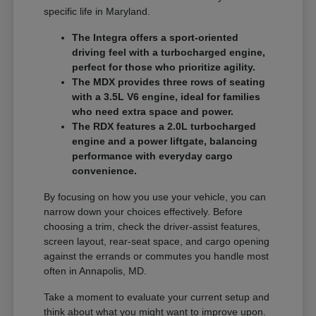
specific life in Maryland.
The Integra offers a sport-oriented
driving feel with a turbocharged engine,
perfect for those who prioritize agility.
The MDX provides three rows of seating
with a 3.5L V6 engine, ideal for families
who need extra space and power.
The RDX features a 2.0L turbocharged
engine and a power liftgate, balancing
performance with everyday cargo
convenience.
By focusing on how you use your vehicle, you can
narrow down your choices effectively. Before
choosing a trim, check the driver-assist features,
screen layout, rear-seat space, and cargo opening
against the errands or commutes you handle most
often in Annapolis, MD.
Take a moment to evaluate your current setup and
think about what you might want to improve upon.