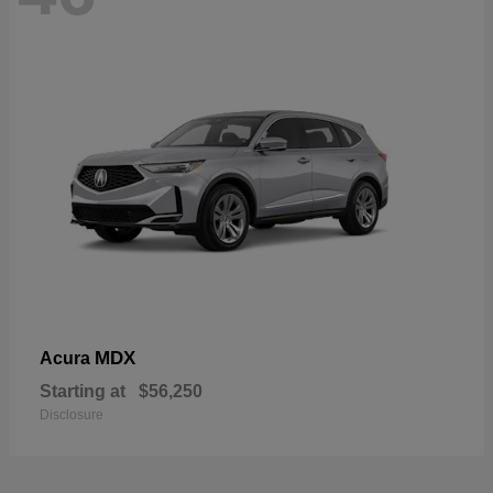
MDX
Acura
Starting at
$56,250
Disclosure