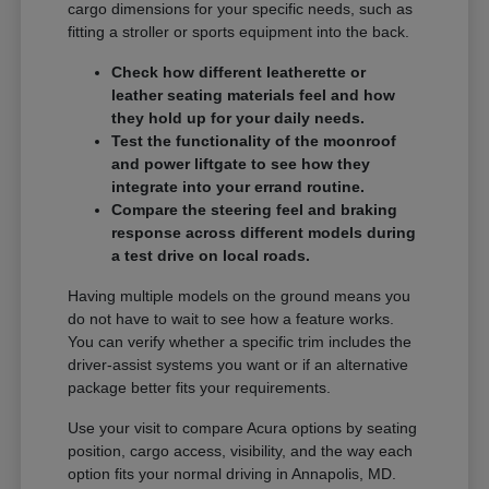
cargo dimensions for your specific needs, such as
fitting a stroller or sports equipment into the back.
Check how different leatherette or
leather seating materials feel and how
they hold up for your daily needs.
Test the functionality of the moonroof
and power liftgate to see how they
integrate into your errand routine.
Compare the steering feel and braking
response across different models during
a test drive on local roads.
Having multiple models on the ground means you
do not have to wait to see how a feature works.
You can verify whether a specific trim includes the
driver-assist systems you want or if an alternative
package better fits your requirements.
Use your visit to compare Acura options by seating
position, cargo access, visibility, and the way each
option fits your normal driving in Annapolis, MD.