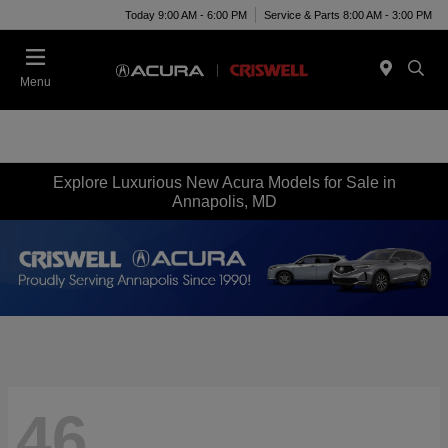
Today 9:00 AM - 6:00 PM
Service & Parts 8:00 AM - 3:00 PM
Menu
Explore Luxurious New Acura Models for Sale in
Annapolis, MD
46