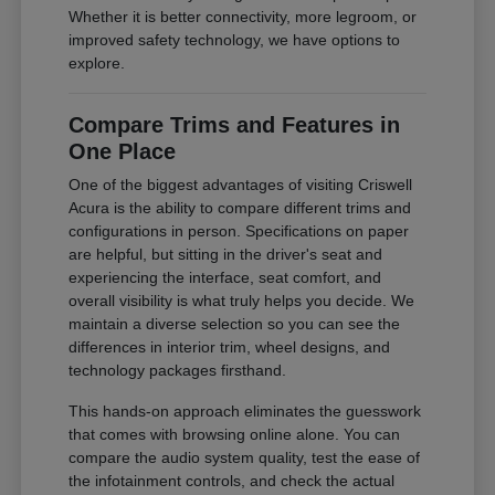
Whether it is better connectivity, more legroom, or
improved safety technology, we have options to
explore.
Compare Trims and Features in
One Place
One of the biggest advantages of visiting Criswell
Acura is the ability to compare different trims and
configurations in person. Specifications on paper
are helpful, but sitting in the driver's seat and
experiencing the interface, seat comfort, and
overall visibility is what truly helps you decide. We
maintain a diverse selection so you can see the
differences in interior trim, wheel designs, and
technology packages firsthand.
This hands-on approach eliminates the guesswork
that comes with browsing online alone. You can
compare the audio system quality, test the ease of
the infotainment controls, and check the actual