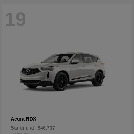
19
RDX
Acura
Starting at
$46,737