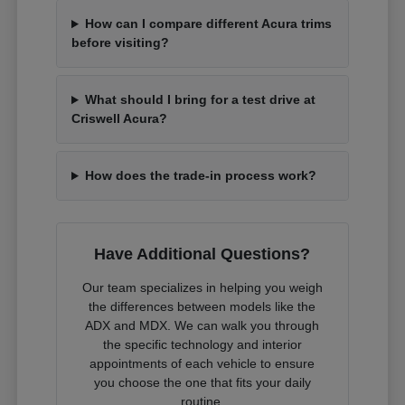
How can I compare different Acura trims
before visiting?
What should I bring for a test drive at
Criswell Acura?
How does the trade-in process work?
Have Additional Questions?
Our team specializes in helping you weigh
the differences between models like the
ADX and MDX. We can walk you through
the specific technology and interior
appointments of each vehicle to ensure
you choose the one that fits your daily
routine.