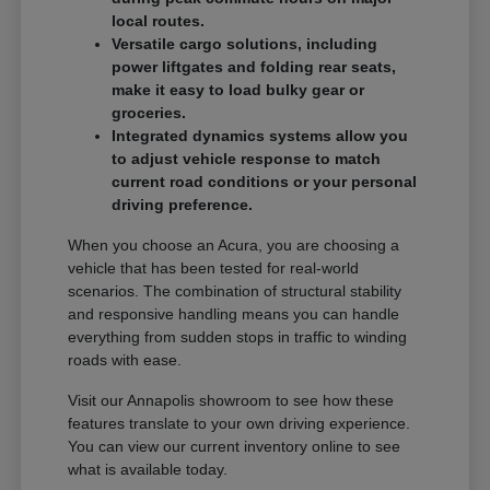
local routes.
Versatile cargo solutions, including
power liftgates and folding rear seats,
make it easy to load bulky gear or
groceries.
Integrated dynamics systems allow you
to adjust vehicle response to match
current road conditions or your personal
driving preference.
When you choose an Acura, you are choosing a
vehicle that has been tested for real-world
scenarios. The combination of structural stability
and responsive handling means you can handle
everything from sudden stops in traffic to winding
roads with ease.
Visit our Annapolis showroom to see how these
features translate to your own driving experience.
You can view our current inventory online to see
what is available today.