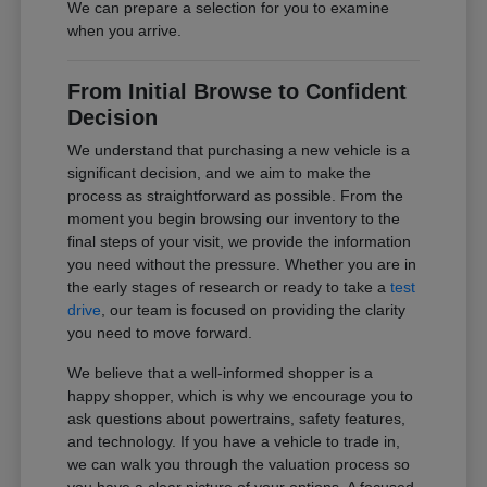
We can prepare a selection for you to examine
when you arrive.
From Initial Browse to Confident
Decision
We understand that purchasing a new vehicle is a
significant decision, and we aim to make the
process as straightforward as possible. From the
moment you begin browsing our inventory to the
final steps of your visit, we provide the information
you need without the pressure. Whether you are in
the early stages of research or ready to take a
test
drive
, our team is focused on providing the clarity
you need to move forward.
We believe that a well-informed shopper is a
happy shopper, which is why we encourage you to
ask questions about powertrains, safety features,
and technology. If you have a vehicle to trade in,
we can walk you through the valuation process so