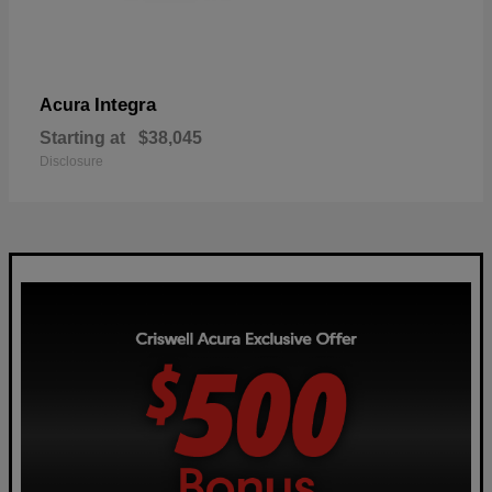
Integra
Acura
Starting at
$38,045
Disclosure