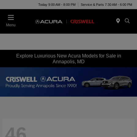
Today 9:00 AM - 8:00 PM
Service & Parts 7:30 AM - 6:00 PM
Menu
Explore Luxurious New Acura Models for Sale in
Annapolis, MD
46