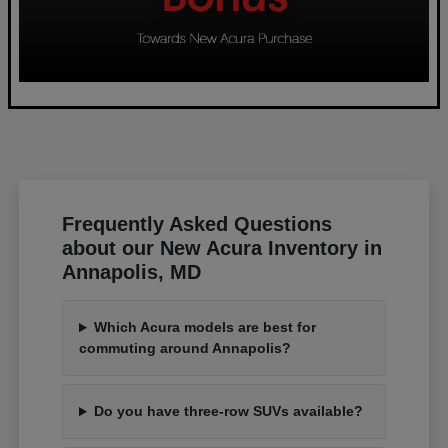
Frequently Asked Questions
about our New Acura Inventory in
Annapolis, MD
Which Acura models are best for
commuting around Annapolis?
Do you have three-row SUVs available?