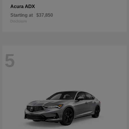
ADX
Acura
Starting at
$37,850
Disclosure
5