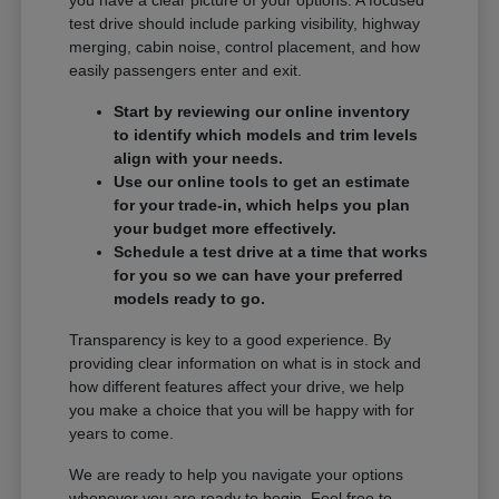
you have a clear picture of your options. A focused
test drive should include parking visibility, highway
merging, cabin noise, control placement, and how
easily passengers enter and exit.
Start by reviewing our online inventory
to identify which models and trim levels
align with your needs.
Use our online tools to get an estimate
for your trade-in, which helps you plan
your budget more effectively.
Schedule a test drive at a time that works
for you so we can have your preferred
models ready to go.
Transparency is key to a good experience. By
providing clear information on what is in stock and
how different features affect your drive, we help
you make a choice that you will be happy with for
years to come.
We are ready to help you navigate your options
whenever you are ready to begin. Feel free to