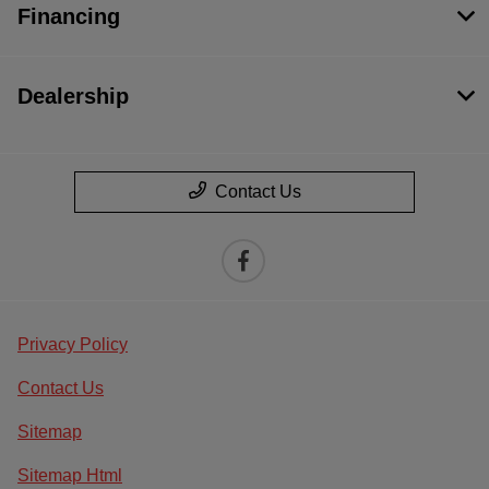
Financing
Dealership
Contact Us
Privacy Policy
Contact Us
Sitemap
Sitemap Html