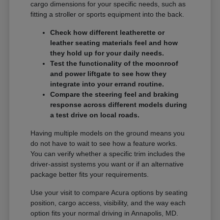
cargo dimensions for your specific needs, such as
fitting a stroller or sports equipment into the back.
Check how different leatherette or
leather seating materials feel and how
they hold up for your daily needs.
Test the functionality of the moonroof
and power liftgate to see how they
integrate into your errand routine.
Compare the steering feel and braking
response across different models during
a test drive on local roads.
Having multiple models on the ground means you
do not have to wait to see how a feature works.
You can verify whether a specific trim includes the
driver-assist systems you want or if an alternative
package better fits your requirements.
Use your visit to compare Acura options by seating
position, cargo access, visibility, and the way each
option fits your normal driving in Annapolis, MD.