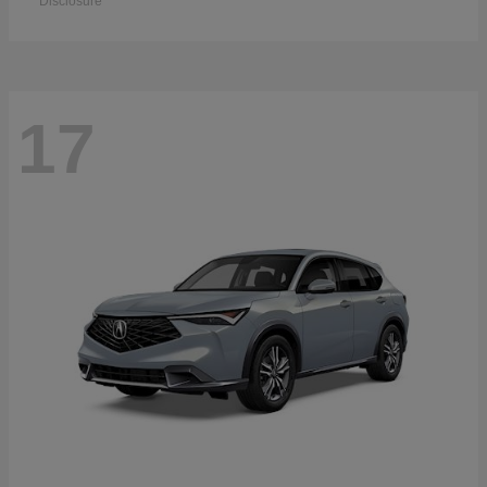
Disclosure
17