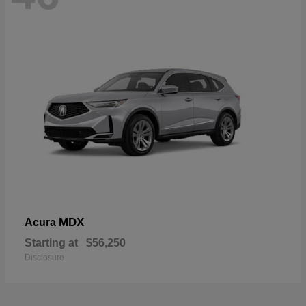
MDX
Acura
Starting at
$56,250
Disclosure