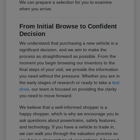
We can prepare a selection for you to examine
when you arrive.
From Initial Browse to Confident
Decision
We understand that purchasing a new vehicle is a
significant decision, and we aim to make the
process as straightforward as possible. From the
moment you begin browsing our inventory to the
final steps of your visit, we provide the information
you need without the pressure. Whether you are in
the early stages of research or ready to take a
test
drive
, our team is focused on providing the clarity
you need to move forward.
We believe that a well-informed shopper is a
happy shopper, which is why we encourage you to
ask questions about powertrains, safety features,
and technology. If you have a vehicle to trade in,
we can walk you through the valuation process so