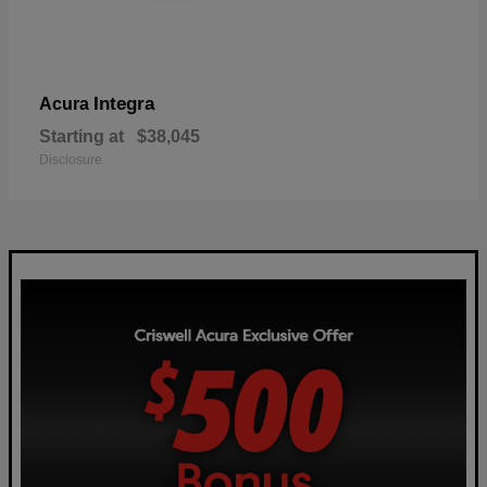
Integra
Acura
Starting at
$38,045
Disclosure