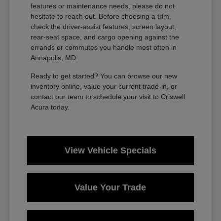
features or maintenance needs, please do not
hesitate to reach out. Before choosing a trim,
check the driver-assist features, screen layout,
rear-seat space, and cargo opening against the
errands or commutes you handle most often in
Annapolis, MD.
Ready to get started? You can browse our new
inventory online, value your current trade-in, or
contact our team to schedule your visit to Criswell
Acura today.
View Vehicle Specials
Value Your Trade