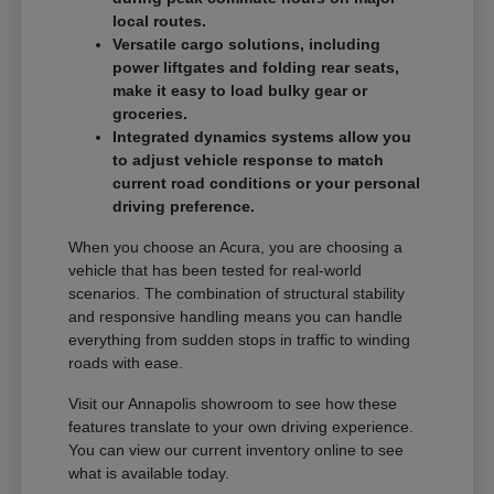
local routes.
Versatile cargo solutions, including
power liftgates and folding rear seats,
make it easy to load bulky gear or
groceries.
Integrated dynamics systems allow you
to adjust vehicle response to match
current road conditions or your personal
driving preference.
When you choose an Acura, you are choosing a
vehicle that has been tested for real-world
scenarios. The combination of structural stability
and responsive handling means you can handle
everything from sudden stops in traffic to winding
roads with ease.
Visit our Annapolis showroom to see how these
features translate to your own driving experience.
You can view our current inventory online to see
what is available today.