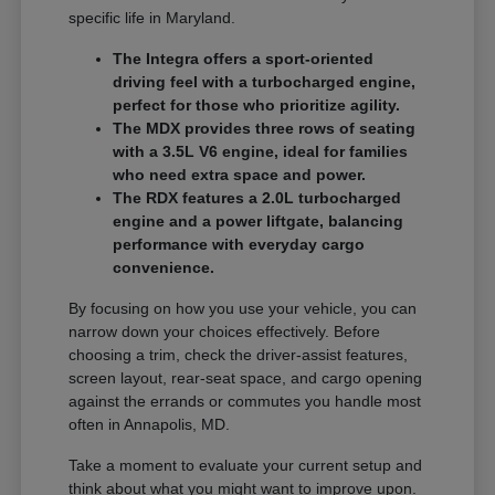
specific life in Maryland.
The Integra offers a sport-oriented
driving feel with a turbocharged engine,
perfect for those who prioritize agility.
The MDX provides three rows of seating
with a 3.5L V6 engine, ideal for families
who need extra space and power.
The RDX features a 2.0L turbocharged
engine and a power liftgate, balancing
performance with everyday cargo
convenience.
By focusing on how you use your vehicle, you can
narrow down your choices effectively. Before
choosing a trim, check the driver-assist features,
screen layout, rear-seat space, and cargo opening
against the errands or commutes you handle most
often in Annapolis, MD.
Take a moment to evaluate your current setup and
think about what you might want to improve upon.