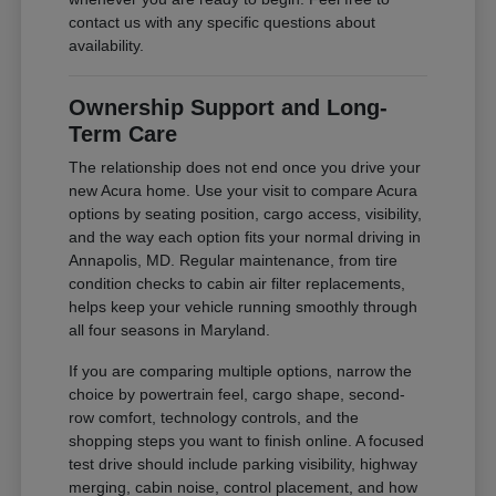
contact us with any specific questions about
availability.
Ownership Support and Long-
Term Care
The relationship does not end once you drive your
new Acura home. Use your visit to compare Acura
options by seating position, cargo access, visibility,
and the way each option fits your normal driving in
Annapolis, MD. Regular maintenance, from tire
condition checks to cabin air filter replacements,
helps keep your vehicle running smoothly through
all four seasons in Maryland.
If you are comparing multiple options, narrow the
choice by powertrain feel, cargo shape, second-
row comfort, technology controls, and the
shopping steps you want to finish online. A focused
test drive should include parking visibility, highway
merging, cabin noise, control placement, and how