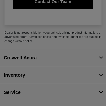
Contact Our Team
Dealer is not responsible for typographical, pricing, product information, or
advertising errors. Advertised prices and available quantities are subject to
change without notice.
Criswell Acura
Inventory
Service