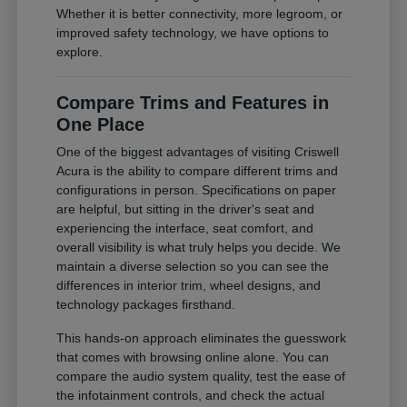
Whether it is better connectivity, more legroom, or
improved safety technology, we have options to
explore.
Compare Trims and Features in
One Place
One of the biggest advantages of visiting Criswell
Acura is the ability to compare different trims and
configurations in person. Specifications on paper
are helpful, but sitting in the driver's seat and
experiencing the interface, seat comfort, and
overall visibility is what truly helps you decide. We
maintain a diverse selection so you can see the
differences in interior trim, wheel designs, and
technology packages firsthand.
This hands-on approach eliminates the guesswork
that comes with browsing online alone. You can
compare the audio system quality, test the ease of
the infotainment controls, and check the actual