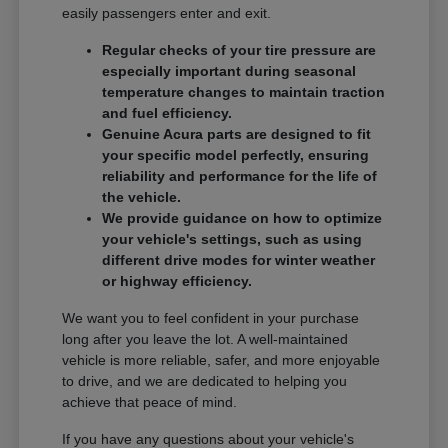
easily passengers enter and exit.
Regular checks of your tire pressure are
especially important during seasonal
temperature changes to maintain traction
and fuel efficiency.
Genuine Acura parts are designed to fit
your specific model perfectly, ensuring
reliability and performance for the life of
the vehicle.
We provide guidance on how to optimize
your vehicle's settings, such as using
different drive modes for winter weather
or highway efficiency.
We want you to feel confident in your purchase
long after you leave the lot. A well-maintained
vehicle is more reliable, safer, and more enjoyable
to drive, and we are dedicated to helping you
achieve that peace of mind.
If you have any questions about your vehicle's