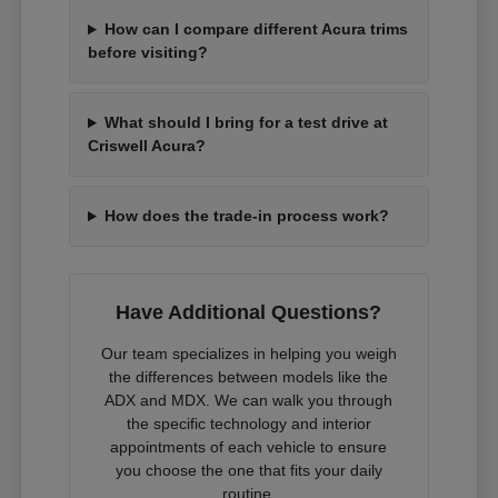
How can I compare different Acura trims
before visiting?
What should I bring for a test drive at
Criswell Acura?
How does the trade-in process work?
Have Additional Questions?
Our team specializes in helping you weigh
the differences between models like the
ADX and MDX. We can walk you through
the specific technology and interior
appointments of each vehicle to ensure
you choose the one that fits your daily
routine.