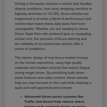
Driving in Annapolis requires a vehicle that handles
diverse conditions, from busy shopping corridors to
highway stretches on US-301. Acura vehicles are
engineered to provide a blend of performance and
comfort that makes these daily tasks feel more
manageable. Whether you are heading to Jonas
Green State Park with weekend gear or navigating
school runs, the precision of Acura steering and
the reliability of our powertrain options offer a
sense of confidence.
The interior design of new Acura models focuses
on the human experience, using high-quality
materials and intuitive controls that reduce fatigue
during longer drives. By prioritizing both driver-
assist features and cabin comfort, these vehicles
help you stay focused on the road while enjoying a
quiet and well-appointed environment.
Advanced driver-assist systems like
Traffic Jam Assist help reduce stress
during peak commute hours on major