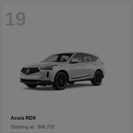
19
RDX
Acura
Starting at
$46,737