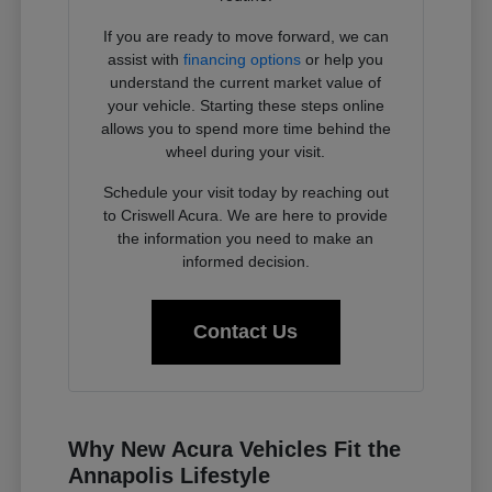
If you are ready to move forward, we can
assist with
financing options
or help you
understand the current market value of
your vehicle. Starting these steps online
allows you to spend more time behind the
wheel during your visit.
Schedule your visit today by reaching out
to Criswell Acura. We are here to provide
the information you need to make an
informed decision.
Contact Us
Why New Acura Vehicles Fit the
Annapolis Lifestyle