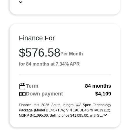
Finance For
$576.58
Per Month
for 84 months at 7.34% APR
Term
84 months
Down payment
$4,109
Finance this 2026 Acura Integra w/A-Spec Technology
Package (Model DE4G7TJW, VIN 19UDE4G79TA019112).
MSRP $41,095.00. Selling price $41,095.00, with $ ...