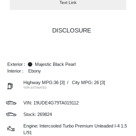
Text Link
DISCLOSURE
Exterior :
Majestic Black Pearl
Interior :
Ebony
Highway MPG:36
[3]
/
City MPG: 26
[3]
*EPA ESTIMATED
VIN:
19UDE4G79TA019112
Stock: 269824
Engine: Intercooled Turbo Premium Unleaded I-4 1.5
L/91