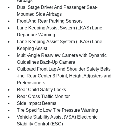
Airbags
Dual Stage Driver And Passenger Seat-
Mounted Side Airbags
Front And Rear Parking Sensors
Lane Keeping Assist System (LKAS) Lane
Departure Warning
Lane Keeping Assist System (LKAS) Lane
Keeping Assist
Multi-Angle Rearview Camera with Dynamic
Guidelines Back-Up Camera
Outboard Front Lap And Shoulder Safety Belts
-inc: Rear Center 3 Point, Height Adjusters and
Pretensioners
Rear Child Safety Locks
Rear Cross Traffic Monitor
Side Impact Beams
Tire Specific Low Tire Pressure Warning
Vehicle Stability Assist (VSA) Electronic
Stability Control (ESC)