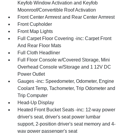
Keyfob Window Activation and Keyfob
Moonroof/Convertible Roof Activation
Front Center Armrest and Rear Center Armrest
Front Cupholder
Front Map Lights
Full Carpet Floor Covering -inc: Carpet Front
And Rear Floor Mats
Full Cloth Headliner
Full Floor Console w/Covered Storage, Mini
Overhead Console w/Storage and 1 12V DC
Power Outlet
Gauges -inc: Speedometer, Odometer, Engine
Coolant Temp, Tachometer, Trip Odometer and
Trip Computer
Head-Up Display
Heated Front Bucket Seats -inc: 12-way power
driver's seat, driver's seat power lumbar
support, 2-position driver's seat memory and 4-
way power passenger's seat