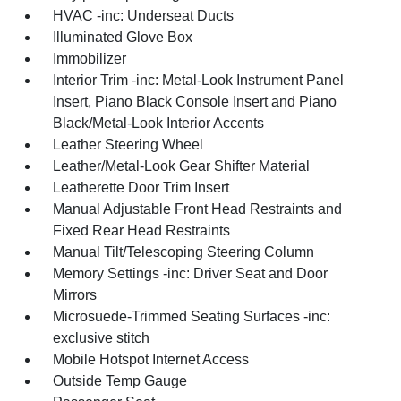
HVAC -inc: Underseat Ducts
Illuminated Glove Box
Immobilizer
Interior Trim -inc: Metal-Look Instrument Panel
Insert, Piano Black Console Insert and Piano
Black/Metal-Look Interior Accents
Leather Steering Wheel
Leather/Metal-Look Gear Shifter Material
Leatherette Door Trim Insert
Manual Adjustable Front Head Restraints and
Fixed Rear Head Restraints
Manual Tilt/Telescoping Steering Column
Memory Settings -inc: Driver Seat and Door
Mirrors
Microsuede-Trimmed Seating Surfaces -inc:
exclusive stitch
Mobile Hotspot Internet Access
Outside Temp Gauge