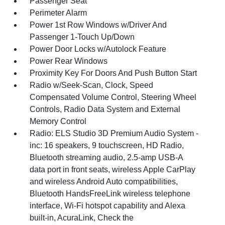
Passenger Seat
Perimeter Alarm
Power 1st Row Windows w/Driver And
Passenger 1-Touch Up/Down
Power Door Locks w/Autolock Feature
Power Rear Windows
Proximity Key For Doors And Push Button Start
Radio w/Seek-Scan, Clock, Speed
Compensated Volume Control, Steering Wheel
Controls, Radio Data System and External
Memory Control
Radio: ELS Studio 3D Premium Audio System -
inc: 16 speakers, 9 touchscreen, HD Radio,
Bluetooth streaming audio, 2.5-amp USB-A
data port in front seats, wireless Apple CarPlay
and wireless Android Auto compatibilities,
Bluetooth HandsFreeLink wireless telephone
interface, Wi-Fi hotspot capability and Alexa
built-in, AcuraLink, Check the