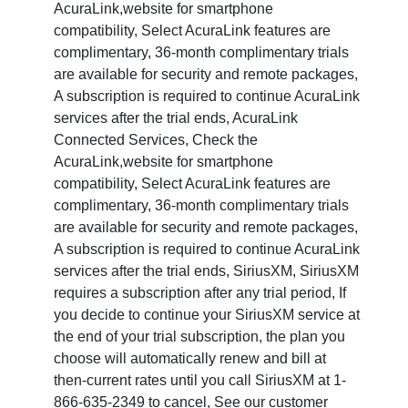
AcuraLink,website for smartphone
compatibility, Select AcuraLink features are
complimentary, 36-month complimentary trials
are available for security and remote packages,
A subscription is required to continue AcuraLink
services after the trial ends, AcuraLink
Connected Services, Check the
AcuraLink,website for smartphone
compatibility, Select AcuraLink features are
complimentary, 36-month complimentary trials
are available for security and remote packages,
A subscription is required to continue AcuraLink
services after the trial ends, SiriusXM, SiriusXM
requires a subscription after any trial period, If
you decide to continue your SiriusXM service at
the end of your trial subscription, the plan you
choose will automatically renew and bill at
then-current rates until you call SiriusXM at 1-
866-635-2349 to cancel, See our customer