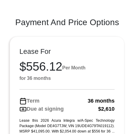
Payment And Price Options
Lease For
$556.12
Per Month
for 36 months
Term
36 months
Due at signing
$2,610
Lease this 2026 Acura Integra w/A-Spec Technology
Package (Model DE4G7TJW; VIN 19UDE4G79TA019112).
MSRP $41,095.00. With $2,054.00 down at $556 for 36 ...