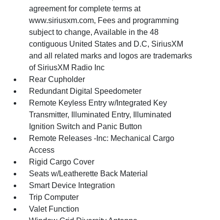
agreement for complete terms at
www.siriusxm.com, Fees and programming
subject to change, Available in the 48
contiguous United States and D.C, SiriusXM
and all related marks and logos are trademarks
of SiriusXM Radio Inc
Rear Cupholder
Redundant Digital Speedometer
Remote Keyless Entry w/Integrated Key
Transmitter, Illuminated Entry, Illuminated
Ignition Switch and Panic Button
Remote Releases -Inc: Mechanical Cargo
Access
Rigid Cargo Cover
Seats w/Leatherette Back Material
Smart Device Integration
Trip Computer
Valet Function