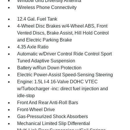
Window Grid Diversity Antenna
Wireless Phone Connectivity
12.4 Gal. Fuel Tank
4-Wheel Disc Brakes w/4-Wheel ABS, Front
Vented Discs, Brake Assist, Hill Hold Control
and Electric Parking Brake
4.35 Axle Ratio
Automatic w/Driver Control Ride Control Sport
Tuned Adaptive Suspension
Battery w/Run Down Protection
Electric Power-Assist Speed-Sensing Steering
Engine: 1.5L I-4 16-Valve DOHC VTEC
w/Turbocharger -inc: direct fuel injection and
idle-stop
Front And Rear Anti-Roll Bars
Front-Wheel Drive
Gas-Pressurized Shock Absorbers
Mechanical Limited Slip Differential