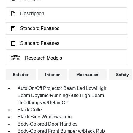
Description
Standard Features
Standard Features
Research Models
Exterior
Interior
Mechanical
Safety
Auto On/Off Projector Beam Led Low/High
Beam Daytime Running Auto High-Beam
Headlamps w/Delay-Off
Black Grille
Black Side Windows Trim
Body-Colored Door Handles
Body-Colored Front Bumper w/Black Rub