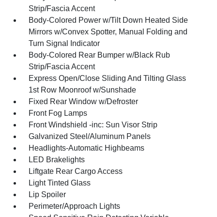
Strip/Fascia Accent
Body-Colored Power w/Tilt Down Heated Side
Mirrors w/Convex Spotter, Manual Folding and
Turn Signal Indicator
Body-Colored Rear Bumper w/Black Rub
Strip/Fascia Accent
Express Open/Close Sliding And Tilting Glass
1st Row Moonroof w/Sunshade
Fixed Rear Window w/Defroster
Front Fog Lamps
Front Windshield -inc: Sun Visor Strip
Galvanized Steel/Aluminum Panels
Headlights-Automatic Highbeams
LED Brakelights
Liftgate Rear Cargo Access
Light Tinted Glass
Lip Spoiler
Perimeter/Approach Lights