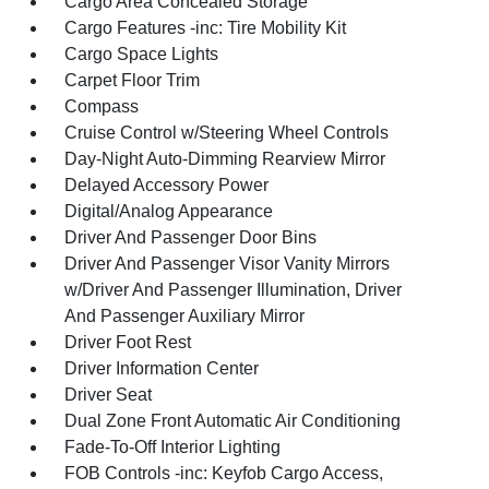
Cargo Area Concealed Storage
Cargo Features -inc: Tire Mobility Kit
Cargo Space Lights
Carpet Floor Trim
Compass
Cruise Control w/Steering Wheel Controls
Day-Night Auto-Dimming Rearview Mirror
Delayed Accessory Power
Digital/Analog Appearance
Driver And Passenger Door Bins
Driver And Passenger Visor Vanity Mirrors
w/Driver And Passenger Illumination, Driver
And Passenger Auxiliary Mirror
Driver Foot Rest
Driver Information Center
Driver Seat
Dual Zone Front Automatic Air Conditioning
Fade-To-Off Interior Lighting
FOB Controls -inc: Keyfob Cargo Access,