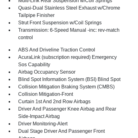
Multi-Link Rear Suspension w/Coil Springs
Quasi-Dual Stainless Steel Exhaust w/Chrome
Tailpipe Finisher
Strut Front Suspension w/Coil Springs
Transmission: 6-Speed Manual -inc: rev-match
control
ABS And Driveline Traction Control
AcuraLink (subscription required) Emergency
Sos Capability
Airbag Occupancy Sensor
Blind Spot Information System (BSI) Blind Spot
Collision Mitigation Braking System (CMBS)
Collision Mitigation-Front
Curtain 1st And 2nd Row Airbags
Driver And Passenger Knee Airbag and Rear
Side-Impact Airbag
Driver Monitoring-Alert
Dual Stage Driver And Passenger Front