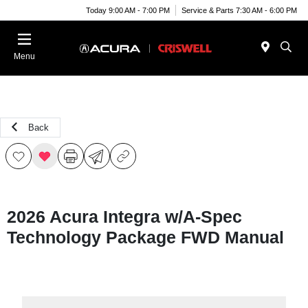
Today 9:00 AM - 7:00 PM
Service & Parts 7:30 AM - 6:00 PM
Menu
Back
2026 Acura Integra w/A-Spec
Technology Package FWD Manual