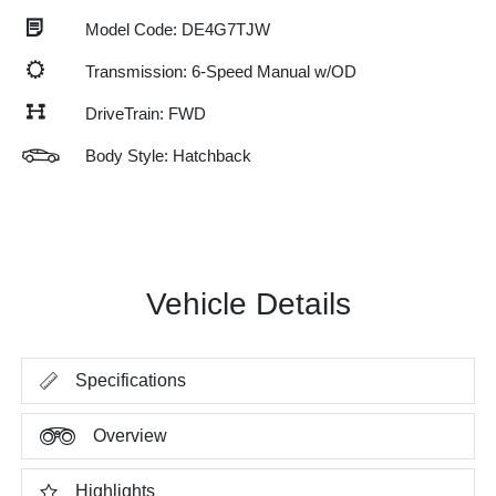
Model Code: DE4G7TJW
Transmission: 6-Speed Manual w/OD
DriveTrain: FWD
Body Style: Hatchback
Vehicle Details
Specifications
Overview
Highlights