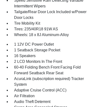
Speed Sensitive Rain Detecting Variable
Intermittent Wipers
Tailgate/Rear Door Lock Included w/Power
Door Locks
Tire Mobility Kit
Tires: 235/40R18 91W AS
Wheels: 18 x 8J Aluminum-Alloy
1 12V DC Power Outlet
1 Seatback Storage Pocket
16 Speakers
2 LCD Monitors In The Front
60-40 Folding Bench Front Facing Fold
Forward Seatback Rear Seat
AcuraLink (subscription required) Tracker
System
Adaptive Cruise Control (ACC)
Air Filtration
Audio Theft Deterrent