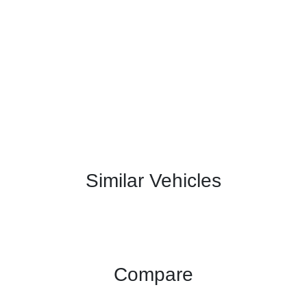
Similar Vehicles
Compare