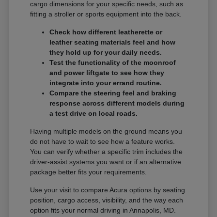
cargo dimensions for your specific needs, such as
fitting a stroller or sports equipment into the back.
Check how different leatherette or
leather seating materials feel and how
they hold up for your daily needs.
Test the functionality of the moonroof
and power liftgate to see how they
integrate into your errand routine.
Compare the steering feel and braking
response across different models during
a test drive on local roads.
Having multiple models on the ground means you
do not have to wait to see how a feature works.
You can verify whether a specific trim includes the
driver-assist systems you want or if an alternative
package better fits your requirements.
Use your visit to compare Acura options by seating
position, cargo access, visibility, and the way each
option fits your normal driving in Annapolis, MD.