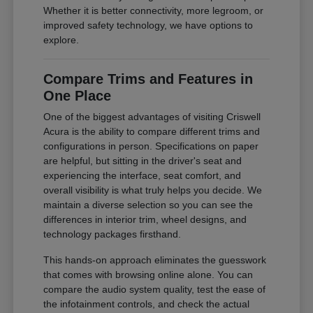
Whether it is better connectivity, more legroom, or
improved safety technology, we have options to
explore.
Compare Trims and Features in
One Place
One of the biggest advantages of visiting Criswell
Acura is the ability to compare different trims and
configurations in person. Specifications on paper
are helpful, but sitting in the driver's seat and
experiencing the interface, seat comfort, and
overall visibility is what truly helps you decide. We
maintain a diverse selection so you can see the
differences in interior trim, wheel designs, and
technology packages firsthand.
This hands-on approach eliminates the guesswork
that comes with browsing online alone. You can
compare the audio system quality, test the ease of
the infotainment controls, and check the actual