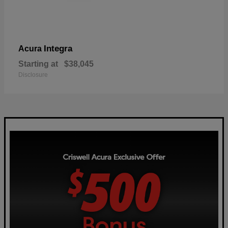
Integra
Acura
Starting at
$38,045
Disclosure