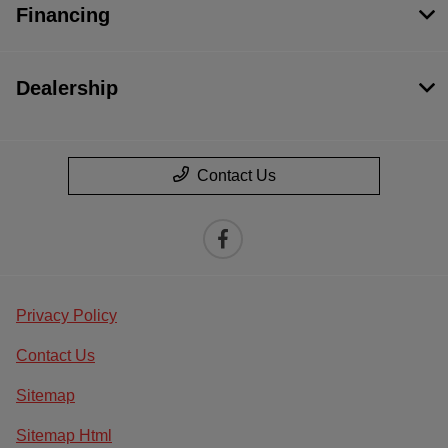
Financing
Dealership
Contact Us
Privacy Policy
Contact Us
Sitemap
Sitemap Html