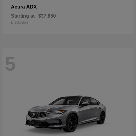
ADX
Acura
Starting at
$37,850
Disclosure
5