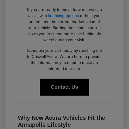
If you are ready to move forward, we can
assist with
financing options
or help you
understand the current market value of
your vehicle. Starting these steps online
allows you to spend more time behind the
wheel during your visit.
Schedule your visit today by reaching out
to Criswell Acura. We are here to provide
the information you need to make an
informed decision.
Contact Us
Why New Acura Vehicles Fit the
Annapolis Lifestyle