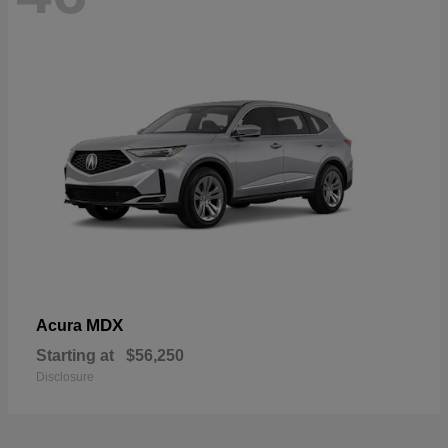
MDX
Acura
Starting at
$56,250
Disclosure