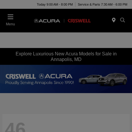
Today 9:00 AM - 8:00 PM
Service & Parts 7:30 AM - 6:00 PM
Menu
Explore Luxurious New Acura Models for Sale in
Annapolis, MD
46