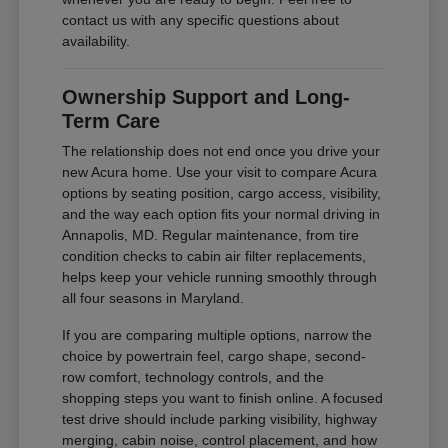
contact us with any specific questions about
availability.
Ownership Support and Long-
Term Care
The relationship does not end once you drive your
new Acura home. Use your visit to compare Acura
options by seating position, cargo access, visibility,
and the way each option fits your normal driving in
Annapolis, MD. Regular maintenance, from tire
condition checks to cabin air filter replacements,
helps keep your vehicle running smoothly through
all four seasons in Maryland.
If you are comparing multiple options, narrow the
choice by powertrain feel, cargo shape, second-
row comfort, technology controls, and the
shopping steps you want to finish online. A focused
test drive should include parking visibility, highway
merging, cabin noise, control placement, and how