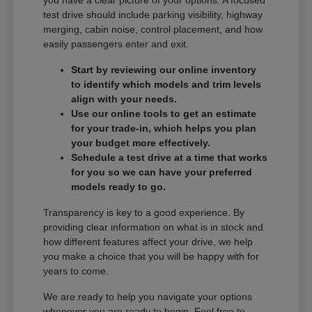
you have a clear picture of your options. A focused
test drive should include parking visibility, highway
merging, cabin noise, control placement, and how
easily passengers enter and exit.
Start by reviewing our online inventory
to identify which models and trim levels
align with your needs.
Use our online tools to get an estimate
for your trade-in, which helps you plan
your budget more effectively.
Schedule a test drive at a time that works
for you so we can have your preferred
models ready to go.
Transparency is key to a good experience. By
providing clear information on what is in stock and
how different features affect your drive, we help
you make a choice that you will be happy with for
years to come.
We are ready to help you navigate your options
whenever you are ready to begin. Feel free to