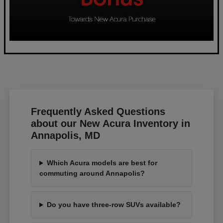
Frequently Asked Questions
about our New Acura Inventory in
Annapolis, MD
Which Acura models are best for
commuting around Annapolis?
Do you have three-row SUVs available?