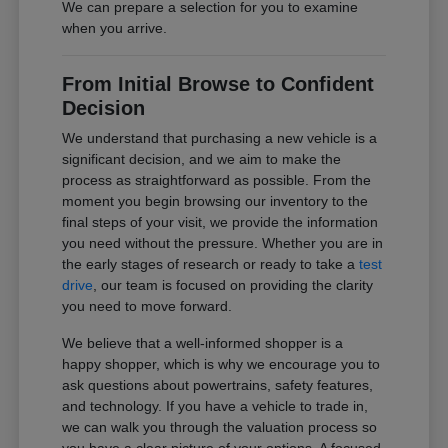
We can prepare a selection for you to examine
when you arrive.
From Initial Browse to Confident
Decision
We understand that purchasing a new vehicle is a
significant decision, and we aim to make the
process as straightforward as possible. From the
moment you begin browsing our inventory to the
final steps of your visit, we provide the information
you need without the pressure. Whether you are in
the early stages of research or ready to take a
test
drive
, our team is focused on providing the clarity
you need to move forward.
We believe that a well-informed shopper is a
happy shopper, which is why we encourage you to
ask questions about powertrains, safety features,
and technology. If you have a vehicle to trade in,
we can walk you through the valuation process so