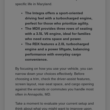
specific life in Maryland.
The Integra offers a sport-oriented
driving feel with a turbocharged engine,
perfect for those who prioritize agility.
The MDX provides three rows of seating
with a 3.5L V6 engine, ideal for families
who need extra space and power.
The RDX features a 2.0L turbocharged
engine and a power liftgate, balancing
performance with everyday cargo
convenience.
By focusing on how you use your vehicle, you can
narrow down your choices effectively. Before
choosing a trim, check the driver-assist features,
screen layout, rear-seat space, and cargo opening
against the errands or commutes you handle most
often in Annapolis, MD.
Take a moment to evaluate your current setup and
think about what you might want to improve upon.