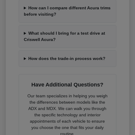
How can I compare different Acura trims
before visiting?
What should I bring for a test drive at
Criswell Acura?
How does the trade-in process work?
Have Additional Questions?
Our team specializes in helping you weigh
the differences between models like the
ADX and MDX. We can walk you through
the specific technology and interior
appointments of each vehicle to ensure
you choose the one that fits your daily
routine.