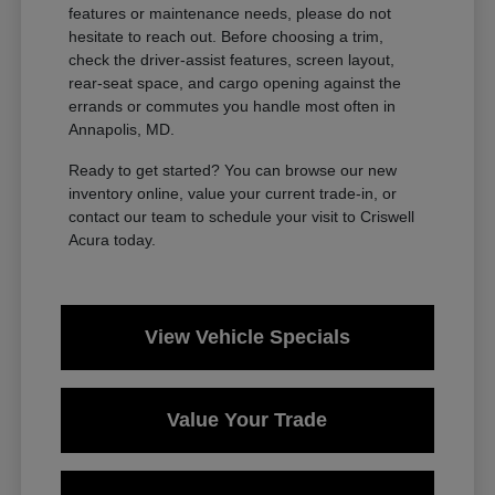
features or maintenance needs, please do not
hesitate to reach out. Before choosing a trim,
check the driver-assist features, screen layout,
rear-seat space, and cargo opening against the
errands or commutes you handle most often in
Annapolis, MD.
Ready to get started? You can browse our new
inventory online, value your current trade-in, or
contact our team to schedule your visit to Criswell
Acura today.
View Vehicle Specials
Value Your Trade