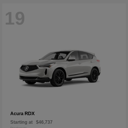
19
RDX
Acura
Starting at
$46,737