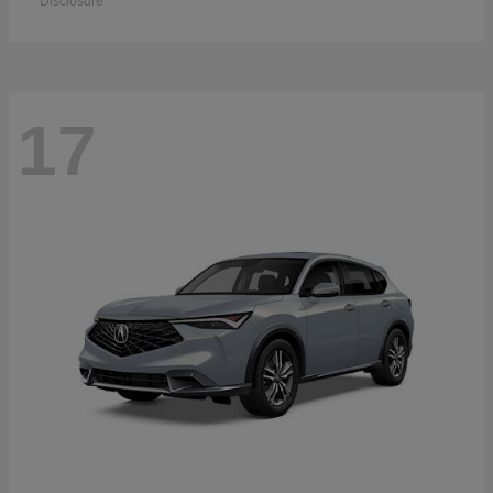
Disclosure
17