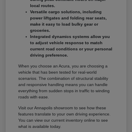
local routes.
Versatile cargo solutions, including
power liftgates and folding rear seats,
make it easy to load bulky gear or
groceries.
Integrated dynamics systems allow you
to adjust vehicle response to match
current road conditions or your personal
driving preference.
When you choose an Acura, you are choosing a
vehicle that has been tested for real-world
scenarios. The combination of structural stability
and responsive handling means you can handle
everything from sudden stops in traffic to winding
roads with ease.
Visit our Annapolis showroom to see how these
features translate to your own driving experience.
You can view our current inventory online to see
what is available today.