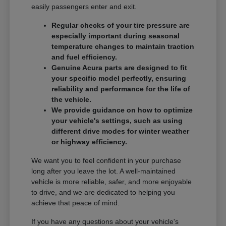
easily passengers enter and exit.
Regular checks of your tire pressure are
especially important during seasonal
temperature changes to maintain traction
and fuel efficiency.
Genuine Acura parts are designed to fit
your specific model perfectly, ensuring
reliability and performance for the life of
the vehicle.
We provide guidance on how to optimize
your vehicle's settings, such as using
different drive modes for winter weather
or highway efficiency.
We want you to feel confident in your purchase
long after you leave the lot. A well-maintained
vehicle is more reliable, safer, and more enjoyable
to drive, and we are dedicated to helping you
achieve that peace of mind.
If you have any questions about your vehicle's