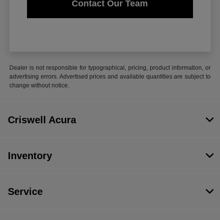
Contact Our Team
Dealer is not responsible for typographical, pricing, product information, or
advertising errors. Advertised prices and available quantities are subject to
change without notice.
Criswell Acura
Inventory
Service