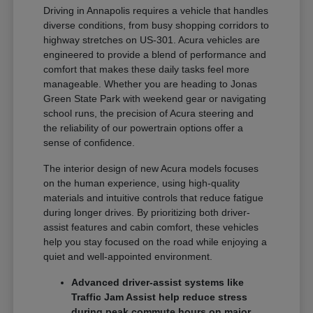
Driving in Annapolis requires a vehicle that handles
diverse conditions, from busy shopping corridors to
highway stretches on US-301. Acura vehicles are
engineered to provide a blend of performance and
comfort that makes these daily tasks feel more
manageable. Whether you are heading to Jonas
Green State Park with weekend gear or navigating
school runs, the precision of Acura steering and
the reliability of our powertrain options offer a
sense of confidence.
The interior design of new Acura models focuses
on the human experience, using high-quality
materials and intuitive controls that reduce fatigue
during longer drives. By prioritizing both driver-
assist features and cabin comfort, these vehicles
help you stay focused on the road while enjoying a
quiet and well-appointed environment.
Advanced driver-assist systems like
Traffic Jam Assist help reduce stress
during peak commute hours on major