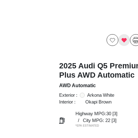
2025 Audi Q5 Premi
Plus AWD Automatic
AWD Automatic
Exterior :
Arkona White
Interior :
Okapi Brown
Highway MPG:30
[3]
/
City MPG: 22
[3]
*EPA ESTIMATED