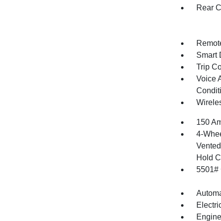
Rear C
Remote
Smart 
Trip C
Voice 
Condit
Wirele
150 Am
4-Whee
Vented 
Hold C
5501#
Automa
Electr
Engine