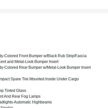
y-Colored Front Bumper w/Black Rub Strip/Fascia
ent and Metal-Look Bumper Insert
y-Colored Rear Bumper w/Metal-Look Bumper Insert
pact Spare Tire Mounted Inside Under Cargo
p Tinted Glass
nt And Rear Fog Lamps
dlights-Automatic Highbeams
 Spoiler