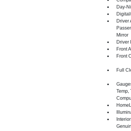
Day-Ni
Digita
Driver
Passen
Mirror
Driver 
Front 
Front 
Full Cl
Gauges
Temp, 
Compu
HomeLi
Illumi
Interio
Genuin