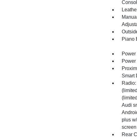
Consol
Leathe
Manual
Adjust
Outsid
Piano 
Power 
Power 
Proxim
Smart 
Radio:
(limite
(limite
Audi s
Android
plus w
screen
Rear C