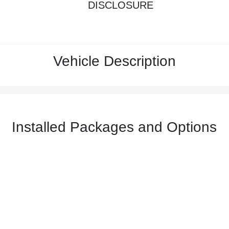
DISCLOSURE
Vehicle Description
Installed Packages and Options