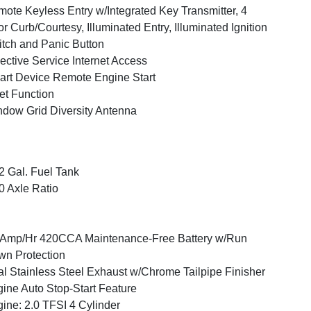
ote Keyless Entry w/Integrated Key Transmitter, 4
r Curb/Courtesy, Illuminated Entry, Illuminated Ignition
tch and Panic Button
ective Service Internet Access
rt Device Remote Engine Start
et Function
dow Grid Diversity Antenna
2 Gal. Fuel Tank
0 Axle Ratio
Amp/Hr 420CCA Maintenance-Free Battery w/Run
n Protection
l Stainless Steel Exhaust w/Chrome Tailpipe Finisher
ine Auto Stop-Start Feature
ine: 2.0 TFSI 4 Cylinder