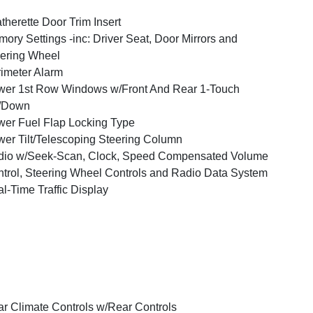
therette Door Trim Insert
ory Settings -inc: Driver Seat, Door Mirrors and
ering Wheel
imeter Alarm
er 1st Row Windows w/Front And Rear 1-Touch
/Down
er Fuel Flap Locking Type
er Tilt/Telescoping Steering Column
dio w/Seek-Scan, Clock, Speed Compensated Volume
trol, Steering Wheel Controls and Radio Data System
l-Time Traffic Display
r Climate Controls w/Rear Controls