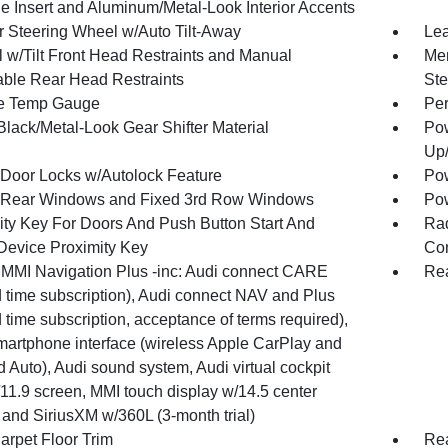
e Insert and Aluminum/Metal-Look Interior Accents
r Steering Wheel w/Auto Tilt-Away
Lea
 w/Tilt Front Head Restraints and Manual
Mem
able Rear Head Restraints
Ste
e Temp Gauge
Per
Black/Metal-Look Gear Shifter Material
Pow
Up
Door Locks w/Autolock Feature
Pow
Rear Windows and Fixed 3rd Row Windows
Pow
ity Key For Doors And Push Button Start And
Ra
Device Proximity Key
Con
 MMI Navigation Plus -inc: Audi connect CARE
Rea
d time subscription), Audi connect NAV and Plus
d time subscription, acceptance of terms required),
martphone interface (wireless Apple CarPlay and
 Auto), Audi sound system, Audi virtual cockpit
/11.9 screen, MMI touch display w/14.5 center
 and SiriusXM w/360L (3-month trial)
arpet Floor Trim
Rea