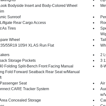
Look Bodyside Insert and Body-Colored Wheel
Met
rim
mic Sunroof
Per
Liftgate Rear Cargo Access
Ro
t As Tires
Spe
Wip
Spare Wheel
Tai
 235/55R19 105H XL AS Run Flat
Whe
akers
2 L
back Storage Pockets
3 1
40 Folding Split-Bench Front Facing Manual
8-W
ing Fold Forward Seatback Rear Seat w/Manual
t
Passenger Seat
Air
onnect CARE Tracker System
Aud
w/V
Area Concealed Storage
Car
ss
Cru