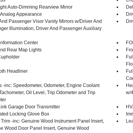
ght Auto-Dimming Rearview Mirror
De
l/Analog Appearance
Dri
 And Passenger Visor Vanity Mirrors w/Driver And
Dri
ger Illumination, Driver And Passenger Auxiliary
Information Center
FOB
And Rear Map Lights
Fro
Cupholder
Ful
Flo
oth Headliner
Ful
Con
 -inc: Speedometer, Odometer, Engine Coolant
Hea
Tachometer, Oil Level, Trip Odometer and Trip
w/4
ter
nk Garage Door Transmitter
HVA
nated Locking Glove Box
Imm
r Trim -inc: Genuine Wood Instrument Panel Insert,
Lea
e Wood Door Panel Insert, Genuine Wood