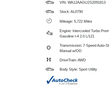
VIN:
WA12AAGU2S2091813
Stock: AL0790
Mileage: 5,722 Miles
Engine: Intercooled Turbo Pre
Gasoline I-4 2.0 L/121
Transmission: 7-Speed Auto-Sh
Manual w/OD
DriveTrain: AWD
Body Style: Sport Utility