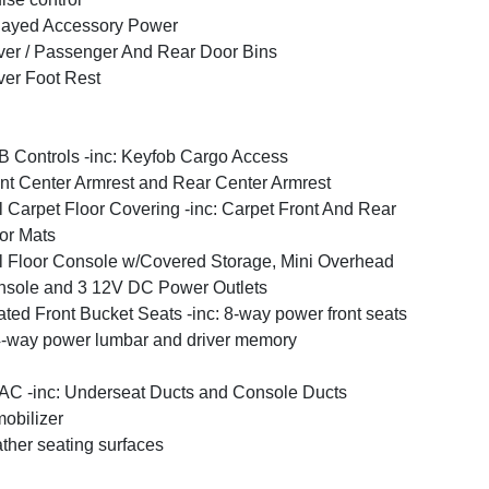
layed Accessory Power
ver / Passenger And Rear Door Bins
ver Foot Rest
 Controls -inc: Keyfob Cargo Access
nt Center Armrest and Rear Center Armrest
l Carpet Floor Covering -inc: Carpet Front And Rear
or Mats
l Floor Console w/Covered Storage, Mini Overhead
sole and 3 12V DC Power Outlets
ted Front Bucket Seats -inc: 8-way power front seats
-way power lumbar and driver memory
C -inc: Underseat Ducts and Console Ducts
obilizer
ther seating surfaces