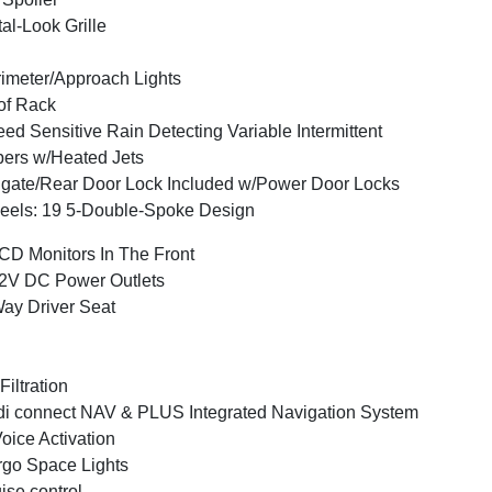
al-Look Grille
imeter/Approach Lights
of Rack
ed Sensitive Rain Detecting Variable Intermittent
ers w/Heated Jets
lgate/Rear Door Lock Included w/Power Door Locks
els: 19 5-Double-Spoke Design
CD Monitors In The Front
2V DC Power Outlets
ay Driver Seat
 Filtration
i connect NAV & PLUS Integrated Navigation System
oice Activation
go Space Lights
ise control