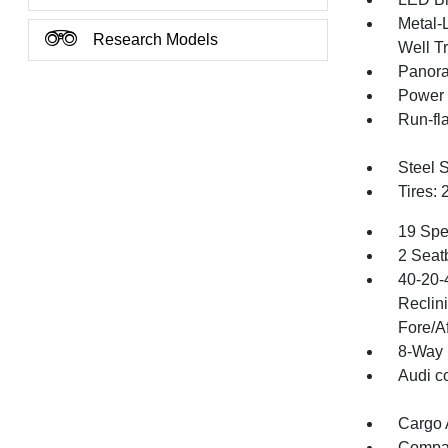
Metal-
Research Models
Well T
Panora
Power 
Run-fla
Steel 
Tires:
19 Spe
2 Seat
40-20-
Reclin
Fore/Af
8-Way 
Audi c
Cargo 
Compa