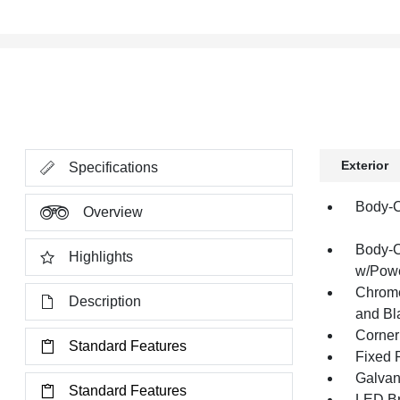
Exterior
Specifications
Body-C
Overview
Body-C
Highlights
w/Powe
Chrome
Description
and Bl
Corner
Standard Features
Fixed 
Galvan
Standard Features
LED Br