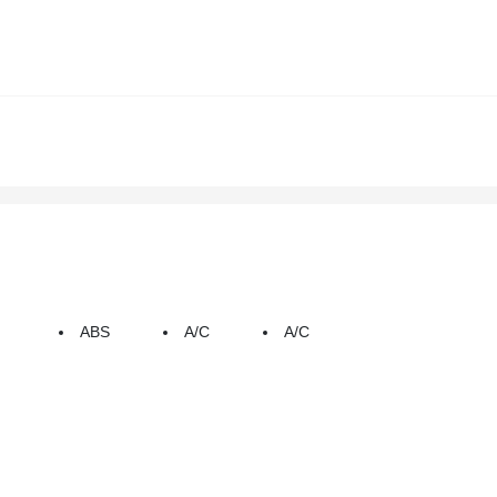
ABS
A/C
A/C