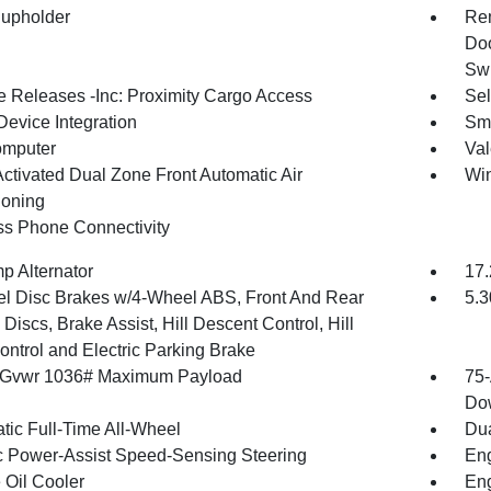
upholder
Rem
Doo
Swi
 Releases -Inc: Proximity Cargo Access
Sel
Device Integration
Sma
omputer
Val
Activated Dual Zone Front Automatic Air
Win
ioning
ss Phone Connectivity
p Alternator
17.
l Disc Brakes w/4-Wheel ABS, Front And Rear
5.3
Discs, Brake Assist, Hill Descent Control, Hill
ontrol and Electric Parking Brake
 Gvwr 1036# Maximum Payload
75-
Dow
tic Full-Time All-Wheel
Dua
ic Power-Assist Speed-Sensing Steering
Eng
 Oil Cooler
Eng