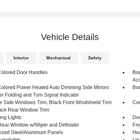
Vehicle Details
Interior
Mechanical
Safety
olored Door Handles
Bod
Acc
olored Power Heated Auto Dimming Side Mirrors
Bod
r Folding and Turn Signal Indicator
 Side Windows Trim, Black Front Windshield Trim
Com
ack Rear Window Trim
ing Lights
Dee
Rear Window w/Wiper and Defroster
Fro
ized Steel/Aluminum Panels
Hea
akelights
Lip