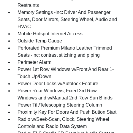
Restraints
Memory Settings -inc: Driver And Passenger
Seats, Door Mirrors, Steering Wheel, Audio and
HVAC
Mobile Hotspot Internet Access
Outside Temp Gauge
Perforated Premium Milano Leather Trimmed
Seats -inc: contrast stitching and piping
Perimeter Alarm
Power 1st Row Windows w/Front And Rear 1-
Touch Up/Down
Power Door Locks w/Autolock Feature
Power Rear Windows, Fixed 3rd Row
Windows and w/Manual 2nd Row Sun Blinds
Power Tilt/Telescoping Steering Column
Proximity Key For Doors And Push Button Start
Radio w/Seek-Scan, Clock, Steering Wheel
Controls and Radio Data System