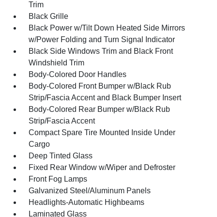
Trim
Black Grille
Black Power w/Tilt Down Heated Side Mirrors
w/Power Folding and Turn Signal Indicator
Black Side Windows Trim and Black Front
Windshield Trim
Body-Colored Door Handles
Body-Colored Front Bumper w/Black Rub
Strip/Fascia Accent and Black Bumper Insert
Body-Colored Rear Bumper w/Black Rub
Strip/Fascia Accent
Compact Spare Tire Mounted Inside Under
Cargo
Deep Tinted Glass
Fixed Rear Window w/Wiper and Defroster
Front Fog Lamps
Galvanized Steel/Aluminum Panels
Headlights-Automatic Highbeams
Laminated Glass