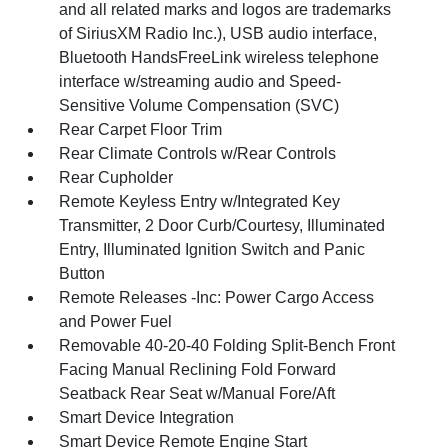
and all related marks and logos are trademarks
of SiriusXM Radio Inc.), USB audio interface,
Bluetooth HandsFreeLink wireless telephone
interface w/streaming audio and Speed-
Sensitive Volume Compensation (SVC)
Rear Carpet Floor Trim
Rear Climate Controls w/Rear Controls
Rear Cupholder
Remote Keyless Entry w/Integrated Key
Transmitter, 2 Door Curb/Courtesy, Illuminated
Entry, Illuminated Ignition Switch and Panic
Button
Remote Releases -Inc: Power Cargo Access
and Power Fuel
Removable 40-20-40 Folding Split-Bench Front
Facing Manual Reclining Fold Forward
Seatback Rear Seat w/Manual Fore/Aft
Smart Device Integration
Smart Device Remote Engine Start