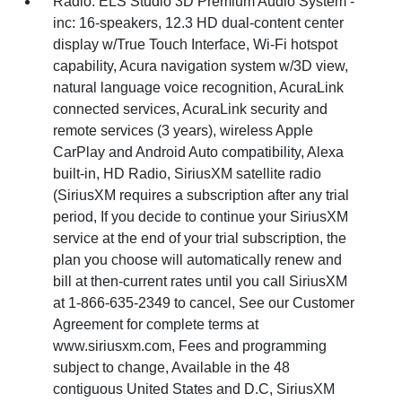
Radio: ELS Studio 3D Premium Audio System -
inc: 16-speakers, 12.3 HD dual-content center
display w/True Touch Interface, Wi-Fi hotspot
capability, Acura navigation system w/3D view,
natural language voice recognition, AcuraLink
connected services, AcuraLink security and
remote services (3 years), wireless Apple
CarPlay and Android Auto compatibility, Alexa
built-in, HD Radio, SiriusXM satellite radio
(SiriusXM requires a subscription after any trial
period, If you decide to continue your SiriusXM
service at the end of your trial subscription, the
plan you choose will automatically renew and
bill at then-current rates until you call SiriusXM
at 1-866-635-2349 to cancel, See our Customer
Agreement for complete terms at
www.siriusxm.com, Fees and programming
subject to change, Available in the 48
contiguous United States and D.C, SiriusXM