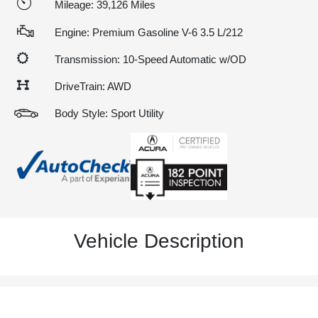
Mileage: 39,126 Miles
Engine: Premium Gasoline V-6 3.5 L/212
Transmission: 10-Speed Automatic w/OD
DriveTrain: AWD
Body Style: Sport Utility
Vehicle Description