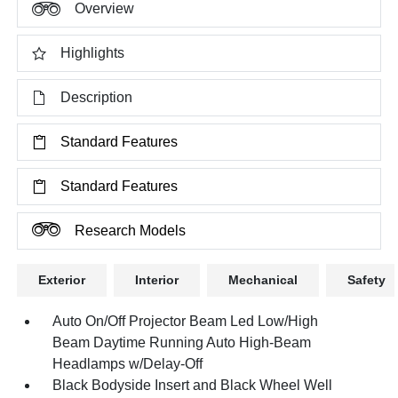
Overview
Highlights
Description
Standard Features
Standard Features
Research Models
Exterior
Interior
Mechanical
Safety
Auto On/Off Projector Beam Led Low/High
Beam Daytime Running Auto High-Beam
Headlamps w/Delay-Off
Black Bodyside Insert and Black Wheel Well