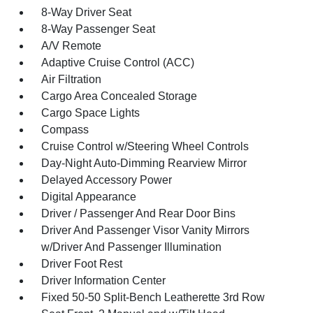
8-Way Driver Seat
8-Way Passenger Seat
A/V Remote
Adaptive Cruise Control (ACC)
Air Filtration
Cargo Area Concealed Storage
Cargo Space Lights
Compass
Cruise Control w/Steering Wheel Controls
Day-Night Auto-Dimming Rearview Mirror
Delayed Accessory Power
Digital Appearance
Driver / Passenger And Rear Door Bins
Driver And Passenger Visor Vanity Mirrors
w/Driver And Passenger Illumination
Driver Foot Rest
Driver Information Center
Fixed 50-50 Split-Bench Leatherette 3rd Row