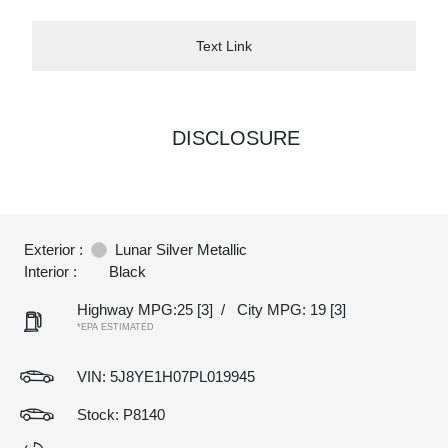
Text Link
DISCLOSURE
Exterior :
Lunar Silver Metallic
Interior :
Black
Highway MPG:25
[3]
/
City MPG: 19
[3]
*EPA ESTIMATED
VIN:
5J8YE1H07PL019945
Stock: P8140