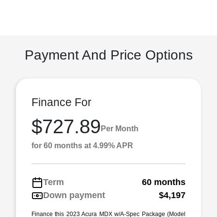
Payment And Price Options
Finance For
$727.89
Per Month
for 60 months at 4.99% APR
Term
60 months
Down payment
$4,197
Finance this 2023 Acura MDX w/A-Spec Package (Model