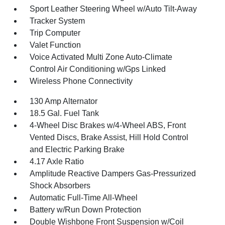
Sport Leather Steering Wheel w/Auto Tilt-Away
Tracker System
Trip Computer
Valet Function
Voice Activated Multi Zone Auto-Climate
Control Air Conditioning w/Gps Linked
Wireless Phone Connectivity
130 Amp Alternator
18.5 Gal. Fuel Tank
4-Wheel Disc Brakes w/4-Wheel ABS, Front
Vented Discs, Brake Assist, Hill Hold Control
and Electric Parking Brake
4.17 Axle Ratio
Amplitude Reactive Dampers Gas-Pressurized
Shock Absorbers
Automatic Full-Time All-Wheel
Battery w/Run Down Protection
Double Wishbone Front Suspension w/Coil