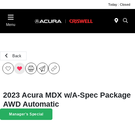
Today : Closed
Menu
Back
2023 Acura MDX w/A-Spec Package
AWD Automatic
Manager's Special