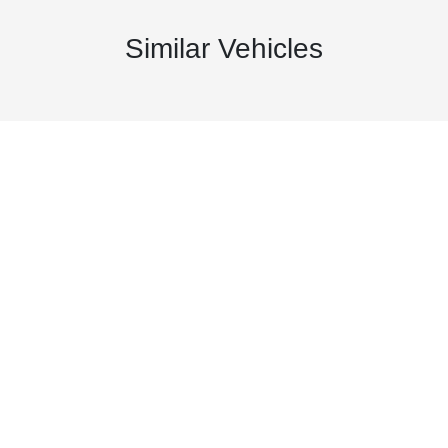
Similar Vehicles