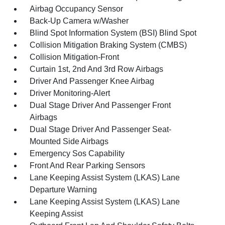
Airbag Occupancy Sensor
Back-Up Camera w/Washer
Blind Spot Information System (BSI) Blind Spot
Collision Mitigation Braking System (CMBS)
Collision Mitigation-Front
Curtain 1st, 2nd And 3rd Row Airbags
Driver And Passenger Knee Airbag
Driver Monitoring-Alert
Dual Stage Driver And Passenger Front
Airbags
Dual Stage Driver And Passenger Seat-
Mounted Side Airbags
Emergency Sos Capability
Front And Rear Parking Sensors
Lane Keeping Assist System (LKAS) Lane
Departure Warning
Lane Keeping Assist System (LKAS) Lane
Keeping Assist