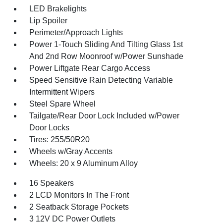
LED Brakelights
Lip Spoiler
Perimeter/Approach Lights
Power 1-Touch Sliding And Tilting Glass 1st
And 2nd Row Moonroof w/Power Sunshade
Power Liftgate Rear Cargo Access
Speed Sensitive Rain Detecting Variable
Intermittent Wipers
Steel Spare Wheel
Tailgate/Rear Door Lock Included w/Power
Door Locks
Tires: 255/50R20
Wheels w/Gray Accents
Wheels: 20 x 9 Aluminum Alloy
16 Speakers
2 LCD Monitors In The Front
2 Seatback Storage Pockets
3 12V DC Power Outlets