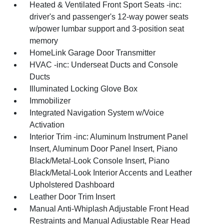
Heated & Ventilated Front Sport Seats -inc:
driver's and passenger's 12-way power seats
w/power lumbar support and 3-position seat
memory
HomeLink Garage Door Transmitter
HVAC -inc: Underseat Ducts and Console
Ducts
Illuminated Locking Glove Box
Immobilizer
Integrated Navigation System w/Voice
Activation
Interior Trim -inc: Aluminum Instrument Panel
Insert, Aluminum Door Panel Insert, Piano
Black/Metal-Look Console Insert, Piano
Black/Metal-Look Interior Accents and Leather
Upholstered Dashboard
Leather Door Trim Insert
Manual Anti-Whiplash Adjustable Front Head
Restraints and Manual Adjustable Rear Head