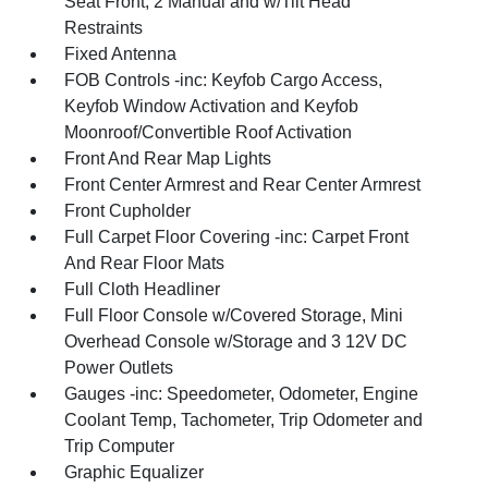
Seat Front, 2 Manual and w/Tilt Head
Restraints
Fixed Antenna
FOB Controls -inc: Keyfob Cargo Access,
Keyfob Window Activation and Keyfob
Moonroof/Convertible Roof Activation
Front And Rear Map Lights
Front Center Armrest and Rear Center Armrest
Front Cupholder
Full Carpet Floor Covering -inc: Carpet Front
And Rear Floor Mats
Full Cloth Headliner
Full Floor Console w/Covered Storage, Mini
Overhead Console w/Storage and 3 12V DC
Power Outlets
Gauges -inc: Speedometer, Odometer, Engine
Coolant Temp, Tachometer, Trip Odometer and
Trip Computer
Graphic Equalizer