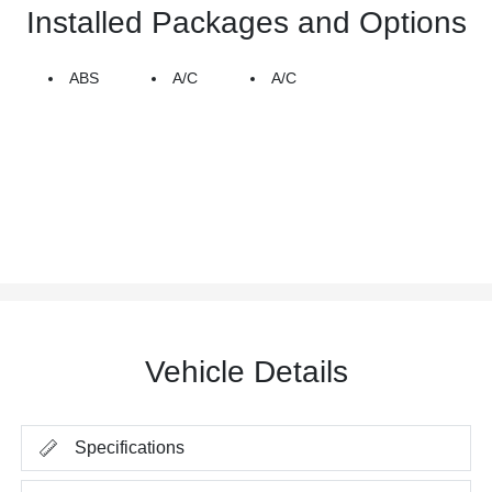
Installed Packages and Options
ABS
A/C
A/C
Vehicle Details
Specifications