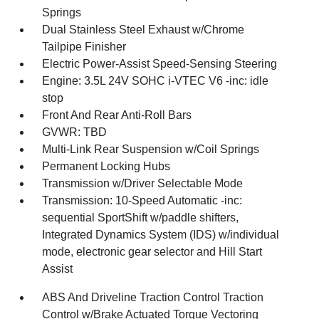
Springs
Dual Stainless Steel Exhaust w/Chrome
Tailpipe Finisher
Electric Power-Assist Speed-Sensing Steering
Engine: 3.5L 24V SOHC i-VTEC V6 -inc: idle
stop
Front And Rear Anti-Roll Bars
GVWR: TBD
Multi-Link Rear Suspension w/Coil Springs
Permanent Locking Hubs
Transmission w/Driver Selectable Mode
Transmission: 10-Speed Automatic -inc:
sequential SportShift w/paddle shifters,
Integrated Dynamics System (IDS) w/individual
mode, electronic gear selector and Hill Start
Assist
ABS And Driveline Traction Control Traction
Control w/Brake Actuated Torque Vectoring