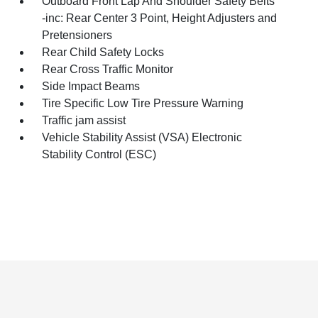
Outboard Front Lap And Shoulder Safety Belts
-inc: Rear Center 3 Point, Height Adjusters and
Pretensioners
Rear Child Safety Locks
Rear Cross Traffic Monitor
Side Impact Beams
Tire Specific Low Tire Pressure Warning
Traffic jam assist
Vehicle Stability Assist (VSA) Electronic
Stability Control (ESC)