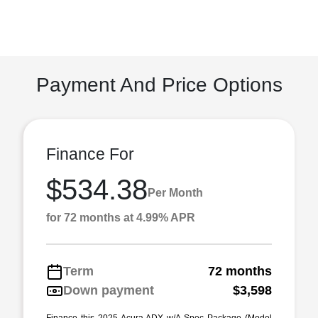
Payment And Price Options
Finance For
$534.38
Per Month
for 72 months at 4.99% APR
Term
72 months
Down payment
$3,598