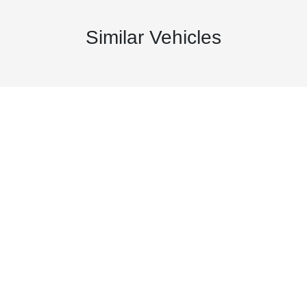
Similar Vehicles