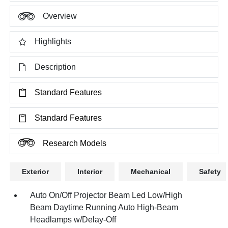
Overview
Highlights
Description
Standard Features
Standard Features
Research Models
Exterior
Interior
Mechanical
Safety
Auto On/Off Projector Beam Led Low/High
Beam Daytime Running Auto High-Beam
Headlamps w/Delay-Off