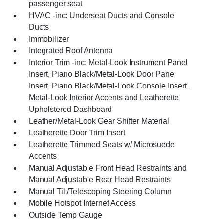
passenger seat
HVAC -inc: Underseat Ducts and Console
Ducts
Immobilizer
Integrated Roof Antenna
Interior Trim -inc: Metal-Look Instrument Panel
Insert, Piano Black/Metal-Look Door Panel
Insert, Piano Black/Metal-Look Console Insert,
Metal-Look Interior Accents and Leatherette
Upholstered Dashboard
Leather/Metal-Look Gear Shifter Material
Leatherette Door Trim Insert
Leatherette Trimmed Seats w/ Microsuede
Accents
Manual Adjustable Front Head Restraints and
Manual Adjustable Rear Head Restraints
Manual Tilt/Telescoping Steering Column
Mobile Hotspot Internet Access
Outside Temp Gauge