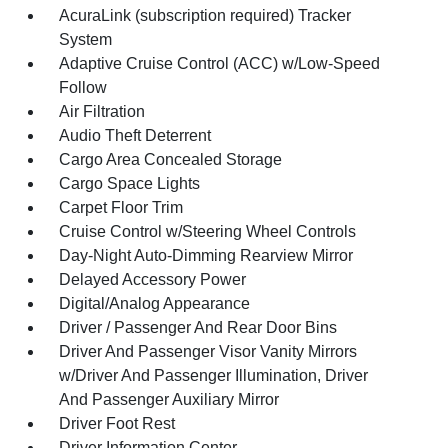
AcuraLink (subscription required) Tracker
System
Adaptive Cruise Control (ACC) w/Low-Speed
Follow
Air Filtration
Audio Theft Deterrent
Cargo Area Concealed Storage
Cargo Space Lights
Carpet Floor Trim
Cruise Control w/Steering Wheel Controls
Day-Night Auto-Dimming Rearview Mirror
Delayed Accessory Power
Digital/Analog Appearance
Driver / Passenger And Rear Door Bins
Driver And Passenger Visor Vanity Mirrors
w/Driver And Passenger Illumination, Driver
And Passenger Auxiliary Mirror
Driver Foot Rest
Driver Information Center