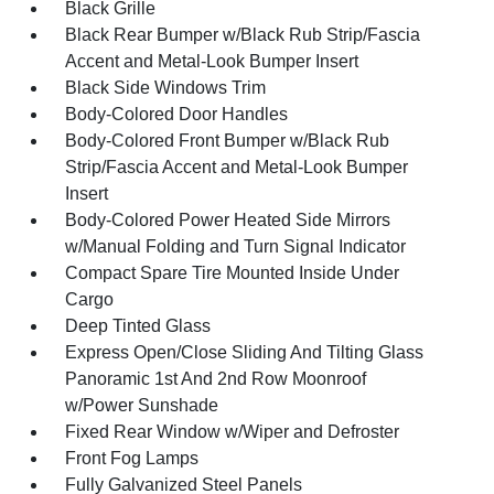
Black Grille
Black Rear Bumper w/Black Rub Strip/Fascia
Accent and Metal-Look Bumper Insert
Black Side Windows Trim
Body-Colored Door Handles
Body-Colored Front Bumper w/Black Rub
Strip/Fascia Accent and Metal-Look Bumper
Insert
Body-Colored Power Heated Side Mirrors
w/Manual Folding and Turn Signal Indicator
Compact Spare Tire Mounted Inside Under
Cargo
Deep Tinted Glass
Express Open/Close Sliding And Tilting Glass
Panoramic 1st And 2nd Row Moonroof
w/Power Sunshade
Fixed Rear Window w/Wiper and Defroster
Front Fog Lamps
Fully Galvanized Steel Panels