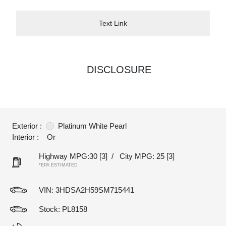
Text Link
DISCLOSURE
Exterior :
Platinum White Pearl
Interior :
Or
Highway MPG:30
[3]
/
City MPG: 25
[3]
*EPA ESTIMATED
VIN:
3HDSA2H59SM715441
Stock: PL8158