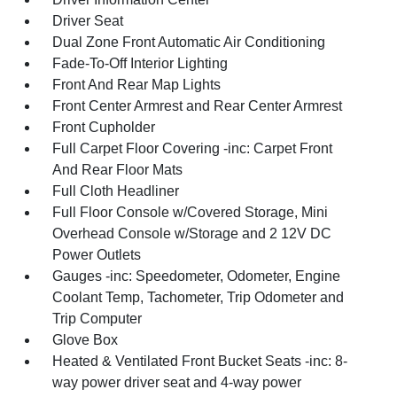
Driver Seat
Dual Zone Front Automatic Air Conditioning
Fade-To-Off Interior Lighting
Front And Rear Map Lights
Front Center Armrest and Rear Center Armrest
Front Cupholder
Full Carpet Floor Covering -inc: Carpet Front
And Rear Floor Mats
Full Cloth Headliner
Full Floor Console w/Covered Storage, Mini
Overhead Console w/Storage and 2 12V DC
Power Outlets
Gauges -inc: Speedometer, Odometer, Engine
Coolant Temp, Tachometer, Trip Odometer and
Trip Computer
Glove Box
Heated & Ventilated Front Bucket Seats -inc: 8-
way power driver seat and 4-way power