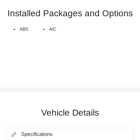
Installed Packages and Options
ABS
A/C
Vehicle Details
Specifications