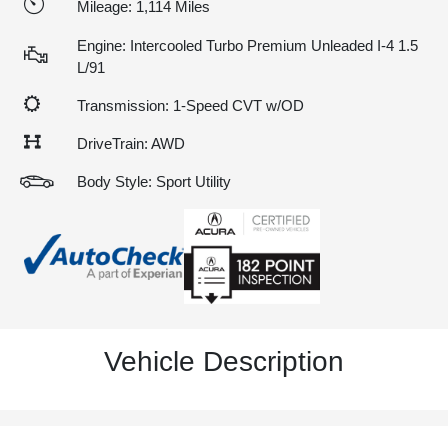
Mileage: 1,114 Miles
Engine: Intercooled Turbo Premium Unleaded I-4 1.5
L/91
Transmission: 1-Speed CVT w/OD
DriveTrain: AWD
Body Style: Sport Utility
Vehicle Description