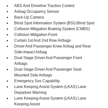
ABS And Driveline Traction Control
Airbag Occupancy Sensor
Back-Up Camera
Blind Spot Information System (BSI) Blind Spot
Collision Mitigation Braking System (CMBS)
Collision Mitigation-Front
Curtain 1st And 2nd Row Airbags
Driver And Passenger Knee Airbag and Rear
Side-Impact Airbag
Dual Stage Driver And Passenger Front
Airbags
Dual Stage Driver And Passenger Seat-
Mounted Side Airbags
Emergency Sos Capability
Lane Keeping Assist System (LKAS) Lane
Departure Warning
Lane Keeping Assist System (LKAS) Lane
Keeping Assist