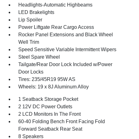
Headlights-Automatic Highbeams
LED Brakelights
Lip Spoiler
Power Liftgate Rear Cargo Access
Rocker Panel Extensions and Black Wheel
Well Trim
Speed Sensitive Variable Intermittent Wipers
Steel Spare Wheel
Tailgate/Rear Door Lock Included w/Power
Door Locks
Tires: 235/45R19 95W AS
Wheels: 19 x 8J Aluminum Alloy
1 Seatback Storage Pocket
2 12V DC Power Outlets
2 LCD Monitors In The Front
60-40 Folding Bench Front Facing Fold
Forward Seatback Rear Seat
8 Speakers