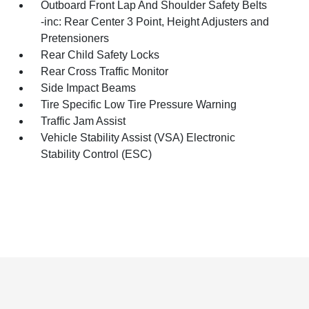
Outboard Front Lap And Shoulder Safety Belts
-inc: Rear Center 3 Point, Height Adjusters and
Pretensioners
Rear Child Safety Locks
Rear Cross Traffic Monitor
Side Impact Beams
Tire Specific Low Tire Pressure Warning
Traffic Jam Assist
Vehicle Stability Assist (VSA) Electronic
Stability Control (ESC)