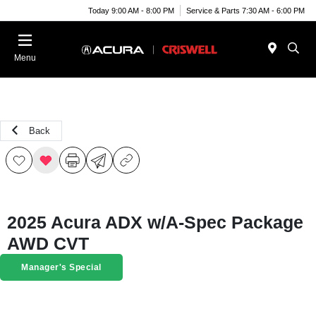
Today 9:00 AM - 8:00 PM
Service & Parts 7:30 AM - 6:00 PM
Menu
Back
2025 Acura ADX w/A-Spec Package
AWD CVT
Manager's Special