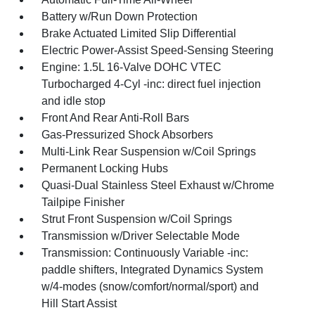
Battery w/Run Down Protection
Brake Actuated Limited Slip Differential
Electric Power-Assist Speed-Sensing Steering
Engine: 1.5L 16-Valve DOHC VTEC
Turbocharged 4-Cyl -inc: direct fuel injection
and idle stop
Front And Rear Anti-Roll Bars
Gas-Pressurized Shock Absorbers
Multi-Link Rear Suspension w/Coil Springs
Permanent Locking Hubs
Quasi-Dual Stainless Steel Exhaust w/Chrome
Tailpipe Finisher
Strut Front Suspension w/Coil Springs
Transmission w/Driver Selectable Mode
Transmission: Continuously Variable -inc:
paddle shifters, Integrated Dynamics System
w/4-modes (snow/comfort/normal/sport) and
Hill Start Assist