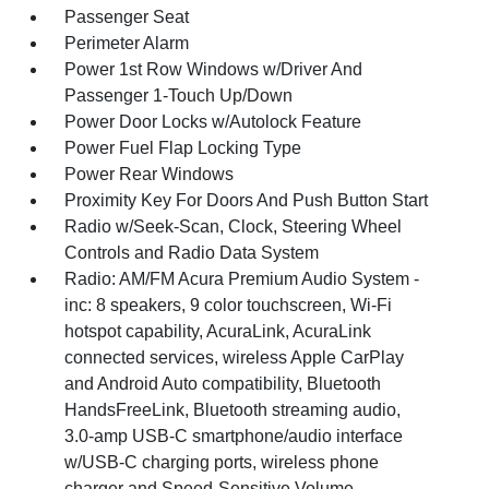
Passenger Seat
Perimeter Alarm
Power 1st Row Windows w/Driver And
Passenger 1-Touch Up/Down
Power Door Locks w/Autolock Feature
Power Fuel Flap Locking Type
Power Rear Windows
Proximity Key For Doors And Push Button Start
Radio w/Seek-Scan, Clock, Steering Wheel
Controls and Radio Data System
Radio: AM/FM Acura Premium Audio System -
inc: 8 speakers, 9 color touchscreen, Wi-Fi
hotspot capability, AcuraLink, AcuraLink
connected services, wireless Apple CarPlay
and Android Auto compatibility, Bluetooth
HandsFreeLink, Bluetooth streaming audio,
3.0-amp USB-C smartphone/audio interface
w/USB-C charging ports, wireless phone
charger and Speed-Sensitive Volume