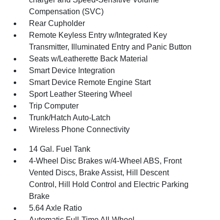
Compensation (SVC)
Rear Cupholder
Remote Keyless Entry w/Integrated Key
Transmitter, Illuminated Entry and Panic Button
Seats w/Leatherette Back Material
Smart Device Integration
Smart Device Remote Engine Start
Sport Leather Steering Wheel
Trip Computer
Trunk/Hatch Auto-Latch
Wireless Phone Connectivity
14 Gal. Fuel Tank
4-Wheel Disc Brakes w/4-Wheel ABS, Front
Vented Discs, Brake Assist, Hill Descent
Control, Hill Hold Control and Electric Parking
Brake
5.64 Axle Ratio
Automatic Full-Time All-Wheel