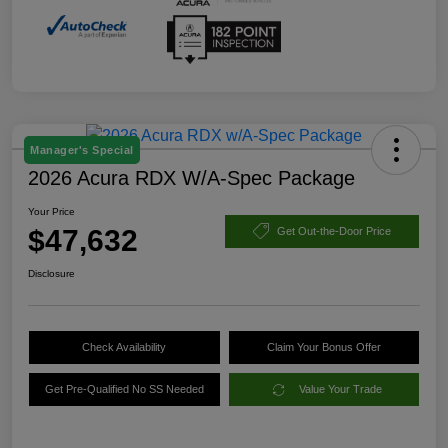
Manager's Special
2026 Acura RDX W/A-Spec Package
Your Price
$47,632
Get Out-the-Door Price
Disclosure
Check Availability
Claim Your Bonus Offer
Get Pre-Qualified No SS Needed
Value Your Trade