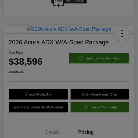
2026 Acura ADX W/A-Spec Package
Your Price
$38,596
Get Out-the-Door Price
Disclosure
Check Availability
Claim Your Bonus Offer
Get Pre-Qualified No SS Needed
Value Your Trade
Details
Pricing