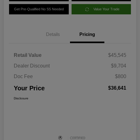
Get Pre-Qualified No SS Needed
Value Your Trade
Details
Pricing
Retail Value
$45,545
Dealer Discount
$9,704
Doc Fee
$800
Your Price
$36,641
Disclosure