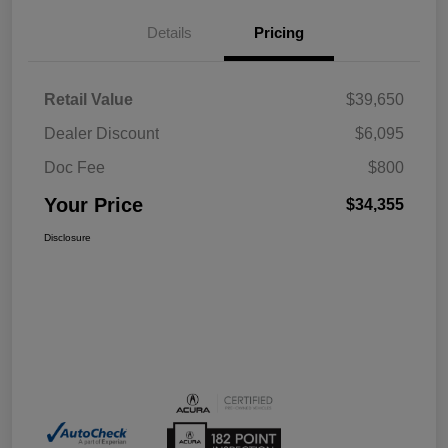
Details
Pricing
Retail Value
$39,650
Dealer Discount
$6,095
Doc Fee
$800
Your Price
$34,355
Disclosure