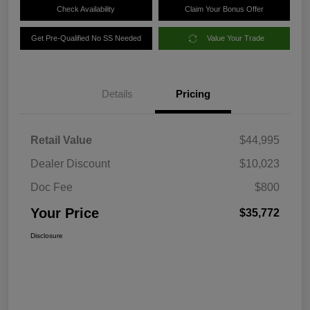
Check Availability
Claim Your Bonus Offer
Get Pre-Qualified No SS Needed
Value Your Trade
Details
Pricing
Retail Value
$44,995
Dealer Discount
$10,023
Doc Fee
$800
Your Price
$35,772
Disclosure