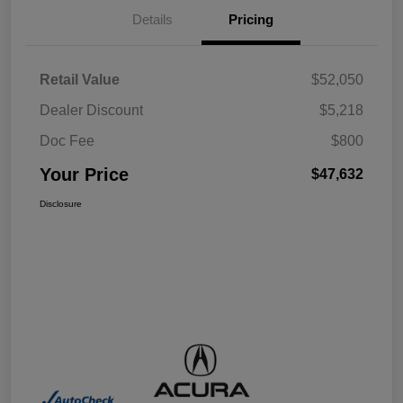
Details
Pricing
Retail Value
$52,050
Dealer Discount
$5,218
Doc Fee
$800
Your Price
$47,632
Disclosure