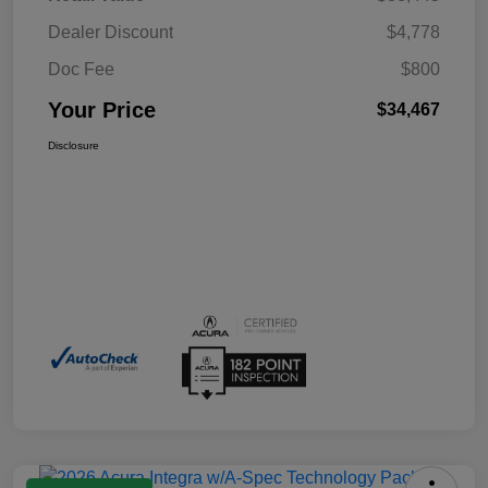
Dealer Discount
$4,778
Doc Fee
$800
Your Price
$34,467
Disclosure