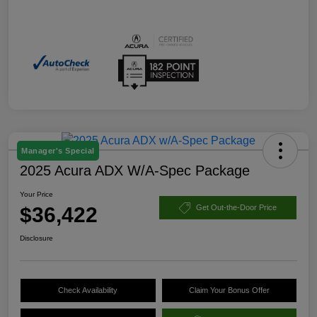
Manager's Special
2025 Acura ADX W/A-Spec Package
Your Price
$36,422
Get Out-the-Door Price
Disclosure
Check Availability
Claim Your Bonus Offer