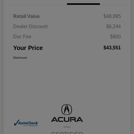
Retail Value
$48,995
Dealer Discount
$6,244
Doc Fee
$800
Your Price
$43,551
Disclosure