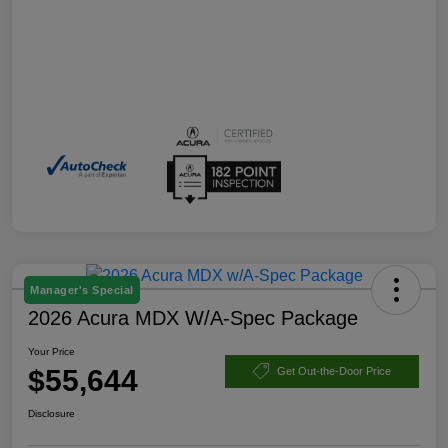
Manager's Special
2026 Acura MDX W/A-Spec Package
Your Price
$55,644
Get Out-the-Door Price
Disclosure