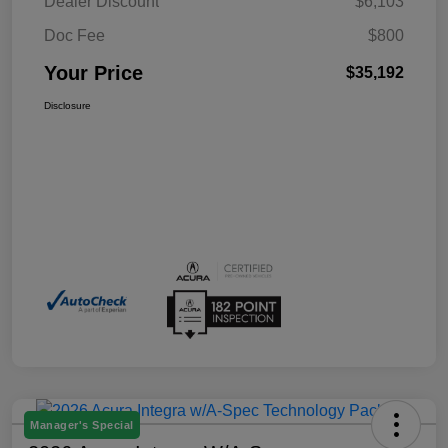
Dealer Discount
$6,103
Doc Fee
$800
Your Price
$35,192
Disclosure
Manager's Special