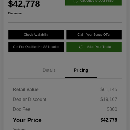
$42,778
Get Out-the-Door Price
Disclosure
Check Availability
Claim Your Bonus Offer
Get Pre-Qualified No SS Needed
Value Your Trade
Details
Pricing
Retail Value
$61,145
Dealer Discount
$19,167
Doc Fee
$800
Your Price
$42,778
Disclosure