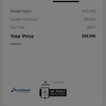
Retail Value
$42,450
Dealer Discount
$4,654
Doc Fee
$800
Your Price
$38,596
Disclosure