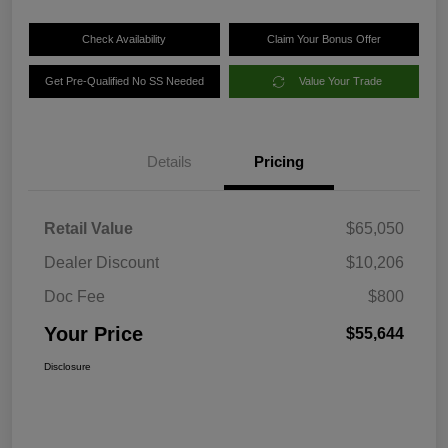
Check Availability
Claim Your Bonus Offer
Get Pre-Qualified No SS Needed
Value Your Trade
Details
Pricing
Retail Value
$65,050
Dealer Discount
$10,206
Doc Fee
$800
Your Price
$55,644
Disclosure