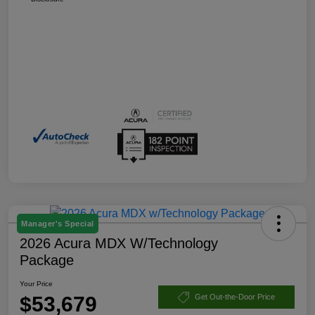
Manager's Special
2026 Acura MDX W/Technology
Package
Your Price
$53,679
Get Out-the-Door Price