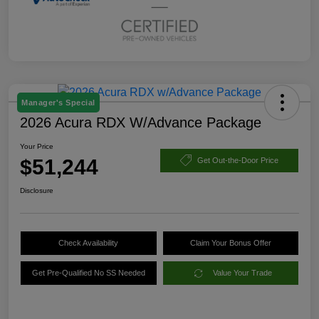
Manager's Special
2026 Acura RDX W/Advance Package
Your Price
$51,244
Get Out-the-Door Price
Disclosure
Check Availability
Claim Your Bonus Offer
Get Pre-Qualified No SS Needed
Value Your Trade