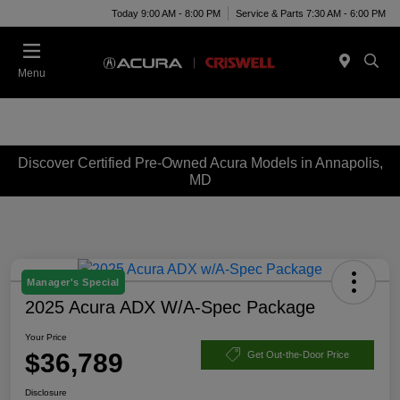
Today 9:00 AM - 8:00 PM
Service & Parts 7:30 AM - 6:00 PM
Menu
Discover Certified Pre-Owned Acura Models in Annapolis,
MD
Manager's Special
2025 Acura ADX W/A-Spec Package
Your Price
$36,789
Get Out-the-Door Price
Disclosure