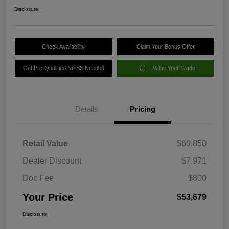
Disclosure
Check Availability
Claim Your Bonus Offer
Get Pre-Qualified No SS Needed
Value Your Trade
Details
Pricing
Retail Value
$60,850
Dealer Discount
$7,971
Doc Fee
$800
Your Price
$53,679
Disclosure