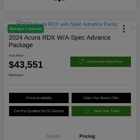
Manager's Special
2024 Acura RDX W/A-Spec Advance
Package
Your Price
$43,551
Get Out-the-Door Price
Disclosure
Check Availability
Claim Your Bonus Offer
Get Pre-Qualified No SS Needed
Value Your Trade
Details
Pricing