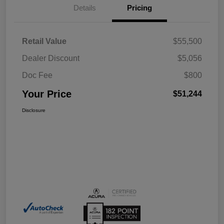
Details
Pricing
Retail Value
$55,500
Dealer Discount
$5,056
Doc Fee
$800
Your Price
$51,244
Disclosure