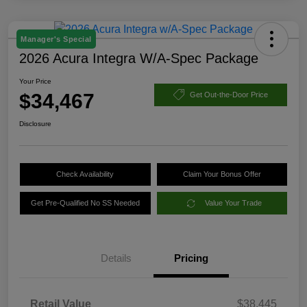
Manager's Special
2026 Acura Integra W/A-Spec Package
Your Price
$34,467
Get Out-the-Door Price
Disclosure
Check Availability
Claim Your Bonus Offer
Get Pre-Qualified No SS Needed
Value Your Trade
Details
Pricing
Retail Value
$38,445