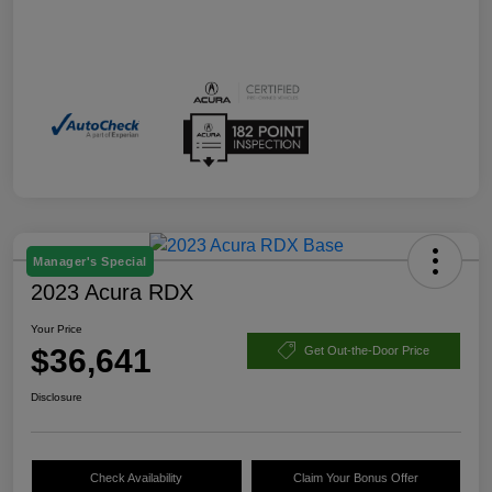
Manager's Special
2023 Acura RDX
Your Price
$36,641
Get Out-the-Door Price
Disclosure
Check Availability
Claim Your Bonus Offer