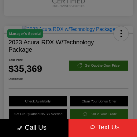
Manager's Special
2023 Acura RDX W/Technology
Package
Your Price
$35,369
Get Out-the-Door Price
Disclosure
Check Availability
Claim Your Bonus Offer
Get Pre-Qualified No SS Needed
Value Your Trade
Text Us
Call Us