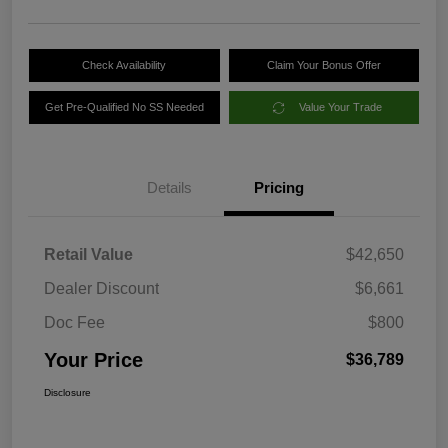
Check Availability
Claim Your Bonus Offer
Get Pre-Qualified No SS Needed
Value Your Trade
Details
Pricing
Retail Value
$42,650
Dealer Discount
$6,661
Doc Fee
$800
Your Price
$36,789
Disclosure