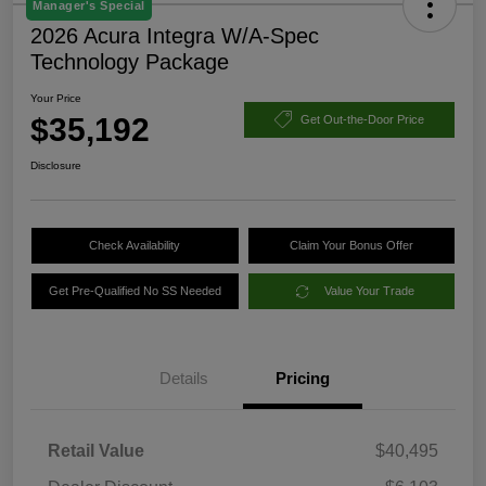
Manager's Special
2026 Acura Integra W/A-Spec
Technology Package
Your Price
$35,192
Get Out-the-Door Price
Disclosure
Check Availability
Claim Your Bonus Offer
Get Pre-Qualified No SS Needed
Value Your Trade
Details
Pricing
Retail Value
$40,495