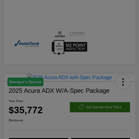
Manager's Special
2025 Acura ADX W/A-Spec Package
Your Price
$35,772
Get Out-the-Door Price
Disclosure