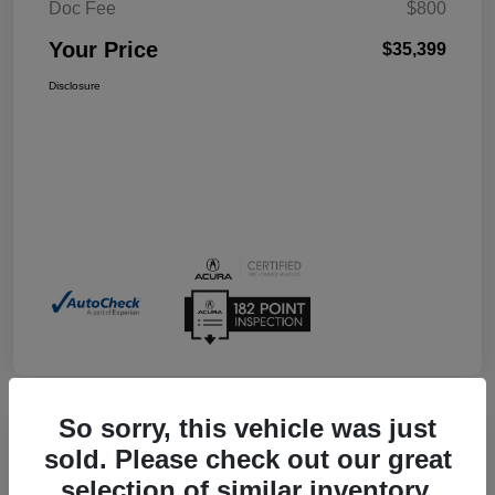
Doc Fee
$800
Your Price
$35,399
Disclosure
So sorry, this vehicle was just
sold. Please check out our great
2026 Acura Integra W/A-Spec
selection of similar inventory.