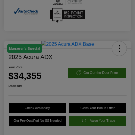
Manager's Special
2025 Acura ADX
Your Price
$34,355
Get Out-the-Door Price
Disclosure
Check Availability
Claim Your Bonus Offer
Get Pre-Qualified No SS Needed
Value Your Trade