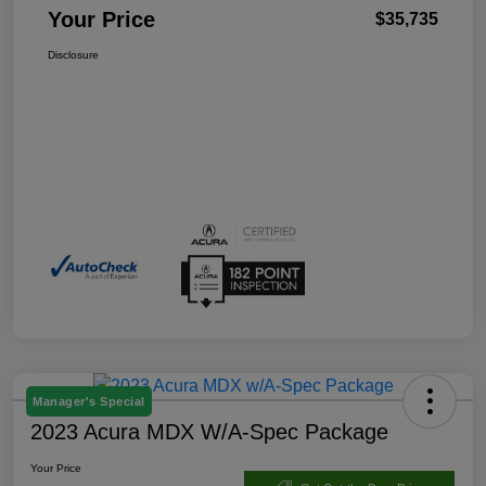
Your Price
$35,735
Disclosure
Manager's Special
2023 Acura MDX W/A-Spec Package
Your Price