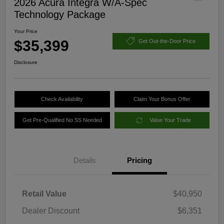
2026 Acura Integra W/A-Spec
Technology Package
Your Price
$35,399
Get Out-the-Door Price
Disclosure
Check Availability
Claim Your Bonus Offer
Get Pre-Qualified No SS Needed
Value Your Trade
Details
Pricing
Retail Value
$40,950
Dealer Discount
$6,351