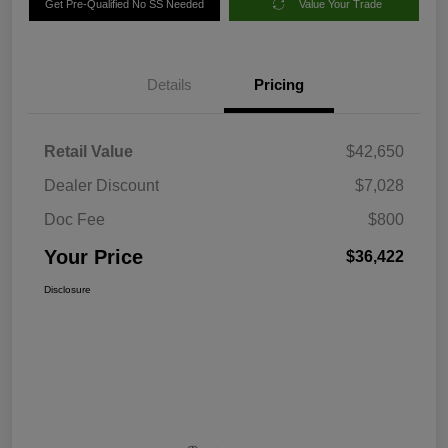
Get Pre-Qualified No SS Needed
Value Your Trade
Details
Pricing
Retail Value
$42,650
Dealer Discount
$7,028
Doc Fee
$800
Your Price
$36,422
Disclosure