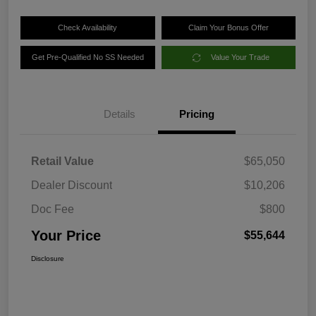
Check Availability
Claim Your Bonus Offer
Get Pre-Qualified No SS Needed
Value Your Trade
Details
Pricing
Retail Value
$65,050
Dealer Discount
$10,206
Doc Fee
$800
Your Price
$55,644
Disclosure