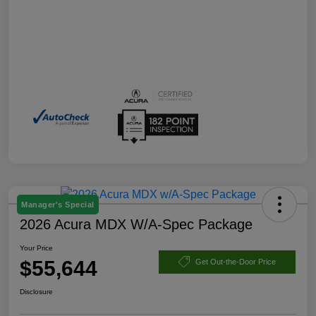
Manager's Special
2026 Acura MDX W/A-Spec Package
Your Price
$55,644
Get Out-the-Door Price
Disclosure