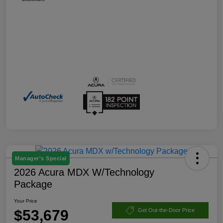
Manager's Special
2026 Acura MDX W/Technology
Package
Your Price
$53,679
Get Out-the-Door Price