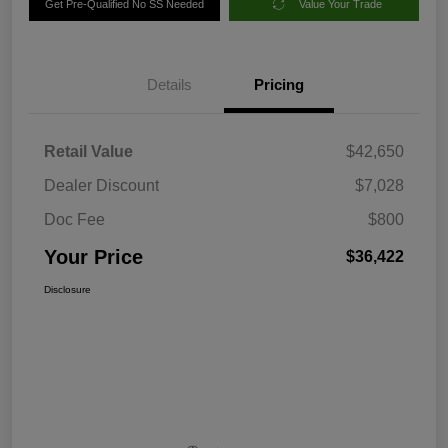
Get Pre-Qualified No SS Needed
Value Your Trade
Details
Pricing
Retail Value
$42,650
Dealer Discount
$7,028
Doc Fee
$800
Your Price
$36,422
Disclosure