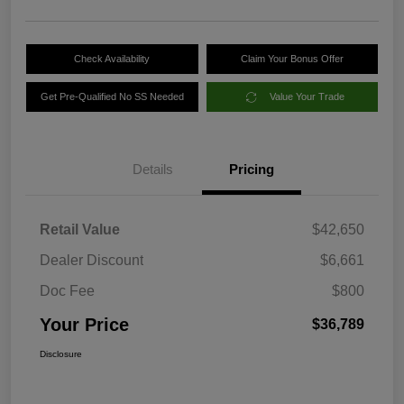
Check Availability
Claim Your Bonus Offer
Get Pre-Qualified No SS Needed
Value Your Trade
Details
Pricing
Retail Value
$42,650
Dealer Discount
$6,661
Doc Fee
$800
Your Price
$36,789
Disclosure