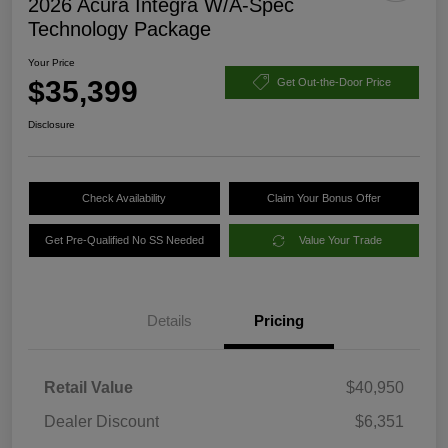
2026 Acura Integra W/A-Spec
Technology Package
Your Price
$35,399
Get Out-the-Door Price
Disclosure
Check Availability
Claim Your Bonus Offer
Get Pre-Qualified No SS Needed
Value Your Trade
Details
Pricing
Retail Value
$40,950
Dealer Discount
$6,351