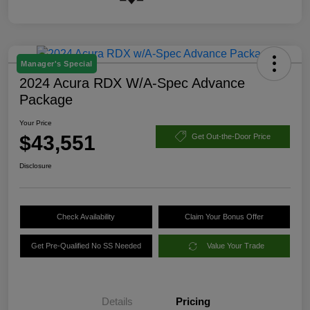
Manager's Special
2024 Acura RDX W/A-Spec Advance
Package
Your Price
$43,551
Get Out-the-Door Price
Disclosure
Check Availability
Claim Your Bonus Offer
Get Pre-Qualified No SS Needed
Value Your Trade
Details
Pricing