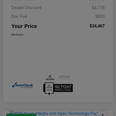
Dealer Discount
$4,778
Doc Fee
$800
Your Price
$34,467
Disclosure