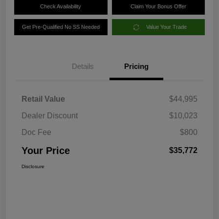
Check Availability
Claim Your Bonus Offer
Get Pre-Qualified No SS Needed
Value Your Trade
Details
Pricing
Retail Value
$44,995
Dealer Discount
$10,023
Doc Fee
$800
Your Price
$35,772
Disclosure