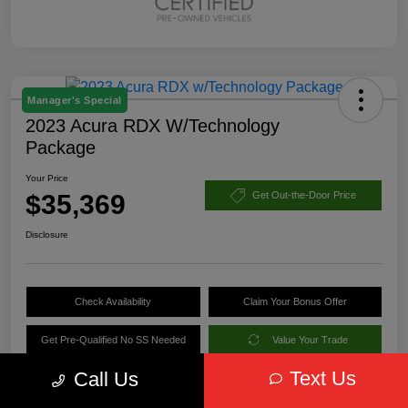
Manager's Special
2023 Acura RDX W/Technology
Package
Your Price
$35,369
Get Out-the-Door Price
Disclosure
Check Availability
Claim Your Bonus Offer
Get Pre-Qualified No SS Needed
Value Your Trade
Text Us
Call Us