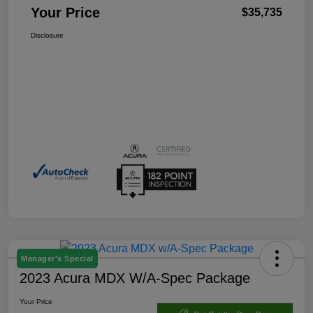
Your Price
$35,735
Disclosure
Manager's Special
2023 Acura MDX W/A-Spec Package
Your Price