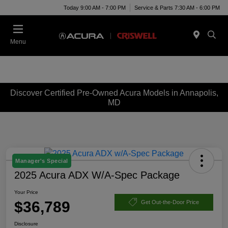
Today 9:00 AM - 7:00 PM
Service & Parts 7:30 AM - 6:00 PM
Menu
Discover Certified Pre-Owned Acura Models in Annapolis,
MD
Manager's Special
2025 Acura ADX W/A-Spec Package
Your Price
$36,789
Get Out-the-Door Price
Disclosure