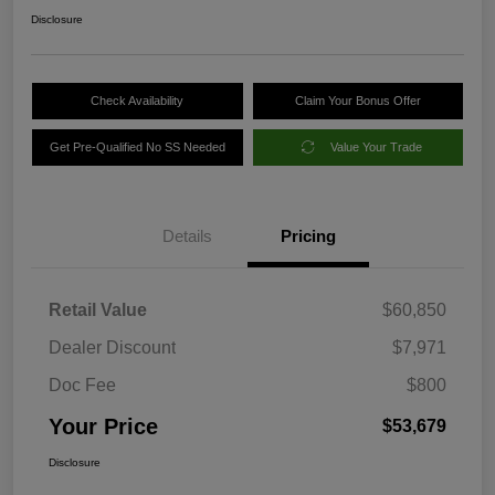
Disclosure
Check Availability
Claim Your Bonus Offer
Get Pre-Qualified No SS Needed
Value Your Trade
Details
Pricing
Retail Value
$60,850
Dealer Discount
$7,971
Doc Fee
$800
Your Price
$53,679
Disclosure