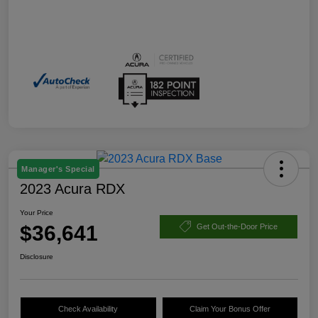
Manager's Special
2023 Acura RDX
Your Price
$36,641
Get Out-the-Door Price
Disclosure
Check Availability
Claim Your Bonus Offer