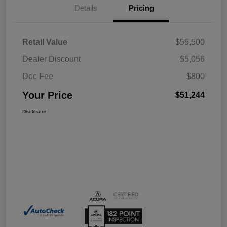
Details
Pricing
Retail Value
$55,500
Dealer Discount
$5,056
Doc Fee
$800
Your Price
$51,244
Disclosure