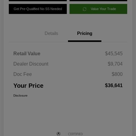
Get Pre-Qualified No SS Needed
Value Your Trade
Details
Pricing
Retail Value
$45,545
Dealer Discount
$9,704
Doc Fee
$800
Your Price
$36,641
Disclosure