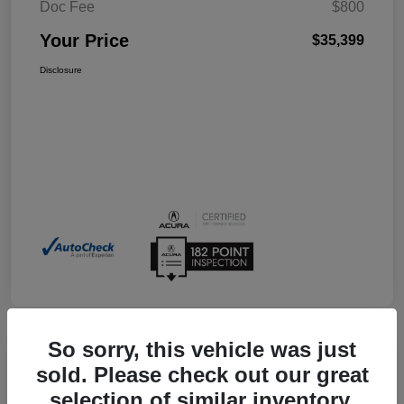
Doc Fee
$800
Your Price
$35,399
Disclosure
So sorry, this vehicle was just
sold. Please check out our great
2026 Acura Integra W/A-Spec
selection of similar inventory.