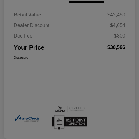
Retail Value
$42,450
Dealer Discount
$4,654
Doc Fee
$800
Your Price
$38,596
Disclosure