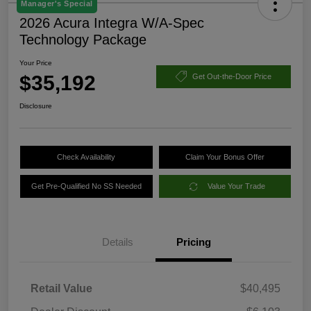
Manager's Special
2026 Acura Integra W/A-Spec
Technology Package
Your Price
$35,192
Get Out-the-Door Price
Disclosure
Check Availability
Claim Your Bonus Offer
Get Pre-Qualified No SS Needed
Value Your Trade
Details
Pricing
Retail Value
$40,495