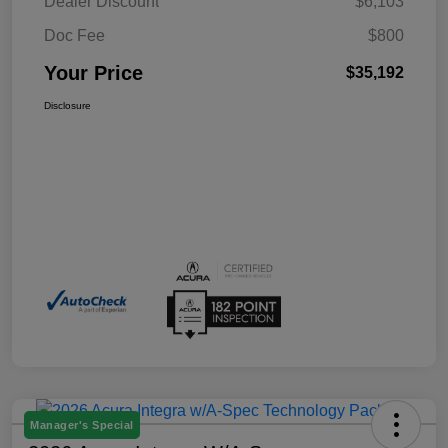
Dealer Discount
$6,103
Doc Fee
$800
Your Price
$35,192
Disclosure
Manager's Special