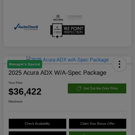
Manager's Special
2025 Acura ADX W/A-Spec Package
Your Price
$36,422
Get Out-the-Door Price
Disclosure
Check Availability
Claim Your Bonus Offer