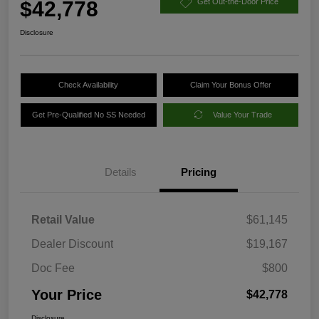
$42,778
Get Out-the-Door Price
Disclosure
Check Availability
Claim Your Bonus Offer
Get Pre-Qualified No SS Needed
Value Your Trade
Details
Pricing
Retail Value
$61,145
Dealer Discount
$19,167
Doc Fee
$800
Your Price
$42,778
Disclosure