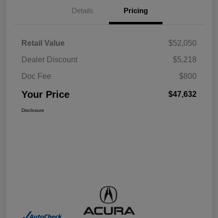
Details
Pricing
Retail Value
$52,050
Dealer Discount
$5,218
Doc Fee
$800
Your Price
$47,632
Disclosure