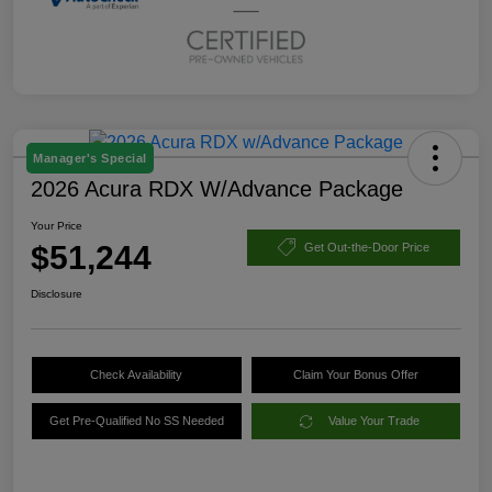
Manager's Special
2026 Acura RDX W/Advance Package
Your Price
$51,244
Get Out-the-Door Price
Disclosure
Check Availability
Claim Your Bonus Offer
Get Pre-Qualified No SS Needed
Value Your Trade