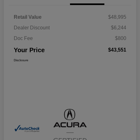
Retail Value
$48,995
Dealer Discount
$6,244
Doc Fee
$800
Your Price
$43,551
Disclosure