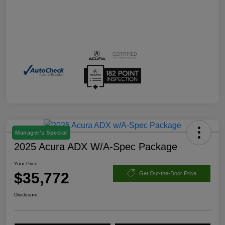
Manager's Special
2025 Acura ADX W/A-Spec Package
Your Price
$35,772
Get Out-the-Door Price
Disclosure