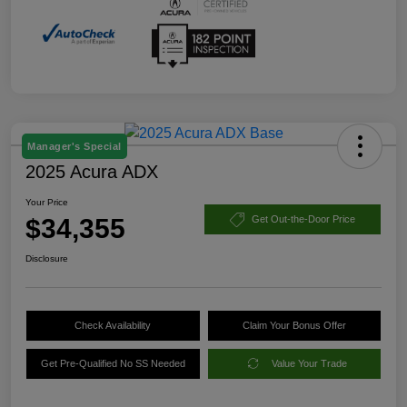
Manager's Special
2025 Acura ADX
Your Price
$34,355
Get Out-the-Door Price
Disclosure
Check Availability
Claim Your Bonus Offer
Get Pre-Qualified No SS Needed
Value Your Trade