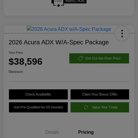
2026 Acura ADX W/A-Spec Package
Your Price
$38,596
Get Out-the-Door Price
Disclosure
Check Availability
Claim Your Bonus Offer
Get Pre-Qualified No SS Needed
Value Your Trade
Details
Pricing