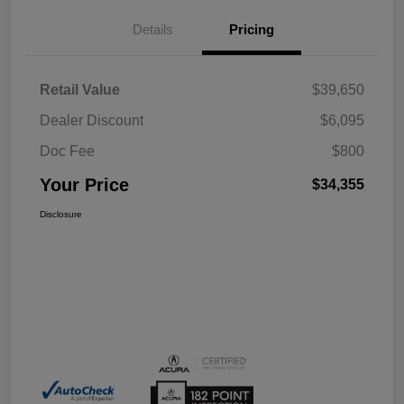
Details
Pricing
Retail Value
$39,650
Dealer Discount
$6,095
Doc Fee
$800
Your Price
$34,355
Disclosure