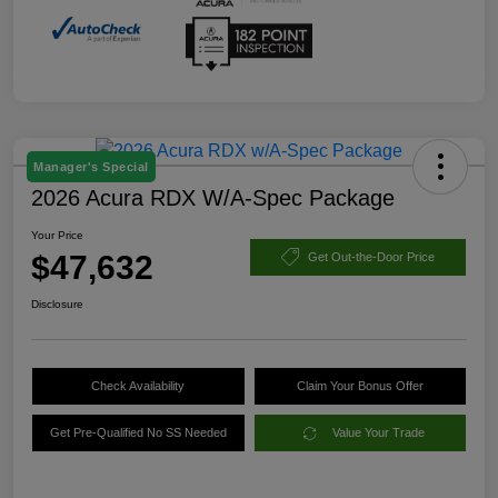
Manager's Special
2026 Acura RDX W/A-Spec Package
Your Price
$47,632
Get Out-the-Door Price
Disclosure
Check Availability
Claim Your Bonus Offer
Get Pre-Qualified No SS Needed
Value Your Trade