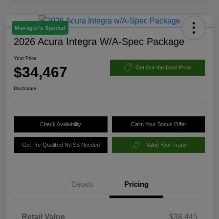
Manager's Special
2026 Acura Integra W/A-Spec Package
Your Price
$34,467
Get Out-the-Door Price
Disclosure
Check Availability
Claim Your Bonus Offer
Get Pre-Qualified No SS Needed
Value Your Trade
Details
Pricing
Retail Value
$38,445