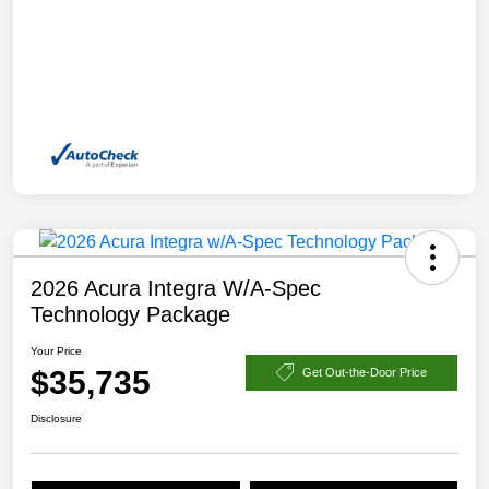
2026 Acura Integra W/A-Spec
Technology Package
Your Price
$35,735
Get Out-the-Door Price
Disclosure