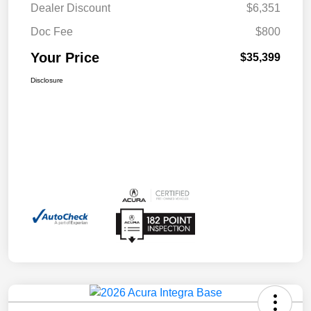
Dealer Discount
$6,351
Doc Fee
$800
Your Price
$35,399
Disclosure