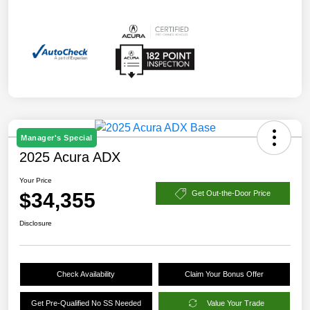
Manager's Special
2025 Acura ADX
Your Price
$34,355
Get Out-the-Door Price
Disclosure
Check Availability
Claim Your Bonus Offer
Get Pre-Qualified No SS Needed
Value Your Trade