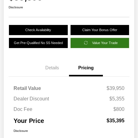
Disclosure
Check Availability
Claim Your Bonus Offer
Get Pre-Qualified No SS Needed
Value Your Trade
Details
Pricing
Retail Value
$39,950
Dealer Discount
$5,355
Doc Fee
$800
Your Price
$35,395
Disclosure