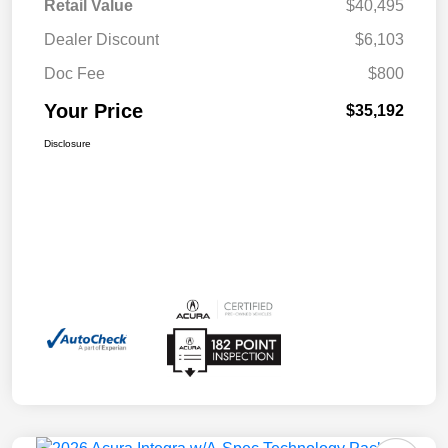
Retail Value
$40,495
Dealer Discount
$6,103
Doc Fee
$800
Your Price
$35,192
Disclosure