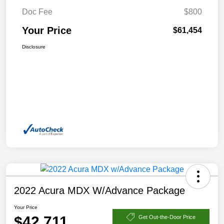
Doc Fee
$800
Your Price
$61,454
Disclosure
2022 Acura MDX W/Advance Package
Your Price
$42,711
Get Out-the-Door Price