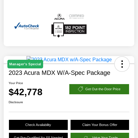
Manager's Special
2023 Acura MDX W/A-Spec Package
Your Price
$42,778
Get Out-the-Door Price
Disclosure
Check Availability
Claim Your Bonus Offer
Get Pre-Qualified No SS Needed
Value Your Trade