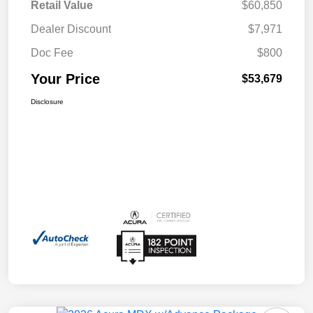
Retail Value
$60,850
Dealer Discount
$7,971
Doc Fee
$800
Your Price
$53,679
Disclosure