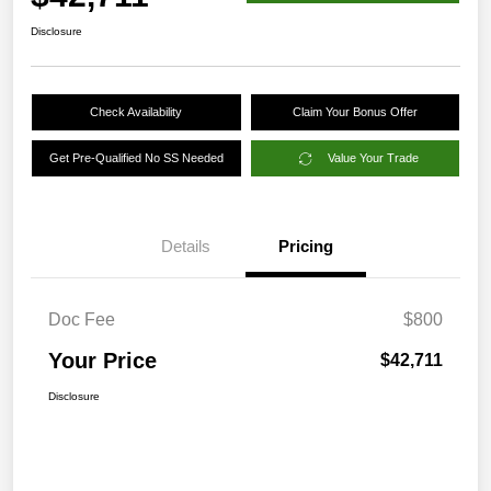
Disclosure
Check Availability
Claim Your Bonus Offer
Get Pre-Qualified No SS Needed
Value Your Trade
Details
Pricing
Doc Fee
$800
Your Price
$42,711
Disclosure