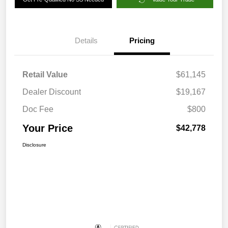
Details
Pricing
Retail Value
$61,145
Dealer Discount
$19,167
Doc Fee
$800
Your Price
$42,778
Disclosure