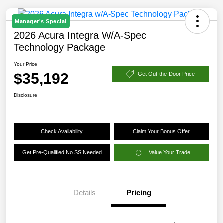
Manager's Special
2026 Acura Integra W/A-Spec
Technology Package
Your Price
$35,192
Get Out-the-Door Price
Disclosure
Check Availability
Claim Your Bonus Offer
Get Pre-Qualified No SS Needed
Value Your Trade
Details
Pricing