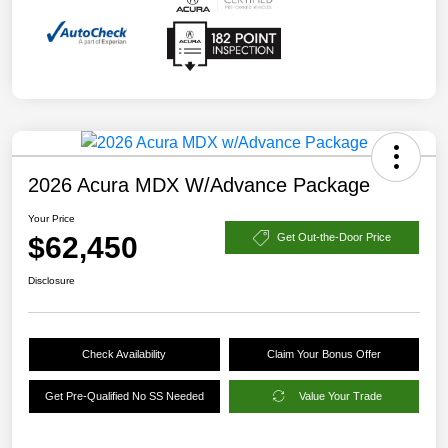
2026 Acura MDX W/Advance Package
Your Price
$62,450
Get Out-the-Door Price
Disclosure
Check Availability
Claim Your Bonus Offer
Get Pre-Qualified No SS Needed
Value Your Trade