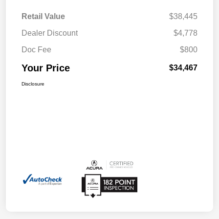
Retail Value
$38,445
Dealer Discount
$4,778
Doc Fee
$800
Your Price
$34,467
Disclosure