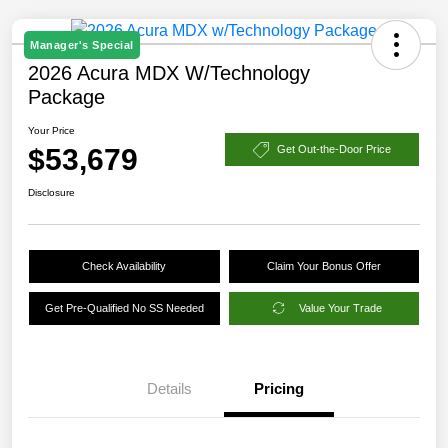
Manager's Special
2026 Acura MDX W/Technology
Package
Your Price
$53,679
Get Out-the-Door Price
Disclosure
Check Availability
Claim Your Bonus Offer
Get Pre-Qualified No SS Needed
Value Your Trade
Details
Pricing