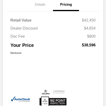
Details
Pricing
Retail Value
$42,450
Dealer Discount
$4,654
Doc Fee
$800
Your Price
$38,596
Disclosure