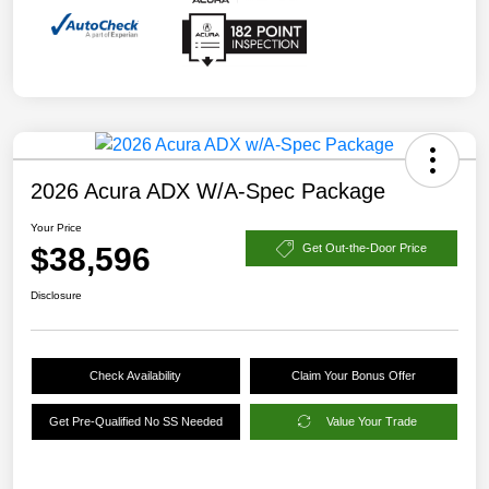
2026 Acura ADX W/A-Spec Package
Your Price
$38,596
Get Out-the-Door Price
Disclosure
Check Availability
Claim Your Bonus Offer
Get Pre-Qualified No SS Needed
Value Your Trade