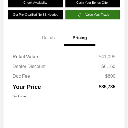
Check Availability
Claim Your Bonus Offer
Get Pre-Qualified No SS Needed
Value Your Trade
Details
Pricing
Retail Value
$41,095
Dealer Discount
$6,160
Doc Fee
$800
Your Price
$35,735
Disclosure