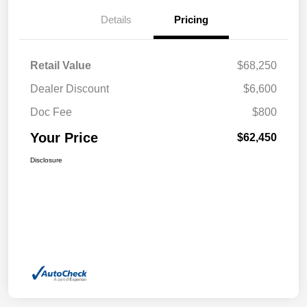
Details
Pricing
Retail Value
$68,250
Dealer Discount
$6,600
Doc Fee
$800
Your Price
$62,450
Disclosure