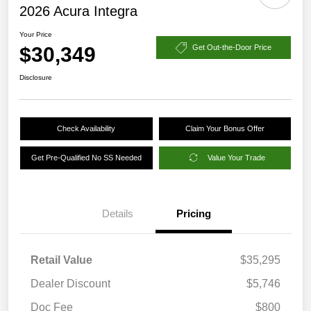
2026 Acura Integra
Your Price
$30,349
Get Out-the-Door Price
Disclosure
Check Availability
Claim Your Bonus Offer
Get Pre-Qualified No SS Needed
Value Your Trade
Details
Pricing
Retail Value
$35,295
Dealer Discount
$5,746
Doc Fee
$800