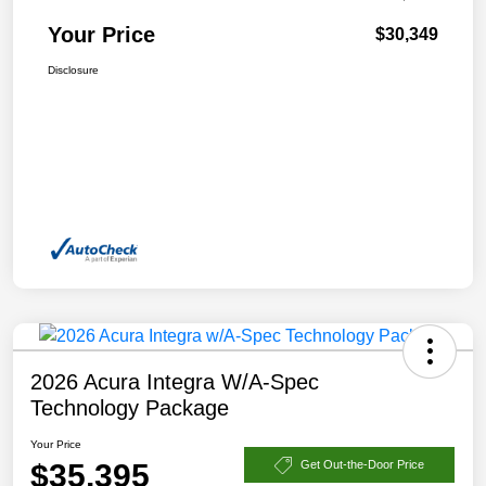
Your Price
$30,349
Disclosure
2026 Acura Integra W/A-Spec
Technology Package
Your Price
$35,395
Get Out-the-Door Price