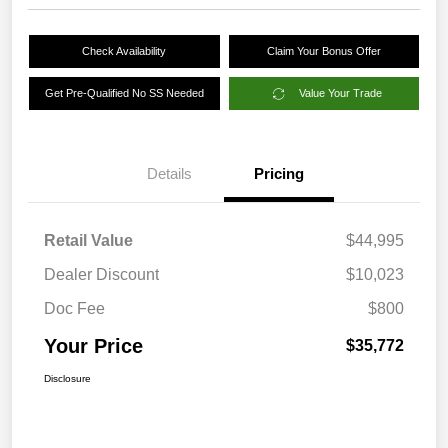
Check Availability
Claim Your Bonus Offer
Get Pre-Qualified No SS Needed
Value Your Trade
Details
Pricing
Retail Value
$44,995
Dealer Discount
$10,023
Doc Fee
$800
Your Price
$35,772
Disclosure