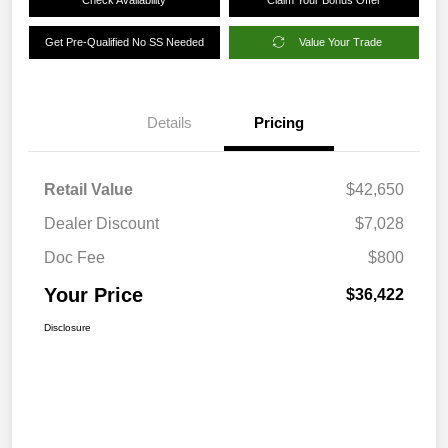
Get Pre-Qualified No SS Needed
Value Your Trade
Details
Pricing
Retail Value
$42,650
Dealer Discount
$7,028
Doc Fee
$800
Your Price
$36,422
Disclosure