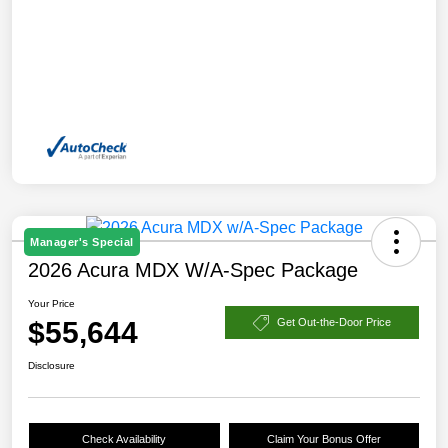
Manager's Special
2026 Acura MDX W/A-Spec Package
Your Price
$55,644
Get Out-the-Door Price
Disclosure
Check Availability
Claim Your Bonus Offer