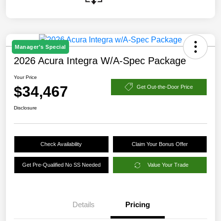
Manager's Special
2026 Acura Integra W/A-Spec Package
Your Price
$34,467
Get Out-the-Door Price
Disclosure
Check Availability
Claim Your Bonus Offer
Get Pre-Qualified No SS Needed
Value Your Trade
Details
Pricing