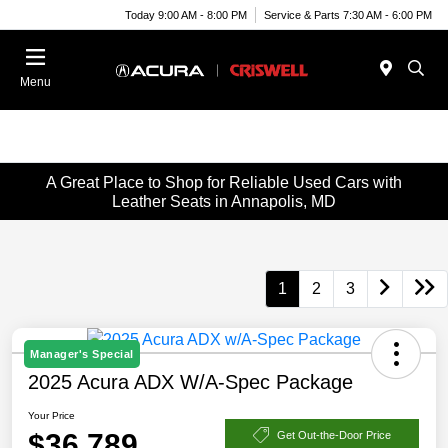
Today 9:00 AM - 8:00 PM
Service & Parts 7:30 AM - 6:00 PM
Menu
A Great Place to Shop for Reliable Used Cars with
Leather Seats in Annapolis, MD
1
2
3
Manager's Special
2025 Acura ADX W/A-Spec Package
Your Price
$36,789
Get Out-the-Door Price