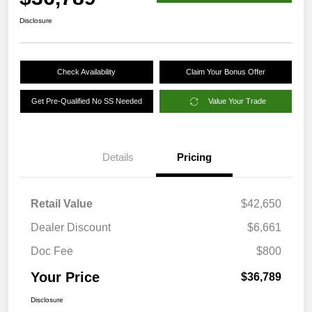
Disclosure
Check Availability
Claim Your Bonus Offer
Get Pre-Qualified No SS Needed
Value Your Trade
Details
Pricing
Retail Value
$42,650
Dealer Discount
$6,661
Doc Fee
$800
Your Price
$36,789
Disclosure