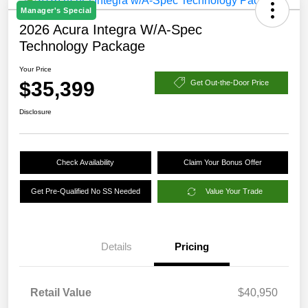
Manager's Special
2026 Acura Integra W/A-Spec
Technology Package
Your Price
$35,399
Get Out-the-Door Price
Disclosure
Check Availability
Claim Your Bonus Offer
Get Pre-Qualified No SS Needed
Value Your Trade
Details
Pricing
Retail Value
$40,950