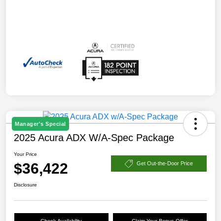
Manager's Special
2025 Acura ADX W/A-Spec Package
Your Price
$36,422
Get Out-the-Door Price
Disclosure
Check Availability
Claim Your Bonus Offer