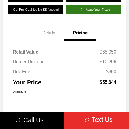
Get Pre-Qualified No SS Needed
Value Your Trade
Details
Pricing
Retail Value
$65,050
Dealer Discount
$10,206
Doc Fee
$800
Your Price
$55,644
Disclosure
Text Us
Call Us