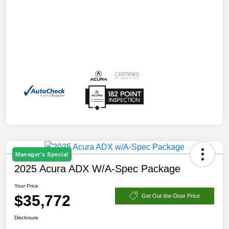
Manager's Special
2025 Acura ADX W/A-Spec Package
Your Price
$35,772
Get Out-the-Door Price
Disclosure