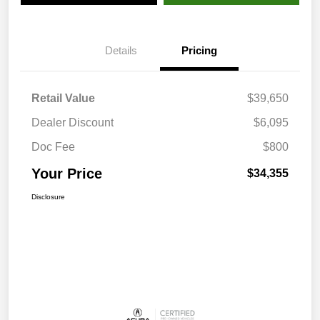
Details
Pricing
Retail Value
$39,650
Dealer Discount
$6,095
Doc Fee
$800
Your Price
$34,355
Disclosure