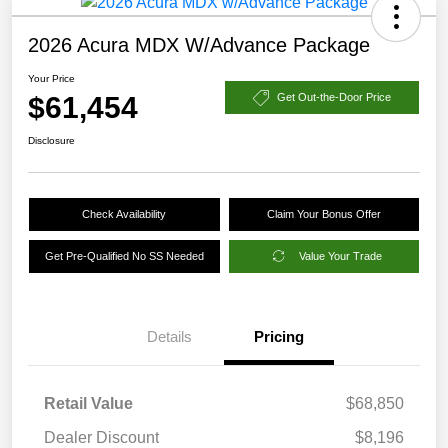
2026 Acura MDX W/Advance Package
Your Price
$61,454
Get Out-the-Door Price
Disclosure
Check Availability
Claim Your Bonus Offer
Get Pre-Qualified No SS Needed
Value Your Trade
Details
Pricing
Retail Value
$68,850
Dealer Discount
$8,196