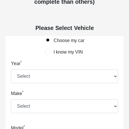
complete than others)
Please Select Vehicle
Choose my car
I know my VIN
*
Year
*
Make
*
Model