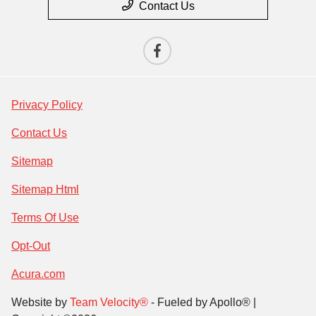
Contact Us
Privacy Policy
Contact Us
Sitemap
Sitemap Html
Terms Of Use
Opt-Out
Acura.com
Website by
Team Velocity®
- Fueled by Apollo® |