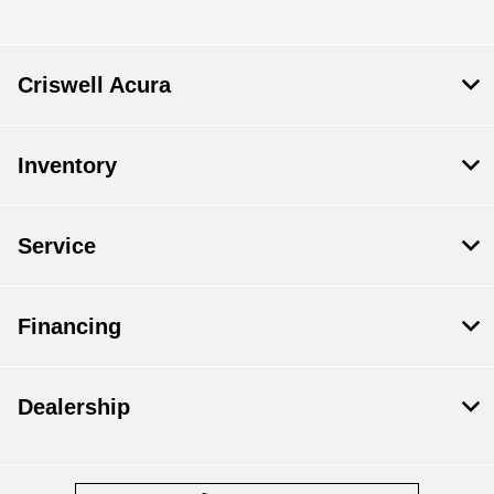
Criswell Acura
Inventory
Service
Financing
Dealership