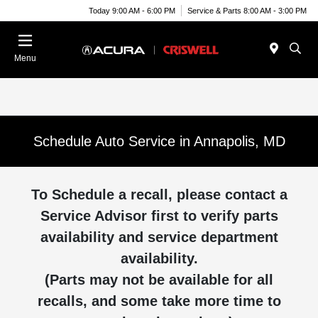
Today 9:00 AM - 6:00 PM
Service & Parts 8:00 AM - 3:00 PM
Menu
Schedule Auto Service in Annapolis, MD
To Schedule a recall, please contact a
Service Advisor first to verify parts
availability and service department
availability.
(Parts may not be available for all
recalls, and some take more time to