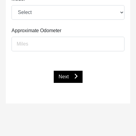
Approximate Odometer
Next